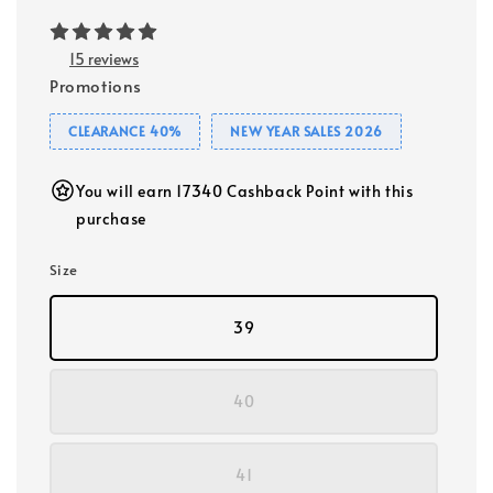
15 reviews
Promotions
CLEARANCE 40%
NEW YEAR SALES 2026
You will earn 17340 Cashback Point with this
purchase
Size
39
40
41