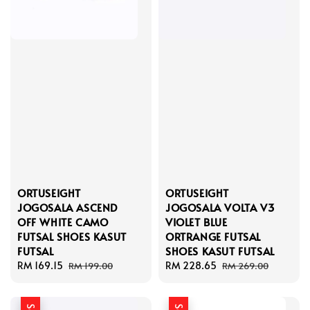
ORTUSEIGHT
ORTUSEIGHT
JOGOSALA ASCEND
JOGOSALA VOLTA V3
OFF WHITE CAMO
VIOLET BLUE
FUTSAL SHOES KASUT
ORTRANGE FUTSAL
FUTSAL
SHOES KASUT FUTSAL
Sale
RM 169.15
Regular
Sale
RM 228.65
Regular
RM 199.00
RM 269.00
price
price
price
price