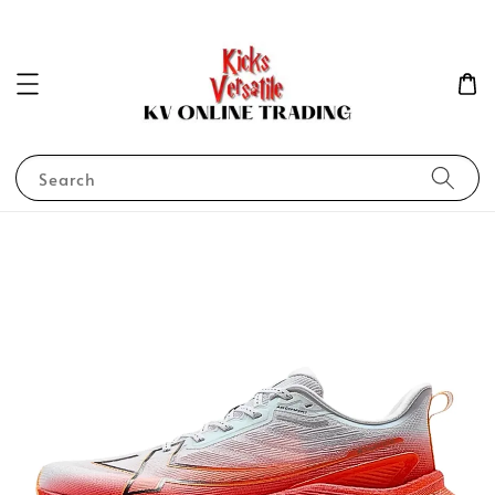
Search