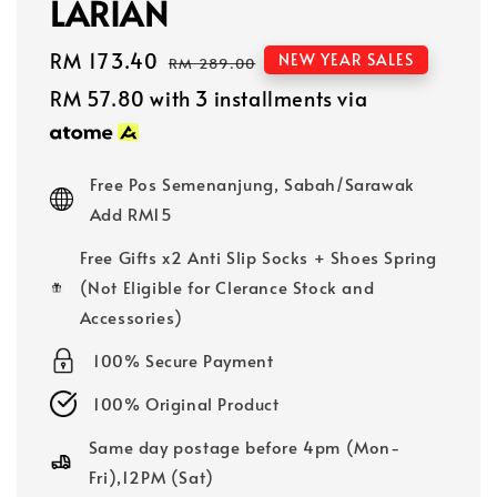
LARIAN
Sale
RM 173.40
Regular
NEW YEAR SALES
RM 289.00
price
price
RM 57.80
with 3 installments via
Free Pos Semenanjung, Sabah/Sarawak
Add RM15
Free Gifts x2 Anti Slip Socks + Shoes Spring
(Not Eligible for Clerance Stock and
Accessories)
100% Secure Payment
100% Original Product
Same day postage before 4pm (Mon-
Fri),12PM (Sat)