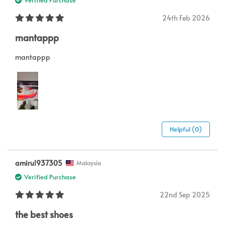
Verified Purchase
24th Feb 2026
mantappp
mantappp
Helpful (0)
amirul937305
Malaysia
Verified Purchase
22nd Sep 2025
the best shoes