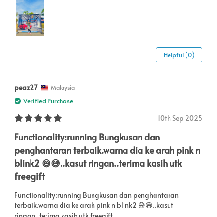
Helpful (0)
peaz27
Malaysia
Verified Purchase
10th Sep 2025
Functionality:running Bungkusan dan
penghantaran terbaik.warna dia ke arah pink n
blink2 😅😅..kasut ringan..terima kasih utk
freegift
Functionality:running Bungkusan dan penghantaran
terbaik.warna dia ke arah pink n blink2 😅😅..kasut
ringan..terima kasih utk freegift