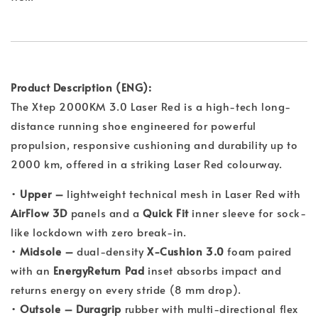
Product Description (ENG):
The Xtep 2000KM 3.0 Laser Red is a high-tech long-
distance running shoe engineered for powerful
propulsion, responsive cushioning and durability up to
2000 km, offered in a striking Laser Red colourway.
•
Upper –
lightweight technical mesh in Laser Red with
AirFlow 3D
panels and a
Quick Fit
inner sleeve for sock-
like lockdown with zero break-in.
•
Midsole –
dual-density
X-Cushion 3.0
foam paired
with an
EnergyReturn Pad
inset absorbs impact and
returns energy on every stride (8 mm drop).
•
Outsole –
Duragrip
rubber with multi-directional flex