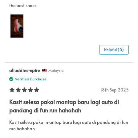
the best shoes
Helpful (0)
aliuddinempire
Malaysia
Verified Purchase
18th Sep 2025
Kasit selesa pakai mantap baru lagi auto di
pandang di fun run hahahah
Kasit selesa pakai mantap baru lagi auto di pandang di fun
run hahahah