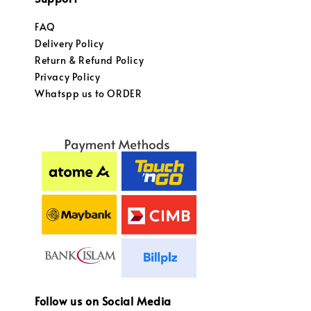
FAQ
Delivery Policy
Return & Refund Policy
Privacy Policy
Whatspp us to ORDER
Follow us on Social Media