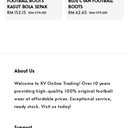
FOOTBALL BOOTS
BLUE CYAN FOOTBALL
KASUT BOLA SEPAK
BOOTS
Sale
RM 152.15
Regular
Sale
RM 62.65
Regular
RM 179.00
RM 179.00
price
price
price
price
About Us
Welcome to KV Online Trading! Over 10 years
providing high-quality, 100% original football
wear at affordable prices. Exceptional service,
ready stock. Visit us today!
Support