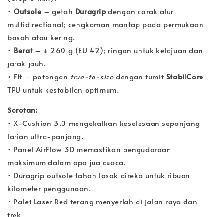
•
Outsole
– getah
Duragrip
dengan corak alur
multidirectional; cengkaman mantap pada permukaan
basah atau kering.
•
Berat
– ± 260 g (EU 42); ringan untuk kelajuan dan
jarak jauh.
•
Fit
– potongan
true-to-size
dengan tumit
StabilCore
TPU untuk kestabilan optimum.
Sorotan:
• X-Cushion 3.0 mengekalkan keselesaan sepanjang
larian ultra-panjang.
• Panel AirFlow 3D memastikan pengudaraan
maksimum dalam apa jua cuaca.
• Duragrip outsole tahan lasak direka untuk ribuan
kilometer penggunaan.
• Palet Laser Red terang menyerlah di jalan raya dan
trek.