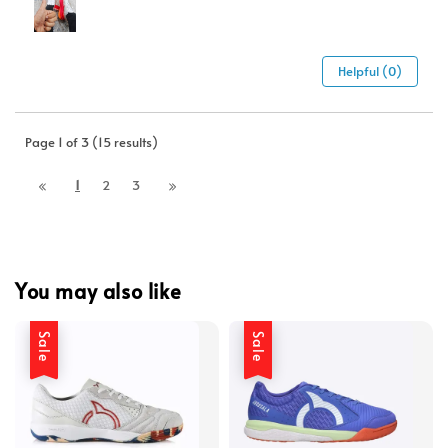
Helpful (0)
Page 1 of 3 (15 results)
1
2
3
You may also like
Sale
Sale