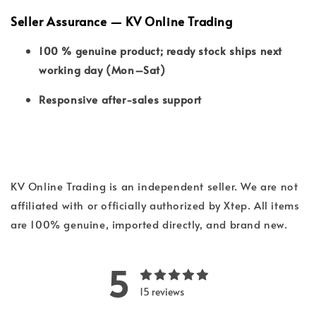
Seller Assurance — KV Online Trading
100 % genuine product; ready stock ships next
working day (Mon–Sat)
Responsive after-sales support
KV Online Trading is an independent seller. We are not
affiliated with or officially authorized by Xtep. All items
are 100% genuine, imported directly, and brand new.
5
15 reviews