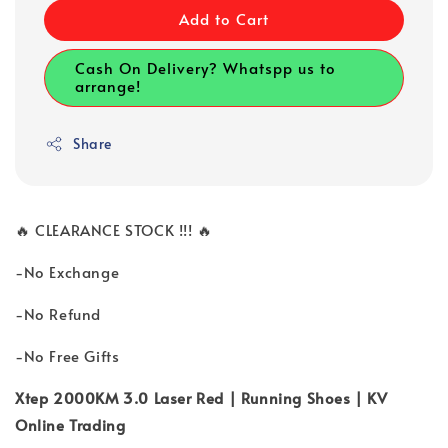
Add to Cart
Cash On Delivery? Whatspp us to
arrange!
Share
🔥 CLEARANCE STOCK !!! 🔥
-No Exchange
-No Refund
-No Free Gifts
Xtep 2000KM 3.0 Laser Red | Running Shoes | KV
Online Trading