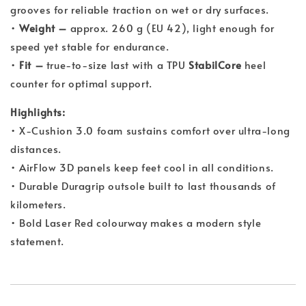
grooves for reliable traction on wet or dry surfaces.
•
Weight –
approx. 260 g (EU 42), light enough for
speed yet stable for endurance.
•
Fit –
true-to-size last with a TPU
StabilCore
heel
counter for optimal support.
Highlights:
• X-Cushion 3.0 foam sustains comfort over ultra-long
distances.
• AirFlow 3D panels keep feet cool in all conditions.
• Durable Duragrip outsole built to last thousands of
kilometers.
• Bold Laser Red colourway makes a modern style
statement.