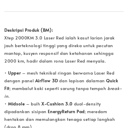
Deskripsi Produk (BM):
Xtep 2000KM 3.0 Laser Red ialah kasut larian jarak
jauh berteknologi tinggi yang direka untuk pecutan
mantap, kusyen responsif dan ketahanan sehingga
2000 km, hadir dalam rona Laser Red menyala.
•
Upper
– mesh teknikal ringan berwarna Laser Red
dengan panel
AirFlow 3D
dan lapisan dalaman
Quick
Fit
; membalut kaki seperti sarung tanpa tempoh
break-
in
.
•
Midsole
– buih
X-Cushion 3.0
dual-density
dipadankan sisipan
EnergyReturn Pad
; meredam
hentakan dan memulangkan tenaga setiap langkah
(drop 8 mm).