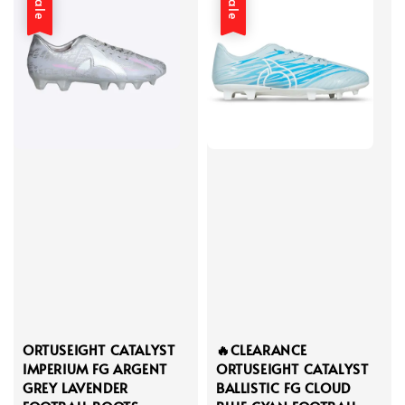
Sale
Sale
ORTUSEIGHT CATALYST
🔥CLEARANCE
IMPERIUM FG ARGENT
ORTUSEIGHT CATALYST
GREY LAVENDER
BALLISTIC FG CLOUD