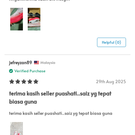
Helpful (0)
jefreyzan89
Malaysia
Verified Purchase
29th Aug 2025
terima kasih seller puashati..saiz yg tepat
biasa guna
terima kasih seller puashati..saiz yg tepat biasa guna