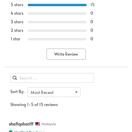
5 stars
15
4 stars
0
3 stars
0
2 stars
0
1 star
0
Write Review
Sort By:
Most Recent
Showing 1-5 of 15 reviews
shafiqshariff
Malaysia