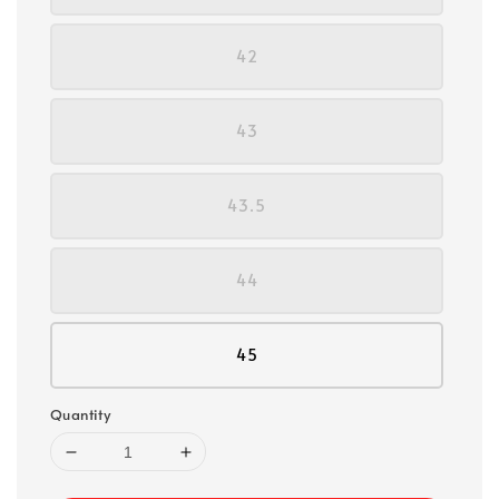
42
43
43.5
44
45
Quantity