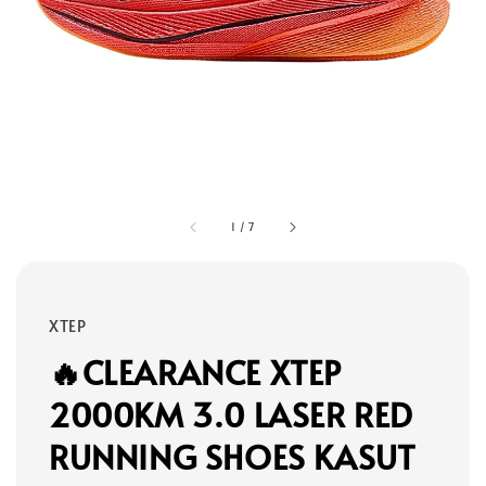
1
/
7
XTEP
🔥CLEARANCE XTEP
2000KM 3.0 LASER RED
RUNNING SHOES KASUT