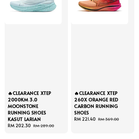
🔥CLEARANCE XTEP
🔥CLEARANCE XTEP
2000KM 3.0
260X ORANGE RED
MOONSTONE
CARBON RUNNING
RUNNING SHOES
SHOES
KASUT LARIAN
Sale
RM 221.40
Regular
RM 369.00
Sale
RM 202.30
Regular
price
price
RM 289.00
price
price