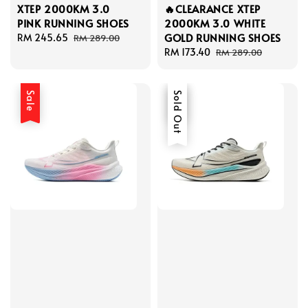
XTEP 2000KM 3.0
🔥CLEARANCE XTEP
PINK RUNNING SHOES
2000KM 3.0 WHITE
GOLD RUNNING SHOES
Sale
RM 245.65
Regular
RM 289.00
price
price
Sale
RM 173.40
Regular
RM 289.00
price
price
Sale
Sale
Sold Out