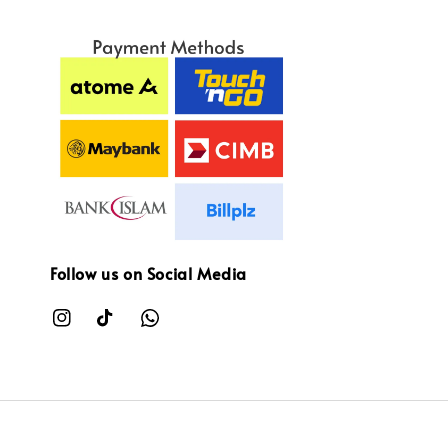
Follow us on Social Media