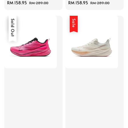
Sale
RM 158.95
Regular
Sale
RM 158.95
Regular
RM 289.00
RM 289.00
price
price
price
price
Sale
Sold Out
Sale