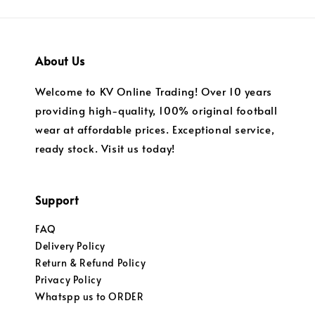
About Us
Welcome to KV Online Trading! Over 10 years
providing high-quality, 100% original football
wear at affordable prices. Exceptional service,
ready stock. Visit us today!
Support
FAQ
Delivery Policy
Return & Refund Policy
Privacy Policy
Whatspp us to ORDER