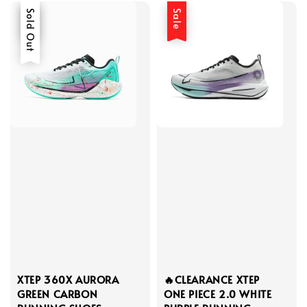
Sale
Sold Out
Sale
XTEP 360X AURORA
🔥CLEARANCE XTEP
GREEN CARBON
ONE PIECE 2.0 WHITE