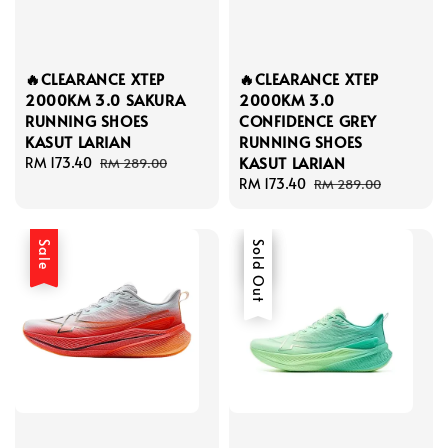
🔥CLEARANCE XTEP
🔥CLEARANCE XTEP
2000KM 3.0 SAKURA
2000KM 3.0
RUNNING SHOES
CONFIDENCE GREY
KASUT LARIAN
RUNNING SHOES
KASUT LARIAN
Sale
RM 173.40
Regular
RM 289.00
price
price
Sale
RM 173.40
Regular
RM 289.00
price
price
Sale
Sale
Sold Out