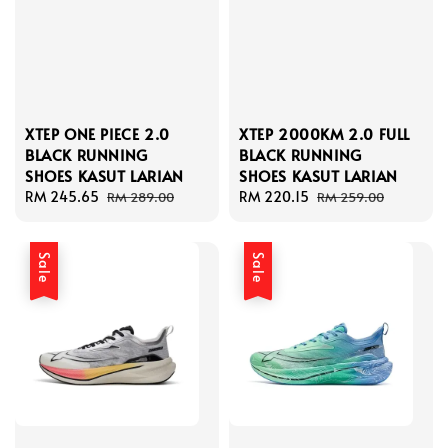
XTEP ONE PIECE 2.0
XTEP 2000KM 2.0 FULL
BLACK RUNNING
BLACK RUNNING
SHOES KASUT LARIAN
SHOES KASUT LARIAN
Sale
RM 245.65
Regular
Sale
RM 220.15
Regular
RM 289.00
RM 259.00
price
price
price
price
Sale
Sale