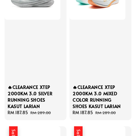
🔥CLEARANCE XTEP
🔥CLEARANCE XTEP
2000KM 3.0 SILVER
2000KM 3.0 MIXED
RUNNING SHOES
COLOR RUNNING
KASUT LARIAN
SHOES KASUT LARIAN
Sale
RM 187.85
Regular
Sale
RM 187.85
Regular
RM 289.00
RM 289.00
price
price
price
price
Sale
Sale