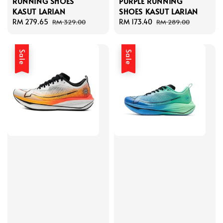
RUNNING SHOES
PURPLE RUNNING
KASUT LARIAN
SHOES KASUT LARIAN
Sale
RM 279.65
Regular
Sale
RM 173.40
Regular
RM 329.00
RM 289.00
price
price
price
price
Sale
Sale