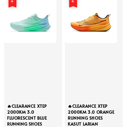
🔥CLEARANCE XTEP
🔥CLEARANCE XTEP
2000KM 3.0
2000KM 3.0 ORANGE
FLUORESCENT BLUE
RUNNING SHOES
RUNNING SHOES
KASUT LARIAN