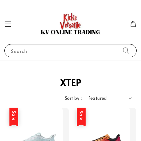
Search
XTEP
Sort by :
Sale
Sale