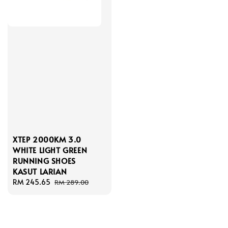
XTEP 2000KM 3.0
WHITE LIGHT GREEN
RUNNING SHOES
KASUT LARIAN
Sale
RM 245.65
Regular
RM 289.00
price
price