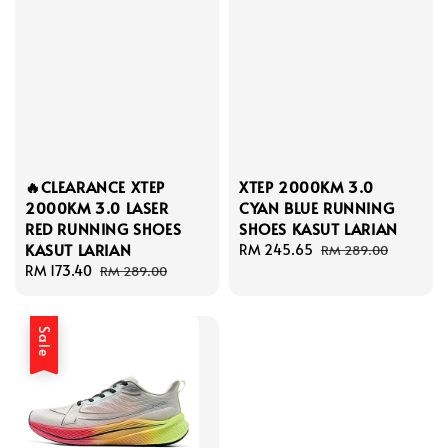
🔥CLEARANCE XTEP
XTEP 2000KM 3.0
2000KM 3.0 LASER
CYAN BLUE RUNNING
RED RUNNING SHOES
SHOES KASUT LARIAN
KASUT LARIAN
Sale
RM 245.65
Regular
RM 289.00
Sale
RM 173.40
Regular
price
price
RM 289.00
price
price
Sale