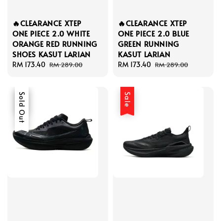
🔥CLEARANCE XTEP
🔥CLEARANCE XTEP
ONE PIECE 2.0 WHITE
ONE PIECE 2.0 BLUE
ORANGE RED RUNNING
GREEN RUNNING
SHOES KASUT LARIAN
KASUT LARIAN
Sale
RM 173.40
Regular
Sale
RM 173.40
Regular
RM 289.00
RM 289.00
price
price
price
price
Sale
Sold Out
Sale