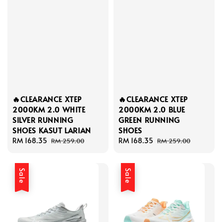
🔥CLEARANCE XTEP
🔥CLEARANCE XTEP
2000KM 2.0 WHITE
2000KM 2.0 BLUE
SILVER RUNNING
GREEN RUNNING
SHOES KASUT LARIAN
SHOES
Sale
RM 168.35
Regular
Sale
RM 168.35
Regular
RM 259.00
RM 259.00
price
price
price
price
Sale
Sale