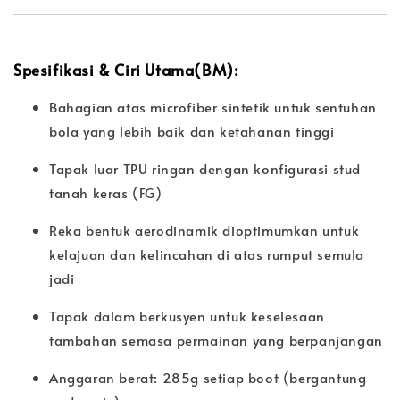
Spesifikasi & Ciri Utama(BM):
Bahagian atas microfiber sintetik untuk sentuhan
bola yang lebih baik dan ketahanan tinggi
Tapak luar TPU ringan dengan konfigurasi stud
tanah keras (FG)
Reka bentuk aerodinamik dioptimumkan untuk
kelajuan dan kelincahan di atas rumput semula
jadi
Tapak dalam berkusyen untuk keselesaan
tambahan semasa permainan yang berpanjangan
Anggaran berat: 285g setiap boot (bergantung