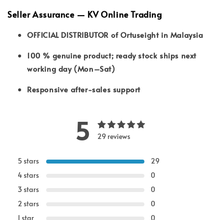
Seller Assurance — KV Online Trading
OFFICIAL DISTRIBUTOR of Ortuseight in Malaysia
100 % genuine product; ready stock ships next
working day (Mon–Sat)
Responsive after-sales support
5
29 reviews
5 stars
29
4 stars
0
3 stars
0
2 stars
0
1 star
0