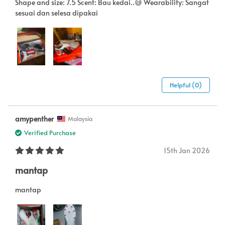
Shape and size: 7.5 Scent: Bau kedai..😅 Wearability: Sangat
sesuai dan selesa dipakai
Helpful (0)
amypenther
Malaysia
Verified Purchase
15th Jan 2026
mantap
mantap