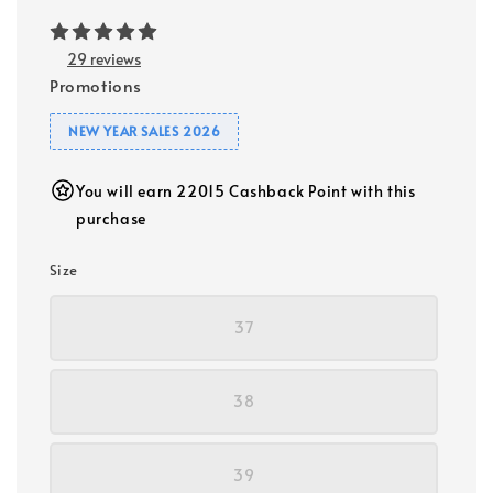
29 reviews
Promotions
NEW YEAR SALES 2026
You will earn 22015 Cashback Point with this
purchase
Size
37
38
39