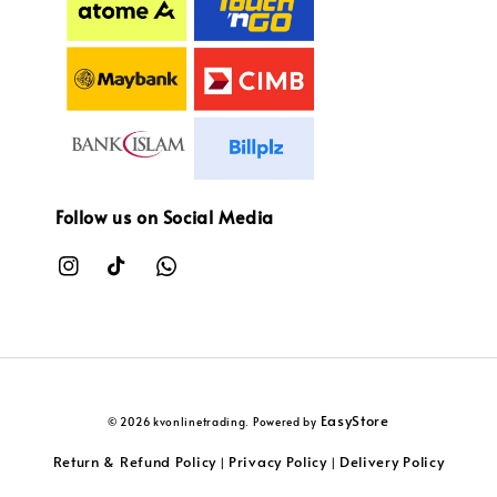
Follow us on Social Media
EasyStore
© 2026 kvonlinetrading. Powered by
Return & Refund Policy
Privacy Policy
Delivery Policy
|
|