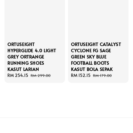
ORTUSEIGHT
ORTUSEIGHT CATALYST
HYPERGLIDE 4.0 LIGHT
CYCLONE FG SAGE
GREY ORTRANGE
GREEN SKY BLUE
RUNNING SHOES
FOOTBALL BOOTS
KASUT LARIAN
KASUT BOLA SEPAK
Sale
RM 254.15
Regular
Sale
RM 152.15
Regular
RM 299.00
RM 179.00
price
price
price
price