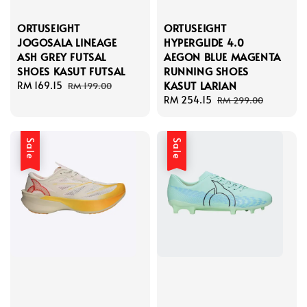
ORTUSEIGHT
ORTUSEIGHT
JOGOSALA LINEAGE
HYPERGLIDE 4.0
ASH GREY FUTSAL
AEGON BLUE MAGENTA
SHOES KASUT FUTSAL
RUNNING SHOES
KASUT LARIAN
Sale
RM 169.15
Regular
RM 199.00
price
price
Sale
RM 254.15
Regular
RM 299.00
price
price
Sale
Sale