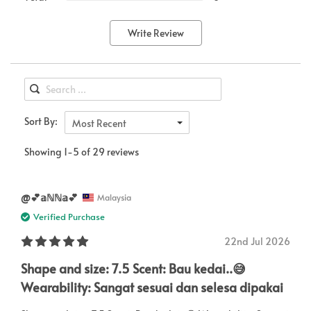
Write Review
Sort By:
Most Recent
Showing 1-5 of 29 reviews
@💕𝕒ℕℕ𝕒💕
Malaysia
Verified Purchase
22nd Jul 2026
Shape and size: 7.5 Scent: Bau kedai..😅
Wearability: Sangat sesuai dan selesa dipakai