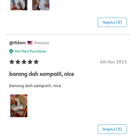
Helpful (0)
@tfdam
Malaysia
Verified Purchase
4th Nov 2025
barang dah sampaiii, nice
barang dah sampaiii, nice
Helpful (0)