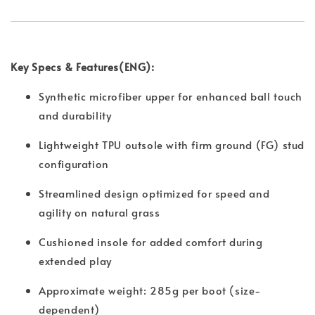
Key Specs & Features(ENG):
Synthetic microfiber upper for enhanced ball touch
and durability
Lightweight TPU outsole with firm ground (FG) stud
configuration
Streamlined design optimized for speed and
agility on natural grass
Cushioned insole for added comfort during
extended play
Approximate weight: 285g per boot (size-
dependent)