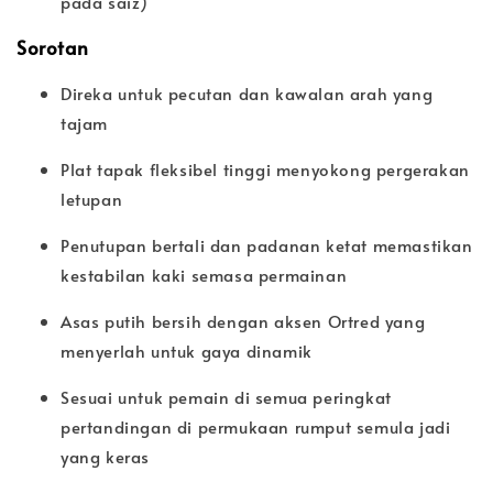
pada saiz)
Sorotan
Direka untuk pecutan dan kawalan arah yang
tajam
Plat tapak fleksibel tinggi menyokong pergerakan
letupan
Penutupan bertali dan padanan ketat memastikan
kestabilan kaki semasa permainan
Asas putih bersih dengan aksen Ortred yang
menyerlah untuk gaya dinamik
Sesuai untuk pemain di semua peringkat
pertandingan di permukaan rumput semula jadi
yang keras