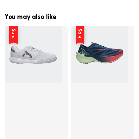
You may also like
Sale
Sale