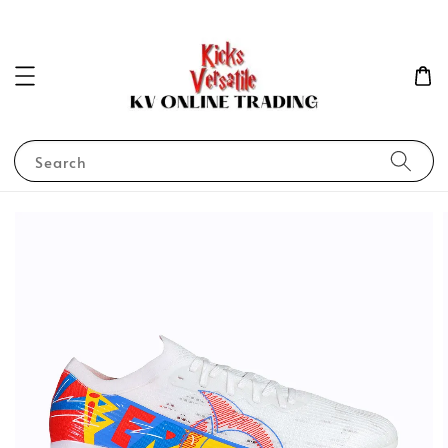
Search