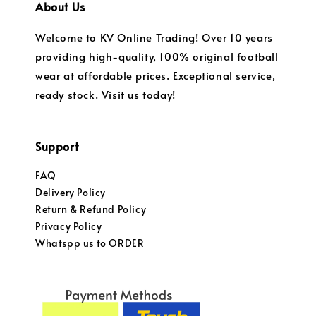
About Us
Welcome to KV Online Trading! Over 10 years
providing high-quality, 100% original football
wear at affordable prices. Exceptional service,
ready stock. Visit us today!
Support
FAQ
Delivery Policy
Return & Refund Policy
Privacy Policy
Whatspp us to ORDER