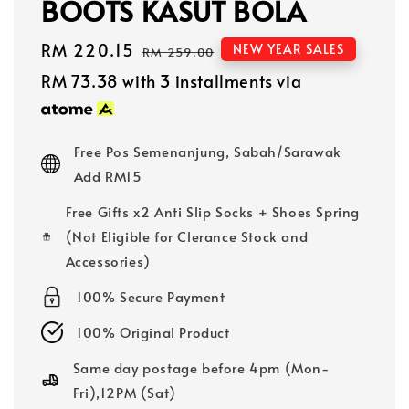
BOOTS KASUT BOLA
Sale
RM 220.15
Regular
NEW YEAR SALES
RM 259.00
price
price
RM 73.38
with 3 installments via
Free Pos Semenanjung, Sabah/Sarawak
Add RM15
Free Gifts x2 Anti Slip Socks + Shoes Spring
(Not Eligible for Clerance Stock and
Accessories)
100% Secure Payment
100% Original Product
Same day postage before 4pm (Mon-
Fri),12PM (Sat)