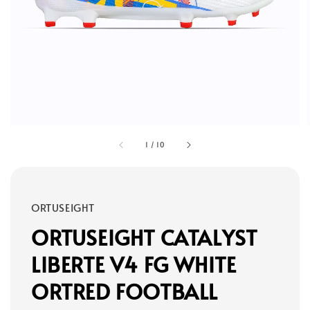
1
/
10
ORTUSEIGHT
ORTUSEIGHT CATALYST
LIBERTE V4 FG WHITE
ORTRED FOOTBALL