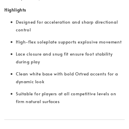
Highlights
Designed for acceleration and sharp directional
control
High-flex soleplate supports explosive movement
Lace closure and snug fit ensure foot stability
during play
Clean white base with bold Ortred accents for a
dynamic look
Suitable for players at all competitive levels on
firm natural surfaces