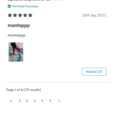
Verified Purchase
20th Sep 2025
mantappp
mantappp
Helpful (0)
Page 1 of 6 (29 results)
1
2
3
4
5