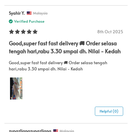
Syahir Y.
Malaysia
Verified Purchase
8th Oct 2025
Good,super fast fast delivery 🚚 Order selasa
tengah hari,rabu 3.30 smpai dh. Nilai - Kedah
Good,super fast fast delivery 🚚 Order selasa tengah
hari,rabu 3.30 smpai dh. Nilai - Kedah
Helpful (0)
zupazlianazupazliana
Malaysia