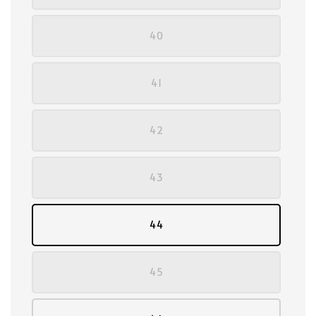
40
41
42
43
44
45