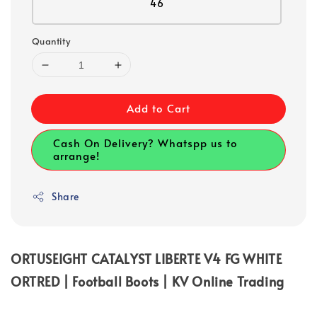
46
Quantity
Add to Cart
Cash On Delivery? Whatspp us to
arrange!
Share
ORTUSEIGHT CATALYST LIBERTE V4 FG WHITE
ORTRED | Football Boots | KV Online Trading