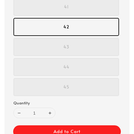
41
42
43
44
45
Quantity
Add to Cart