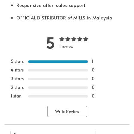
Responsive after-sales support
OFFICIAL DISTRIBUTOR of MILLS in Malaysia
5
1 review
5 stars
1
4 stars
0
3 stars
0
2 stars
0
1 star
0
Write Review