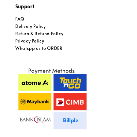
Support
FAQ
Delivery Policy
Return & Refund Policy
Privacy Policy
Whatspp us to ORDER