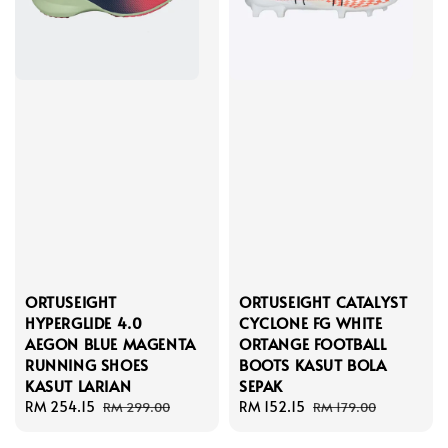
ORTUSEIGHT
ORTUSEIGHT CATALYST
HYPERGLIDE 4.0
CYCLONE FG WHITE
AEGON BLUE MAGENTA
ORTANGE FOOTBALL
RUNNING SHOES
BOOTS KASUT BOLA
KASUT LARIAN
SEPAK
Sale
RM 254.15
Regular
Sale
RM 152.15
Regular
RM 299.00
RM 179.00
price
price
price
price