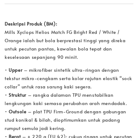
Deskripsi Produk (BM):
Mills Xyclops Helios Match FG Bright Red / White /
Orange ialah but bola berprestasi tinggi yang direka
untuk pecutan pantas, kawalan bola tepat dan
keselesaan sepanjang 90 minit.
•
Upper
– mikrofiber sintetik ultra-ringan dengan
tekstur mikro-cengkam serta kolar rajutan elastik “sock
collar” untuk rasa sarung kaki segera.
•
Struktur
– rangka dalaman TPU menstabilkan
lengkungan kaki semasa perubahan arah mendadak.
•
Outsole
– plat TPU Firm-Ground dengan gabungan
stud konikal & bilah, dioptimumkan untuk padang
rumput semula jadi kering.
•
Berat
– ± 220 g (EU 42); cukup ringan untuk pecutan