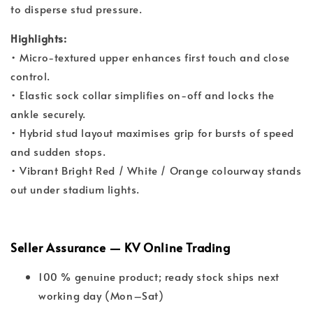
to disperse stud pressure.
Highlights:
• Micro-textured upper enhances first touch and close
control.
• Elastic sock collar simplifies on-off and locks the
ankle securely.
• Hybrid stud layout maximises grip for bursts of speed
and sudden stops.
• Vibrant Bright Red / White / Orange colourway stands
out under stadium lights.
Seller Assurance — KV Online Trading
100 % genuine product; ready stock ships next
working day (Mon–Sat)