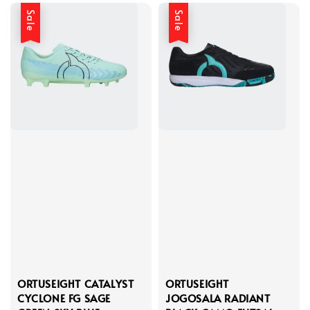
Sale
Sale
ORTUSEIGHT CATALYST
ORTUSEIGHT
CYCLONE FG SAGE
JOGOSALA RADIANT