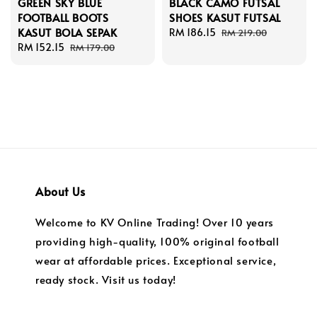
GREEN SKY BLUE
BLACK CAMO FUTSAL
FOOTBALL BOOTS
SHOES KASUT FUTSAL
KASUT BOLA SEPAK
Sale
RM 186.15
Regular
RM 219.00
Sale
RM 152.15
Regular
price
price
RM 179.00
price
price
About Us
Welcome to KV Online Trading! Over 10 years
providing high-quality, 100% original football
wear at affordable prices. Exceptional service,
ready stock. Visit us today!