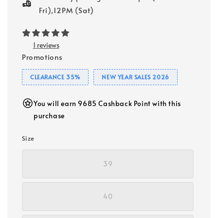
Fri),12PM (Sat)
1 reviews
Promotions
CLEARANCE 35%
NEW YEAR SALES 2026
You will earn 9685 Cashback Point with this
purchase
Size
39
40