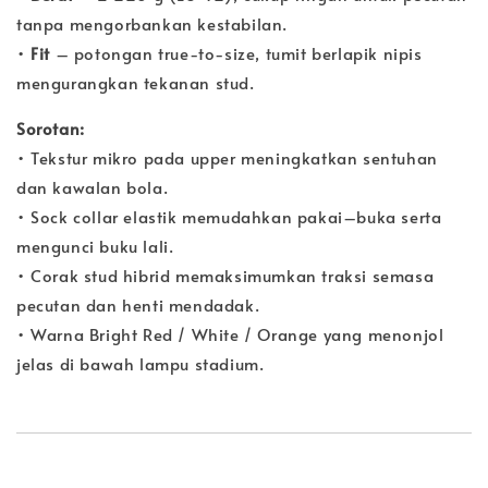
tanpa mengorbankan kestabilan.
•
Fit
– potongan true-to-size, tumit berlapik nipis
mengurangkan tekanan stud.
Sorotan:
• Tekstur mikro pada upper meningkatkan sentuhan
dan kawalan bola.
• Sock collar elastik memudahkan pakai–buka serta
mengunci buku lali.
• Corak stud hibrid memaksimumkan traksi semasa
pecutan dan henti mendadak.
• Warna Bright Red / White / Orange yang menonjol
jelas di bawah lampu stadium.