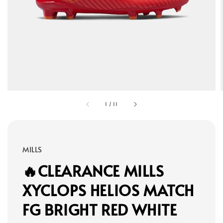
1
/
11
MILLS
🔥CLEARANCE MILLS
XYCLOPS HELIOS MATCH
FG BRIGHT RED WHITE