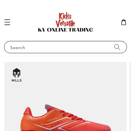
Search