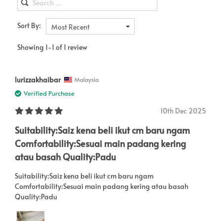
Sort By:
Most Recent
Showing 1-1 of 1 review
lurizzakhaibar
Malaysia
Verified Purchase
10th Dec 2025
Suitability:Saiz kena beli ikut cm baru ngam
Comfortability:Sesuai main padang kering
atau basah Quality:Padu
Suitability:Saiz kena beli ikut cm baru ngam
Comfortability:Sesuai main padang kering atau basah
Quality:Padu