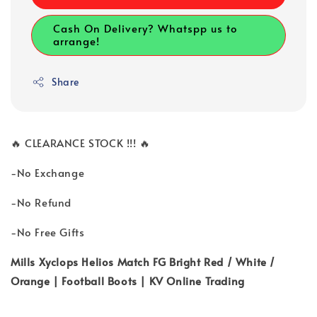
Cash On Delivery? Whatspp us to
arrange!
Share
🔥 CLEARANCE STOCK !!! 🔥
-No Exchange
-No Refund
-No Free Gifts
Mills Xyclops Helios Match FG Bright Red / White /
Orange | Football Boots | KV Online Trading