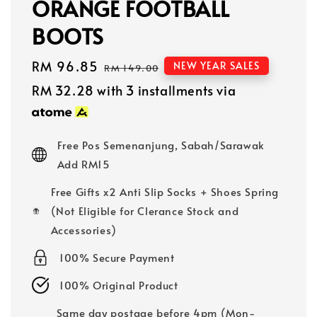
ORANGE FOOTBALL
BOOTS
Sale
RM 96.85
Regular
NEW YEAR SALES
RM 149.00
price
price
RM 32.28
with 3 installments via
Free Pos Semenanjung, Sabah/Sarawak
Add RM15
Free Gifts x2 Anti Slip Socks + Shoes Spring
(Not Eligible for Clerance Stock and
Accessories)
100% Secure Payment
100% Original Product
Same day postage before 4pm (Mon-