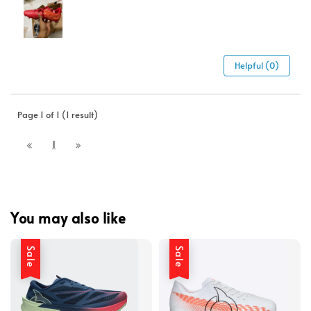
Helpful (0)
Page 1 of 1 (1 result)
1
You may also like
Sale
Sale