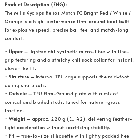
Product Description (ENG):
The Mills Xyclops Helios Match FG Bright Red / White /
Orange is a high-performance firm-ground boot built
for explosive speed, precise ball feel and match-long
comfort.
•
Upper –
lightweight synthetic micro-fibre with fine-
grip texturing and a stretchy knit sock collar for instant,
glove-like fit.
•
Structure –
internal TPU cage supports the mid-foot
during sharp cuts.
•
Outsole –
TPU Firm-Ground plate with a mix of
conical and bladed studs, tuned for natural-grass
traction.
•
Weight –
approx. 220 g (EU 42), delivering feather-
light acceleration without sacrificing stability.
•
Fit –
true-to-size silhouette with lightly padded heel