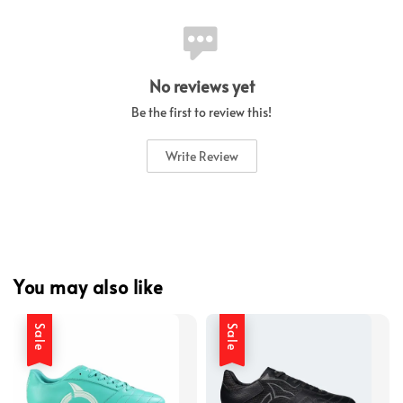
No reviews yet
Be the first to review this!
Write Review
You may also like
Sale
Sale