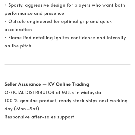
• Sporty, aggressive design for players who want both
performance and presence
• Outsole engineered for optimal grip and quick
acceleration
• Flame Red detailing ignites confidence and intensity
on the pitch
Seller Assurance — KV Online Trading
OFFICIAL DISTRIBUTOR of MILLS in Malaysia
100 % genuine product; ready stock ships next working
day (Mon–Sat)
Responsive after-sales support