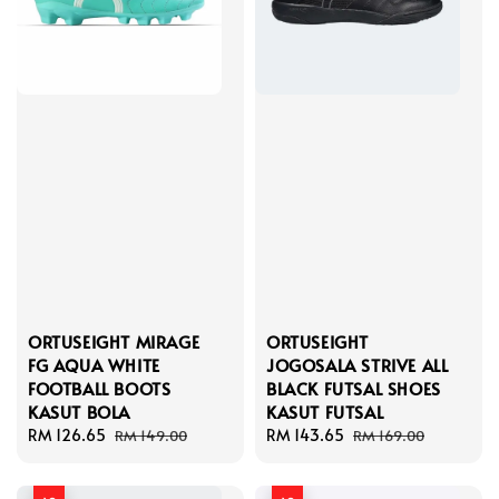
ORTUSEIGHT MIRAGE
ORTUSEIGHT
FG AQUA WHITE
JOGOSALA STRIVE ALL
FOOTBALL BOOTS
BLACK FUTSAL SHOES
KASUT BOLA
KASUT FUTSAL
Sale
RM 126.65
Regular
Sale
RM 143.65
Regular
RM 149.00
RM 169.00
price
price
price
price