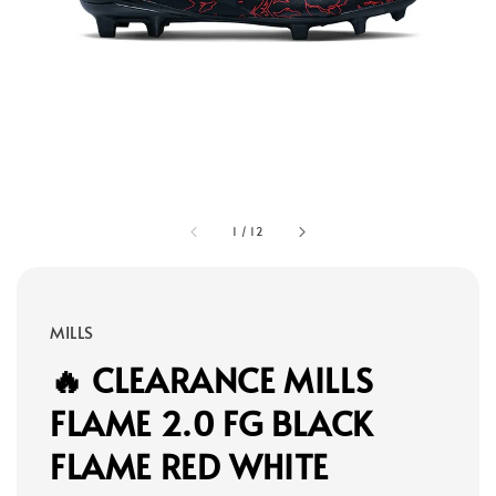
1
/
12
MILLS
🔥 CLEARANCE MILLS
FLAME 2.0 FG BLACK
FLAME RED WHITE