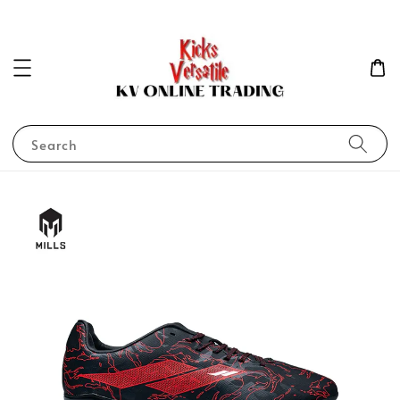
Search