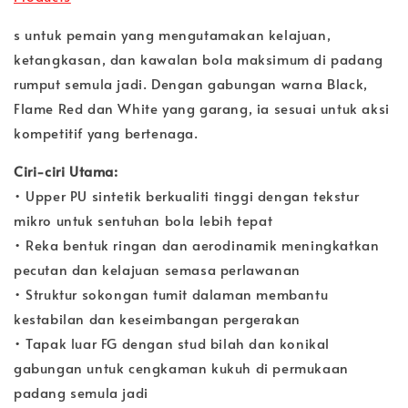
s untuk pemain yang mengutamakan kelajuan,
ketangkasan, dan kawalan bola maksimum di padang
rumput semula jadi. Dengan gabungan warna Black,
Flame Red dan White yang garang, ia sesuai untuk aksi
kompetitif yang bertenaga.
Ciri-ciri Utama:
• Upper PU sintetik berkualiti tinggi dengan tekstur
mikro untuk sentuhan bola lebih tepat
• Reka bentuk ringan dan aerodinamik meningkatkan
pecutan dan kelajuan semasa perlawanan
• Struktur sokongan tumit dalaman membantu
kestabilan dan keseimbangan pergerakan
• Tapak luar FG dengan stud bilah dan konikal
gabungan untuk cengkaman kukuh di permukaan
padang semula jadi