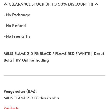
🔥 CLEARANCE STOCK UP TO 50% DISCOUNT !!! 🔥
-No Exchange
-No Refund
-No Free Gifts
MILLS FLAME 2.0 FG BLACK / FLAME RED / WHITE | Kasut
Bola | KV Online Trading
Pengenalan (BM):
MILLS FLAME 2.0 FG direka kha
Products