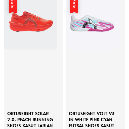
Sale
Sale
ORTUSEIGHT SOLAR
ORTUSEIGHT VOLT V3
2.0. PEACH RUNNING
IN WHITE PINK CYAN
SHOES KASUT LARIAN
FUTSAL SHOES KASUT