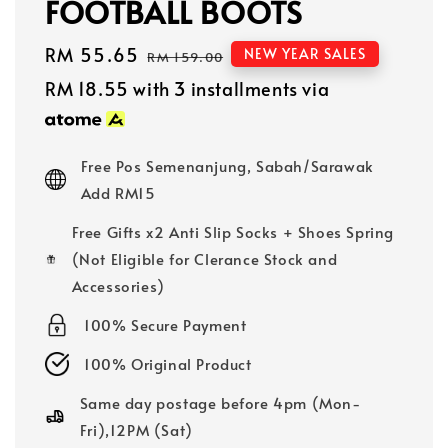
FOOTBALL BOOTS
Sale
RM 55.65
Regular
NEW YEAR SALES
RM 159.00
price
price
RM 18.55
with 3 installments via
Free Pos Semenanjung, Sabah/Sarawak
Add RM15
Free Gifts x2 Anti Slip Socks + Shoes Spring
(Not Eligible for Clerance Stock and
Accessories)
100% Secure Payment
100% Original Product
Same day postage before 4pm (Mon-
Fri),12PM (Sat)