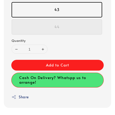
43
44
Quantity
Add to Cart
Cash On Delivery? Whatspp us to
arrange!
Share