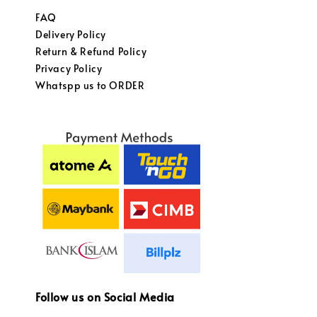
FAQ
Delivery Policy
Return & Refund Policy
Privacy Policy
Whatspp us to ORDER
Follow us on Social Media