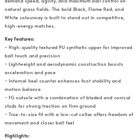
demand speed, agility, and maximum ball control on
natural grass fields. The bold Black, Flame Red, and
White colourway is built to stand out in competitive,
high-energy matches.
Key Features:
• High-quality textured PU synthetic upper for improved
ball touch and precision
• Lightweight and aerodynamic construction boosts
acceleration and pace
• Internal heel counter enhances foot stability and
motion balance
• FG outsole with a combination of bladed and conical
studs for strong traction on firm ground
• True-to-size fit with a low-cut collar offers freedom of
movement and closer ball feel
Highlights: