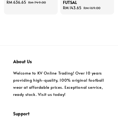
FUTSAL
Sale
RM 636.65
Regular
RM 749.00
price
price
Sale
RM 143.65
Regular
RM 169.00
price
price
About Us
Welcome to KV Online Trading! Over 10 years
providing high-quality, 100% original football
wear at affordable prices. Exceptional service,
ready stock. Visit us today!
Support