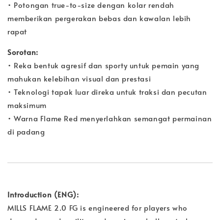
• Potongan true-to-size dengan kolar rendah
memberikan pergerakan bebas dan kawalan lebih
rapat
Sorotan:
• Reka bentuk agresif dan sporty untuk pemain yang
mahukan kelebihan visual dan prestasi
• Teknologi tapak luar direka untuk traksi dan pecutan
maksimum
• Warna Flame Red menyerlahkan semangat permainan
di padang
Introduction (ENG):
MILLS FLAME 2.0 FG is engineered for players who