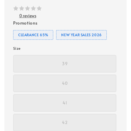
0 reviews
Promotions
CLEARANCE 65%
NEW YEAR SALES 2026
Size
39
40
41
42