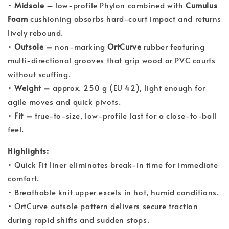
•
Midsole –
low-profile Phylon combined with
Cumulus
Foam
cushioning absorbs hard-court impact and returns
lively rebound.
•
Outsole –
non-marking
OrtCurve
rubber featuring
multi-directional grooves that grip wood or PVC courts
without scuffing.
•
Weight –
approx. 250 g (EU 42), light enough for
agile moves and quick pivots.
•
Fit –
true-to-size, low-profile last for a close-to-ball
feel.
Highlights:
• Quick Fit liner eliminates break-in time for immediate
comfort.
• Breathable knit upper excels in hot, humid conditions.
• OrtCurve outsole pattern delivers secure traction
during rapid shifts and sudden stops.