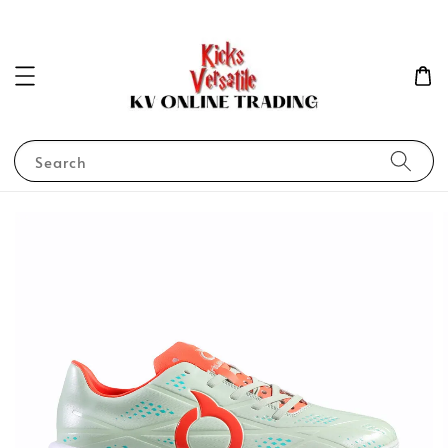
Search