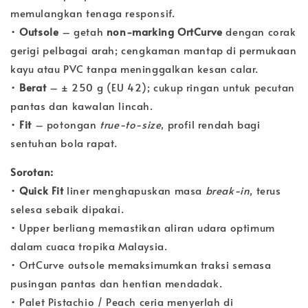
memulangkan tenaga responsif.
•
Outsole
– getah
non-marking OrtCurve
dengan corak
gerigi pelbagai arah; cengkaman mantap di permukaan
kayu atau PVC tanpa meninggalkan kesan calar.
•
Berat
– ± 250 g (EU 42); cukup ringan untuk pecutan
pantas dan kawalan lincah.
•
Fit
– potongan
true-to-size
, profil rendah bagi
sentuhan bola rapat.
Sorotan:
•
Quick Fit
liner menghapuskan masa
break-in
, terus
selesa sebaik dipakai.
• Upper berliang memastikan aliran udara optimum
dalam cuaca tropika Malaysia.
• OrtCurve outsole memaksimumkan traksi semasa
pusingan pantas dan hentian mendadak.
• Palet Pistachio / Peach ceria menyerlah di