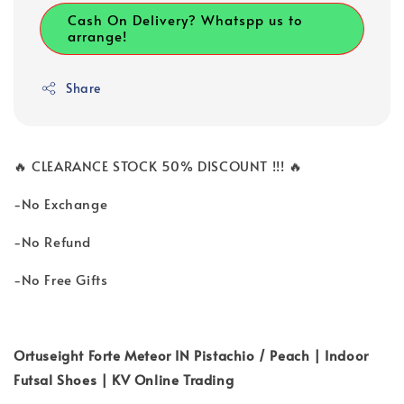
Cash On Delivery? Whatspp us to
arrange!
Share
🔥 CLEARANCE STOCK 50% DISCOUNT !!! 🔥
-No Exchange
-No Refund
-No Free Gifts
Ortuseight Forte Meteor IN Pistachio / Peach | Indoor
Futsal Shoes | KV Online Trading