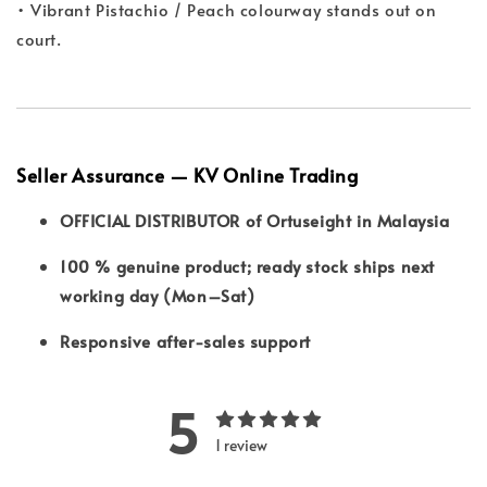
• Vibrant Pistachio / Peach colourway stands out on
court.
Seller Assurance — KV Online Trading
OFFICIAL DISTRIBUTOR of Ortuseight in Malaysia
100 % genuine product; ready stock ships next
working day (Mon–Sat)
Responsive after-sales support
5
1 review