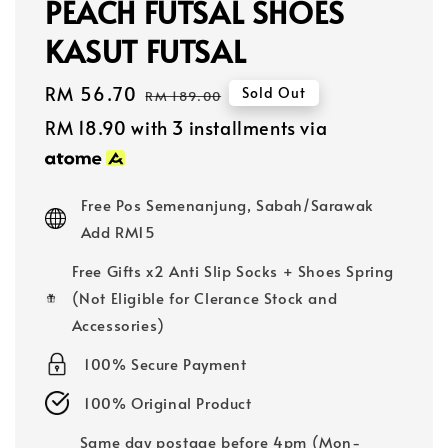
PEACH FUTSAL SHOES
KASUT FUTSAL
Sale
RM 56.70
Regular
Sold Out
RM 189.00
price
price
RM 18.90
with 3 installments via
Free Pos Semenanjung, Sabah/Sarawak
Add RM15
Free Gifts x2 Anti Slip Socks + Shoes Spring
(Not Eligible for Clerance Stock and
Accessories)
100% Secure Payment
100% Original Product
Same day postage before 4pm (Mon-