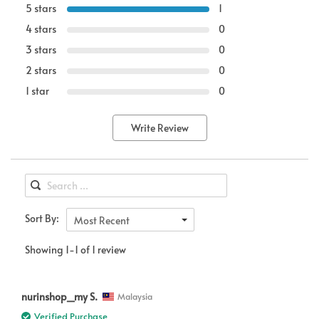
5 stars
1
4 stars
0
3 stars
0
2 stars
0
1 star
0
Write Review
Sort By:
Most Recent
Showing 1-1 of 1 review
nurinshop_my S.
Malaysia
Verified Purchase