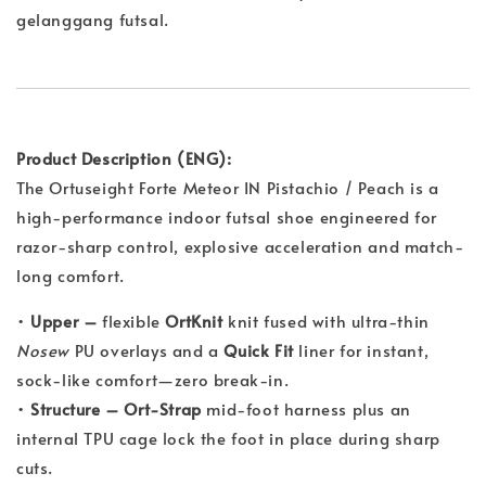
gelanggang futsal.
Product Description (ENG):
The Ortuseight Forte Meteor IN Pistachio / Peach is a
high-performance indoor futsal shoe engineered for
razor-sharp control, explosive acceleration and match-
long comfort.
•
Upper –
flexible
OrtKnit
knit fused with ultra-thin
Nosew
PU overlays and a
Quick Fit
liner for instant,
sock-like comfort—zero break-in.
•
Structure –
Ort-Strap
mid-foot harness plus an
internal TPU cage lock the foot in place during sharp
cuts.