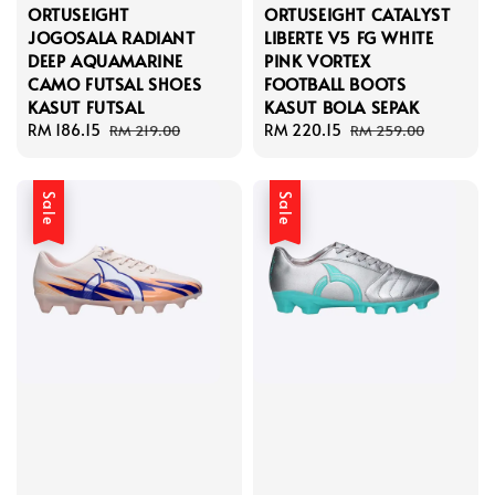
ORTUSEIGHT
ORTUSEIGHT CATALYST
JOGOSALA RADIANT
LIBERTE V5 FG WHITE
DEEP AQUAMARINE
PINK VORTEX
CAMO FUTSAL SHOES
FOOTBALL BOOTS
KASUT FUTSAL
KASUT BOLA SEPAK
Sale
RM 186.15
Regular
Sale
RM 220.15
Regular
RM 219.00
RM 259.00
price
price
price
price
Sale
Sale