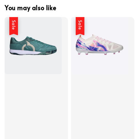
You may also like
Sale
Sale