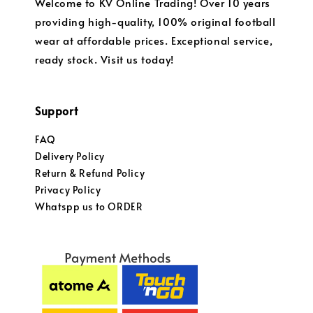
Welcome to KV Online Trading! Over 10 years
providing high-quality, 100% original football
wear at affordable prices. Exceptional service,
ready stock. Visit us today!
Support
FAQ
Delivery Policy
Return & Refund Policy
Privacy Policy
Whatspp us to ORDER