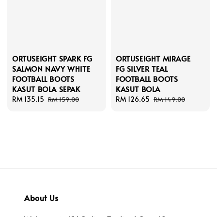
ORTUSEIGHT SPARK FG
ORTUSEIGHT MIRAGE
SALMON NAVY WHITE
FG SILVER TEAL
FOOTBALL BOOTS
FOOTBALL BOOTS
KASUT BOLA SEPAK
KASUT BOLA
Sale
RM 135.15
Regular
Sale
RM 126.65
Regular
RM 159.00
RM 149.00
price
price
price
price
About Us