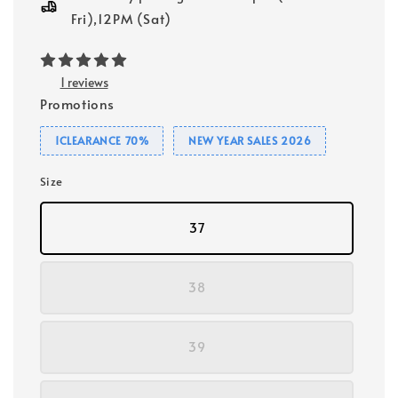
Fri),12PM (Sat)
1 reviews
Promotions
1CLEARANCE 70%
NEW YEAR SALES 2026
Size
37
38
39