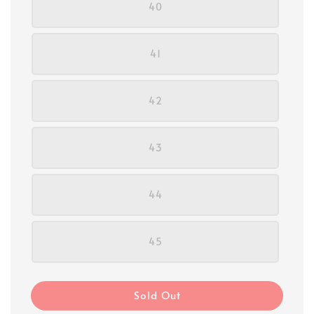
40
41
42
43
44
45
Sold Out