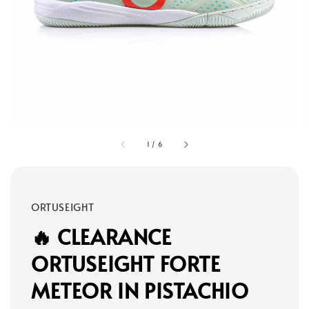
1
/
6
ORTUSEIGHT
🔥 CLEARANCE
ORTUSEIGHT FORTE
METEOR IN PISTACHIO