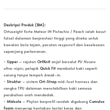
Deskripsi Produk (BM):
Ortuseight Forte Meteor IN Pistachio / Peach ialah kasut
futsal dalaman berprestasi tinggi yang direka untuk
kawalan bola tajam, pecutan responsif dan keselesaan
sepanjang perlawanan.
•
Upper
– rajutan
OrtKnit
anjal bersalut PU
Nosew
ultra-nipis; pelapik
Quick Fit
membalut kaki seperti
sarung tanpa tempoh
break-in
.
•
Struktur
– sistem
Ort-Strap
mid-foot harness dan
rangka TPU dalaman menstabilkan kaki semasa
perubahan arah mendadak.
•
Midsole
– Phylon berprofil rendah digabung
Cumulus
Foam
menyerap hentakan lantai keras dan