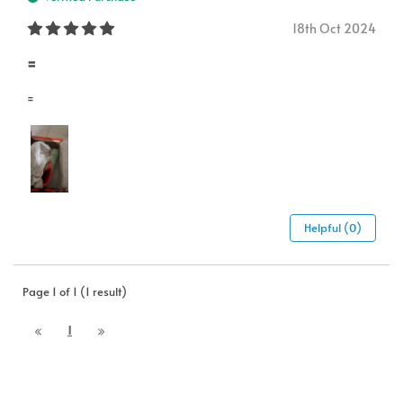
18th Oct 2024
=
=
Helpful (0)
Page 1 of 1 (1 result)
1