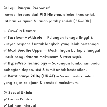
🚀
Laju. Ringan. Responsif.
Inovasi terbaru dari
910 Nineten
, direka khas untuk
latihan kelajuan & larian jarak pendek (5K–10K).
✨
Ciri-Ciri Utama:
✅
Fuzzfoam+ Midsole
– Pulangan tenaga tinggi &
kusyen responsif untuk langkah yang lebih bertenaga.
✅
Maxi Breathe Upper
– Mesh ringan berlapis tunggal
untuk pengudaraan maksimum & rasa sejuk.
✅
HyperWeb Technology
– Sokongan tambahan pada
bahagian depan, sisi & tumit untuk kestabilan.
✅
Berat hanya 200g (UK 41)
– Sesuai untuk pelari
yang kejar kelajuan & prestasi maksimum.
🎯
Sesuai Untuk:
✔️ Larian Pantas
✔️ Latihan Interval