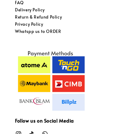
FAQ
Delivery Policy
Return & Refund Policy
Privacy Policy
Whatspp us to ORDER
Follow us on Social Media