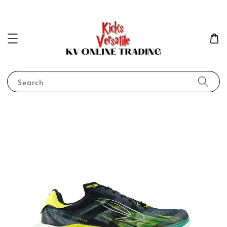
Search