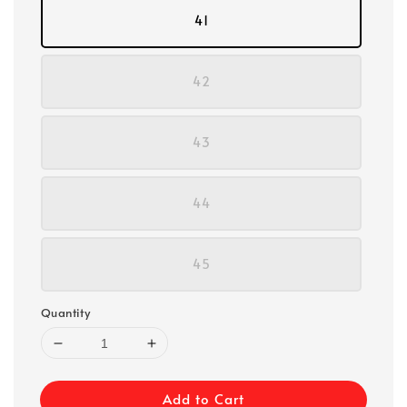
41
42
43
44
45
Quantity
Add to Cart