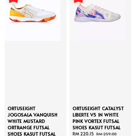
ORTUSEIGHT
ORTUSEIGHT CATALYST
JOGOSALA VANQUISH
LIBERTE V5 IN WHITE
WHITE MUSTARD
PINK VORTEX FUTSAL
ORTRANGE FUTSAL
SHOES KASUT FUTSAL
SHOES KASUT FUTSAL
Sale
RM 220.15
Regular
RM 259.00