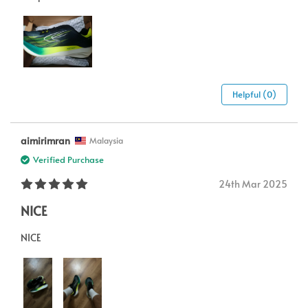
Helpful (0)
aimirimran
Malaysia
Verified Purchase
24th Mar 2025
NICE
NICE