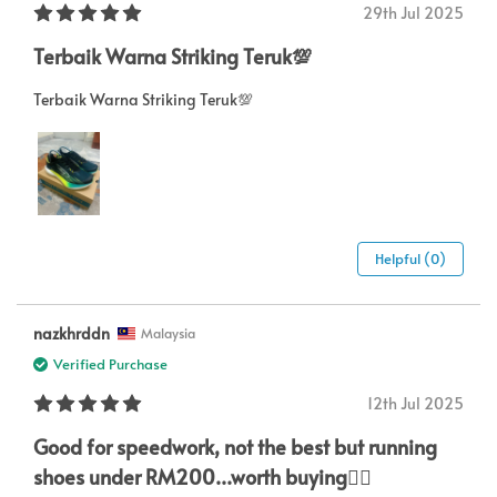
29th Jul 2025
Terbaik Warna Striking Teruk💯
Terbaik Warna Striking Teruk💯
Helpful (0)
nazkhrddn
Malaysia
Verified Purchase
12th Jul 2025
Good for speedwork, not the best but running
shoes under RM200...worth buying👍🏻