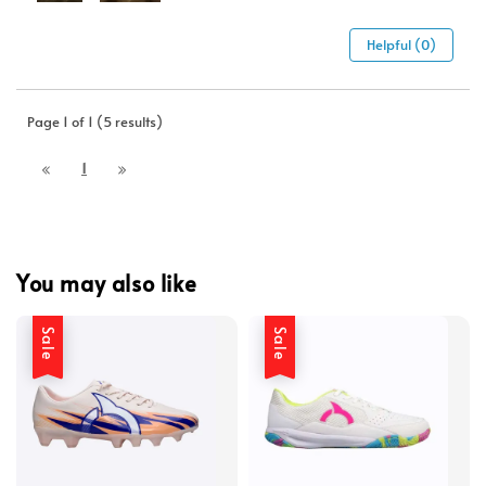
Helpful (0)
Page 1 of 1 (5 results)
1
You may also like
Sale
Sale