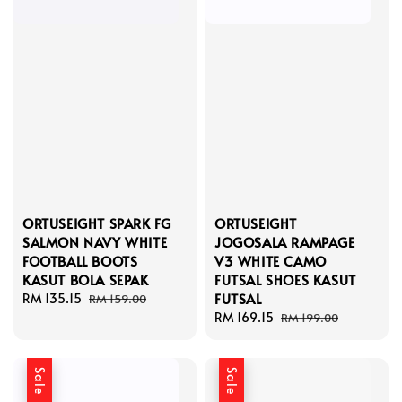
ORTUSEIGHT SPARK FG
ORTUSEIGHT
SALMON NAVY WHITE
JOGOSALA RAMPAGE
FOOTBALL BOOTS
V3 WHITE CAMO
KASUT BOLA SEPAK
FUTSAL SHOES KASUT
FUTSAL
Sale
RM 135.15
Regular
RM 159.00
price
price
Sale
RM 169.15
Regular
RM 199.00
price
price
Sale
Sale