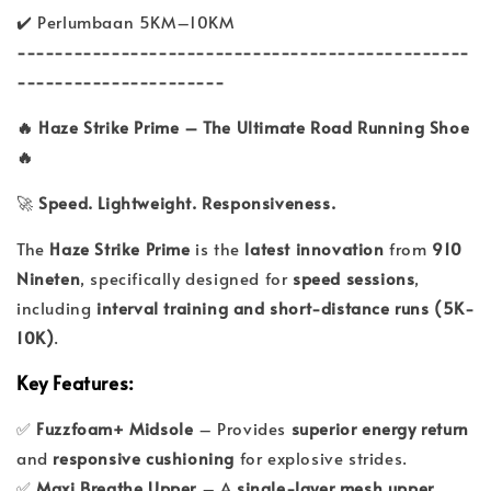
✔️ Perlumbaan 5KM–10KM
------------------------------------------------
----------------------
🔥 Haze Strike Prime – The Ultimate Road Running Shoe
🔥
🚀
Speed. Lightweight. Responsiveness.
The
Haze Strike Prime
is the
latest innovation
from
910
Nineten
, specifically designed for
speed sessions
,
including
interval training and short-distance runs (5K-
10K)
.
Key Features:
✅
Fuzzfoam+ Midsole
– Provides
superior energy return
and
responsive cushioning
for explosive strides.
✅
Maxi Breathe Upper
– A
single-layer mesh upper