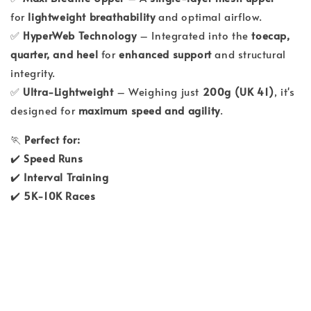
for
lightweight breathability
and optimal airflow.
✅
HyperWeb Technology
– Integrated into the
toecap,
quarter, and heel
for
enhanced support
and structural
integrity.
✅
Ultra-Lightweight
– Weighing just
200g (UK 41)
, it's
designed for
maximum speed and agility
.
🏃
Perfect for:
✔️
Speed Runs
✔️
Interval Training
✔️
5K-10K Races