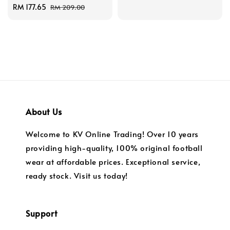
Sale
RM 177.65
Regular
price
price
RM 209.00
price
price
About Us
Welcome to KV Online Trading! Over 10 years
providing high-quality, 100% original football
wear at affordable prices. Exceptional service,
ready stock. Visit us today!
Support