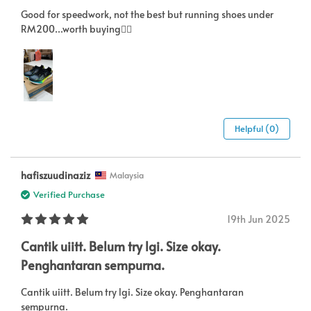
Good for speedwork, not the best but running shoes under
RM200...worth buying👍🏻
Helpful (0)
hafiszuudinaziz
Malaysia
Verified Purchase
19th Jun 2025
Cantik uiitt. Belum try lgi. Size okay.
Penghantaran sempurna.
Cantik uiitt. Belum try lgi. Size okay. Penghantaran
sempurna.