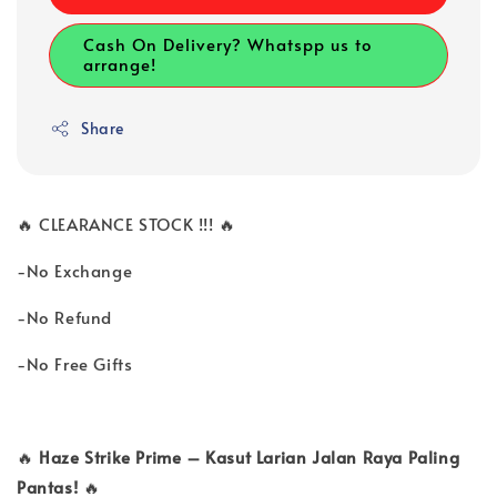
Cash On Delivery? Whatspp us to
arrange!
Share
🔥 CLEARANCE STOCK !!! 🔥
-No Exchange
-No Refund
-No Free Gifts
🔥
Haze Strike Prime – Kasut Larian Jalan Raya Paling
Pantas!
🔥