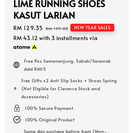
LIME RUNNING SHOES
KASUT LARIAN
Sale
RM 129.35
Regular
NEW YEAR SALES
RM 199.00
price
price
RM 43.12
with 3 installments via
Free Pos Semenanjung, Sabah/Sarawak
Add RM15
Free Gifts x2 Anti Slip Socks + Shoes Spring
(Not Eligible for Clerance Stock and
Accessories)
100% Secure Payment
100% Original Product
Same day postage before 4pm (Mon-