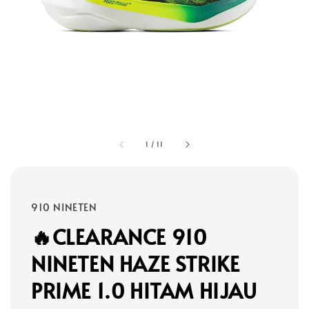
1
/
11
910 NINETEN
🔥CLEARANCE 910
NINETEN HAZE STRIKE
PRIME 1.0 HITAM HIJAU