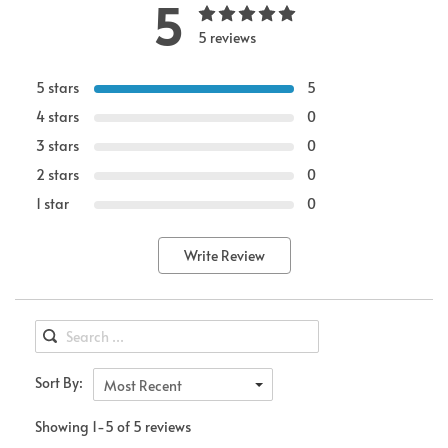
5
5 reviews
5 stars
5
4 stars
0
3 stars
0
2 stars
0
1 star
0
Write Review
Sort By:
Most Recent
Showing 1-5 of 5 reviews