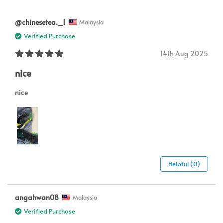
@chinesetea._1
Malaysia
Verified Purchase
14th Aug 2025
nice
nice
Helpful (0)
angahwan08
Malaysia
Verified Purchase