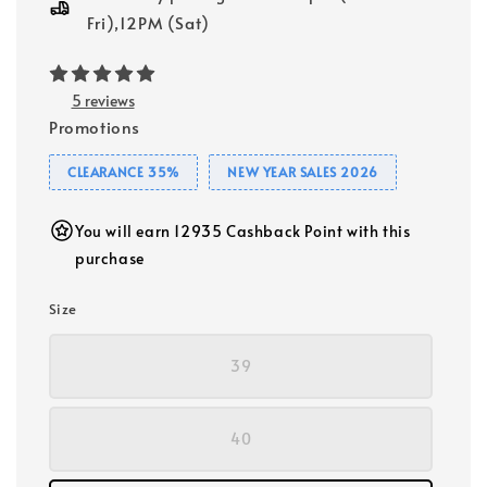
Fri),12PM (Sat)
5 reviews
Promotions
CLEARANCE 35%
NEW YEAR SALES 2026
You will earn 12935 Cashback Point with this
purchase
Size
39
40