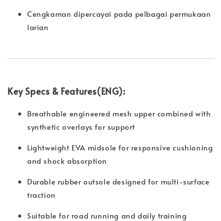
Cengkaman dipercayai pada pelbagai permukaan
larian
Key Specs & Features(ENG):
Breathable engineered mesh upper combined with
synthetic overlays for support
Lightweight EVA midsole for responsive cushioning
and shock absorption
Durable rubber outsole designed for multi-surface
traction
Suitable for road running and daily training