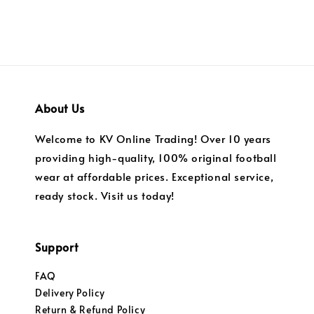
About Us
Welcome to KV Online Trading! Over 10 years
providing high-quality, 100% original football
wear at affordable prices. Exceptional service,
ready stock. Visit us today!
Support
FAQ
Delivery Policy
Return & Refund Policy