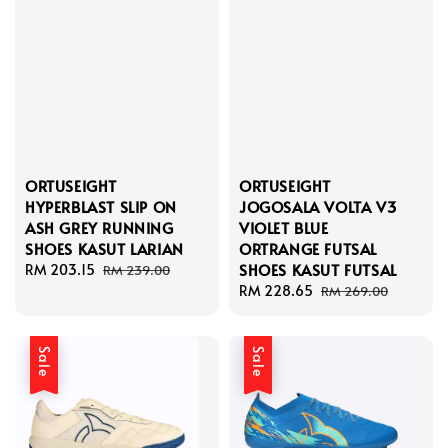
ORTUSEIGHT
ORTUSEIGHT
HYPERBLAST SLIP ON
JOGOSALA VOLTA V3
ASH GREY RUNNING
VIOLET BLUE
SHOES KASUT LARIAN
ORTRANGE FUTSAL
SHOES KASUT FUTSAL
Sale
RM 203.15
Regular
RM 239.00
price
price
Sale
RM 228.65
Regular
RM 269.00
price
price
Sale
Sale