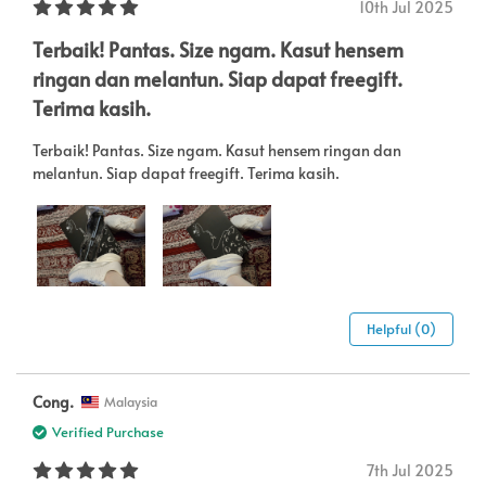
10th Jul 2025
Terbaik! Pantas. Size ngam. Kasut hensem
ringan dan melantun. Siap dapat freegift.
Terima kasih.
Terbaik! Pantas. Size ngam. Kasut hensem ringan dan
melantun. Siap dapat freegift. Terima kasih.
Helpful (0)
Cong.
Malaysia
Verified Purchase
7th Jul 2025