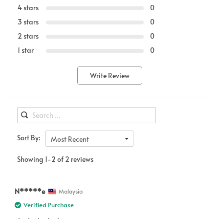
4 stars
0
3 stars
0
2 stars
0
1 star
0
Write Review
Sort By:
Most Recent
Showing 1-2 of 2 reviews
N*****e
Malaysia
Verified Purchase