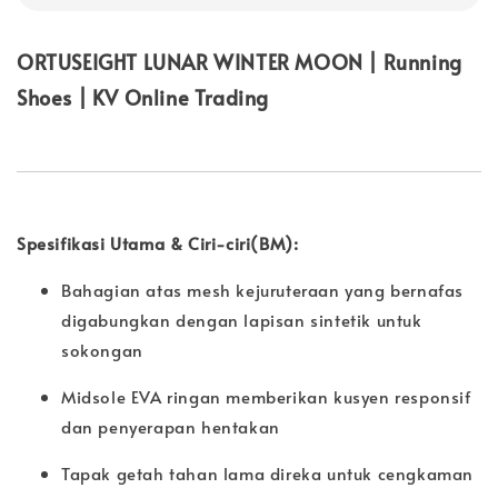
ORTUSEIGHT LUNAR WINTER MOON | Running
Shoes | KV Online Trading
Spesifikasi Utama & Ciri-ciri(BM):
Bahagian atas mesh kejuruteraan yang bernafas
digabungkan dengan lapisan sintetik untuk
sokongan
Midsole EVA ringan memberikan kusyen responsif
dan penyerapan hentakan
Tapak getah tahan lama direka untuk cengkaman