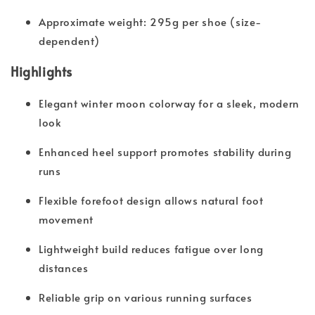
Approximate weight: 295g per shoe (size-
dependent)
Highlights
Elegant winter moon colorway for a sleek, modern
look
Enhanced heel support promotes stability during
runs
Flexible forefoot design allows natural foot
movement
Lightweight build reduces fatigue over long
distances
Reliable grip on various running surfaces