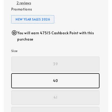
2 reviews
Promotions
NEW YEAR SALES 2026
You will earn 47515 Cashback Point with this
purchase
Size
39
40
41