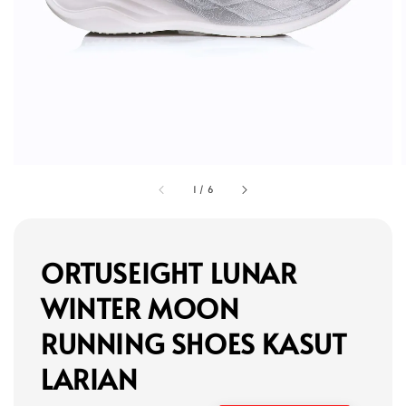
1
/
6
ORTUSEIGHT LUNAR
WINTER MOON
RUNNING SHOES KASUT
LARIAN