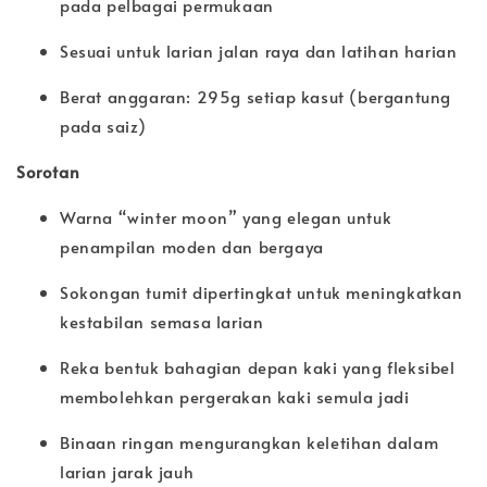
pada pelbagai permukaan
Sesuai untuk larian jalan raya dan latihan harian
Berat anggaran: 295g setiap kasut (bergantung
pada saiz)
Sorotan
Warna “winter moon” yang elegan untuk
penampilan moden dan bergaya
Sokongan tumit dipertingkat untuk meningkatkan
kestabilan semasa larian
Reka bentuk bahagian depan kaki yang fleksibel
membolehkan pergerakan kaki semula jadi
Binaan ringan mengurangkan keletihan dalam
larian jarak jauh