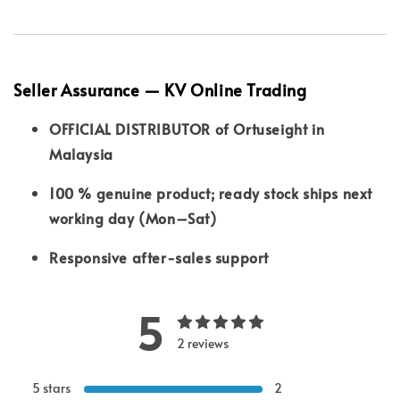
Seller Assurance — KV Online Trading
OFFICIAL DISTRIBUTOR of Ortuseight in
Malaysia
100 % genuine product; ready stock ships next
working day (Mon–Sat)
Responsive after-sales support
5
2 reviews
5 stars
2