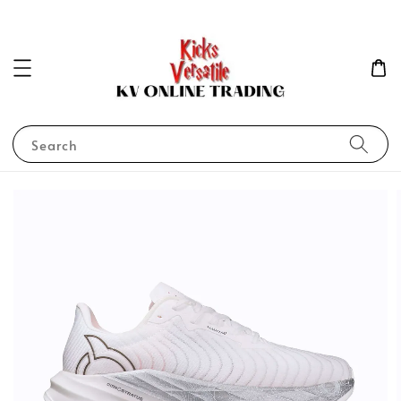
Search