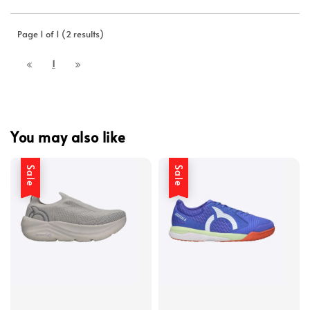
Page 1 of 1 (2 results)
1
You may also like
Sale
Sale