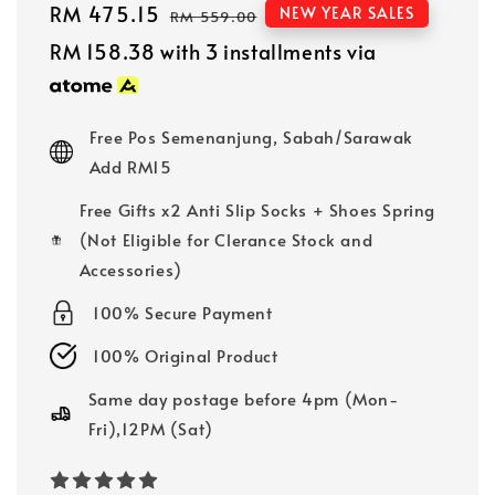
Sale
RM 475.15
Regular
NEW YEAR SALES
RM 559.00
price
price
RM 158.38
with 3 installments via
Free Pos Semenanjung, Sabah/Sarawak
Add RM15
Free Gifts x2 Anti Slip Socks + Shoes Spring
(Not Eligible for Clerance Stock and
Accessories)
100% Secure Payment
100% Original Product
Same day postage before 4pm (Mon-
Fri),12PM (Sat)