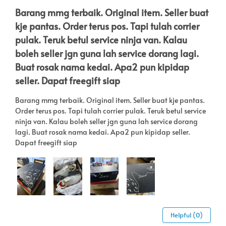
Barang mmg terbaik. Original item. Seller buat
kje pantas. Order terus pos. Tapi tulah corrier
pulak. Teruk betul service ninja van. Kalau
boleh seller jgn guna lah service dorang lagi.
Buat rosak nama kedai. Apa2 pun kipidap
seller. Dapat freegift siap
Barang mmg terbaik. Original item. Seller buat kje pantas.
Order terus pos. Tapi tulah corrier pulak. Teruk betul service
ninja van. Kalau boleh seller jgn guna lah service dorang
lagi. Buat rosak nama kedai. Apa2 pun kipidap seller.
Dapat freegift siap
Helpful (0)