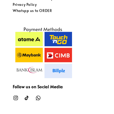
Privacy Policy
Whatspp us to ORDER
Follow us on Social Media