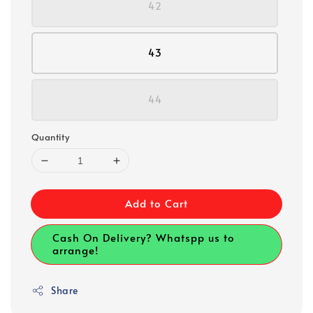
42
43
44
Quantity
Add to Cart
Cash On Delivery? Whatspp us to
arrange!
Share