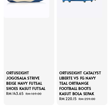
ORTUSEIGHT
ORTUSEIGHT CATALYST
JOGOSALA STRIVE
LIBERTE V5 FG NAVY
BEIGE NAVY FUTSAL
TEAL ORTRANGE
SHOES KASUT FUTSAL
FOOTBALL BOOTS
KASUT BOLA SEPAK
Sale
RM 143.65
Regular
RM 169.00
price
price
Sale
RM 220.15
Regular
RM 259.00
price
price