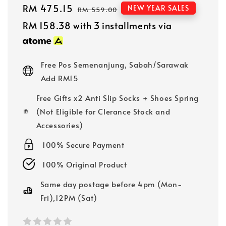
Sale
RM 475.15
Regular
NEW YEAR SALES
RM 559.00
price
price
RM 158.38
with 3 installments via
Free Pos Semenanjung, Sabah/Sarawak
Add RM15
Free Gifts x2 Anti Slip Socks + Shoes Spring
(Not Eligible for Clerance Stock and
Accessories)
100% Secure Payment
100% Original Product
Same day postage before 4pm (Mon-
Fri),12PM (Sat)