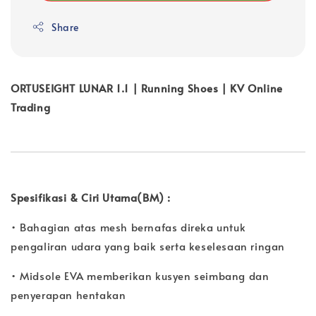
Share
ORTUSEIGHT LUNAR 1.1 | Running Shoes | KV Online
Trading
Spesifikasi & Ciri Utama(BM) :
• Bahagian atas mesh bernafas direka untuk
pengaliran udara yang baik serta keselesaan ringan
• Midsole EVA memberikan kusyen seimbang dan
penyerapan hentakan