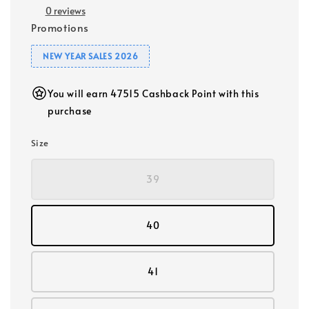
0 reviews
Promotions
NEW YEAR SALES 2026
You will earn 47515 Cashback Point with this
purchase
Size
39
40
41