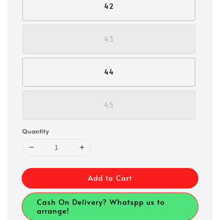
42
43
44
45
Quantity
Add to Cart
Cash On Delivery? Whatspp us to
arrange!