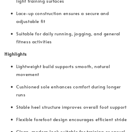
light training surfaces
Lace-up construction ensures a secure and
adjustable fit
Suitable for daily running, jogging, and general
fitness activities
Highlights
Lightweight build supports smooth, natural
movement
Cushioned sole enhances comfort during longer
runs
Stable heel structure improves overall foot support
Flexible forefoot design encourages efficient stride
Clean, modern look suitable for training or casual