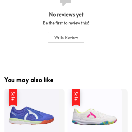
No reviews yet
Be the first to review this!
Write Review
You may also like
Sale
Sale