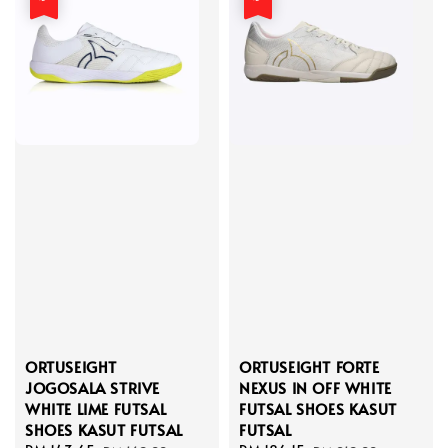
ORTUSEIGHT
ORTUSEIGHT FORTE
JOGOSALA STRIVE
NEXUS IN OFF WHITE
WHITE LIME FUTSAL
FUTSAL SHOES KASUT
SHOES KASUT FUTSAL
FUTSAL