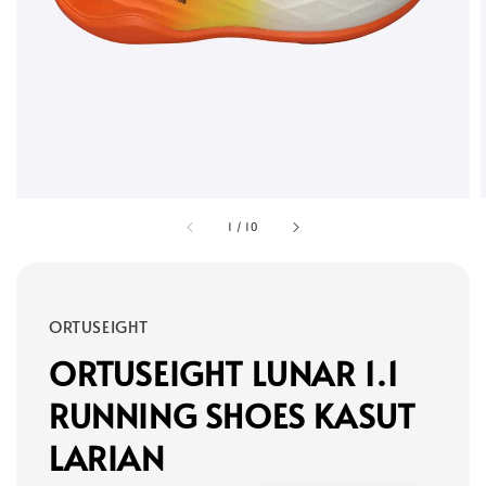
1
/
10
ORTUSEIGHT
ORTUSEIGHT LUNAR 1.1
RUNNING SHOES KASUT
LARIAN