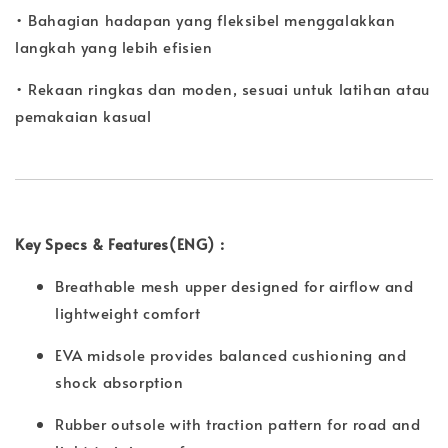
• Bahagian hadapan yang fleksibel menggalakkan
langkah yang lebih efisien
• Rekaan ringkas dan moden, sesuai untuk latihan atau
pemakaian kasual
Key Specs & Features(ENG) :
Breathable mesh upper designed for airflow and
lightweight comfort
EVA midsole provides balanced cushioning and
shock absorption
Rubber outsole with traction pattern for road and