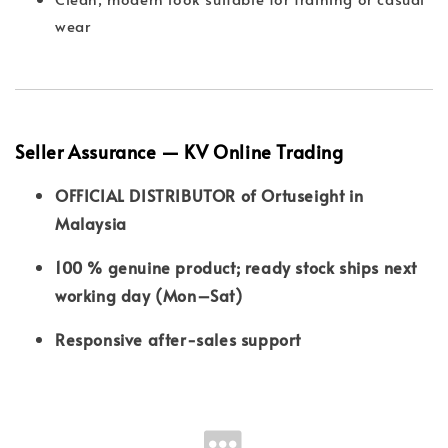
wear
Seller Assurance — KV Online Trading
OFFICIAL DISTRIBUTOR of Ortuseight in
Malaysia
100 % genuine product; ready stock ships next
working day (Mon–Sat)
Responsive after-sales support