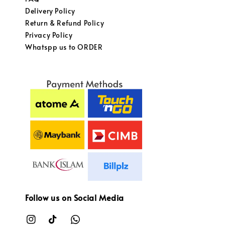
Delivery Policy
Return & Refund Policy
Privacy Policy
Whatspp us to ORDER
Follow us on Social Media