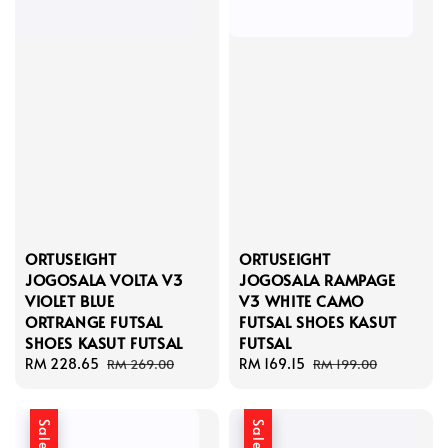
ORTUSEIGHT
ORTUSEIGHT
JOGOSALA VOLTA V3
JOGOSALA RAMPAGE
VIOLET BLUE
V3 WHITE CAMO
ORTRANGE FUTSAL
FUTSAL SHOES KASUT
SHOES KASUT FUTSAL
FUTSAL
Sale
RM 228.65
Regular
Sale
RM 169.15
Regular
RM 269.00
RM 199.00
price
price
price
price
Sale
Sale