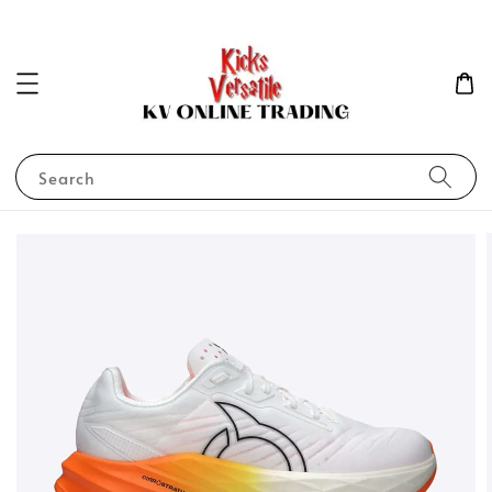
Search