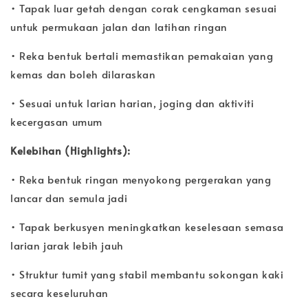
• Tapak luar getah dengan corak cengkaman sesuai
untuk permukaan jalan dan latihan ringan
• Reka bentuk bertali memastikan pemakaian yang
kemas dan boleh dilaraskan
• Sesuai untuk larian harian, joging dan aktiviti
kecergasan umum
Kelebihan (Highlights):
• Reka bentuk ringan menyokong pergerakan yang
lancar dan semula jadi
• Tapak berkusyen meningkatkan keselesaan semasa
larian jarak lebih jauh
• Struktur tumit yang stabil membantu sokongan kaki
secara keseluruhan