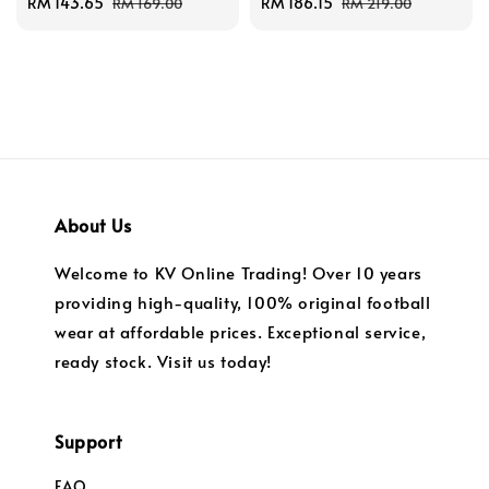
Sale
RM 143.65
Regular
Sale
RM 186.15
Regular
RM 169.00
RM 219.00
price
price
price
price
About Us
Welcome to KV Online Trading! Over 10 years
providing high-quality, 100% original football
wear at affordable prices. Exceptional service,
ready stock. Visit us today!
Support
FAQ