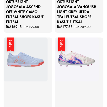
ORTUSEIGHT
ORTUSEIGHT
JOGOSALA ASCEND
JOGOSALA VANQUISH
OFF WHITE CAMO
LIGHT GREY ULTRA
FUTSAL SHOES KASUT
TEAL FUTSAL SHOES
FUTSAL
KASUT FUTSAL
Sale
RM 169.15
Regular
Sale
RM 177.65
Regular
RM 199.00
RM 209.00
price
price
price
price
Sale
Sale