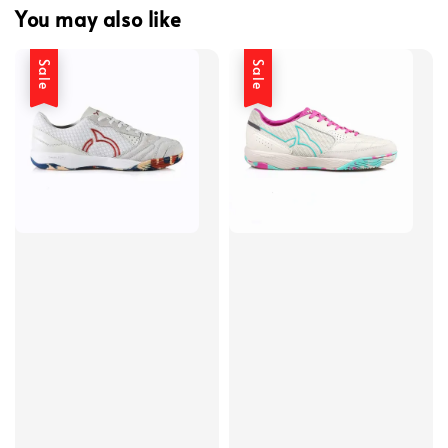
You may also like
Sale
Sale