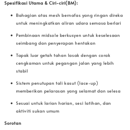
Spesifikasi Utama & Ciri-ciri(BM):
Bahagian atas mesh bernafas yang ringan direka
untuk meningkatkan aliran udara semasa berlari
Pembinaan midsole berkusyen untuk keselesaan
seimbang dan penyerapan hentakan
Tapak luar getah tahan lasak dengan corak
cengkaman untuk pegangan jalan yang lebih
stabil
Sistem penutupan tali kasut (lace-up)
memberikan pelarasan yang selamat dan selesa
Sesuai untuk larian harian, sesi latihan, dan
aktiviti sukan umum
Sorotan