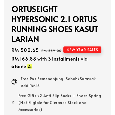
ORTUSEIGHT
HYPERSONIC 2.1 ORTUS
RUNNING SHOES KASUT
LARIAN
Sale
RM 500.65
Regular
NEW YEAR SALES
RM 589.00
price
price
RM 166.88
with 3 installments via
Free Pos Semenanjung, Sabah/Sarawak
Add RM15
Free Gifts x2 Anti Slip Socks + Shoes Spring
(Not Eligible for Clerance Stock and
Accessories)