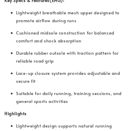
Key Specs & Features(ENG):
Lightweight breathable mesh upper designed to
promote airflow during runs
Cushioned midsole construction for balanced
comfort and shock absorption
Durable rubber outsole with traction pattern for
reliable road grip
Lace-up closure system provides adjustable and
secure fit
Suitable for daily running, training sessions, and
general sports activities
Highlights
Lightweight design supports natural running