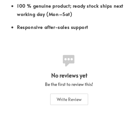
100 % genuine product; ready stock ships next
working day (Mon–Sat)
Responsive after-sales support
No reviews yet
Be the first to review this!
Write Review