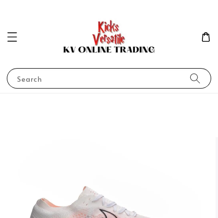
Search