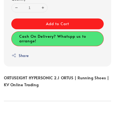
Add to Cart
Cash On Delivery? Whatspp us to
arrange!
Share
ORTUSEIGHT HYPERSONIC 2.1 ORTUS | Running Shoes |
KV Online Trading