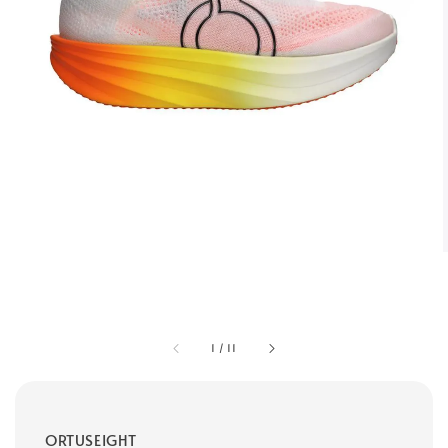
1
/
11
ORTUSEIGHT