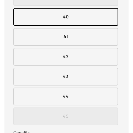
40
41
42
43
44
45
Quantity