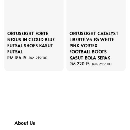
ORTUSEIGHT FORTE
ORTUSEIGHT CATALYST
NEXUS IN CLOUD BLUE
LIBERTE V5 FG WHITE
FUTSAL SHOES KASUT
PINK VORTEX
FUTSAL
FOOTBALL BOOTS
KASUT BOLA SEPAK
Sale
RM 186.15
Regular
RM 219.00
price
price
Sale
RM 220.15
Regular
RM 259.00
price
price
About Us