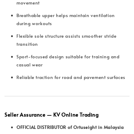
movement
Breathable upper helps maintain ventilation
during workouts
Flexible sole structure assists smoother stride
transition
Sport-focused design suitable for training and
casual wear
Reliable traction for road and pavement surfaces
Seller Assurance — KV Online Trading
OFFICIAL DISTRIBUTOR of Ortuseight in Malaysia