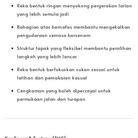
Reka bentuk ringan menyokong pergerakan larian
yang lebih semula jadi
Bahagian atas bernafas membantu mengekalkan
pengudaraan semasa bersenam
Struktur tapak yang fleksibel membantu peralihan
langkah yang lebih lancar
Reka bentuk berfokuskan sukan sesuai untuk
latihan dan pemakaian kasual
Cengkaman yang boleh dipercayai untuk
permukaan jalan dan turapan