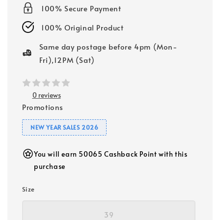
100% Secure Payment
100% Original Product
Same day postage before 4pm (Mon-
Fri),12PM (Sat)
0 reviews
Promotions
NEW YEAR SALES 2026
You will earn 50065 Cashback Point with this
purchase
Size
39