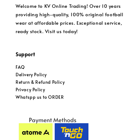
Welcome to KV Online Trading! Over 10 years
providing high-quality, 100% original football
wear at affordable prices. Exceptional service,
ready stock. Visit us today!
Support
FAQ
Delivery Policy
Return & Refund Policy
Privacy Policy
Whatspp us to ORDER