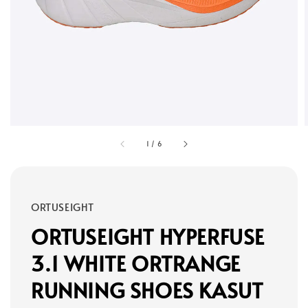
1
/
6
ORTUSEIGHT
ORTUSEIGHT HYPERFUSE
3.1 WHITE ORTRANGE
RUNNING SHOES KASUT