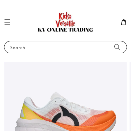
Search