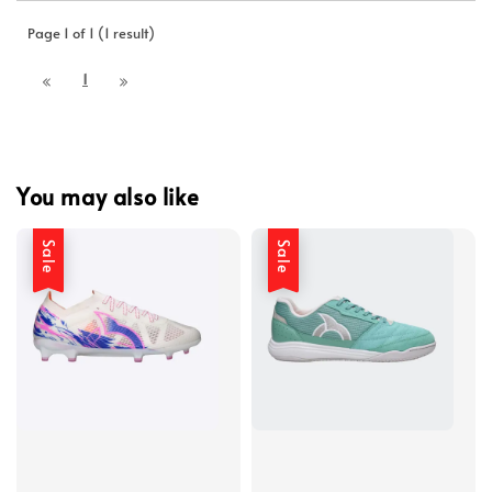
Page 1 of 1 (1 result)
1
You may also like
Sale
Sale