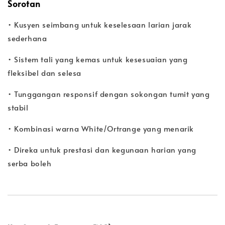
Sorotan
• Kusyen seimbang untuk keselesaan larian jarak
sederhana
• Sistem tali yang kemas untuk kesesuaian yang
fleksibel dan selesa
• Tunggangan responsif dengan sokongan tumit yang
stabil
• Kombinasi warna White/Ortrange yang menarik
• Direka untuk prestasi dan kegunaan harian yang
serba boleh