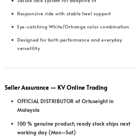
Secure lace system for adaptive fit
Responsive ride with stable heel support
Eye-catching White/Ortrange color combination
Designed for both performance and everyday
versatility
Seller Assurance — KV Online Trading
OFFICIAL DISTRIBUTOR of Ortuseight in
Malaysia
100 % genuine product; ready stock ships next
working day (Mon–Sat)