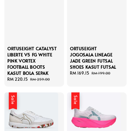
ORTUSEIGHT CATALYST
ORTUSEIGHT
LIBERTE V5 FG WHITE
JOGOSALA LINEAGE
PINK VORTEX
JADE GREEN FUTSAL
FOOTBALL BOOTS
SHOES KASUT FUTSAL
KASUT BOLA SEPAK
Sale
RM 169.15
Regular
RM 199.00
Sale
RM 220.15
Regular
price
price
RM 259.00
price
price
Sale
Sale