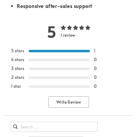
Responsive after-sales support
5
1 review
5 stars
1
4 stars
0
3 stars
0
2 stars
0
1 star
0
Write Review