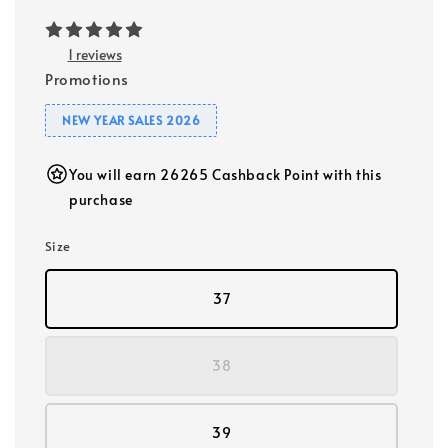
1 reviews
Promotions
NEW YEAR SALES 2026
You will earn 26265 Cashback Point with this
purchase
Size
37
38
39