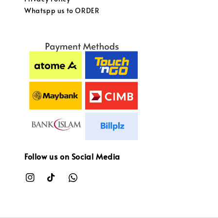
Whatspp us to ORDER
Follow us on Social Media