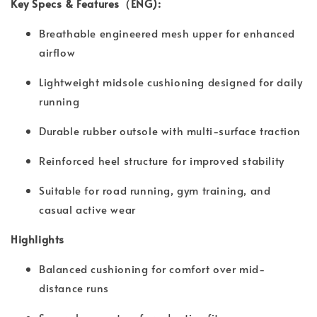
Key Specs & Features（ENG):
Breathable engineered mesh upper for enhanced
airflow
Lightweight midsole cushioning designed for daily
running
Durable rubber outsole with multi-surface traction
Reinforced heel structure for improved stability
Suitable for road running, gym training, and
casual active wear
Highlights
Balanced cushioning for comfort over mid-
distance runs