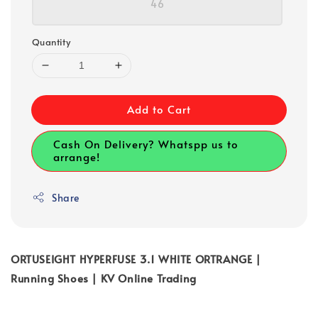
46
Quantity
Add to Cart
Cash On Delivery? Whatspp us to
arrange!
Share
ORTUSEIGHT HYPERFUSE 3.1 WHITE ORTRANGE |
Running Shoes | KV Online Trading