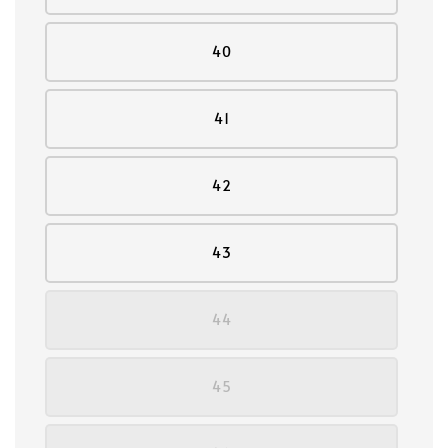
40
41
42
43
44
45