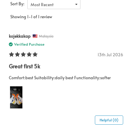
Sort By:
Most Recent
Showing 1-1 of 1 review
kojekkakap
Malaysia
Verified Purchase
13th Jul 2026
Great first 5k
Comfort:best Suitability:daily best Functionality:softer
Helpful (0)