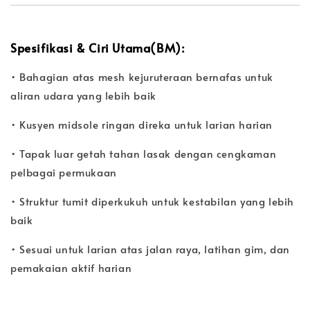
Spesifikasi & Ciri Utama(BM):
• Bahagian atas mesh kejuruteraan bernafas untuk
aliran udara yang lebih baik
• Kusyen midsole ringan direka untuk larian harian
• Tapak luar getah tahan lasak dengan cengkaman
pelbagai permukaan
• Struktur tumit diperkukuh untuk kestabilan yang lebih
baik
• Sesuai untuk larian atas jalan raya, latihan gim, dan
pemakaian aktif harian