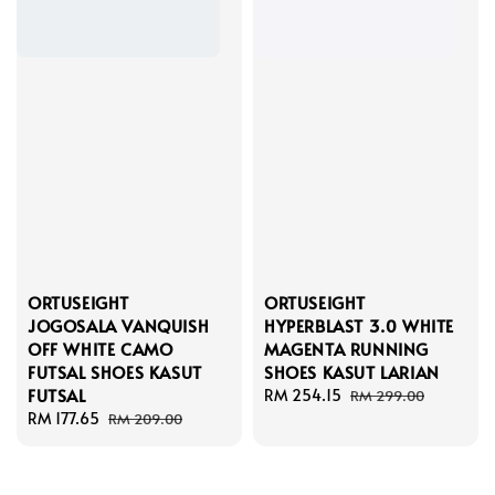
ORTUSEIGHT
ORTUSEIGHT
JOGOSALA VANQUISH
HYPERBLAST 3.0 WHITE
OFF WHITE CAMO
MAGENTA RUNNING
FUTSAL SHOES KASUT
SHOES KASUT LARIAN
FUTSAL
Sale
RM 254.15
Regular
RM 299.00
Sale
RM 177.65
Regular
price
price
RM 209.00
price
price