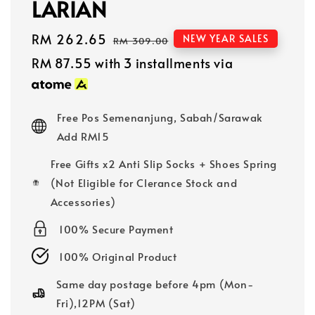
LARIAN
Sale
RM 262.65
Regular
NEW YEAR SALES
RM 309.00
price
price
RM 87.55
with 3 installments via
Free Pos Semenanjung, Sabah/Sarawak
Add RM15
Free Gifts x2 Anti Slip Socks + Shoes Spring
(Not Eligible for Clerance Stock and
Accessories)
100% Secure Payment
100% Original Product
Same day postage before 4pm (Mon-
Fri),12PM (Sat)