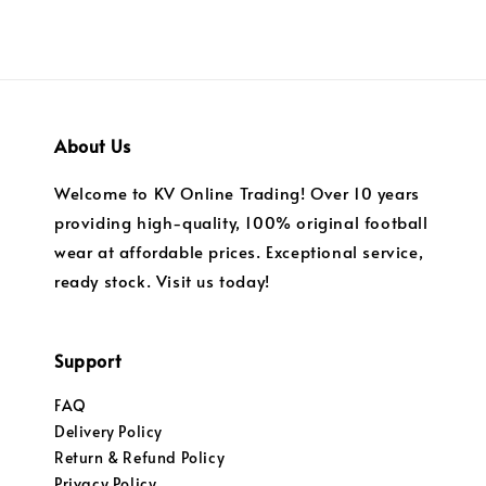
About Us
Welcome to KV Online Trading! Over 10 years
providing high-quality, 100% original football
wear at affordable prices. Exceptional service,
ready stock. Visit us today!
Support
FAQ
Delivery Policy
Return & Refund Policy
Privacy Policy