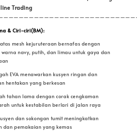
line Trading
———————————————————————————
ma & Ciri-ciri(BM):
atas mesh kejuruteraan bernafas dengan
warna navy, putih, dan limau untuk gaya dan
aan
gah EVA menawarkan kusyen ringan dan
n hentakan yang berkesan
ah tahan lama dengan corak cengkaman
rah untuk kestabilan berlari di jalan raya
kusyen dan sokongan tumit meningkatkan
n dan pemakaian yang kemas