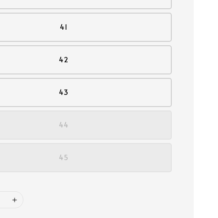
41
42
43
44
45