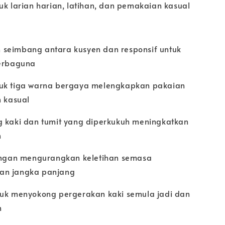
uk larian harian, latihan, dan pemakaian kasual
seimbang antara kusyen dan responsif untuk
serbaguna
uk tiga warna bergaya melengkapkan pakaian
n kasual
g kaki dan tumit yang diperkukuh meningkatkan
n
ringan mengurangkan keletihan semasa
an jangka panjang
tuk menyokong pergerakan kaki semula jadi dan
n