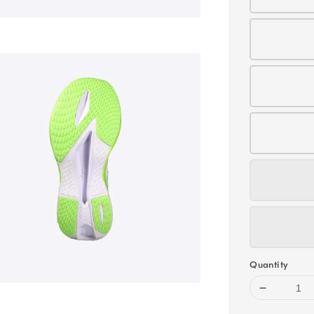
Quantity