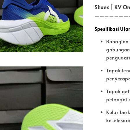
Shoes | KV On
———————
Spesifikasi Uta
Bahagian 
gabungan 
pengudar
Tapak ten
penyerapa
Tapak get
pelbagai a
Kolar ber
keselesaa