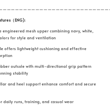
———————————————————————————
atures（ENG):
e engineered mesh upper combining navy, white,
olors for style and ventilation
e offers lightweight cushioning and effective
orption
bber outsole with multi-directional grip pattern
unning stability
llar and heel support enhance comfort and secure
or daily runs, training, and casual wear