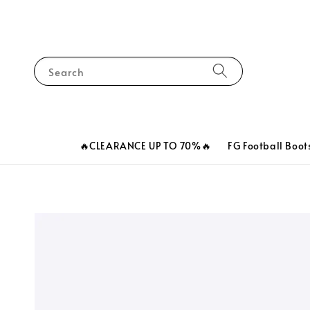
Search
🔥CLEARANCE UP TO 70%🔥
FG Football Boot