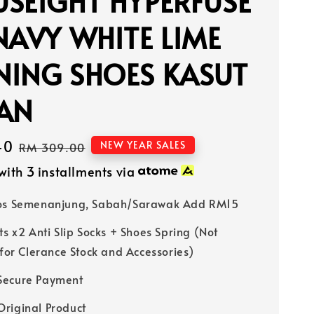
SEIGHT HYPERFUSE
NAVY WHITE LIME
NING SHOES KASUT
IAN
40
Regular
NEW YEAR SALES
RM 309.00
price
with 3 installments via
Pos Semenanjung, Sabah/Sarawak Add RM15
ts x2 Anti Slip Socks + Shoes Spring (Not
 for Clerance Stock and Accessories)
Secure Payment
riginal Product