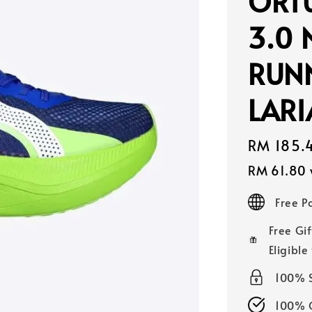
ORTU
3.0 
RUN
LAR
Sale
RM 185.
price
RM 61.80
Free 
Free Gif
Eligible
100% 
100% O