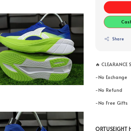
Cas
Share
🔥 CLEARANCE S
-No Exchange
-No Refund
-No Free Gifts
ORTUSEIGHT H