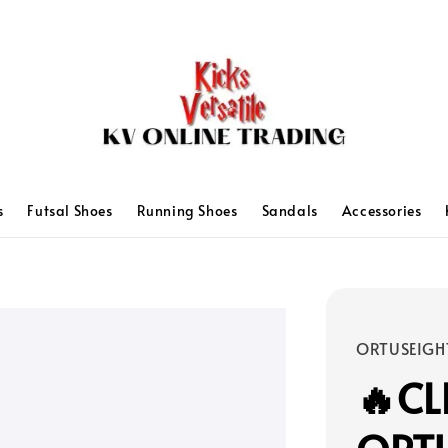
s
Futsal Shoes
Running Shoes
Sandals
Accessories
ORTUSEIGH
🔥C