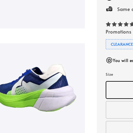
Same d
Promotions
CLEARANC
You will 
Size