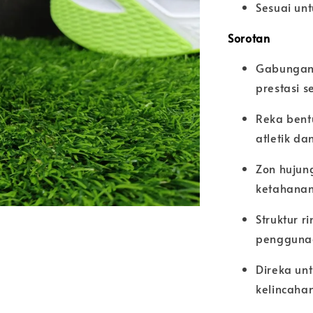
Sesuai unt
Sorotan
Gabungan 
prestasi 
Reka bent
atletik da
Zon hujun
ketahana
Struktur 
pengguna
Direka un
kelincaha