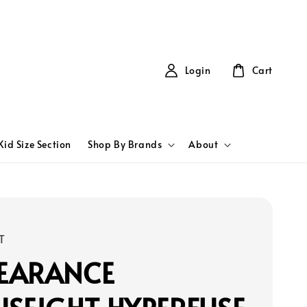
Login
Cart
Kid Size Section
Shop By Brands
About
T
LEARANCE