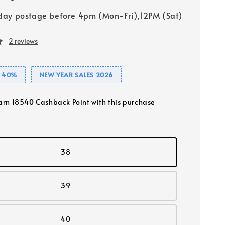
ay postage before 4pm (Mon-Fri),12PM (Sat)
2 reviews
E 40%
NEW YEAR SALES 2026
earn 18540 Cashback Point with this purchase
38
39
40