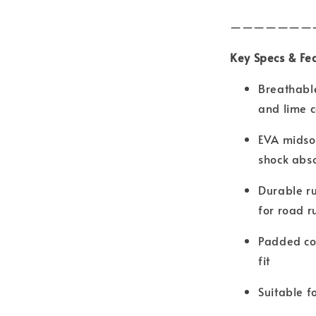
———————
Key Specs & Fe
Breathabl
and lime c
EVA midsol
shock abs
Durable ru
for road r
Padded co
fit
Suitable f