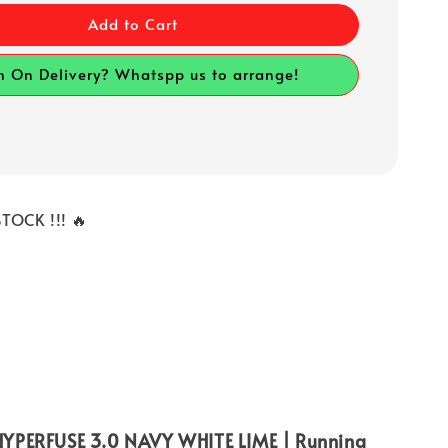
Add to Cart
h On Delivery? Whatspp us to arrange!
TOCK !!! 🔥
YPERFUSE 3.0 NAVY WHITE LIME | Running