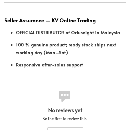
Seller Assurance — KV Online Trading
OFFICIAL DISTRIBUTOR of Ortuseight in Malaysia
100 % genuine product; ready stock ships next
working day (Mon–Sat)
Responsive after-sales support
No reviews yet
Be the first to review this!