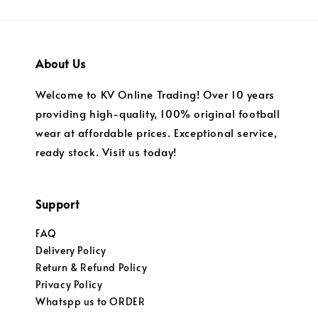
About Us
Welcome to KV Online Trading! Over 10 years
providing high-quality, 100% original football
wear at affordable prices. Exceptional service,
ready stock. Visit us today!
Support
FAQ
Delivery Policy
Return & Refund Policy
Privacy Policy
Whatspp us to ORDER