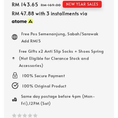
Sale
RM 143.65
Regular
NEW YEAR SALES
RM 169.00
price
price
RM 47.88
with 3 installments via
Free Pos Semenanjung, Sabah/Sarawak
Add RM15
Free Gifts x2 Anti Slip Socks + Shoes Spring
(Not Eligible for Clerance Stock and
Accessories)
100% Secure Payment
100% Original Product
Same day postage before 4pm (Mon-
Fri),12PM (Sat)