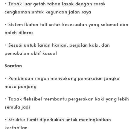
• Tapak luar getah tahan lasak dengan corak
cengkaman untuk kegunaan jalan raya
• Sistem ikatan tali untuk kesesuaian yang selamat dan
boleh dilaras
• Sesuai untuk larian harian, berjalan kaki, dan
pemakaian aktif kasual
Sorotan
• Pembinaan ringan menyokong pemakaian jangka
masa panjang
• Tapak fleksibel membantu pergerakan kaki yang lebih
semula jadi
• Struktur tumit diperkukuh untuk meningkatkan
kestabilan