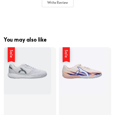
Write Review
You may also like
Sale
Sale