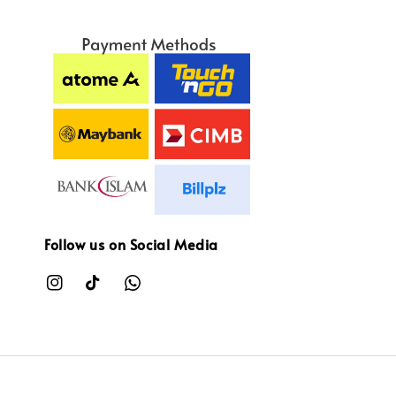
Follow us on Social Media