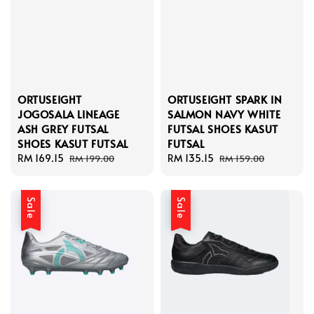
ORTUSEIGHT
ORTUSEIGHT SPARK IN
JOGOSALA LINEAGE
SALMON NAVY WHITE
ASH GREY FUTSAL
FUTSAL SHOES KASUT
SHOES KASUT FUTSAL
FUTSAL
Sale
RM 169.15
Regular
Sale
RM 135.15
Regular
RM 199.00
RM 159.00
price
price
price
price
Sale
Sale