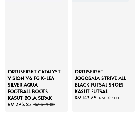
ORTUSEIGHT CATALYST
ORTUSEIGHT
VISION V6 FG K-LEA
JOGOSALA STRIVE ALL
SILVER AQUA
BLACK FUTSAL SHOES
FOOTBALL BOOTS
KASUT FUTSAL
KASUT BOLA SEPAK
Sale
RM 143.65
Regular
RM 169.00
Sale
RM 296.65
Regular
price
price
RM 349.00
price
price