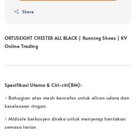
Share
ORTUSEIGHT CHESTER ALL BLACK | Running Shoes | KV
Online Trading
Spesifikasi Utama & Ciri-ciri(BM):
• Bahagian atas mesh bernafas untuk aliran udara dan
keselesaan ringan
• Midsole berkusyen direka untuk menyerap hentakan
semasa larian