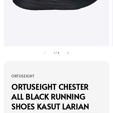
1
/
6
ORTUSEIGHT
ORTUSEIGHT CHESTER
ALL BLACK RUNNING
SHOES KASUT LARIAN