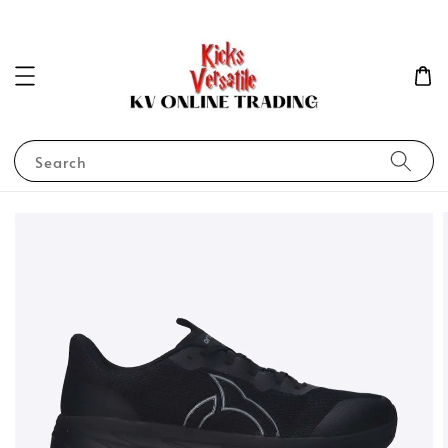
Search