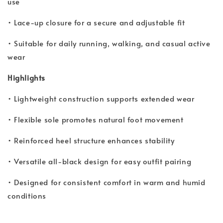
use
• Lace-up closure for a secure and adjustable fit
• Suitable for daily running, walking, and casual active
wear
Highlights
• Lightweight construction supports extended wear
• Flexible sole promotes natural foot movement
• Reinforced heel structure enhances stability
• Versatile all-black design for easy outfit pairing
• Designed for consistent comfort in warm and humid
conditions