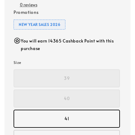
0 reviews
Promotions
NEW YEAR SALES 2026
You will earn 14365 Cashback Point with this
purchase
Size
39
40
41