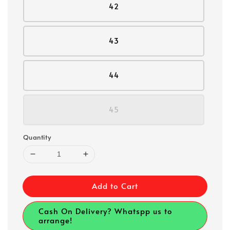
42
43
44
45
Quantity
Add to Cart
Cash On Delivery? Whatspp us to
arrange!