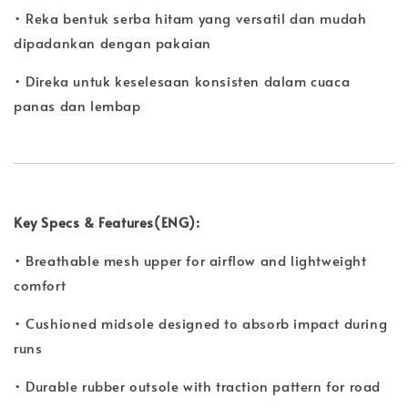
• Reka bentuk serba hitam yang versatil dan mudah
dipadankan dengan pakaian
• Direka untuk keselesaan konsisten dalam cuaca
panas dan lembap
Key Specs & Features(ENG):
• Breathable mesh upper for airflow and lightweight
comfort
• Cushioned midsole designed to absorb impact during
runs
• Durable rubber outsole with traction pattern for road