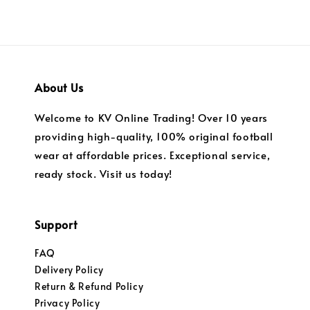
About Us
Welcome to KV Online Trading! Over 10 years
providing high-quality, 100% original football
wear at affordable prices. Exceptional service,
ready stock. Visit us today!
Support
FAQ
Delivery Policy
Return & Refund Policy
Privacy Policy