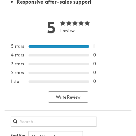
Responsive after-sales support
5
1 review
5 stars
1
4 stars
0
3 stars
0
2 stars
0
1 star
0
Write Review
Sort By: