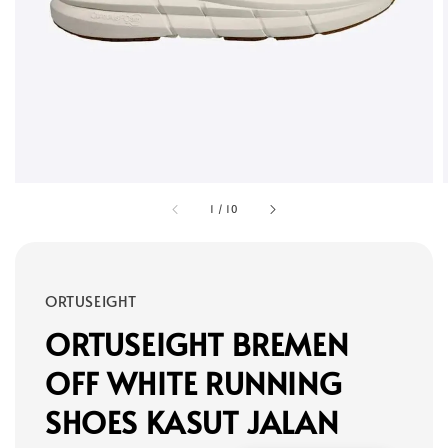
1
/
10
ORTUSEIGHT
ORTUSEIGHT BREMEN
OFF WHITE RUNNING
SHOES KASUT JALAN