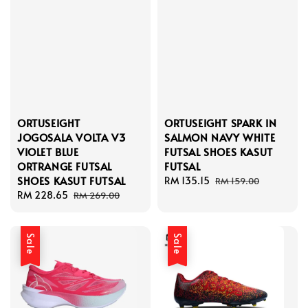
ORTUSEIGHT
ORTUSEIGHT SPARK IN
JOGOSALA VOLTA V3
SALMON NAVY WHITE
VIOLET BLUE
FUTSAL SHOES KASUT
ORTRANGE FUTSAL
FUTSAL
SHOES KASUT FUTSAL
Sale
RM 135.15
Regular
RM 159.00
Sale
RM 228.65
Regular
price
price
RM 269.00
price
price
Sale
Sale