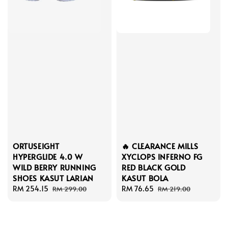
ORTUSEIGHT
🔥 CLEARANCE MILLS
HYPERGLIDE 4.0 W
XYCLOPS INFERNO FG
WILD BERRY RUNNING
RED BLACK GOLD
SHOES KASUT LARIAN
KASUT BOLA
Sale
RM 254.15
Regular
Sale
RM 76.65
Regular
RM 299.00
RM 219.00
price
price
price
price