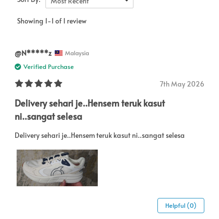
Most Recent
Showing 1-1 of 1 review
@N*****z
Malaysia
Verified Purchase
7th May 2026
Delivery sehari je..Hensem teruk kasut
ni..sangat selesa
Delivery sehari je..Hensem teruk kasut ni..sangat selesa
Helpful (0)