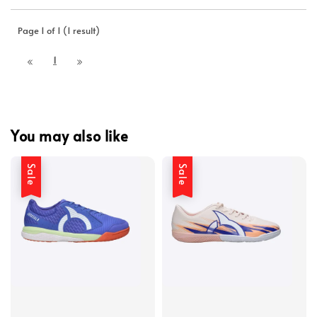
Page 1 of 1 (1 result)
1
You may also like
Sale
Sale