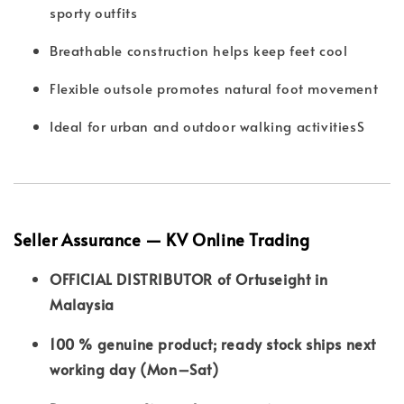
sporty outfits
Breathable construction helps keep feet cool
Flexible outsole promotes natural foot movement
Ideal for urban and outdoor walking activitiesS
Seller Assurance — KV Online Trading
OFFICIAL DISTRIBUTOR of Ortuseight in
Malaysia
100 % genuine product; ready stock ships next
working day (Mon–Sat)