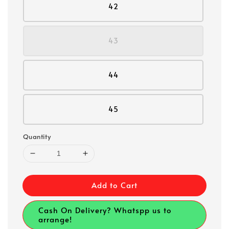
42
43
44
45
Quantity
Add to Cart
Cash On Delivery? Whatspp us to
arrange!