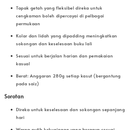
Tapak getah yang fleksibel direka untuk
cengkaman boleh dipercayai di pelbagai
permukaan
Kolar dan lidah yang dipadding meningkatkan
sokongan dan keselesaan buku lali
Sesuai untuk berjalan harian dan pemakaian
kasual
Berat: Anggaran 280g setiap kasut (bergantung
pada saiz)
Sorotan
Direka untuk keselesaan dan sokongan sepanjang
hari
Warna putih kekuningan yang bergaya sesuai