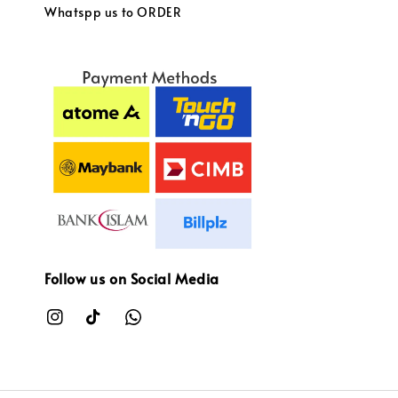
Whatspp us to ORDER
Follow us on Social Media