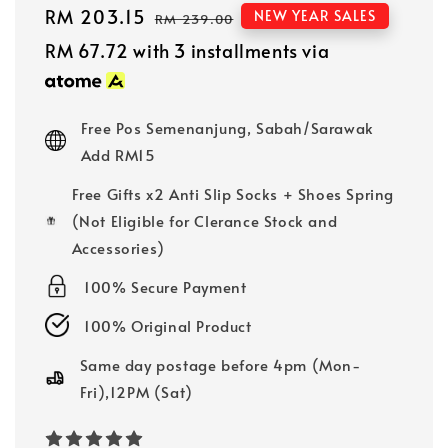
Sale
RM 203.15
Regular
NEW YEAR SALES
RM 239.00
price
price
RM 67.72
with 3 installments via
Free Pos Semenanjung, Sabah/Sarawak
Add RM15
Free Gifts x2 Anti Slip Socks + Shoes Spring
(Not Eligible for Clerance Stock and
Accessories)
100% Secure Payment
100% Original Product
Same day postage before 4pm (Mon-
Fri),12PM (Sat)