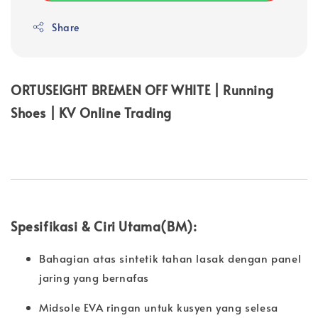
Share
ORTUSEIGHT BREMEN OFF WHITE | Running
Shoes | KV Online Trading
Spesifikasi & Ciri Utama(BM):
Bahagian atas sintetik tahan lasak dengan panel
jaring yang bernafas
Midsole EVA ringan untuk kusyen yang selesa