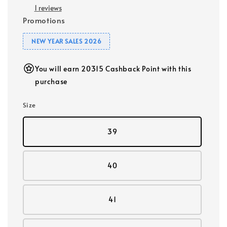
1 reviews
Promotions
NEW YEAR SALES 2026
You will earn 20315 Cashback Point with this
purchase
Size
39
40
41