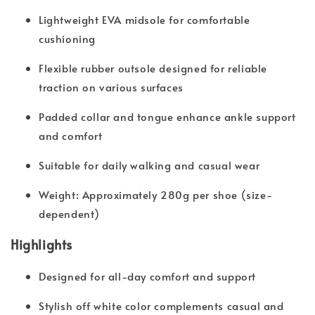
Lightweight EVA midsole for comfortable
cushioning
Flexible rubber outsole designed for reliable
traction on various surfaces
Padded collar and tongue enhance ankle support
and comfort
Suitable for daily walking and casual wear
Weight: Approximately 280g per shoe (size-
dependent)
Highlights
Designed for all-day comfort and support
Stylish off white color complements casual and