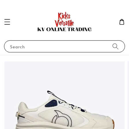
Search