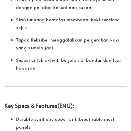
dengan pakaian kasual dan sukan
Struktur yang bernafas membantu kaki sentiasa
sejuk
Tapak fleksibel menggalakkan pergerakan kaki
yang semula jadi
Sesuai untuk aktiviti berjalan di bandar dan luar
kawasan
Key Specs & Features(ENG):
Durable synthetic upper with breathable mesh
panels