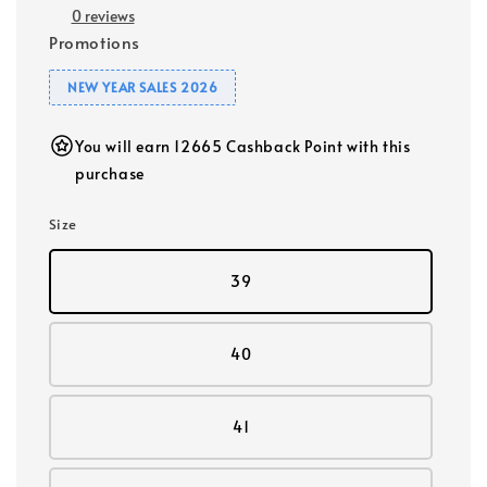
0 reviews
Promotions
NEW YEAR SALES 2026
You will earn 12665 Cashback Point with this
purchase
Size
39
40
41