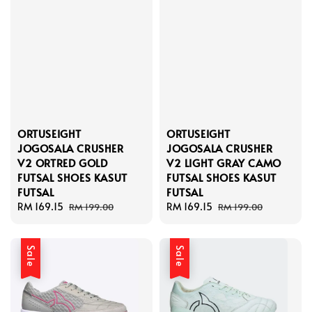
ORTUSEIGHT
ORTUSEIGHT
JOGOSALA CRUSHER
JOGOSALA CRUSHER
V2 ORTRED GOLD
V2 LIGHT GRAY CAMO
FUTSAL SHOES KASUT
FUTSAL SHOES KASUT
FUTSAL
FUTSAL
Sale
RM 169.15
Regular
Sale
RM 169.15
Regular
RM 199.00
RM 199.00
price
price
price
price
Sale
Sale