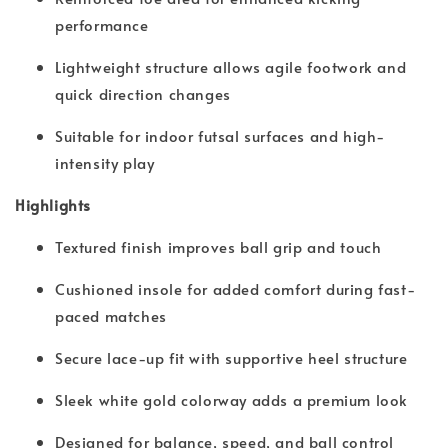
performance
Lightweight structure allows agile footwork and
quick direction changes
Suitable for indoor futsal surfaces and high-
intensity play
Highlights
Textured finish improves ball grip and touch
Cushioned insole for added comfort during fast-
paced matches
Secure lace-up fit with supportive heel structure
Sleek white gold colorway adds a premium look
Designed for balance, speed, and ball control