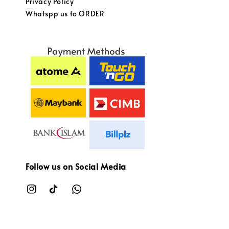
Privacy Policy
Whatspp us to ORDER
Follow us on Social Media