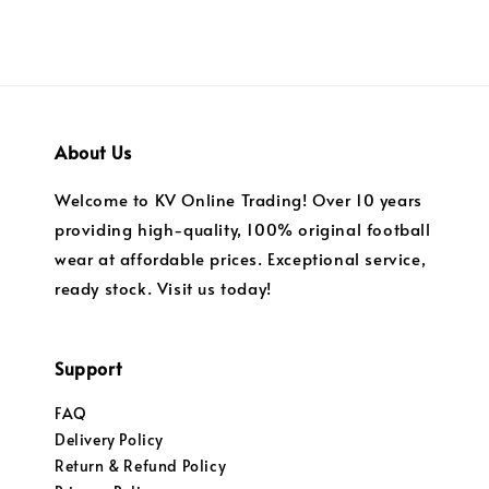
About Us
Welcome to KV Online Trading! Over 10 years
providing high-quality, 100% original football
wear at affordable prices. Exceptional service,
ready stock. Visit us today!
Support
FAQ
Delivery Policy
Return & Refund Policy