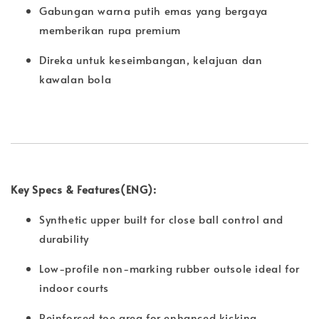
Gabungan warna putih emas yang bergaya
memberikan rupa premium
Direka untuk keseimbangan, kelajuan dan
kawalan bola
Key Specs & Features(ENG):
Synthetic upper built for close ball control and
durability
Low-profile non-marking rubber outsole ideal for
indoor courts
Reinforced toe area for enhanced kicking