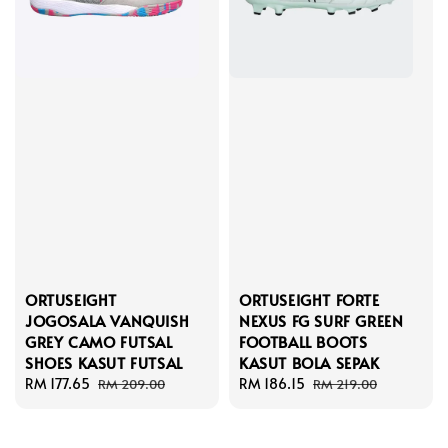
ORTUSEIGHT
ORTUSEIGHT FORTE
JOGOSALA VANQUISH
NEXUS FG SURF GREEN
GREY CAMO FUTSAL
FOOTBALL BOOTS
SHOES KASUT FUTSAL
KASUT BOLA SEPAK
Sale
RM 177.65
Regular
Sale
RM 186.15
Regular
RM 209.00
RM 219.00
price
price
price
price