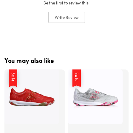
Be the first to review this!
Write Review
You may also like
Sale
Sale