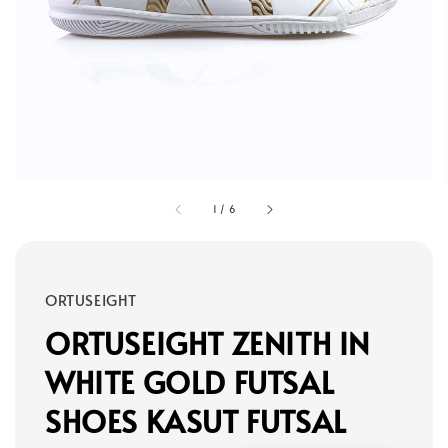
1
/
6
ORTUSEIGHT
ORTUSEIGHT ZENITH IN
WHITE GOLD FUTSAL
SHOES KASUT FUTSAL