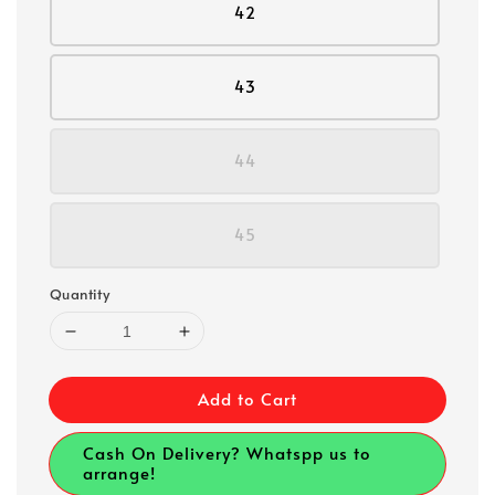
42
43
44
45
Quantity
Add to Cart
Cash On Delivery? Whatspp us to
arrange!