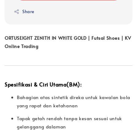
Share
ORTUSEIGHT ZENITH IN WHITE GOLD | Futsal Shoes | KV
Online Trading
Spesifikasi & Ciri Utama(BM):
Bahagian atas sintetik direka untuk kawalan bola
yang rapat dan ketahanan
Tapak getah rendah tanpa kesan sesuai untuk
gelanggang dalaman