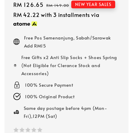
Sale
RM 126.65
Regular
NEW YEAR SALES
RM 149.00
price
price
RM 42.22
with 3 installments via
Free Pos Semenanjung, Sabah/Sarawak
Add RM15
Free Gifts x2 Anti Slip Socks + Shoes Spring
(Not Eligible for Clerance Stock and
Accessories)
100% Secure Payment
100% Original Product
Same day postage before 4pm (Mon-
Fri),12PM (Sat)