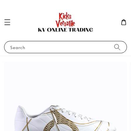
Search