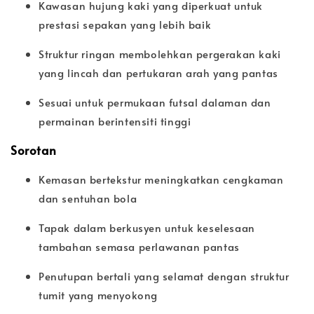
Kawasan hujung kaki yang diperkuat untuk
prestasi sepakan yang lebih baik
Struktur ringan membolehkan pergerakan kaki
yang lincah dan pertukaran arah yang pantas
Sesuai untuk permukaan futsal dalaman dan
permainan berintensiti tinggi
Sorotan
Kemasan bertekstur meningkatkan cengkaman
dan sentuhan bola
Tapak dalam berkusyen untuk keselesaan
tambahan semasa perlawanan pantas
Penutupan bertali yang selamat dengan struktur
tumit yang menyokong