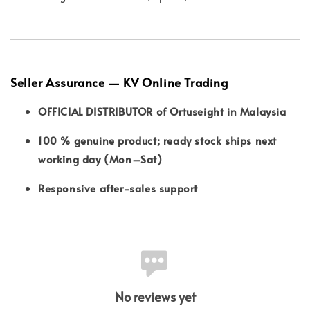
Seller Assurance — KV Online Trading
OFFICIAL DISTRIBUTOR of Ortuseight in Malaysia
100 % genuine product; ready stock ships next
working day (Mon–Sat)
Responsive after-sales support
No reviews yet