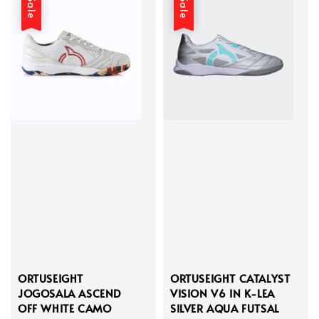
Sale
Sale
ORTUSEIGHT
ORTUSEIGHT CATALYST
JOGOSALA ASCEND
VISION V6 IN K-LEA
OFF WHITE CAMO
SILVER AQUA FUTSAL