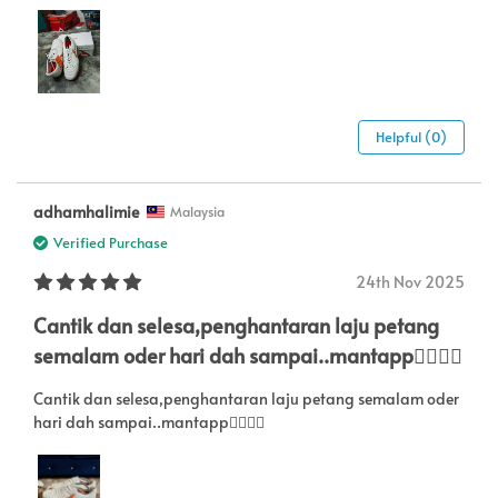
Helpful (0)
adhamhalimie
Malaysia
Verified Purchase
24th Nov 2025
Cantik dan selesa,penghantaran laju petang
semalam oder hari dah sampai..mantapp👍🏻👍🏻
Cantik dan selesa,penghantaran laju petang semalam oder
hari dah sampai..mantapp👍🏻👍🏻