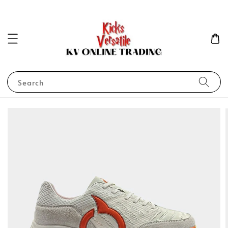
Search