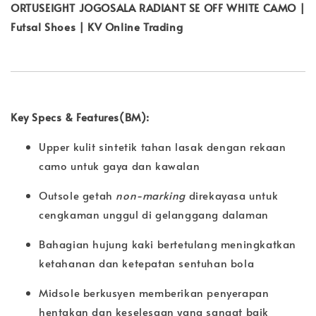
ORTUSEIGHT JOGOSALA RADIANT SE OFF WHITE CAMO |
Futsal Shoes | KV Online Trading
Key Specs & Features(BM):
Upper kulit sintetik tahan lasak dengan rekaan
camo untuk gaya dan kawalan
Outsole getah
non-marking
direkayasa untuk
cengkaman unggul di gelanggang dalaman
Bahagian hujung kaki bertetulang meningkatkan
ketahanan dan ketepatan sentuhan bola
Midsole berkusyen memberikan penyerapan
hentakan dan keselesaan yang sangat baik