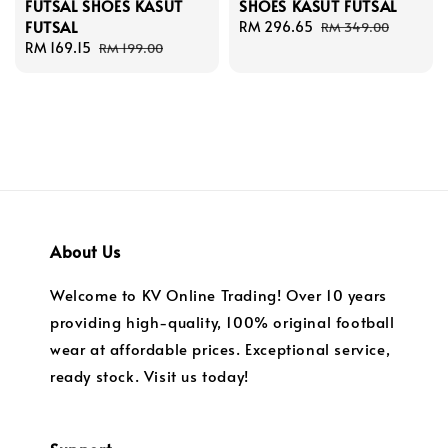
FUTSAL SHOES KASUT
SHOES KASUT FUTSAL
FUTSAL
Sale
RM 296.65
Regular
RM 349.00
Sale
RM 169.15
Regular
price
price
RM 199.00
price
price
About Us
Welcome to KV Online Trading! Over 10 years
providing high-quality, 100% original football
wear at affordable prices. Exceptional service,
ready stock. Visit us today!