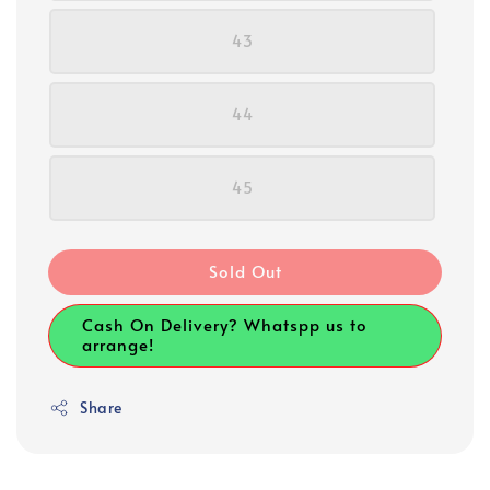
43
44
45
Sold Out
Cash On Delivery? Whatspp us to
arrange!
Share