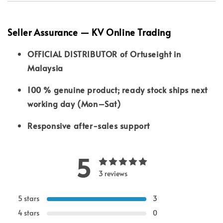
Seller Assurance — KV Online Trading
OFFICIAL DISTRIBUTOR of Ortuseight in
Malaysia
100 % genuine product; ready stock ships next
working day (Mon–Sat)
Responsive after-sales support
5
3 reviews
5 stars
3
4 stars
0