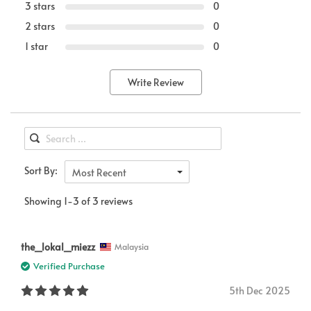
3 stars
0
2 stars
0
1 star
0
Write Review
Sort By:
Most Recent
Showing 1-3 of 3 reviews
the_lokal_miezz
Malaysia
Verified Purchase
5th Dec 2025