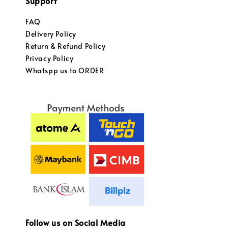
Support
FAQ
Delivery Policy
Return & Refund Policy
Privacy Policy
Whatspp us to ORDER
Follow us on Social Media