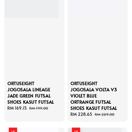
ORTUSEIGHT
ORTUSEIGHT
JOGOSALA LINEAGE
JOGOSALA VOLTA V3
JADE GREEN FUTSAL
VIOLET BLUE
SHOES KASUT FUTSAL
ORTRANGE FUTSAL
SHOES KASUT FUTSAL
Sale
RM 169.15
Regular
RM 199.00
price
price
Sale
RM 228.65
Regular
RM 269.00
price
price