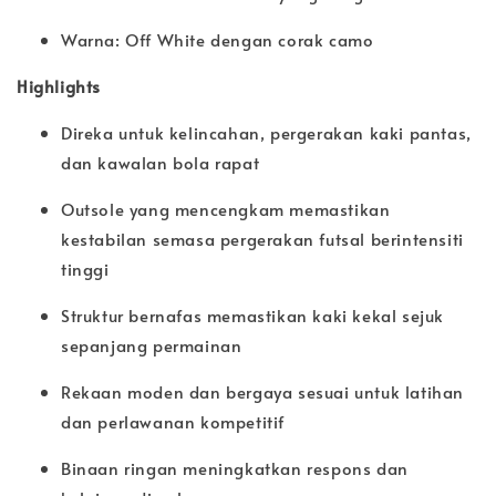
Warna: Off White dengan corak camo
Highlights
Direka untuk kelincahan, pergerakan kaki pantas,
dan kawalan bola rapat
Outsole yang mencengkam memastikan
kestabilan semasa pergerakan futsal berintensiti
tinggi
Struktur bernafas memastikan kaki kekal sejuk
sepanjang permainan
Rekaan moden dan bergaya sesuai untuk latihan
dan perlawanan kompetitif
Binaan ringan meningkatkan respons dan