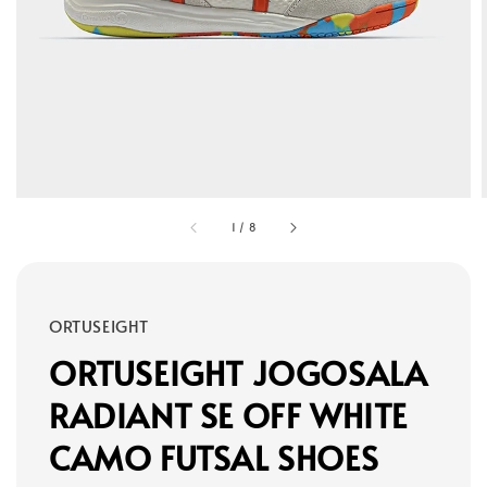
1
/
8
ORTUSEIGHT
ORTUSEIGHT JOGOSALA
RADIANT SE OFF WHITE
CAMO FUTSAL SHOES