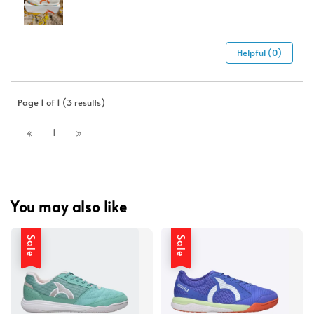
Helpful (0)
Page 1 of 1 (3 results)
1
You may also like
Sale
Sale