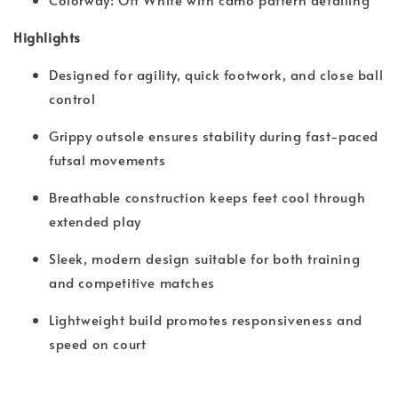
Highlights
Designed for agility, quick footwork, and close ball
control
Grippy outsole ensures stability during fast-paced
futsal movements
Breathable construction keeps feet cool through
extended play
Sleek, modern design suitable for both training
and competitive matches
Lightweight build promotes responsiveness and
speed on court