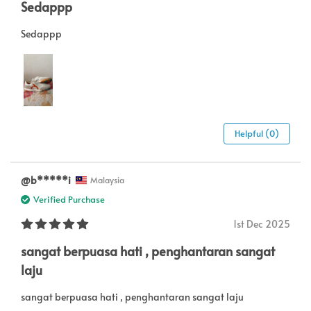
Sedappp
Sedappp
Helpful (0)
@b*****i
Malaysia
Verified Purchase
1st Dec 2025
sangat berpuasa hati , penghantaran sangat
laju
sangat berpuasa hati , penghantaran sangat laju