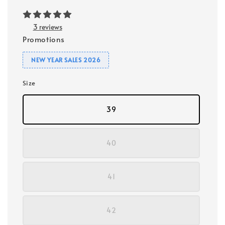
3 reviews
Promotions
NEW YEAR SALES 2026
Size
39
40
41
42