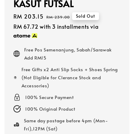
KASUT FUTSAL
Sale
RM 203.15
Regular
Sold Out
RM 239.00
price
price
RM 67.72
with 3 installments via
Free Pos Semenanjung, Sabah/Sarawak
Add RM15
Free Gifts x2 Anti Slip Socks + Shoes Spring
(Not Eligible for Clerance Stock and
Accessories)
100% Secure Payment
100% Original Product
Same day postage before 4pm (Mon-
Fri),12PM (Sat)