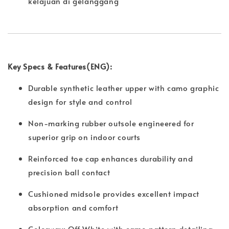
kelajuan di gelanggang
Key Specs & Features(ENG):
Durable synthetic leather upper with camo graphic
design for style and control
Non-marking rubber outsole engineered for
superior grip on indoor courts
Reinforced toe cap enhances durability and
precision ball contact
Cushioned midsole provides excellent impact
absorption and comfort
Colorway: Off White with camo pattern detailing