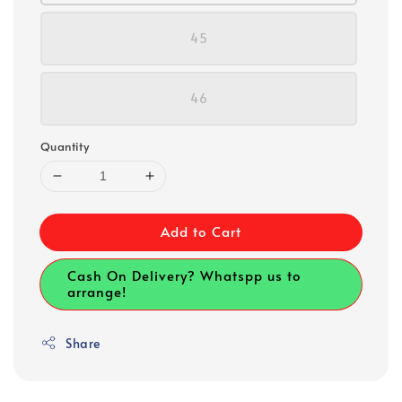
45
46
Quantity
Add to Cart
Cash On Delivery? Whatspp us to
arrange!
Share