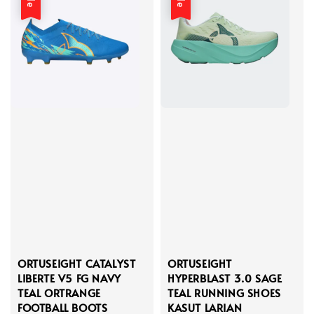
ORTUSEIGHT CATALYST
ORTUSEIGHT
LIBERTE V5 FG NAVY
HYPERBLAST 3.0 SAGE
TEAL ORTRANGE
TEAL RUNNING SHOES
FOOTBALL BOOTS
KASUT LARIAN