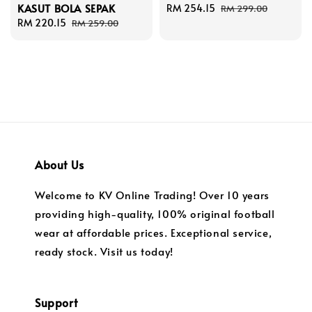
KASUT BOLA SEPAK
Sale
RM 254.15
Regular
RM 299.00
Sale
RM 220.15
Regular
price
price
RM 259.00
price
price
About Us
Welcome to KV Online Trading! Over 10 years
providing high-quality, 100% original football
wear at affordable prices. Exceptional service,
ready stock. Visit us today!
Support