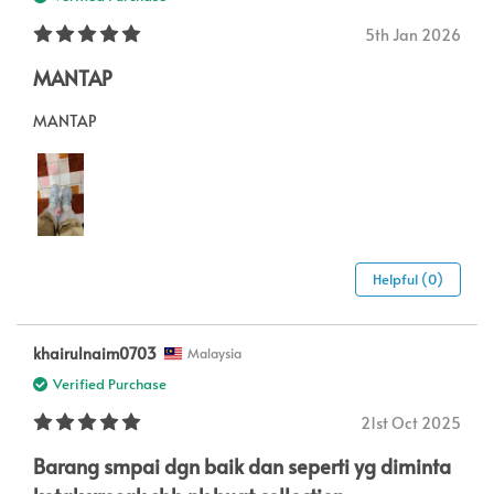
5th Jan 2026
MANTAP
MANTAP
Helpful (0)
khairulnaim0703
Malaysia
Verified Purchase
21st Oct 2025
Barang smpai dgn baik dan seperti yg diminta