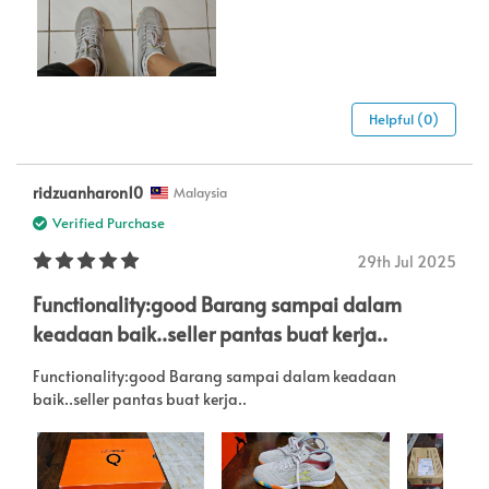
Helpful (0)
ridzuanharon10
Malaysia
Verified Purchase
29th Jul 2025
Functionality:good Barang sampai dalam
keadaan baik..seller pantas buat kerja..
Functionality:good Barang sampai dalam keadaan
baik..seller pantas buat kerja..