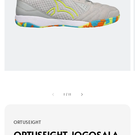
1
/
11
ORTUSEIGHT
ORTUSEIGHT JOGOSALA