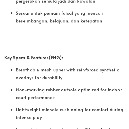
pergerakan semula jadi dan kawalan
Sesuai untuk pemain futsal yang mencari
keseimbangan, kelajuan, dan ketepatan
Key Specs & Features(ENG):
Breathable mesh upper with reinforced synthetic
overlays for durability
Non-marking rubber outsole optimized for indoor
court performance
Lightweight midsole cushioning for comfort during
intense play