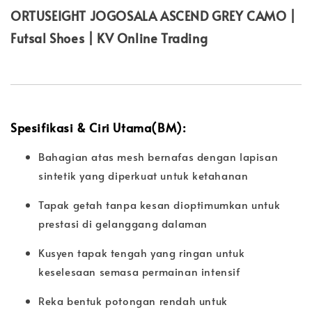
ORTUSEIGHT JOGOSALA ASCEND GREY CAMO |
Futsal Shoes | KV Online Trading
Spesifikasi & Ciri Utama(BM):
Bahagian atas mesh bernafas dengan lapisan
sintetik yang diperkuat untuk ketahanan
Tapak getah tanpa kesan dioptimumkan untuk
prestasi di gelanggang dalaman
Kusyen tapak tengah yang ringan untuk
keselesaan semasa permainan intensif
Reka bentuk potongan rendah untuk