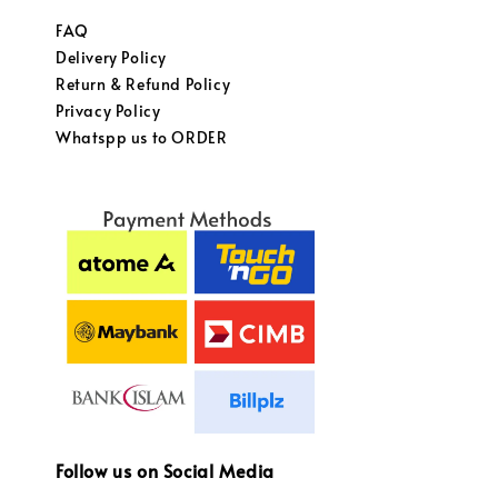
FAQ
Delivery Policy
Return & Refund Policy
Privacy Policy
Whatspp us to ORDER
Follow us on Social Media