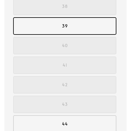
38
39
40
41
42
43
44