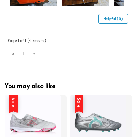
Helpful (0)
Page 1 of 1 (4 results)
1
You may also like
Sale
Sale