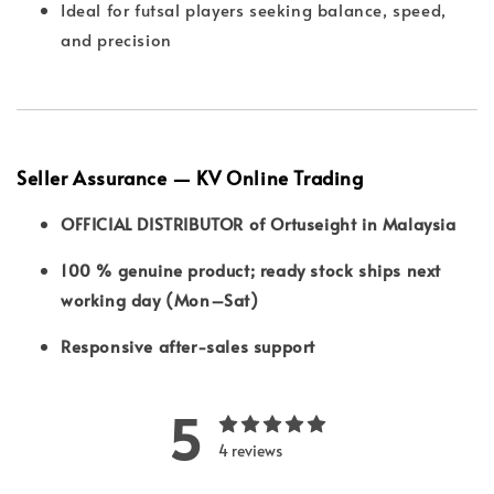
Ideal for futsal players seeking balance, speed,
and precision
Seller Assurance — KV Online Trading
OFFICIAL DISTRIBUTOR of Ortuseight in Malaysia
100 % genuine product; ready stock ships next
working day (Mon–Sat)
Responsive after-sales support
5
4 reviews