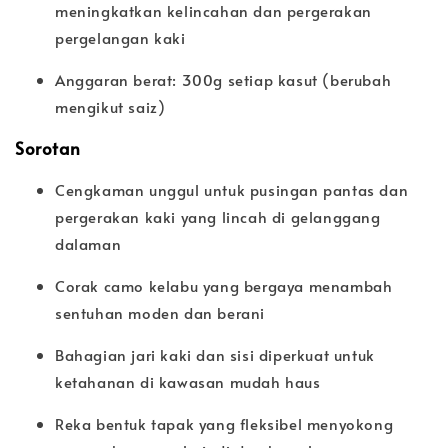
meningkatkan kelincahan dan pergerakan
pergelangan kaki
Anggaran berat: 300g setiap kasut (berubah
mengikut saiz)
Sorotan
Cengkaman unggul untuk pusingan pantas dan
pergerakan kaki yang lincah di gelanggang
dalaman
Corak camo kelabu yang bergaya menambah
sentuhan moden dan berani
Bahagian jari kaki dan sisi diperkuat untuk
ketahanan di kawasan mudah haus
Reka bentuk tapak yang fleksibel menyokong