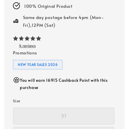
100% Original Product
Same day postage before 4pm (Mon-
Fri),12PM (Sat)
4 reviews
Promotions
NEW YEAR SALES 2026
You will earn 16915 Cashback Point with this
purchase
Size
37