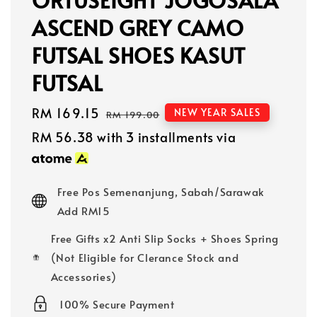
ASCEND GREY CAMO
FUTSAL SHOES KASUT
FUTSAL
Sale
RM 169.15
Regular
NEW YEAR SALES
RM 199.00
price
price
RM 56.38
with 3 installments via
Free Pos Semenanjung, Sabah/Sarawak
Add RM15
Free Gifts x2 Anti Slip Socks + Shoes Spring
(Not Eligible for Clerance Stock and
Accessories)
100% Secure Payment