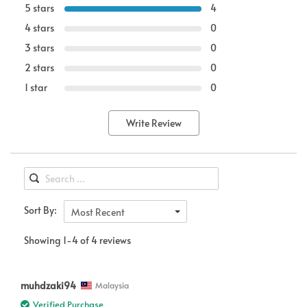
5 stars
4
4 stars
0
3 stars
0
2 stars
0
1 star
0
Write Review
Sort By:
Most Recent
Showing 1-4 of 4 reviews
muhdzaki94
Malaysia
Verified Purchase