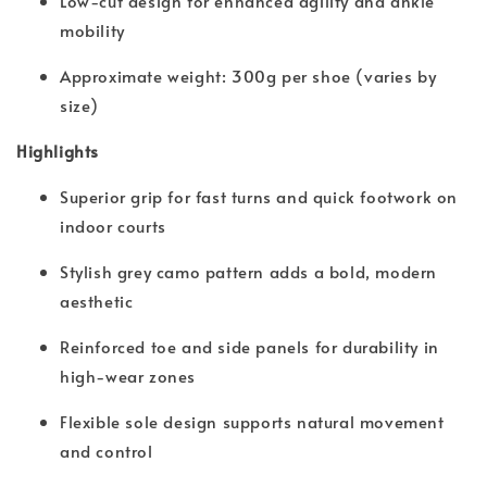
Low-cut design for enhanced agility and ankle
mobility
Approximate weight: 300g per shoe (varies by
size)
Highlights
Superior grip for fast turns and quick footwork on
indoor courts
Stylish grey camo pattern adds a bold, modern
aesthetic
Reinforced toe and side panels for durability in
high-wear zones
Flexible sole design supports natural movement
and control