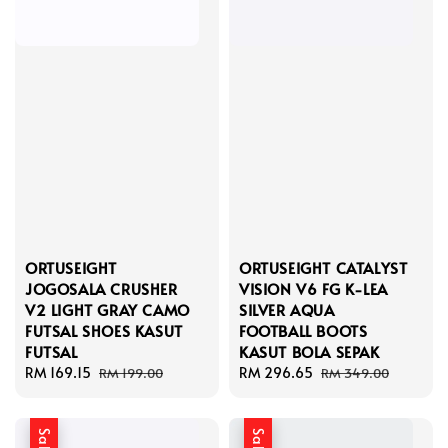
ORTUSEIGHT
ORTUSEIGHT CATALYST
JOGOSALA CRUSHER
VISION V6 FG K-LEA
V2 LIGHT GRAY CAMO
SILVER AQUA
FUTSAL SHOES KASUT
FOOTBALL BOOTS
FUTSAL
KASUT BOLA SEPAK
Sale
RM 169.15
Regular
Sale
RM 296.65
Regular
RM 199.00
RM 349.00
price
price
price
price
Sale
Sale