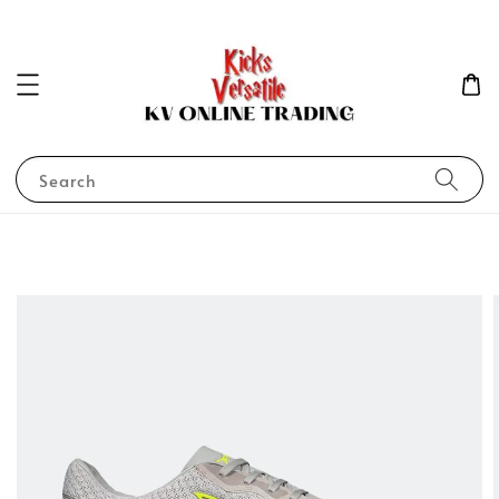
Search