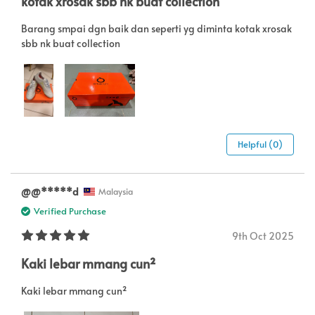
kotak xrosak sbb nk buat collection
Barang smpai dgn baik dan seperti yg diminta kotak xrosak
sbb nk buat collection
Helpful (0)
@@*****d
Malaysia
Verified Purchase
9th Oct 2025
Kaki lebar mmang cun²
Kaki lebar mmang cun²