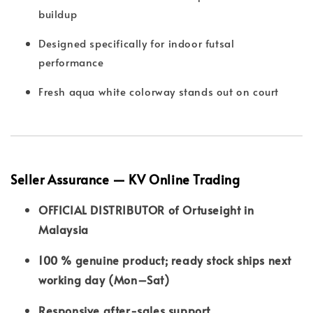
buildup
Designed specifically for indoor futsal
performance
Fresh aqua white colorway stands out on court
Seller Assurance — KV Online Trading
OFFICIAL DISTRIBUTOR of Ortuseight in
Malaysia
100 % genuine product; ready stock ships next
working day (Mon–Sat)
Responsive after-sales support