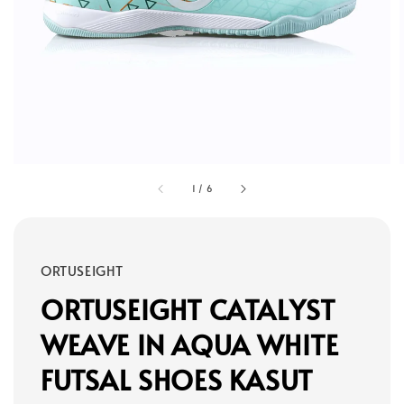
1
/
6
ORTUSEIGHT
ORTUSEIGHT CATALYST
WEAVE IN AQUA WHITE
FUTSAL SHOES KASUT