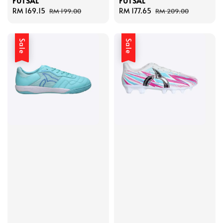
FUTSAL
FUTSAL
Sale
RM 169.15
Regular
Sale
RM 177.65
Regular
RM 199.00
RM 209.00
price
price
price
price
Sale
Sale