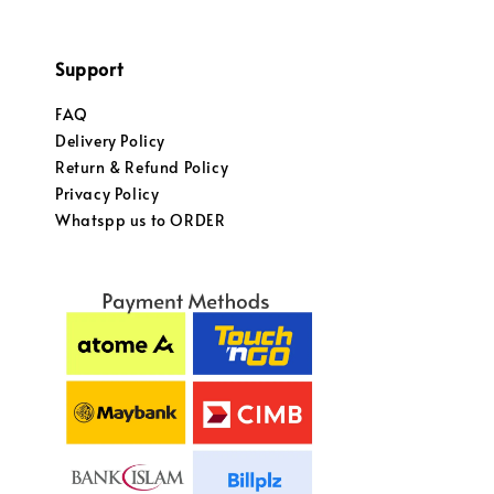
Support
FAQ
Delivery Policy
Return & Refund Policy
Privacy Policy
Whatspp us to ORDER