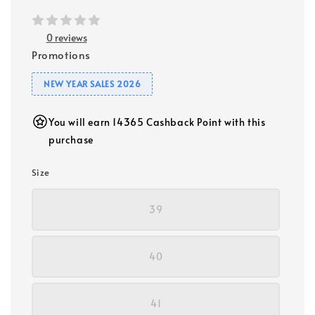
0 reviews
Promotions
NEW YEAR SALES 2026
You will earn 14365 Cashback Point with this
purchase
Size
39
40
41