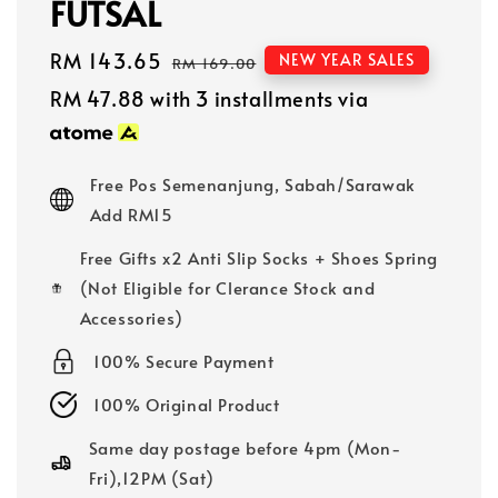
FUTSAL
Sale
RM 143.65
Regular
NEW YEAR SALES
RM 169.00
price
price
RM 47.88
with 3 installments via
Free Pos Semenanjung, Sabah/Sarawak
Add RM15
Free Gifts x2 Anti Slip Socks + Shoes Spring
(Not Eligible for Clerance Stock and
Accessories)
100% Secure Payment
100% Original Product
Same day postage before 4pm (Mon-
Fri),12PM (Sat)