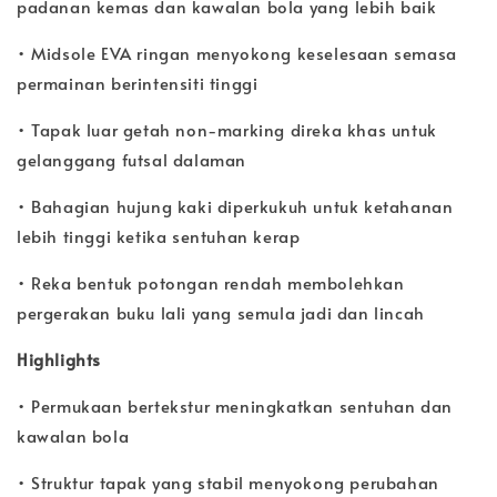
padanan kemas dan kawalan bola yang lebih baik
• Midsole EVA ringan menyokong keselesaan semasa
permainan berintensiti tinggi
• Tapak luar getah non-marking direka khas untuk
gelanggang futsal dalaman
• Bahagian hujung kaki diperkukuh untuk ketahanan
lebih tinggi ketika sentuhan kerap
• Reka bentuk potongan rendah membolehkan
pergerakan buku lali yang semula jadi dan lincah
Highlights
• Permukaan bertekstur meningkatkan sentuhan dan
kawalan bola
• Struktur tapak yang stabil menyokong perubahan