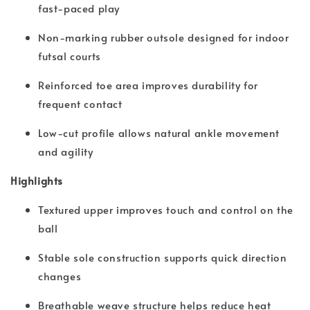
fast-paced play
Non-marking rubber outsole designed for indoor
futsal courts
Reinforced toe area improves durability for
frequent contact
Low-cut profile allows natural ankle movement
and agility
Highlights
Textured upper improves touch and control on the
ball
Stable sole construction supports quick direction
changes
Breathable weave structure helps reduce heat