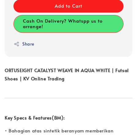
Add to Cart
Cash On Delivery? Whatspp us to
arrange!
Share
ORTUSEIGHT CATALYST WEAVE IN AQUA WHITE | Futsal
Shoes | KV Online Trading
Key Specs & Features(BM):
• Bahagian atas sintetik beranyam memberikan