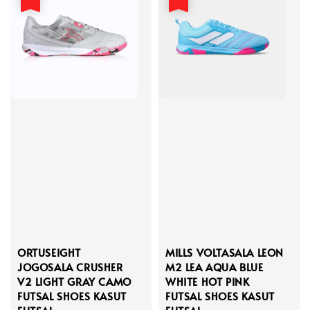
ORTUSEIGHT
MILLS VOLTASALA LEON
JOGOSALA CRUSHER
M2 LEA AQUA BLUE
V2 LIGHT GRAY CAMO
WHITE HOT PINK
FUTSAL SHOES KASUT
FUTSAL SHOES KASUT