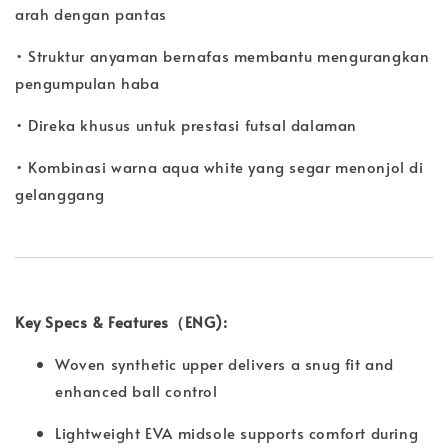
arah dengan pantas
• Struktur anyaman bernafas membantu mengurangkan
pengumpulan haba
• Direka khusus untuk prestasi futsal dalaman
• Kombinasi warna aqua white yang segar menonjol di
gelanggang
Key Specs & Features（ENG):
Woven synthetic upper delivers a snug fit and
enhanced ball control
Lightweight EVA midsole supports comfort during