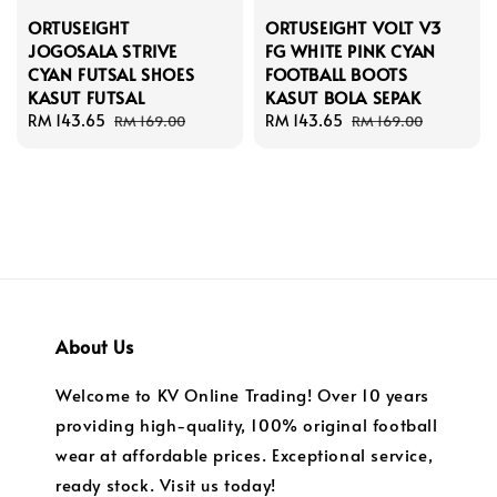
ORTUSEIGHT
ORTUSEIGHT VOLT V3
JOGOSALA STRIVE
FG WHITE PINK CYAN
CYAN FUTSAL SHOES
FOOTBALL BOOTS
KASUT FUTSAL
KASUT BOLA SEPAK
Sale
RM 143.65
Regular
Sale
RM 143.65
Regular
RM 169.00
RM 169.00
price
price
price
price
About Us
Welcome to KV Online Trading! Over 10 years
providing high-quality, 100% original football
wear at affordable prices. Exceptional service,
ready stock. Visit us today!