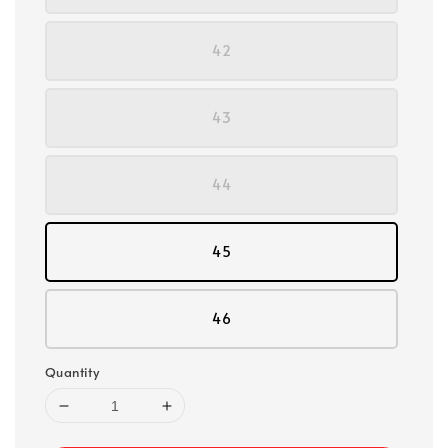
42
43
44
45
46
Quantity