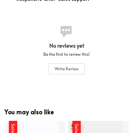
No reviews yet
Be the first to review this!
Write Review
You may also like
Sale
Sale