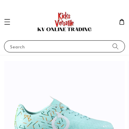
Search