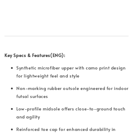
Key Specs & Features(ENG):
Synthetic microfiber upper with camo print design
for lightweight feel and style
Non-marking rubber outsole engineered for indoor
futsal surfaces
Low-profile midsole offers close-to-ground touch
and agility
Reinforced toe cap for enhanced durability in