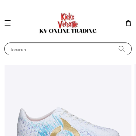
Search