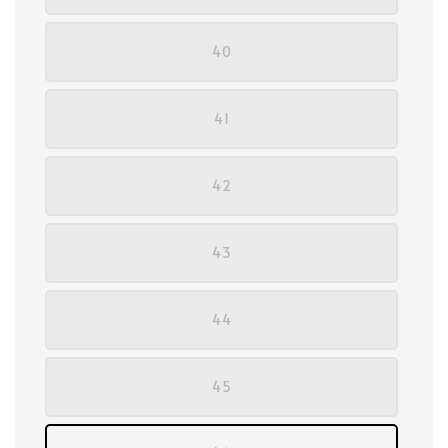
40
41
42
43
44
45