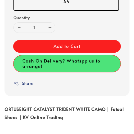
46
Quantity
Add to Cart
Cash On Delivery? Whatspp us to
arrange!
Share
ORTUSEIGHT CATALYST TRIDENT WHITE CAMO | Futsal
Shoes | KV Online Trading