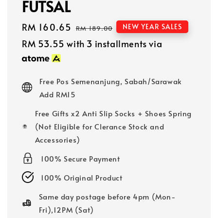
FUTSAL
Sale
RM 160.65
Regular
NEW YEAR SALES
RM 189.00
price
price
RM 53.55
with 3 installments via
Free Pos Semenanjung, Sabah/Sarawak
Add RM15
Free Gifts x2 Anti Slip Socks + Shoes Spring
(Not Eligible for Clerance Stock and
Accessories)
100% Secure Payment
100% Original Product
Same day postage before 4pm (Mon-
Fri),12PM (Sat)