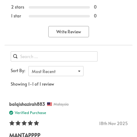
2 stars
0
1 star
0
Write Review
Sort By:
Most Recent
Showing 1-1 of 1 review
balqishazirah883
Malaysia
Verified Purchase
18th Nov 2025
MANTAPPPP