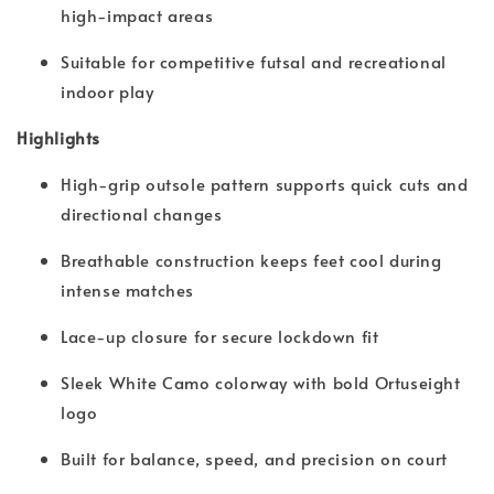
high-impact areas
Suitable for competitive futsal and recreational
indoor play
Highlights
High-grip outsole pattern supports quick cuts and
directional changes
Breathable construction keeps feet cool during
intense matches
Lace-up closure for secure lockdown fit
Sleek White Camo colorway with bold Ortuseight
logo
Built for balance, speed, and precision on court