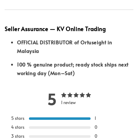
Seller Assurance — KV Online Trading
OFFICIAL DISTRIBUTOR of Ortuseight in
Malaysia
100 % genuine product; ready stock ships next
working day (Mon–Sat)
5
1 review
5 stars
1
4 stars
0
3 stars
0