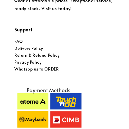
wear at affordable prices. Exceptional service,
ready stock. Visit us today!
Support
FAQ
Delivery Policy
Return & Refund Policy
Privacy Policy
Whatspp us to ORDER