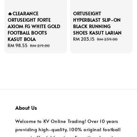
🔥CLEARANCE
ORTUSEIGHT
ORTUSEIGHT FORTE
HYPERBLAST SLIP-ON
AXIOM FG WHITE GOLD
BLACK RUNNING
FOOTBALL BOOTS
SHOES KASUT LARIAN
KASUT BOLA
Sale
RM 203.15
Regular
RM 239.00
Sale
RM 98.55
Regular
price
price
RM 219.00
price
price
About Us
Welcome to KV Online Trading! Over 10 years
providing high-quality, 100% original football