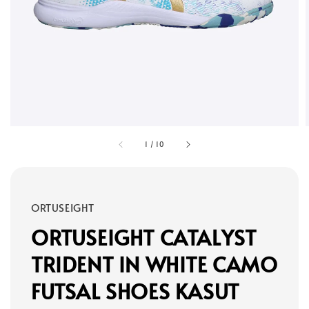
1
/
10
ORTUSEIGHT
ORTUSEIGHT CATALYST
TRIDENT IN WHITE CAMO
FUTSAL SHOES KASUT