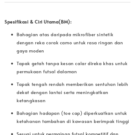
Spesifikasi & Ciri Utama(BM):
Bahagian atas daripada mikrofiber sintetik
dengan reka corak camo untuk rasa ringan dan
gaya moden
Tapak getah tanpa kesan calar direka khas untuk
permukaan futsal dalaman
Tapak tengah rendah memberikan sentuhan lebih
dekat dengan lantai serta meningkatkan
ketangkasan
Bahagian hadapan (toe cap) diperkuatkan untuk
ketahanan tambahan di kawasan berimpak tinggi
Sesuai untuk permainan futsal kompetitif dan