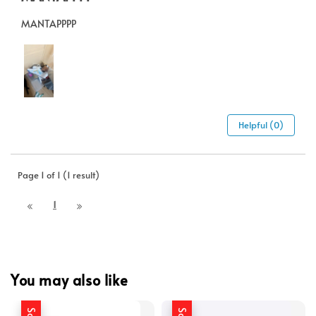
MANTAPPPP
Helpful (0)
Page 1 of 1 (1 result)
1
You may also like