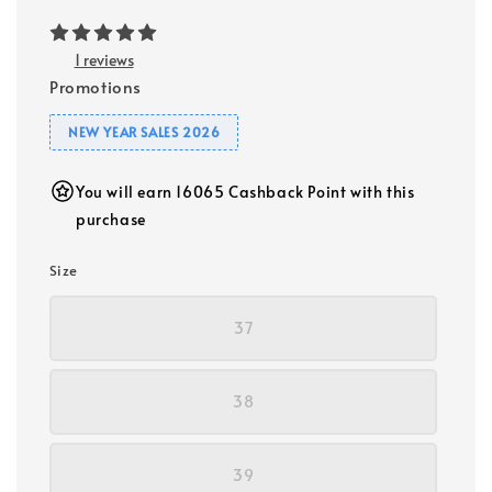
1 reviews
Promotions
NEW YEAR SALES 2026
You will earn 16065 Cashback Point with this
purchase
Size
37
38
39