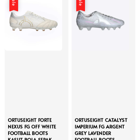
Sale
Sale
ORTUSEIGHT FORTE
ORTUSEIGHT CATALYST
NEXUS FG OFF WHITE
IMPERIUM FG ARGENT
FOOTBALL BOOTS
GREY LAVENDER
KASUT BOLA SEPAK
FOOTBALL BOOTS