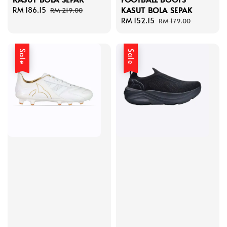
KASUT BOLA SEPAK
Sale
RM 186.15
Regular
RM 219.00
price
price
Sale
RM 152.15
Regular
RM 179.00
price
price
Sale
Sale