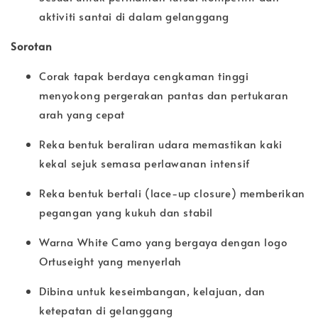
aktiviti santai di dalam gelanggang
Sorotan
Corak tapak berdaya cengkaman tinggi
menyokong pergerakan pantas dan pertukaran
arah yang cepat
Reka bentuk beraliran udara memastikan kaki
kekal sejuk semasa perlawanan intensif
Reka bentuk bertali (lace-up closure) memberikan
pegangan yang kukuh dan stabil
Warna White Camo yang bergaya dengan logo
Ortuseight yang menyerlah
Dibina untuk keseimbangan, kelajuan, dan
ketepatan di gelanggang