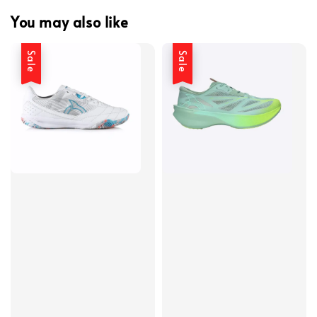
You may also like
Sale
Sale