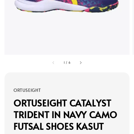
1
/
6
ORTUSEIGHT
ORTUSEIGHT CATALYST
TRIDENT IN NAVY CAMO
FUTSAL SHOES KASUT