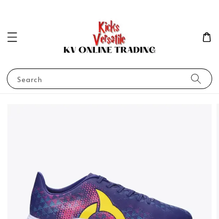
Search