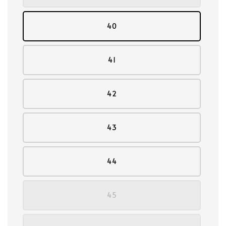
40
41
42
43
44
45