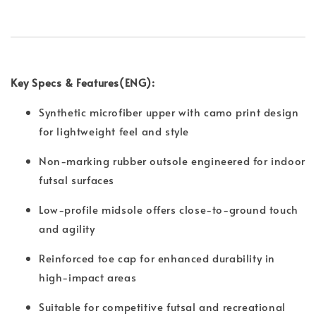
Key Specs & Features(ENG):
Synthetic microfiber upper with camo print design
for lightweight feel and style
Non-marking rubber outsole engineered for indoor
futsal surfaces
Low-profile midsole offers close-to-ground touch
and agility
Reinforced toe cap for enhanced durability in
high-impact areas
Suitable for competitive futsal and recreational