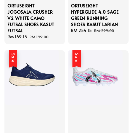
ORTUSEIGHT
ORTUSEIGHT
JOGOSALA CRUSHER
HYPERGLIDE 4.0 SAGE
V2 WHITE CAMO
GREEN RUNNING
FUTSAL SHOES KASUT
SHOES KASUT LARIAN
FUTSAL
Sale
RM 254.15
Regular
RM 299.00
Sale
RM 169.15
Regular
price
price
RM 199.00
price
price
Sale
Sale