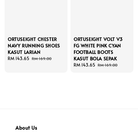
ORTUSEIGHT CHESTER
ORTUSEIGHT VOLT V3
NAVY RUNNING SHOES
FG WHITE PINK CYAN
KASUT LARIAN
FOOTBALL BOOTS
KASUT BOLA SEPAK
Sale
RM 143.65
Regular
RM 169.00
price
price
Sale
RM 143.65
Regular
RM 169.00
price
price
About Us