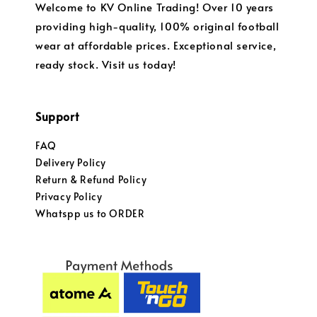
Welcome to KV Online Trading! Over 10 years
providing high-quality, 100% original football
wear at affordable prices. Exceptional service,
ready stock. Visit us today!
Support
FAQ
Delivery Policy
Return & Refund Policy
Privacy Policy
Whatspp us to ORDER