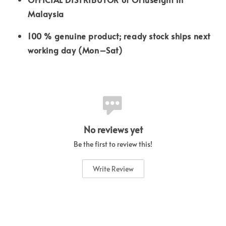
Malaysia
100 % genuine product; ready stock ships next
working day (Mon–Sat)
No reviews yet
Be the first to review this!
Write Review