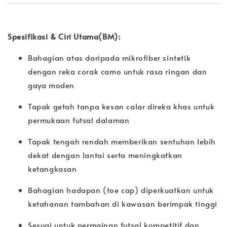
Spesifikasi & Ciri Utama(BM):
Bahagian atas daripada mikrofiber sintetik
dengan reka corak camo untuk rasa ringan dan
gaya moden
Tapak getah tanpa kesan calar direka khas untuk
permukaan futsal dalaman
Tapak tengah rendah memberikan sentuhan lebih
dekat dengan lantai serta meningkatkan
ketangkasan
Bahagian hadapan (toe cap) diperkuatkan untuk
ketahanan tambahan di kawasan berimpak tinggi
Sesuai untuk permainan futsal kompetitif dan