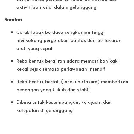
aktiviti santai di dalam gelanggang
Sorotan
Corak tapak berdaya cengkaman tinggi
menyokong pergerakan pantas dan pertukaran
arah yang cepat
Reka bentuk beraliran udara memastikan kaki
kekal sejuk semasa perlawanan intensif
Reka bentuk bertali (lace-up closure) memberikan
pegangan yang kukuh dan stabil
Dibina untuk keseimbangan, kelajuan, dan
ketepatan di gelanggang