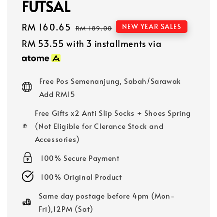
FUTSAL
Sale
RM 160.65
Regular
NEW YEAR SALES
RM 189.00
price
price
RM 53.55
with 3 installments via
Free Pos Semenanjung, Sabah/Sarawak
Add RM15
Free Gifts x2 Anti Slip Socks + Shoes Spring
(Not Eligible for Clerance Stock and
Accessories)
100% Secure Payment
100% Original Product
Same day postage before 4pm (Mon-
Fri),12PM (Sat)