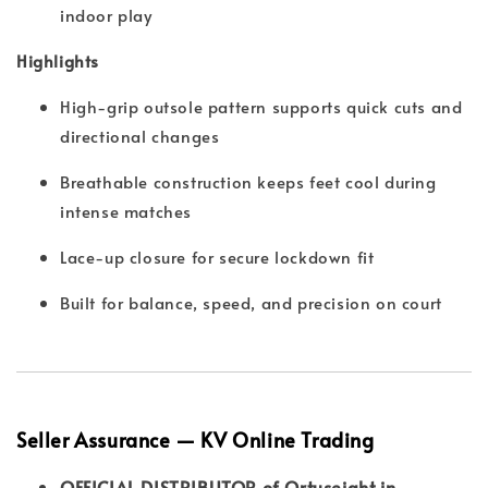
indoor play
Highlights
High-grip outsole pattern supports quick cuts and
directional changes
Breathable construction keeps feet cool during
intense matches
Lace-up closure for secure lockdown fit
Built for balance, speed, and precision on court
Seller Assurance — KV Online Trading
OFFICIAL DISTRIBUTOR of Ortuseight in