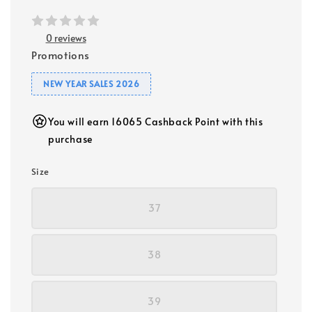
0 reviews
Promotions
NEW YEAR SALES 2026
You will earn 16065 Cashback Point with this
purchase
Size
37
38
39