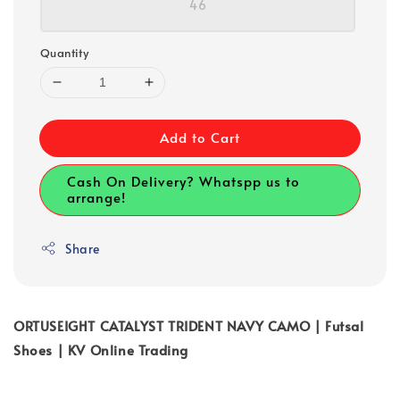
46
Quantity
Add to Cart
Cash On Delivery? Whatspp us to
arrange!
Share
ORTUSEIGHT CATALYST TRIDENT NAVY CAMO | Futsal
Shoes | KV Online Trading