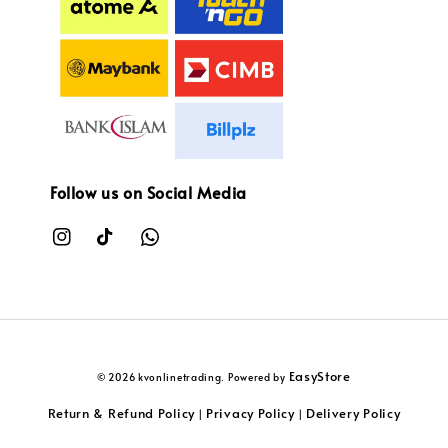
Follow us on Social Media
EasyStore
© 2026 kvonlinetrading. Powered by
Return & Refund Policy
Privacy Policy
Delivery Policy
|
|