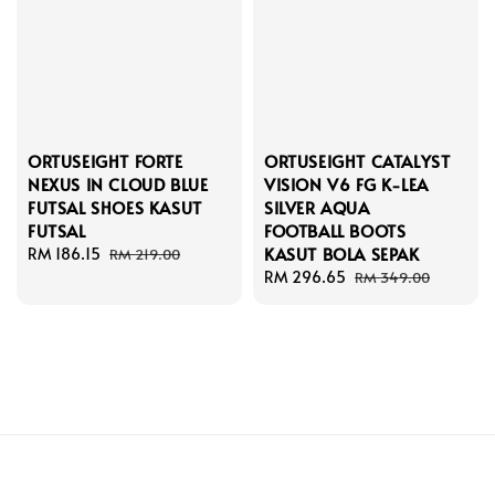
ORTUSEIGHT FORTE
ORTUSEIGHT CATALYST
NEXUS IN CLOUD BLUE
VISION V6 FG K-LEA
FUTSAL SHOES KASUT
SILVER AQUA
FUTSAL
FOOTBALL BOOTS
KASUT BOLA SEPAK
Sale
RM 186.15
Regular
RM 219.00
price
price
Sale
RM 296.65
Regular
RM 349.00
price
price