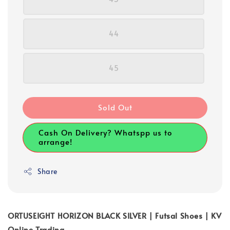
44
45
Sold Out
Cash On Delivery? Whatspp us to
arrange!
Share
ORTUSEIGHT HORIZON BLACK SILVER | Futsal Shoes | KV
Online Trading