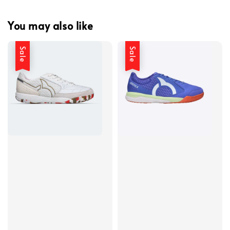
You may also like
Sale
Sale