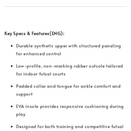
Key Specs & Features(ENG):
Durable synthetic upper with structured paneling
for enhanced control
Low-profile, non-marking rubber outsole tailored
for indoor futsal courts
Padded collar and tongue for ankle comfort and
support
EVA insole provides responsive cushioning during
play
Designed for both training and competitive futsal