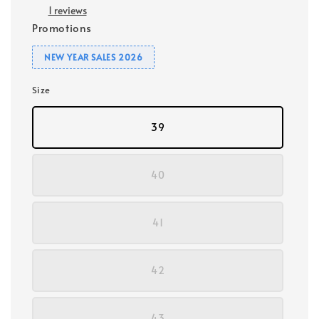
1 reviews
Promotions
NEW YEAR SALES 2026
Size
39
40
41
42
43