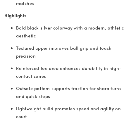
matches
Highlights
Bold black silver colorway with a modern, athletic
aesthetic
Textured upper improves ball grip and touch
precision
Reinforced toe area enhances durability in high-
contact zones
Outsole pattern supports traction for sharp turns
and quick stops
Lightweight build promotes speed and agility on
court