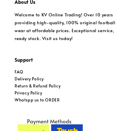
About Us
Welcome to KV Online Trading! Over 10 years
providing high-quality, 100% original football
wear at affordable prices. Exceptional service,
ready stock. Visit us today!
Support
FAQ
Delivery Policy
Return & Refund Policy
Privacy Policy
Whatspp us to ORDER