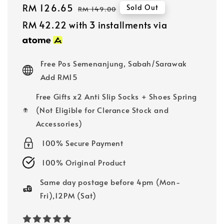
Sale
RM 126.65
Regular
Sold Out
RM 149.00
price
price
RM 42.22
with 3 installments via
Free Pos Semenanjung, Sabah/Sarawak
Add RM15
Free Gifts x2 Anti Slip Socks + Shoes Spring
(Not Eligible for Clerance Stock and
Accessories)
100% Secure Payment
100% Original Product
Same day postage before 4pm (Mon-
Fri),12PM (Sat)