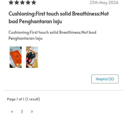
25th May 2026
Cushioning:First touch solid Breathiness:Not
bad Penghantaran laju
Cushioning:First touch solid Breathiness:Not bad
Penghantaran laju
Helpful (0)
Page 1 of 1 (1 result)
1