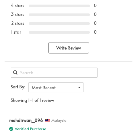
4 stars
0
3 stars
0
2 stars
0
1 star
0
Write Review
Sort By:
Most Recent
Showing 1-1 of 1 review
mohdirwan_096
Malaysia
Verified Purchase