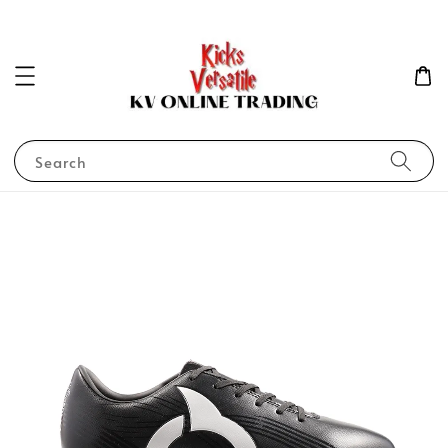
Search