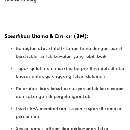
Spesifikasi Utama & Ciri-ciri(BM):
Bahagian atas sintetik tahan lama dengan panel
berstruktur untuk kawalan yang lebih baik
Tapak getah non-marking berprofil rendah direka
khusus untuk gelanggang futsal dalaman
Kolar dan lidah kasut berkusyen untuk keselesaan
dan sokongan di pergelangan kaki
Insole EVA memberikan kusyen responsif semasa
permainan
Sesuai untuk latihan dan perlawanan futsal