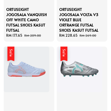
ORTUSEIGHT
ORTUSEIGHT
JOGOSALA VANQUISH
JOGOSALA VOLTA V3
OFF WHITE CAMO
VIOLET BLUE
FUTSAL SHOES KASUT
ORTRANGE FUTSAL
FUTSAL
SHOES KASUT FUTSAL
Sale
RM 177.65
Regular
Sale
RM 228.65
Regular
RM 209.00
RM 269.00
price
price
price
price
Sale
Sale