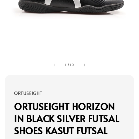
1
/
10
ORTUSEIGHT
ORTUSEIGHT HORIZON
IN BLACK SILVER FUTSAL
SHOES KASUT FUTSAL