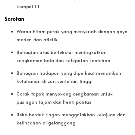
kompetitif
Sorotan
Warna hitam perak yang menyerlah dengan gaya
moden dan atletik
Bahagian atas bertekstur meningkatkan
cengkaman bola dan ketepatan sentuhan
Bahagian hadapan yang diperkuat menambah
ketahanan di zon sentuhan tinggi
Corak tapak menyokong cengkaman untuk
pusingan tajam dan henti pantas
Reka bentuk ringan menggalakkan kelajuan dan
kelincahan di gelanggang