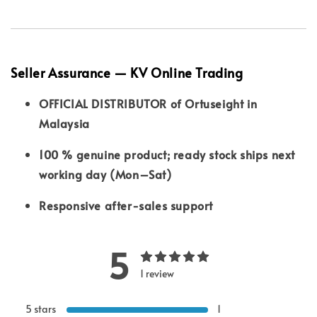
Seller Assurance — KV Online Trading
OFFICIAL DISTRIBUTOR of Ortuseight in
Malaysia
100 % genuine product; ready stock ships next
working day (Mon–Sat)
Responsive after-sales support
5
1 review
5 stars
1