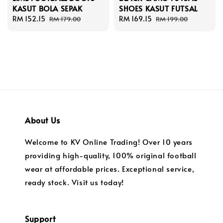
KASUT BOLA SEPAK
SHOES KASUT FUTSAL
Sale
RM 152.15
Regular
Sale
RM 169.15
Regular
RM 179.00
RM 199.00
price
price
price
price
About Us
Welcome to KV Online Trading! Over 10 years
providing high-quality, 100% original football
wear at affordable prices. Exceptional service,
ready stock. Visit us today!
Support