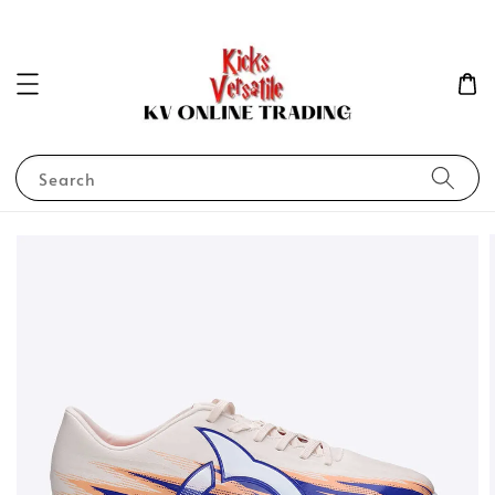
Search