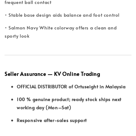
frequent ball contact
• Stable base design aids balance and foot control
• Salmon Navy White colorway offers a clean and
sporty look
Seller Assurance — KV Online Trading
OFFICIAL DISTRIBUTOR of Ortuseight in Malaysia
100 % genuine product; ready stock ships next
working day (Mon–Sat)
Responsive after-sales support