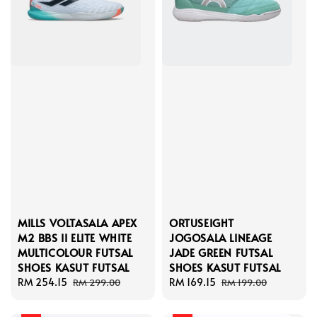
MILLS VOLTASALA APEX
ORTUSEIGHT
M2 BBS II ELITE WHITE
JOGOSALA LINEAGE
MULTICOLOUR FUTSAL
JADE GREEN FUTSAL
SHOES KASUT FUTSAL
SHOES KASUT FUTSAL
Sale
RM 254.15
Regular
Sale
RM 169.15
Regular
RM 299.00
RM 199.00
price
price
price
price