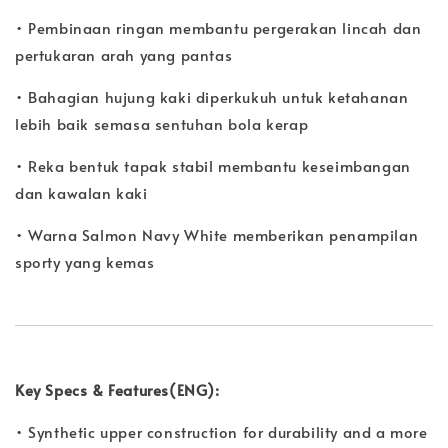
• Pembinaan ringan membantu pergerakan lincah dan
pertukaran arah yang pantas
• Bahagian hujung kaki diperkukuh untuk ketahanan
lebih baik semasa sentuhan bola kerap
• Reka bentuk tapak stabil membantu keseimbangan
dan kawalan kaki
• Warna Salmon Navy White memberikan penampilan
sporty yang kemas
Key Specs & Features(ENG):
• Synthetic upper construction for durability and a more