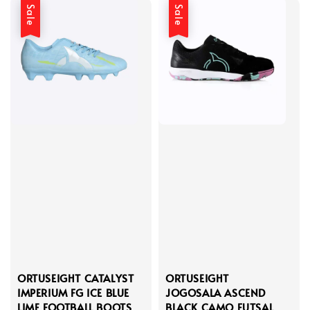
Sale
Sale
ORTUSEIGHT CATALYST
ORTUSEIGHT
IMPERIUM FG ICE BLUE
JOGOSALA ASCEND
LIME FOOTBALL BOOTS
BLACK CAMO FUTSAL