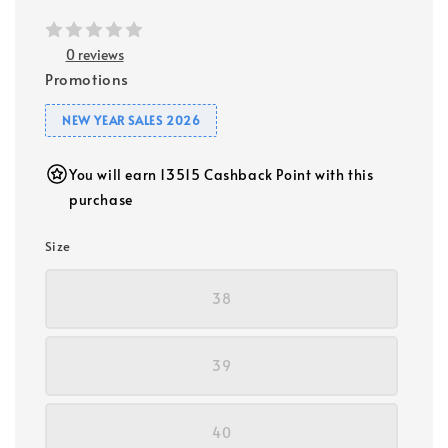
0 reviews
Promotions
NEW YEAR SALES 2026
You will earn 13515 Cashback Point with this
purchase
Size
38
39
40