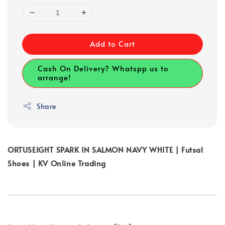
Add to Cart
Cash On Delivery? Whatspp us to
arrange!
Share
ORTUSEIGHT SPARK IN SALMON NAVY WHITE | Futsal
Shoes | KV Online Trading