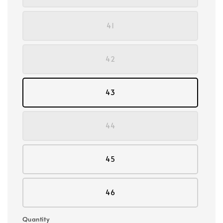
41
42
43
44
45
46
Quantity