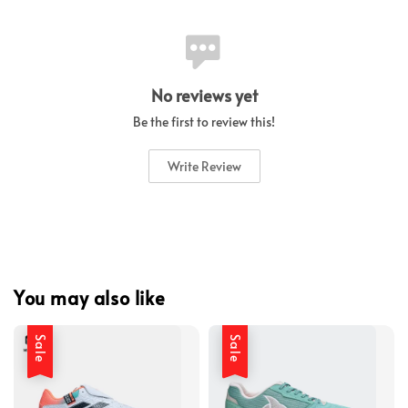
No reviews yet
Be the first to review this!
Write Review
You may also like
Sale
Sale