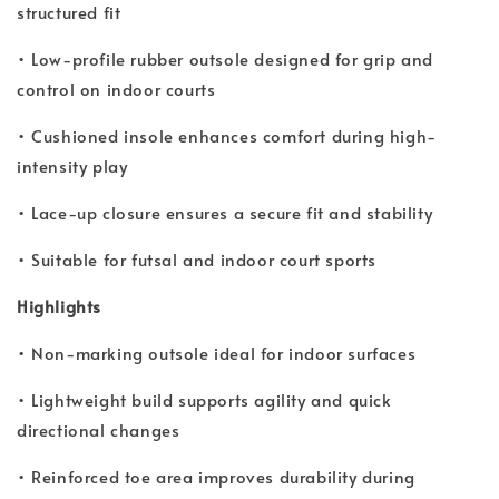
structured fit
• Low-profile rubber outsole designed for grip and
control on indoor courts
• Cushioned insole enhances comfort during high-
intensity play
• Lace-up closure ensures a secure fit and stability
• Suitable for futsal and indoor court sports
Highlights
• Non-marking outsole ideal for indoor surfaces
• Lightweight build supports agility and quick
directional changes
• Reinforced toe area improves durability during