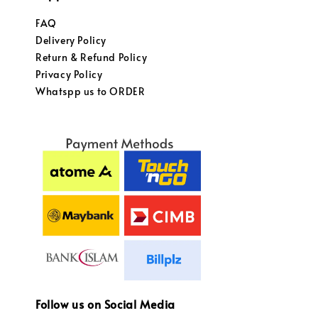
FAQ
Delivery Policy
Return & Refund Policy
Privacy Policy
Whatspp us to ORDER
Follow us on Social Media