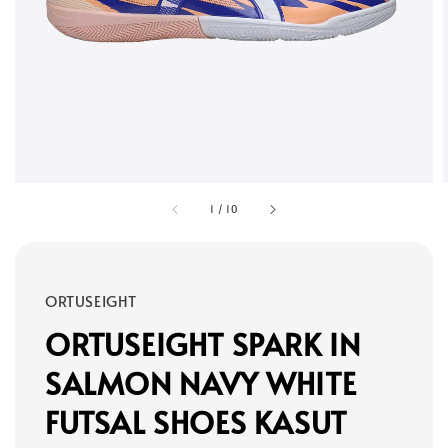
1
/
10
ORTUSEIGHT
ORTUSEIGHT SPARK IN
SALMON NAVY WHITE
FUTSAL SHOES KASUT