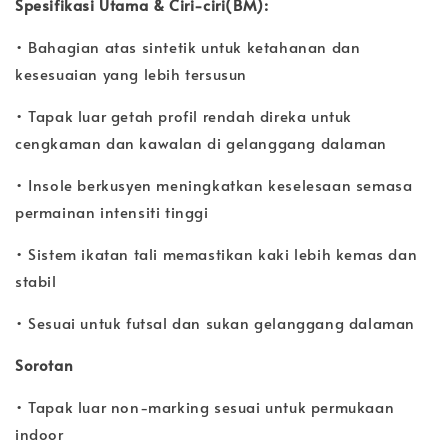
Spesifikasi Utama & Ciri-ciri(BM):
• Bahagian atas sintetik untuk ketahanan dan
kesesuaian yang lebih tersusun
• Tapak luar getah profil rendah direka untuk
cengkaman dan kawalan di gelanggang dalaman
• Insole berkusyen meningkatkan keselesaan semasa
permainan intensiti tinggi
• Sistem ikatan tali memastikan kaki lebih kemas dan
stabil
• Sesuai untuk futsal dan sukan gelanggang dalaman
Sorotan
• Tapak luar non-marking sesuai untuk permukaan
indoor