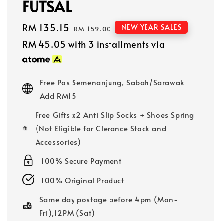
FUTSAL
Sale
RM 135.15
Regular
NEW YEAR SALES
RM 159.00
price
price
RM 45.05
with 3 installments via
Free Pos Semenanjung, Sabah/Sarawak
Add RM15
Free Gifts x2 Anti Slip Socks + Shoes Spring
(Not Eligible for Clerance Stock and
Accessories)
100% Secure Payment
100% Original Product
Same day postage before 4pm (Mon-
Fri),12PM (Sat)