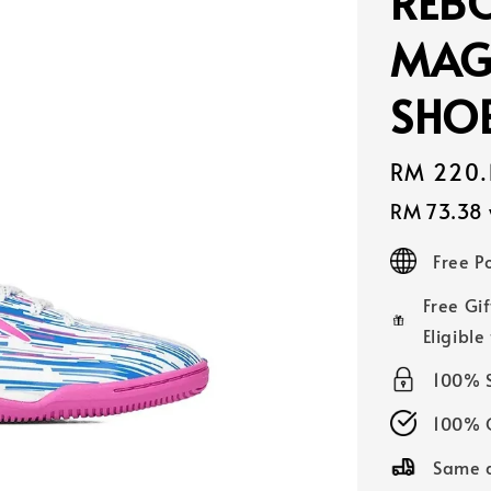
REBO
MAG
SHOE
Sale
RM 220.
price
RM 73.38
Free 
Free Gif
Eligible
100% 
100% O
Same d