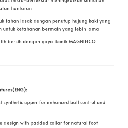
atas mikro-bertekstur meningkatkan sentuhan
atan hantaran
uk tahan lasak dengan penutup hujung kaki yang
h untuk ketahanan bermain yang lebih lama
putih bersih dengan gaya ikonik MAGNIFICO
atures(ENG):
t synthetic upper for enhanced ball control and
e design with padded collar for natural foot