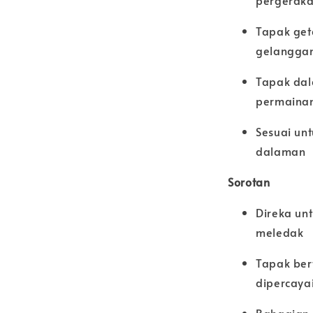
pergeraka
Tapak get
gelangga
Tapak dal
permainan
Sesuai unt
dalaman
Sorotan
Direka un
meledak
Tapak ber
dipercaya