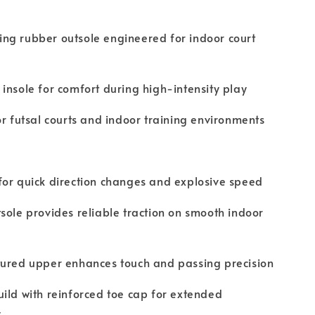
ng rubber outsole engineered for indoor court
insole for comfort during high-intensity play
or futsal courts and indoor training environments
or quick direction changes and explosive speed
sole provides reliable traction on smooth indoor
tured upper enhances touch and passing precision
ild with reinforced toe cap for extended
y