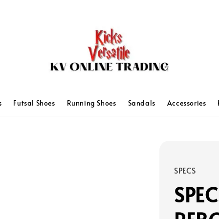
s
Futsal Shoes
Running Shoes
Sandals
Accessories
SPECS
SPEC