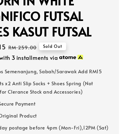
RN IN WHITE
NIFICO FUTSAL
S KASUT FUTSAL
15
Regular
Sold Out
RM 259.00
price
with 3 installments via
Pos Semenanjung, Sabah/Sarawak Add RM15
ts x2 Anti Slip Socks + Shoes Spring (Not
 for Clerance Stock and Accessories)
Secure Payment
riginal Product
ay postage before 4pm (Mon-Fri),12PM (Sat)