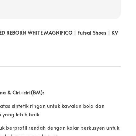
ED REBORN WHITE MAGNIFICO | Futsal Shoes | KV
ma & Ciri-ciri(BM):
atas sintetik ringan untuk kawalan bola dan
 yang lebih baik
uk berprofil rendah dengan kolar berkusyen untuk