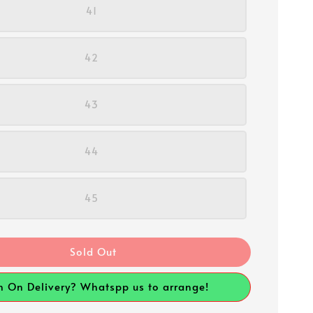
41
42
43
44
45
Sold Out
h On Delivery? Whatspp us to arrange!