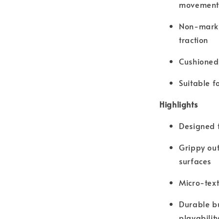
movement
Non-marki
traction
Cushioned 
Suitable f
Highlights
Designed f
Grippy out
surfaces
Micro-tex
Durable bu
playabilit