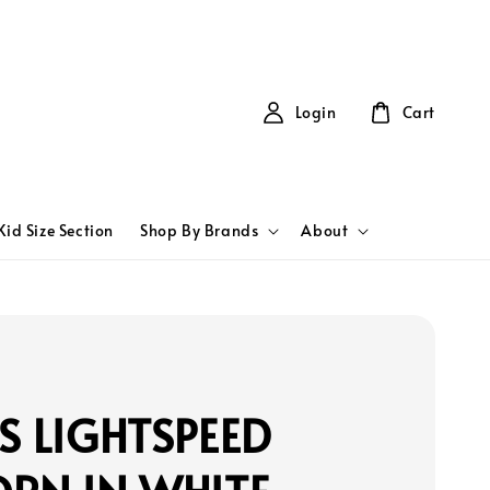
Login
Cart
Kid Size Section
Shop By Brands
About
S LIGHTSPEED