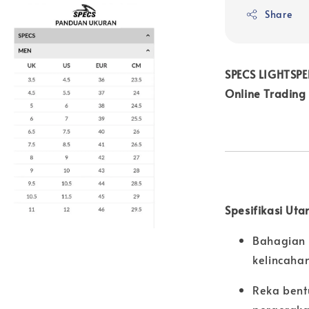
Share
SPECS LIGHTSPE
Online Trading
Spesifikasi Uta
Bahagian 
kelincahan
Reka bent