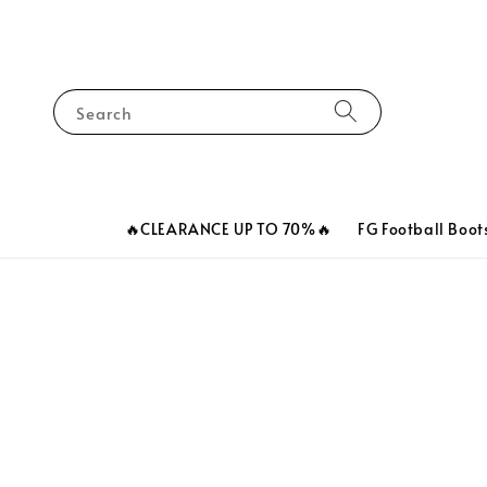
Search
🔥CLEARANCE UP TO 70%🔥
FG Football Boot