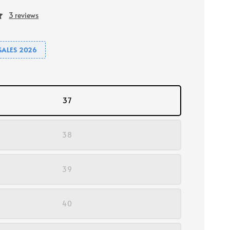
3 reviews
SALES 2026
37
38
39
40