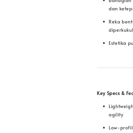
Bahagian 
dan ketep
Reka bent
diperkuku
Estetika 
Key Specs & Fe
Lightweigh
agility
Low-profil