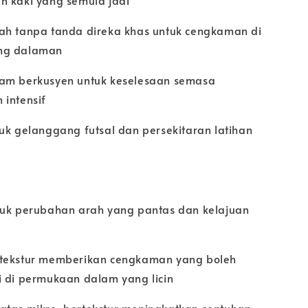
n kaki yang semula jadi
ah tanpa tanda direka khas untuk cengkaman di
ng dalaman
am berkusyen untuk keselesaan semasa
 intensif
uk gelanggang futsal dan persekitaran latihan
tuk perubahan arah yang pantas dan kelajuan
tekstur memberikan cengkaman yang boleh
i di permukaan dalam yang licin