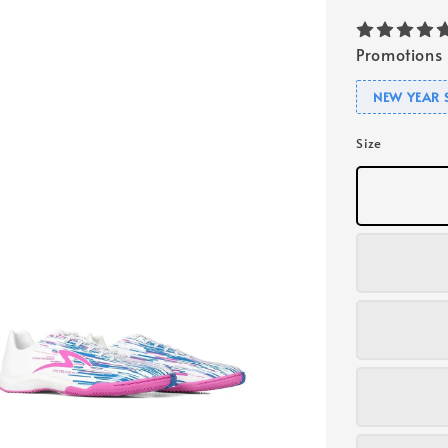
Promotions
NEW YEAR 
Size