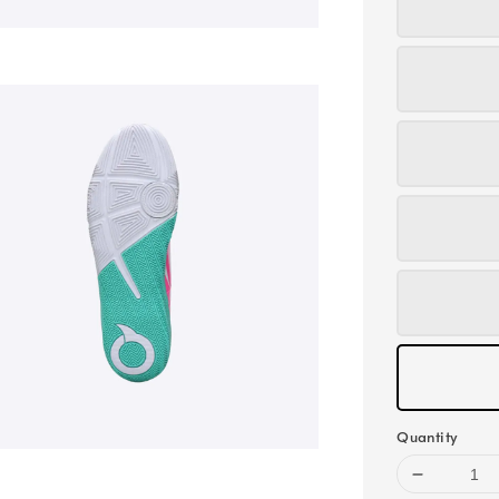
Quantity