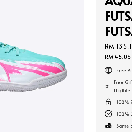
AQUA
FUTS
FUTS
Sale
RM 135.
price
RM 45.05
Free 
Free Gif
Eligible
100% 
100% O
Same d