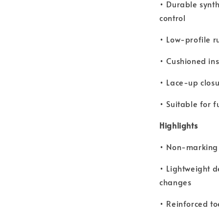
• Durable synth
control
• Low-profile r
• Cushioned ins
• Lace-up closu
• Suitable for f
Highlights
• Non-marking o
• Lightweight d
changes
• Reinforced to