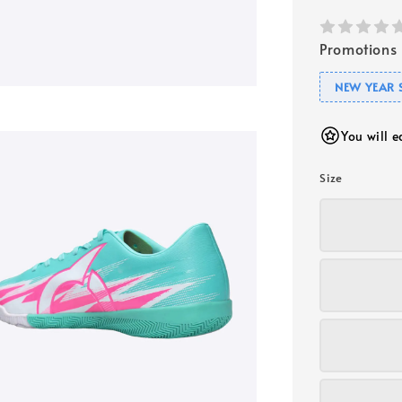
Promotions
NEW YEAR 
You will 
Size