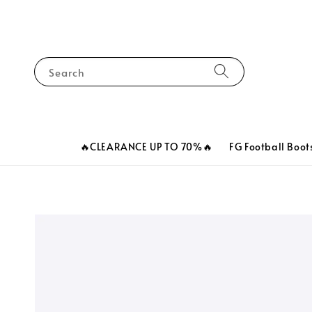
Search
🔥CLEARANCE UP TO 70%🔥
FG Football Boot