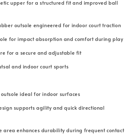
etic upper for a structured fit and improved ball
ubber outsole engineered for indoor court traction
ole for impact absorption and comfort during play
re for a secure and adjustable fit
utsal and indoor court sports
utsole ideal for indoor surfaces
esign supports agility and quick directional
e area enhances durability during frequent contact