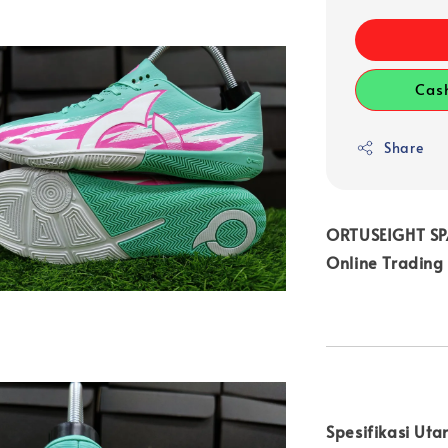
Cas
Share
ORTUSEIGHT SPA
Online Trading
Spesifikasi Uta