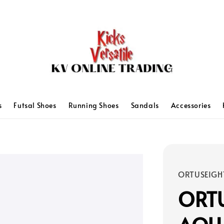
s
Futsal Shoes
Running Shoes
Sandals
Accessories
ORTUSEIGH
ORTU