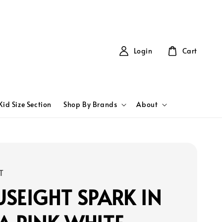
Login
Cart
Kid Size Section
Shop By Brands
About
T
SEIGHT SPARK IN