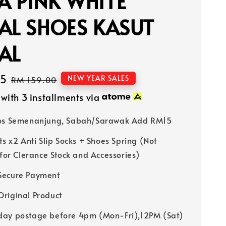
 PINK WHITE
AL SHOES KASUT
AL
15
Regular
NEW YEAR SALES
RM 159.00
price
with 3 installments via
Pos Semenanjung, Sabah/Sarawak Add RM15
ts x2 Anti Slip Socks + Shoes Spring (Not
 for Clerance Stock and Accessories)
Secure Payment
riginal Product
ay postage before 4pm (Mon-Fri),12PM (Sat)