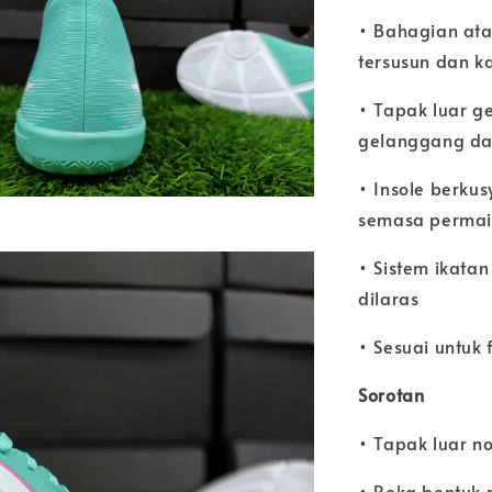
• Bahagian atas
tersusun dan k
• Tapak luar g
gelanggang d
• Insole berku
semasa perma
• Sistem ikatan
dilaras
• Sesuai untuk
Sorotan
• Tapak luar n
• Reka bentuk 