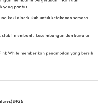
h yang pantas
ung kaki diperkukuh untuk ketahanan semasa
p
ak stabil membantu keseimbangan dan kawalan
Pink White memberikan penampilan yang bersih
atures(ENG):