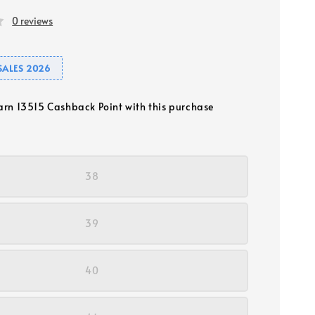
0 reviews
SALES 2026
earn 13515 Cashback Point with this purchase
38
39
40