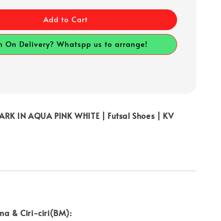
Add to Cart
h On Delivery? Whatspp us to arrange!
RK IN AQUA PINK WHITE | Futsal Shoes | KV
ma & Ciri-ciri(BM):