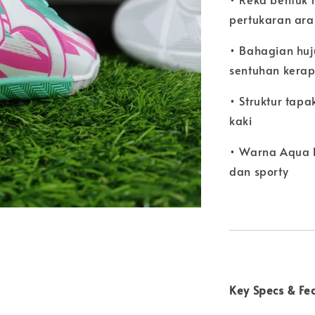
pertukaran ara
• Bahagian huj
sentuhan kera
• Struktur tap
kaki
• Warna Aqua 
dan sporty
Key Specs & Fe