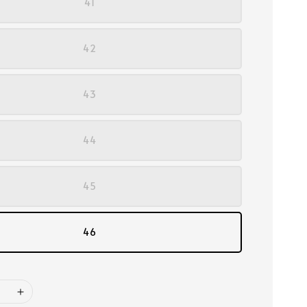
41
42
43
44
45
46