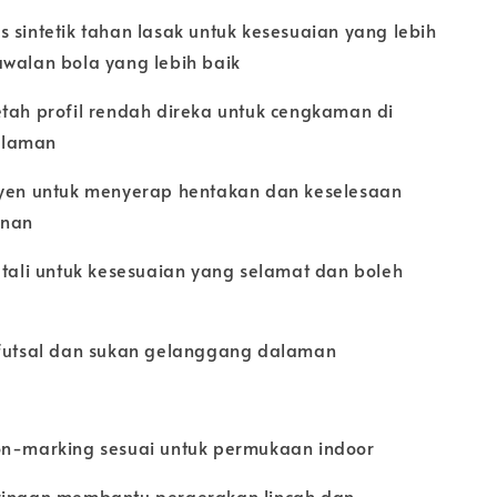
 sintetik tahan lasak untuk kesesuaian yang lebih
awalan bola yang lebih baik
etah profil rendah direka untuk cengkaman di
alaman
syen untuk menyerap hentakan dan keselesaan
inan
 tali untuk kesesuaian yang selamat dan boleh
 futsal dan sukan gelanggang dalaman
on-marking sesuai untuk permukaan indoor
ringan membantu pergerakan lincah dan