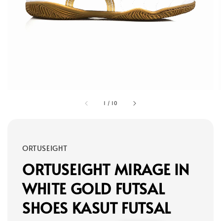
1
/
10
ORTUSEIGHT
ORTUSEIGHT MIRAGE IN
WHITE GOLD FUTSAL
SHOES KASUT FUTSAL