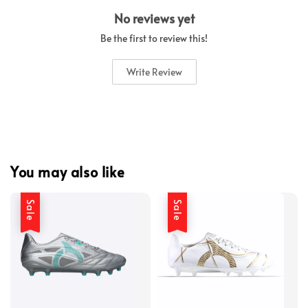
No reviews yet
Be the first to review this!
Write Review
You may also like
Sale
Sale