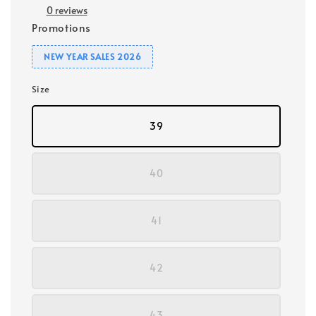
0 reviews
Promotions
NEW YEAR SALES 2026
Size
39
40
41
42
43