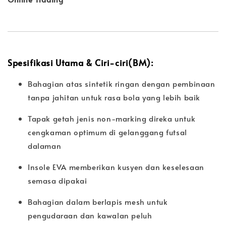
Spesifikasi Utama & Ciri-ciri(BM):
Bahagian atas sintetik ringan dengan pembinaan
tanpa jahitan untuk rasa bola yang lebih baik
Tapak getah jenis non-marking direka untuk
cengkaman optimum di gelanggang futsal
dalaman
Insole EVA memberikan kusyen dan keselesaan
semasa dipakai
Bahagian dalam berlapis mesh untuk
pengudaraan dan kawalan peluh