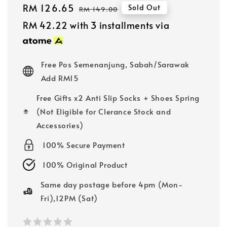
Sale
RM 126.65
Regular
Sold Out
RM 149.00
price
price
RM 42.22
with 3 installments via
Free Pos Semenanjung, Sabah/Sarawak
Add RM15
Free Gifts x2 Anti Slip Socks + Shoes Spring
(Not Eligible for Clerance Stock and
Accessories)
100% Secure Payment
100% Original Product
Same day postage before 4pm (Mon-
Fri),12PM (Sat)