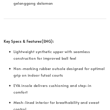
gelanggang dalaman
Key Specs & Features(ENG):
Lightweight synthetic upper with seamless
construction for improved ball feel
Non-marking rubber outsole designed for optimal
grip on indoor futsal courts
EVA insole delivers cushioning and step-in
comfort
Mesh-lined interior for breathability and sweat
control