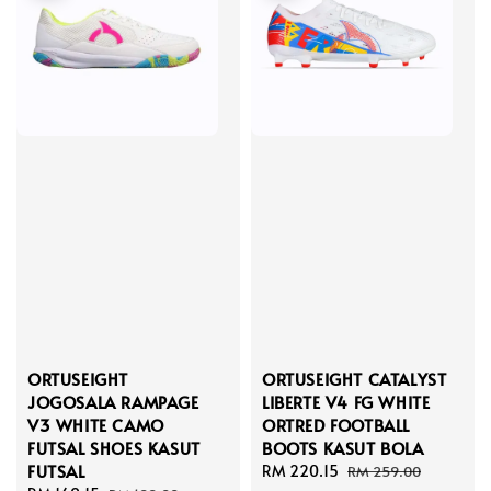
ORTUSEIGHT
ORTUSEIGHT CATALYST
JOGOSALA RAMPAGE
LIBERTE V4 FG WHITE
V3 WHITE CAMO
ORTRED FOOTBALL
FUTSAL SHOES KASUT
BOOTS KASUT BOLA
FUTSAL
Sale
RM 220.15
Regular
RM 259.00