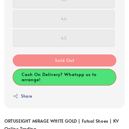
44
45
Sold Out
Cash On Delivery? Whatspp us to
arrange!
Share
ORTUSEIGHT MIRAGE WHITE GOLD | Futsal Shoes | KV
Online Trading