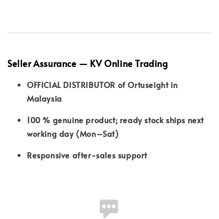
Seller Assurance — KV Online Trading
OFFICIAL DISTRIBUTOR of Ortuseight in
Malaysia
100 % genuine product; ready stock ships next
working day (Mon–Sat)
Responsive after-sales support