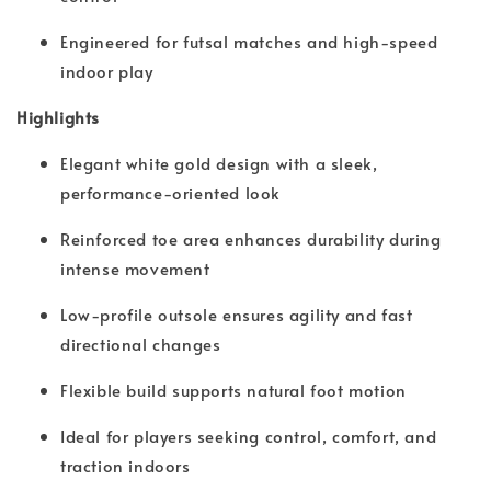
Engineered for futsal matches and high-speed
indoor play
Highlights
Elegant white gold design with a sleek,
performance-oriented look
Reinforced toe area enhances durability during
intense movement
Low-profile outsole ensures agility and fast
directional changes
Flexible build supports natural foot motion
Ideal for players seeking control, comfort, and
traction indoors