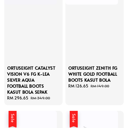
ORTUSEIGHT CATALYST
ORTUSEIGHT ZENITH FG
VISION V6 FG K-LEA
WHITE GOLD FOOTBALL
SILVER AQUA
BOOTS KASUT BOLA
FOOTBALL BOOTS
Sale
RM 126.65
Regular
RM 149.00
KASUT BOLA SEPAK
price
price
Sale
RM 296.65
Regular
RM 349.00
price
price
Sale
Sale