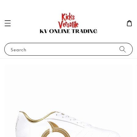
Search