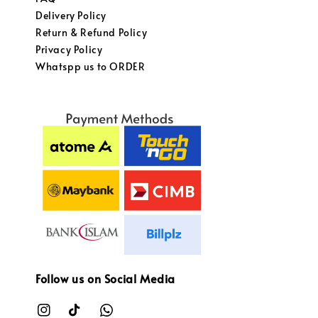
Delivery Policy
Return & Refund Policy
Privacy Policy
Whatspp us to ORDER
Follow us on Social Media