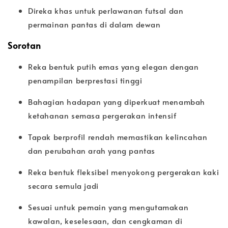
Direka khas untuk perlawanan futsal dan
permainan pantas di dalam dewan
Sorotan
Reka bentuk putih emas yang elegan dengan
penampilan berprestasi tinggi
Bahagian hadapan yang diperkuat menambah
ketahanan semasa pergerakan intensif
Tapak berprofil rendah memastikan kelincahan
dan perubahan arah yang pantas
Reka bentuk fleksibel menyokong pergerakan kaki
secara semula jadi
Sesuai untuk pemain yang mengutamakan
kawalan, keselesaan, dan cengkaman di