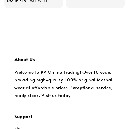
Sale
RM 169.15
Regular
price
price
RM 199.00
price
price
About Us
Welcome to KV Online Trading! Over 10 years
providing high-quality, 100% original football
wear at affordable prices. Exceptional service,
ready stock. Visit us today!
Support
FAQ