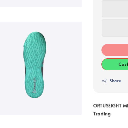
Cas
Share
ORTUSEIGHT MIR
Trading