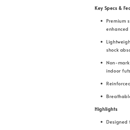
Key Specs & Fe
Premium sy
enhanced b
Lightweigh
shock abs
Non-marki
indoor fut
Reinforced
Breathable
Highlights
Designed f