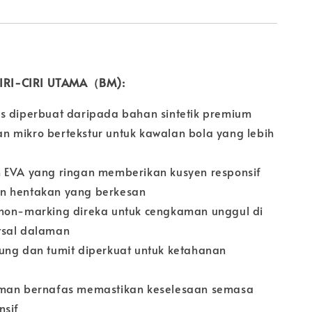
 CIRI-CIRI UTAMA（BM):
s diperbuat daripada bahan sintetik premium
 mikro bertekstur untuk kawalan bola yang lebih
 EVA yang ringan memberikan kusyen responsif
n hentakan yang berkesan
non-marking direka untuk cengkaman unggul di
tsal dalaman
ung dan tumit diperkuat untuk ketahanan
aman bernafas memastikan keselesaan semasa
nsif