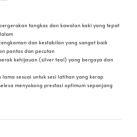
 pergerakan tangkas dan kawalan kaki yang tepat
dalam
cengkaman dan kestabilan yang sangat baik
an pantas dan pecutan
perak kehijauan (silver teal) yang bergaya dan
n lama sesuai untuk sesi latihan yang kerap
selesa menyokong prestasi optimum sepanjang