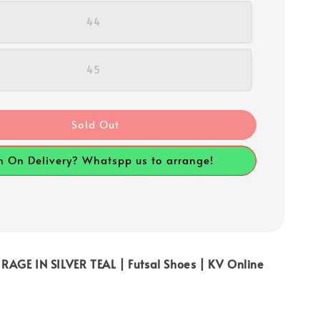
44
45
Sold Out
h On Delivery? Whatspp us to arrange!
AGE IN SILVER TEAL | Futsal Shoes | KV Online