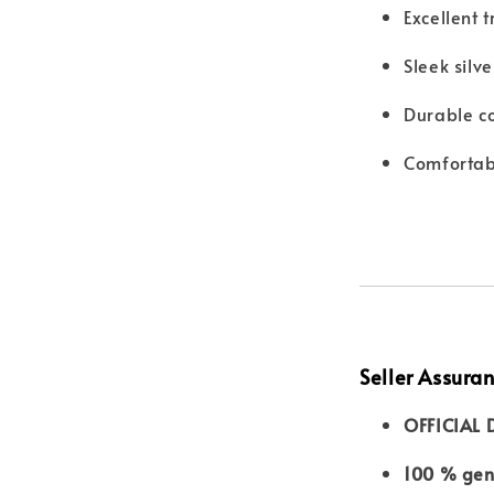
Excellent 
Sleek silv
Durable co
Comfortab
Seller Assura
OFFICIAL 
100 % genu