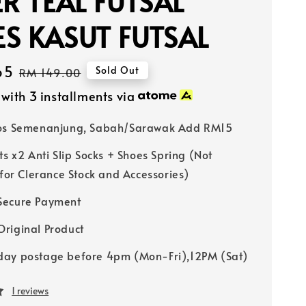
ER TEAL FUTSAL
S KASUT FUTSAL
65
Regular
Sold Out
RM 149.00
price
with 3 installments via
Pos Semenanjung, Sabah/Sarawak Add RM15
ts x2 Anti Slip Socks + Shoes Spring (Not
 for Clerance Stock and Accessories)
Secure Payment
riginal Product
ay postage before 4pm (Mon-Fri),12PM (Sat)
1 reviews