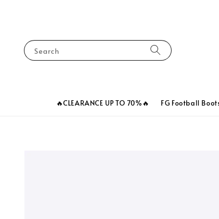
Search
🔥CLEARANCE UP TO 70%🔥
FG Football Boot