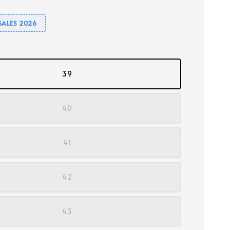
SALES 2026
39
40
41
42
43