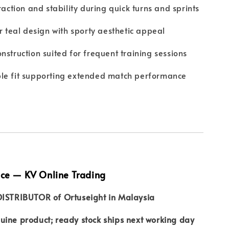
traction and stability during quick turns and sprints
er teal design with sporty aesthetic appeal
nstruction suited for frequent training sessions
le fit supporting extended match performance
nce — KV Online Trading
DISTRIBUTOR of Ortuseight in Malaysia
ine product; ready stock ships next working day