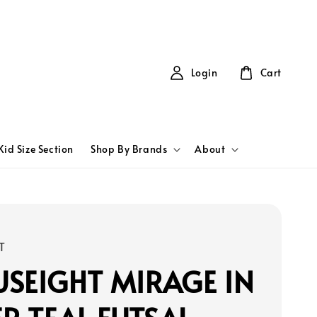
Login
Cart
Kid Size Section
Shop By Brands
About
T
SEIGHT MIRAGE IN