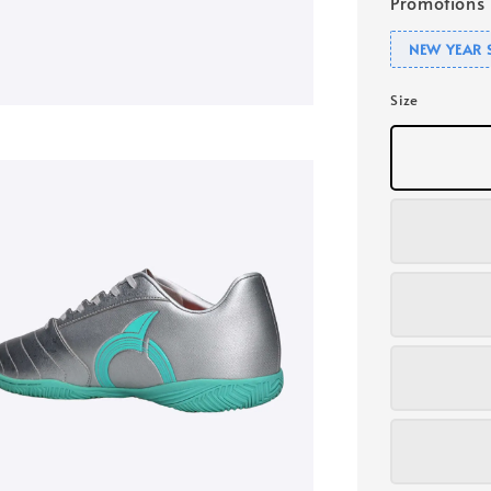
Promotions
NEW YEAR 
Size