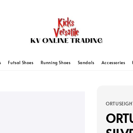
s
Futsal Shoes
Running Shoes
Sandals
Accessories
ORTUSEIGH
ORTU