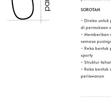
SOROTAN
• Direka untuk
di permukaan 
• Memberikan 
semasa pusing
• Reka bentuk 
sporty
• Struktur taha
• Reka bentuk 
perlawanan