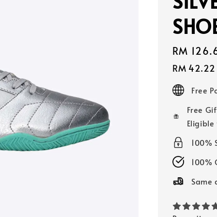
SILV
SHOE
Sale
RM 126.
price
RM 42.22
Free 
Free Gif
Eligible
100% 
100% O
Same d