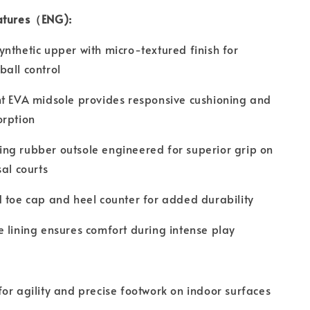
atures（ENG):
nthetic upper with micro-textured finish for
all control
t EVA midsole provides responsive cushioning and
orption
ng rubber outsole engineered for superior grip on
sal courts
 toe cap and heel counter for added durability
 lining ensures comfort during intense play
or agility and precise footwork on indoor surfaces