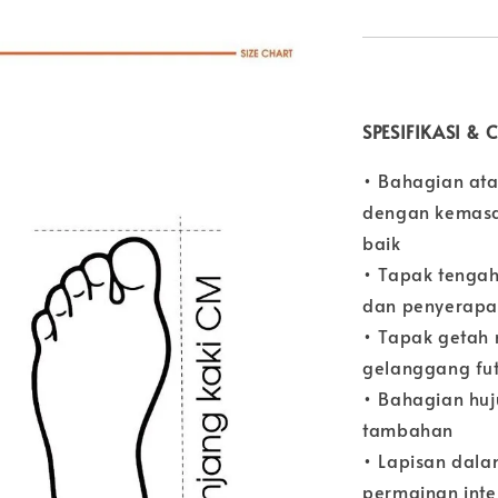
SPESIFIKASI &
• Bahagian ata
dengan kemasan
baik
• Tapak tengah
dan penyerapa
• Tapak getah 
gelanggang fu
• Bahagian huj
tambahan
• Lapisan dal
permainan inte