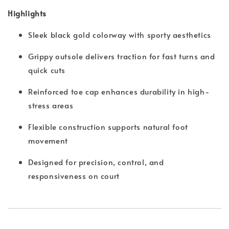
Highlights
Sleek black gold colorway with sporty aesthetics
Grippy outsole delivers traction for fast turns and
quick cuts
Reinforced toe cap enhances durability in high-
stress areas
Flexible construction supports natural foot
movement
Designed for precision, control, and
responsiveness on court