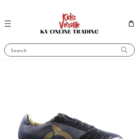
Search