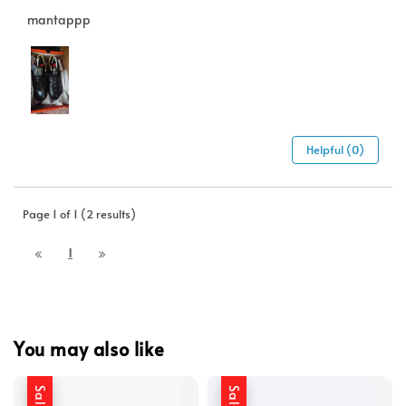
mantappp
Helpful (0)
Page 1 of 1 (2 results)
1
You may also like
Sale
Sale