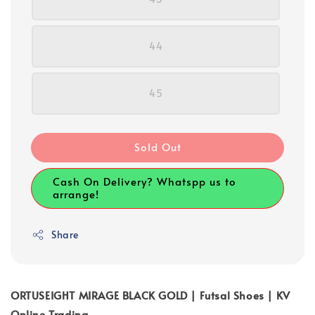
44
45
Sold Out
Cash On Delivery? Whatspp us to
arrange!
Share
ORTUSEIGHT MIRAGE BLACK GOLD | Futsal Shoes | KV
Online Trading