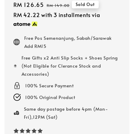
Sale
RM 126.65
Regular
Sold Out
RM 149.00
price
price
RM 42.22
with 3 installments via
Free Pos Semenanjung, Sabah/Sarawak
Add RM15
Free Gifts x2 Anti Slip Socks + Shoes Spring
(Not Eligible for Clerance Stock and
Accessories)
100% Secure Payment
100% Original Product
Same day postage before 4pm (Mon-
Fri),12PM (Sat)