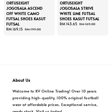
ORTUSEIGHT
ORTUSEIGHT
JOGOSALA ASCEND
JOGOSALA STRIVE
OFF WHITE CAMO
WHITE LIME FUTSAL
FUTSAL SHOES KASUT
SHOES KASUT FUTSAL
FUTSAL
Sale
RM 143.65
Regular
RM 169.00
Sale
RM 169.15
Regular
price
price
RM 199.00
price
price
About Us
Welcome to KV Online Trading! Over 10 years
providing high-quality, 100% original football
wear at affordable prices. Exceptional service,
ready stock. Visit us today!