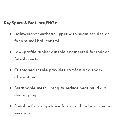
Key Specs & Features(ENG):
Lightweight synthetic upper with seamless design
for optimal ball control
Low-profile rubber outsole engineered for indoor
futsal courts
Cushioned insole provides comfort and shock
absorption
Breathable mesh lining to reduce heat build-up
during play
Suitable for competitive futsal and indoor training
sessions