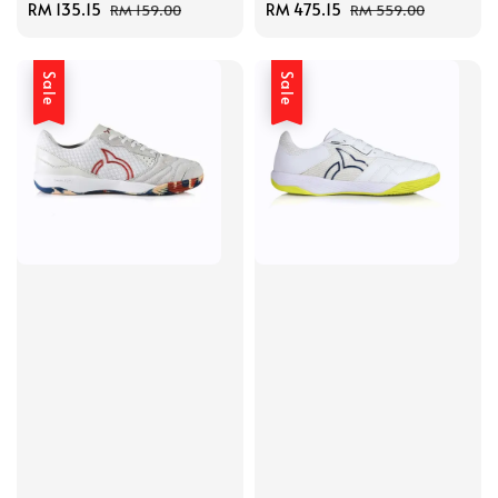
Sale
RM 135.15
Regular
Sale
RM 475.15
Regular
RM 159.00
RM 559.00
price
price
price
price
Sale
Sale