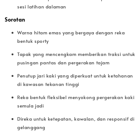
sesi latihan dalaman
Sorotan
Warna hitam emas yang bergaya dengan reka
bentuk sporty
Tapak yang mencengkam memberikan traksi untuk
pusingan pantas dan pergerakan tajam
Penutup jari kaki yang diperkuat untuk ketahanan
di kawasan tekanan tinggi
Reka bentuk fleksibel menyokong pergerakan kaki
semula jadi
Direka untuk ketepatan, kawalan, dan responsif di
gelanggang