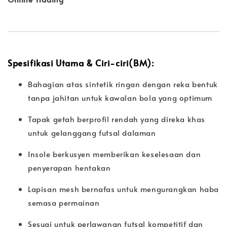
Spesifikasi Utama & Ciri-ciri(BM):
Bahagian atas sintetik ringan dengan reka bentuk
tanpa jahitan untuk kawalan bola yang optimum
Tapak getah berprofil rendah yang direka khas
untuk gelanggang futsal dalaman
Insole berkusyen memberikan keselesaan dan
penyerapan hentakan
Lapisan mesh bernafas untuk mengurangkan haba
semasa permainan
Sesuai untuk perlawanan futsal kompetitif dan