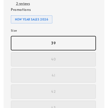
2 reviews
Promotions
NEW YEAR SALES 2026
Size
39
40
41
42
43