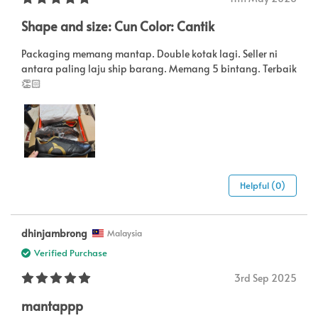
Shape and size: Cun Color: Cantik
Packaging memang mantap. Double kotak lagi. Seller ni
antara paling laju ship barang. Memang 5 bintang. Terbaik
👏🏻
Helpful (0)
dhinjambrong
Malaysia
Verified Purchase
3rd Sep 2025
mantappp