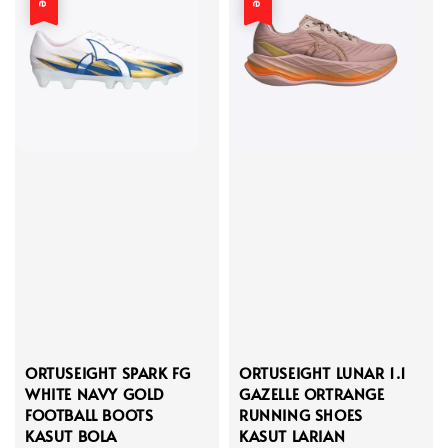
ORTUSEIGHT SPARK FG
ORTUSEIGHT LUNAR 1.1
WHITE NAVY GOLD
GAZELLE ORTRANGE
FOOTBALL BOOTS
RUNNING SHOES
KASUT BOLA
KASUT LARIAN