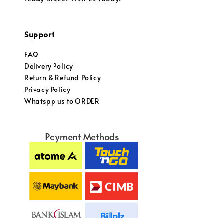
Support
FAQ
Delivery Policy
Return & Refund Policy
Privacy Policy
Whatspp us to ORDER