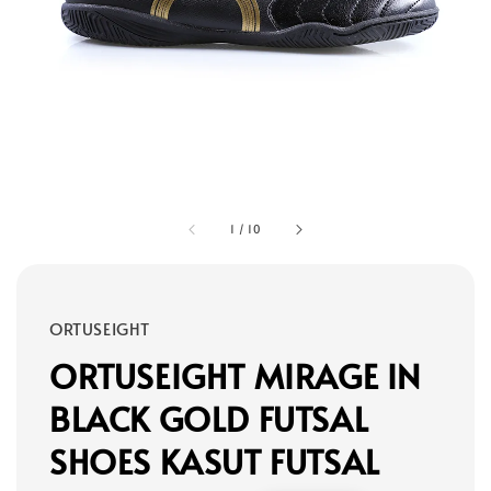
1
/
10
ORTUSEIGHT
ORTUSEIGHT MIRAGE IN
BLACK GOLD FUTSAL
SHOES KASUT FUTSAL