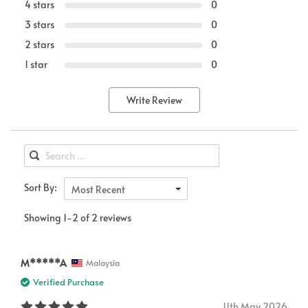
4 stars
0
3 stars
0
2 stars
0
1 star
0
Write Review
Sort By:
Most Recent
Showing 1-2 of 2 reviews
M*****A
Malaysia
Verified Purchase
11th May 2026