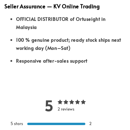
Seller Assurance — KV Online Trading
OFFICIAL DISTRIBUTOR of Ortuseight in
Malaysia
100 % genuine product; ready stock ships next
working day (Mon–Sat)
Responsive after-sales support
5
2 reviews
5 stars
2