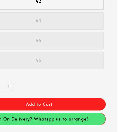
42
43
44
45
Add to Cart
h On Delivery? Whatspp us to arrange!