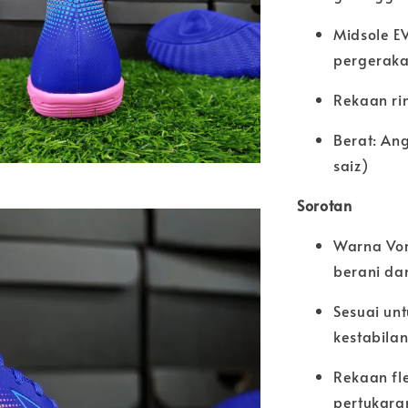
Midsole E
pergeraka
Rekaan ri
Berat: An
saiz)
Sorotan
Warna Vor
berani da
Sesuai un
kestabila
Rekaan fl
pertukara