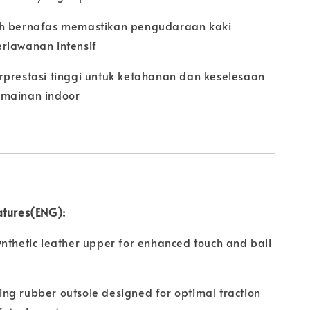
h bernafas memastikan pengudaraan kaki
rlawanan intensif
rprestasi tinggi untuk ketahanan dan keselesaan
mainan indoor
atures(ENG):
nthetic leather upper for enhanced touch and ball
ng rubber outsole designed for optimal traction