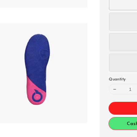
Quantity
Cas