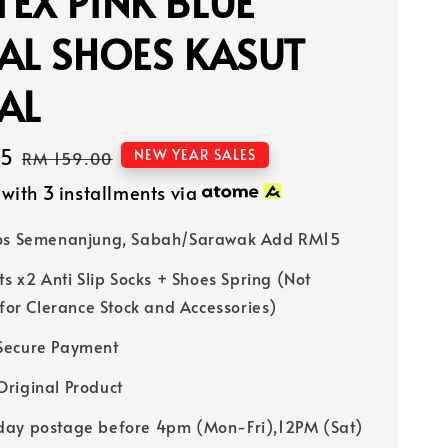
EX PINK BLUE
AL SHOES KASUT
AL
15
Regular
NEW YEAR SALES
RM 159.00
price
with 3 installments via
Pos Semenanjung, Sabah/Sarawak Add RM15
ts x2 Anti Slip Socks + Shoes Spring (Not
 for Clerance Stock and Accessories)
Secure Payment
riginal Product
ay postage before 4pm (Mon-Fri),12PM (Sat)