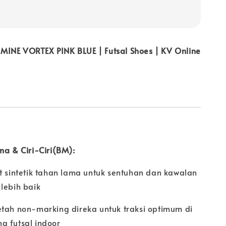
INE VORTEX PINK BLUE | Futsal Shoes | KV Online
ma & Ciri-Ciri(BM):
t sintetik tahan lama untuk sentuhan dan kawalan
lebih baik
etah non-marking direka untuk traksi optimum di
g futsal indoor