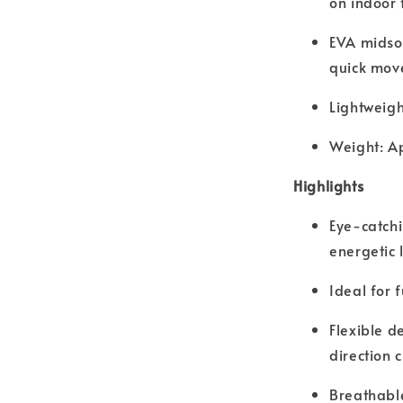
on indoor 
EVA midsol
quick mov
Lightweigh
Weight: A
Highlights
Eye-catchi
energetic 
Ideal for f
Flexible d
direction 
Breathable