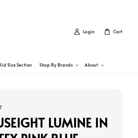
Login
Cart
Kid Size Section
Shop By Brands
About
T
SEIGHT LUMINE IN