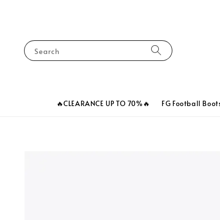
Search
🔥CLEARANCE UP TO 70%🔥
FG Football Boot