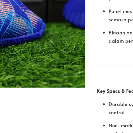
Panel mes
semasa pe
Binaan be
dalam per
Key Specs & Fe
Durable sy
control
Non-marki