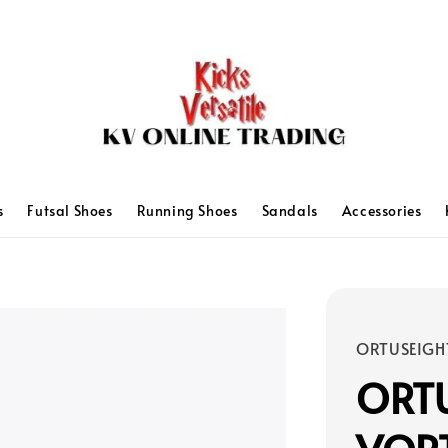
s
Futsal Shoes
Running Shoes
Sandals
Accessories
ORTUSEIGH
ORTU