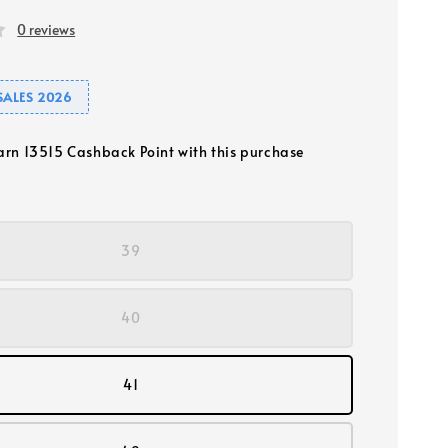
0 reviews
SALES 2026
earn 13515 Cashback Point with this purchase
39
40
41