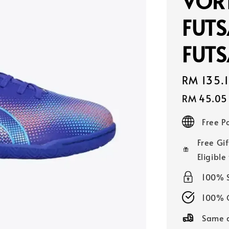
VORT
FUTS
FUTS
Sale
RM 135.
price
RM 45.05
Free 
Free Gif
Eligible
100% 
100% O
Same d