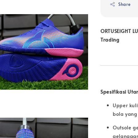
Share
ORTUSEIGHT LUM
Trading
Spesifikasi Uta
Upper kuli
bola yang 
Outsole g
gelanggan