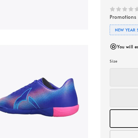
Promotions
NEW YEAR 
You will 
Size