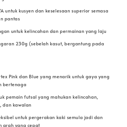
VA untuk kusyen dan keselesaan superior semasa
n pantas
ngan untuk kelincahan dan permainan yang laju
ggaran 230g (sebelah kasut, bergantung pada
tex Pink dan Blue yang menarik untuk gaya yang
n bertenaga
tuk pemain futsal yang mahukan kelincahan,
n, dan kawalan
eksibel untuk pergerakan kaki semula jadi dan
n arah yang cepat