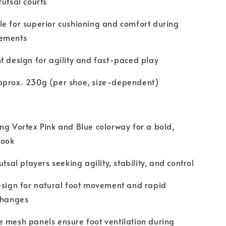
futsal courts
e for superior cushioning and comfort during
ements
t design for agility and fast-paced play
pprox. 230g (per shoe, size-dependent)
ng Vortex Pink and Blue colorway for a bold,
look
utsal players seeking agility, stability, and control
esign for natural foot movement and rapid
changes
 mesh panels ensure foot ventilation during