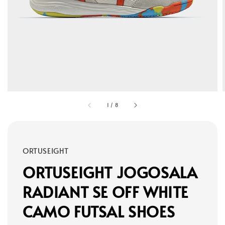
1
/
8
ORTUSEIGHT
ORTUSEIGHT JOGOSALA
RADIANT SE OFF WHITE
CAMO FUTSAL SHOES