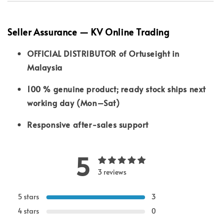
Seller Assurance — KV Online Trading
OFFICIAL DISTRIBUTOR of Ortuseight in
Malaysia
100 % genuine product; ready stock ships next
working day (Mon–Sat)
Responsive after-sales support
5
3 reviews
5 stars
3
4 stars
0