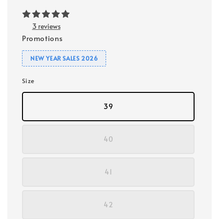
3 reviews
Promotions
NEW YEAR SALES 2026
Size
39
40
41
42