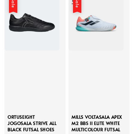
Sale
Sale
ORTUSEIGHT
MILLS VOLTASALA APEX
JOGOSALA STRIVE ALL
M2 BBS II ELITE WHITE
BLACK FUTSAL SHOES
MULTICOLOUR FUTSAL