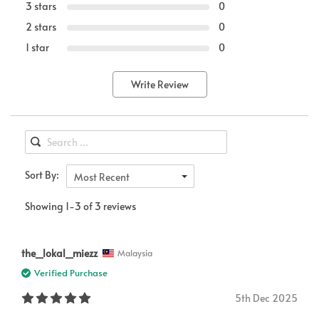
3 stars
0
2 stars
0
1 star
0
Write Review
Sort By:
Most Recent
Showing 1-3 of 3 reviews
the_lokal_miezz
Malaysia
Verified Purchase
5th Dec 2025