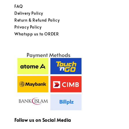
FAQ
Delivery Policy
Return & Refund Policy
Privacy Policy
Whatspp us to ORDER
Follow us on Social Media