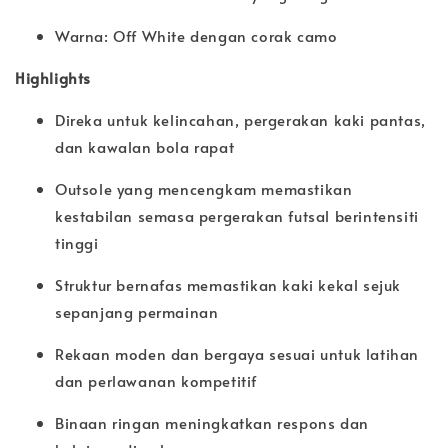
Warna: Off White dengan corak camo
Highlights
Direka untuk kelincahan, pergerakan kaki pantas,
dan kawalan bola rapat
Outsole yang mencengkam memastikan
kestabilan semasa pergerakan futsal berintensiti
tinggi
Struktur bernafas memastikan kaki kekal sejuk
sepanjang permainan
Rekaan moden dan bergaya sesuai untuk latihan
dan perlawanan kompetitif
Binaan ringan meningkatkan respons dan