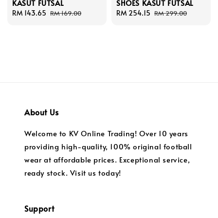
KASUT FUTSAL
SHOES KASUT FUTSAL
Sale
RM 143.65
Regular
Sale
RM 254.15
Regular
RM 169.00
RM 299.00
price
price
price
price
About Us
Welcome to KV Online Trading! Over 10 years
providing high-quality, 100% original football
wear at affordable prices. Exceptional service,
ready stock. Visit us today!
Support