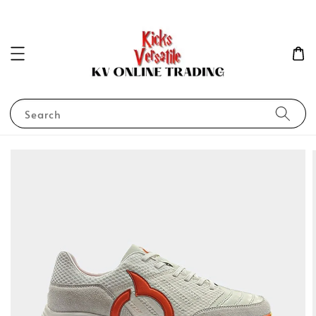
Search