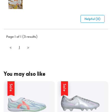
Helpful (0)
Page 1 of 1 (3 results)
1
You may also like
Sale
Sale