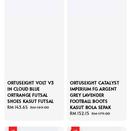
ORTUSEIGHT VOLT V3
ORTUSEIGHT CATALYST
IN CLOUD BLUE
IMPERIUM FG ARGENT
ORTRANGE FUTSAL
GREY LAVENDER
SHOES KASUT FUTSAL
FOOTBALL BOOTS
KASUT BOLA SEPAK
Sale
RM 143.65
Regular
RM 169.00
price
price
Sale
RM 152.15
Regular
RM 179.00
price
price