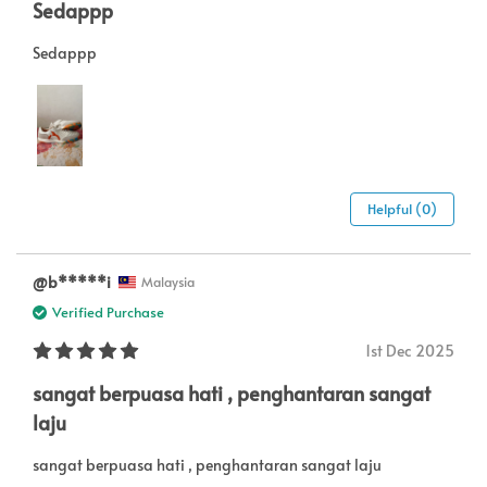
Sedappp
Sedappp
Helpful (0)
@b*****i
Malaysia
Verified Purchase
1st Dec 2025
sangat berpuasa hati , penghantaran sangat
laju
sangat berpuasa hati , penghantaran sangat laju