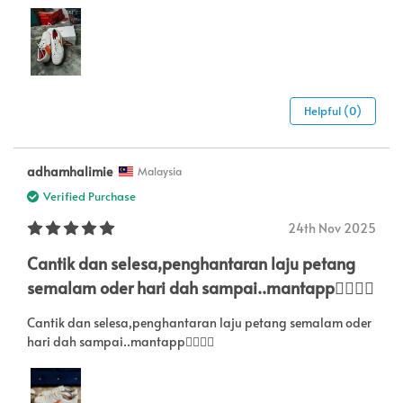
Helpful (0)
adhamhalimie
Malaysia
Verified Purchase
24th Nov 2025
Cantik dan selesa,penghantaran laju petang
semalam oder hari dah sampai..mantapp👍🏻👍🏻
Cantik dan selesa,penghantaran laju petang semalam oder
hari dah sampai..mantapp👍🏻👍🏻