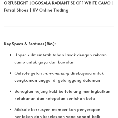
ORTUSEIGHT JOGOSALA RADIANT SE OFF WHITE CAMO |
Futsal Shoes | KV Online Trading
Key Specs & Features(BM):
Upper kulit sintetik tahan lasak dengan rekaan
camo untuk gaya dan kawalan
Outsole getah
non-marking
direkayasa untuk
cengkaman unggul di gelanggang dalaman
Bahagian hujung kaki bertetulang meningkatkan
ketahanan dan ketepatan sentuhan bola
Midsole berkusyen memberikan penyerapan
hentakan dan keselesaan yang sangat baik