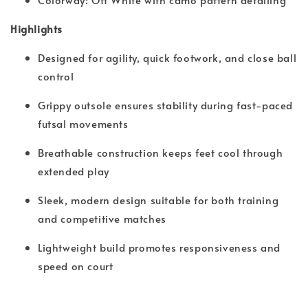
Highlights
Designed for agility, quick footwork, and close ball
control
Grippy outsole ensures stability during fast-paced
futsal movements
Breathable construction keeps feet cool through
extended play
Sleek, modern design suitable for both training
and competitive matches
Lightweight build promotes responsiveness and
speed on court