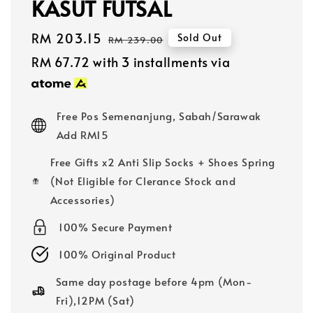
KASUT FUTSAL
Sale
RM 203.15
Regular
Sold Out
RM 239.00
price
price
RM 67.72
with 3 installments via
Free Pos Semenanjung, Sabah/Sarawak
Add RM15
Free Gifts x2 Anti Slip Socks + Shoes Spring
(Not Eligible for Clerance Stock and
Accessories)
100% Secure Payment
100% Original Product
Same day postage before 4pm (Mon-
Fri),12PM (Sat)