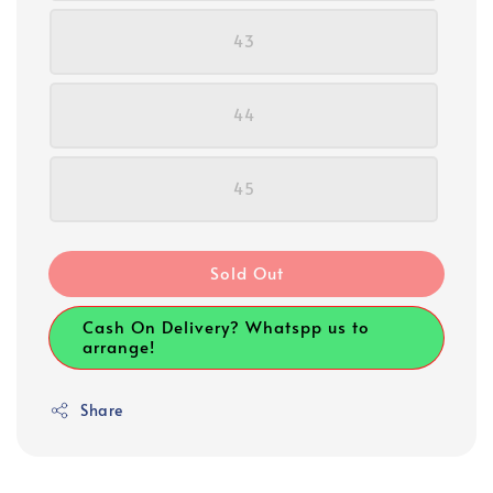
43
44
45
Sold Out
Cash On Delivery? Whatspp us to
arrange!
Share