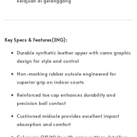
kelajuan di gelanggang
Key Specs & Features(ENG):
Durable synthetic leather upper with camo graphic
design for style and control
Non-marking rubber outsole engineered for
superior grip on indoor courts
Reinforced toe cap enhances durability and
precision ball contact
Cushioned midsole provides excellent impact
absorption and comfort
Colorway: Off White with camo pattern detailing