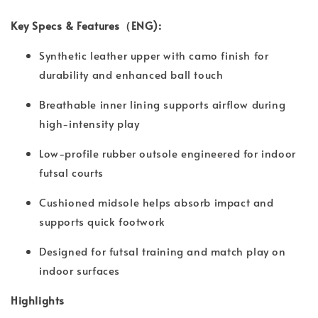
Key Specs & Features（ENG):
Synthetic leather upper with camo finish for
durability and enhanced ball touch
Breathable inner lining supports airflow during
high-intensity play
Low-profile rubber outsole engineered for indoor
futsal courts
Cushioned midsole helps absorb impact and
supports quick footwork
Designed for futsal training and match play on
indoor surfaces
Highlights