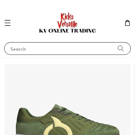
Search