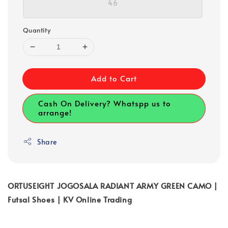
46
Quantity
Add to Cart
Cash On Delivery? Whatspp us to
arrange!
Share
ORTUSEIGHT JOGOSALA RADIANT ARMY GREEN CAMO |
Futsal Shoes | KV Online Trading