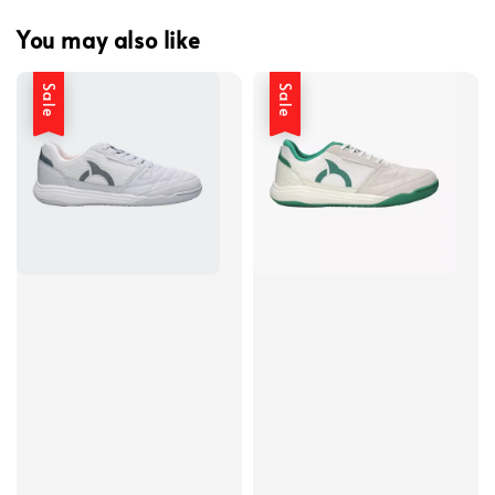
You may also like
Sale
Sale