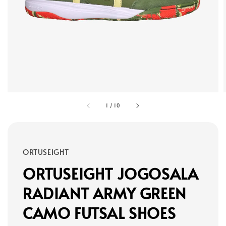
1
/
10
ORTUSEIGHT
ORTUSEIGHT JOGOSALA
RADIANT ARMY GREEN
CAMO FUTSAL SHOES