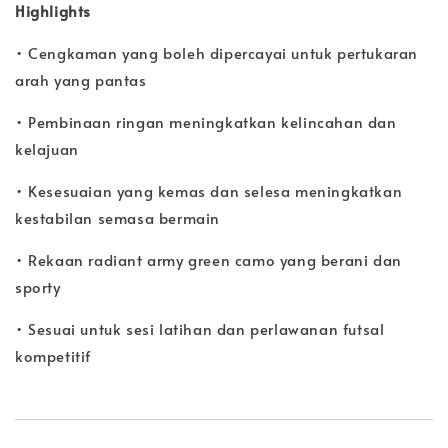
Highlights
• Cengkaman yang boleh dipercayai untuk pertukaran
arah yang pantas
• Pembinaan ringan meningkatkan kelincahan dan
kelajuan
• Kesesuaian yang kemas dan selesa meningkatkan
kestabilan semasa bermain
• Rekaan radiant army green camo yang berani dan
sporty
• Sesuai untuk sesi latihan dan perlawanan futsal
kompetitif