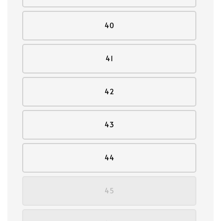
40
41
42
43
44
45