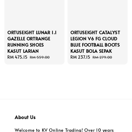
ORTUSEIGHT LUNAR 1.1
ORTUSEIGHT CATALYST
GAZELLE ORTRANGE
LEGION V6 FG CLOUD
RUNNING SHOES
BLUE FOOTBALL BOOTS
KASUT LARIAN
KASUT BOLA SEPAK
Sale
RM 475.15
Regular
Sale
RM 237.15
Regular
RM 559.00
RM 279.00
price
price
price
price
About Us
Welcome to KV Online Trading! Over 10 years