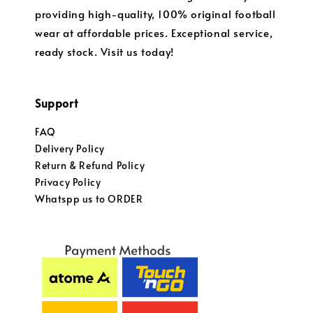
providing high-quality, 100% original football
wear at affordable prices. Exceptional service,
ready stock. Visit us today!
Support
FAQ
Delivery Policy
Return & Refund Policy
Privacy Policy
Whatspp us to ORDER