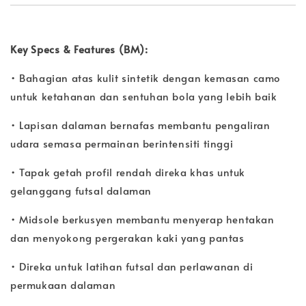
Key Specs & Features (BM):
• Bahagian atas kulit sintetik dengan kemasan camo
untuk ketahanan dan sentuhan bola yang lebih baik
• Lapisan dalaman bernafas membantu pengaliran
udara semasa permainan berintensiti tinggi
• Tapak getah profil rendah direka khas untuk
gelanggang futsal dalaman
• Midsole berkusyen membantu menyerap hentakan
dan menyokong pergerakan kaki yang pantas
• Direka untuk latihan futsal dan perlawanan di
permukaan dalaman