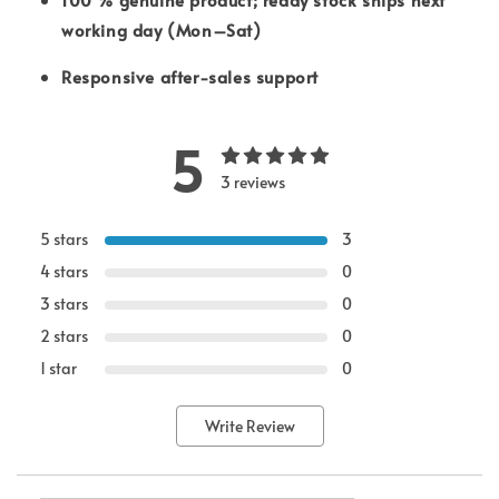
working day (Mon–Sat)
Responsive after-sales support
5
3 reviews
5 stars
3
4 stars
0
3 stars
0
2 stars
0
1 star
0
Write Review