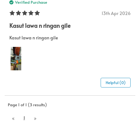
Verified Purchase
13th Apr 2026
Kasut lawa n ringan gile
Kasut lawa n ringan gile
Helpful (0)
Page 1 of 1 (3 results)
1