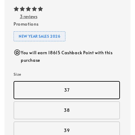
3 reviews
Promotions
NEW YEAR SALES 2026
You will earn 18615 Cashback Point with this
purchase
Size
37
38
39