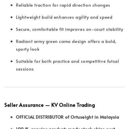
Reliable traction for rapid direction changes
Lightweight build enhances agility and speed
Secure, comfortable fit improves on-court stability
Radiant army green camo design offers a bold,
sporty look
Suitable for both practice and competitive futsal
sessions
Seller Assurance — KV Online Trading
OFFICIAL DISTRIBUTOR of Ortuseight in Malaysia
100 % genuine product; ready stock ships next