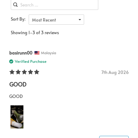
Sort By:
Most Recent
Showing 1-3 of 3 reviews
basirunn00
Malaysia
Verified Purchase
7th Aug 2026
GOOD
GOOD