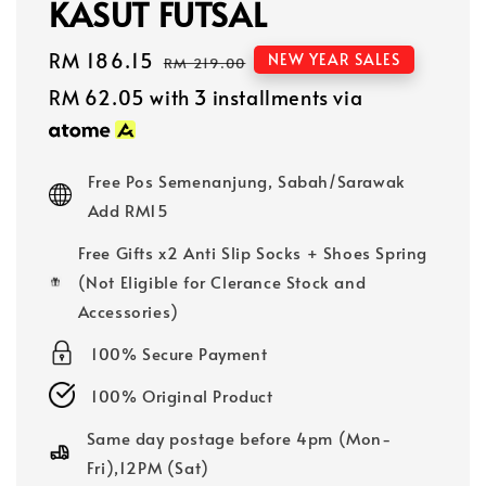
KASUT FUTSAL
Sale
RM 186.15
Regular
NEW YEAR SALES
RM 219.00
price
price
RM 62.05
with 3 installments via
Free Pos Semenanjung, Sabah/Sarawak
Add RM15
Free Gifts x2 Anti Slip Socks + Shoes Spring
(Not Eligible for Clerance Stock and
Accessories)
100% Secure Payment
100% Original Product
Same day postage before 4pm (Mon-
Fri),12PM (Sat)