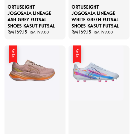
ORTUSEIGHT
ORTUSEIGHT
JOGOSALA LINEAGE
JOGOSALA LINEAGE
ASH GREY FUTSAL
WHITE GREEN FUTSAL
SHOES KASUT FUTSAL
SHOES KASUT FUTSAL
Sale
RM 169.15
Regular
Sale
RM 169.15
Regular
RM 199.00
RM 199.00
price
price
price
price
Sale
Sale