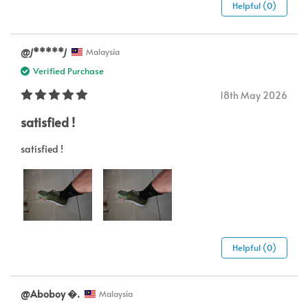
Helpful (0)
@𝘑*****𝘑
Malaysia
Verified Purchase
18th May 2026
satisfied !
satisfied !
Helpful (0)
@Aboboy .
Malaysia