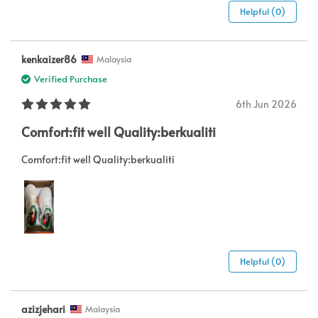
Helpful (0)
kenkaizer86
Malaysia
Verified Purchase
6th Jun 2026
Comfort:fit well Quality:berkualiti
Comfort:fit well Quality:berkualiti
Helpful (0)
azizjehari
Malaysia