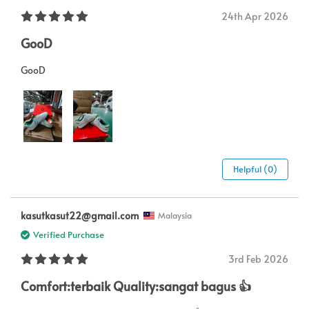
24th Apr 2026
GooD
GooD
Helpful (0)
kasutkasut22@gmail.com
Malaysia
Verified Purchase
3rd Feb 2026
Comfort:terbaik Quality:sangat bagus 👍