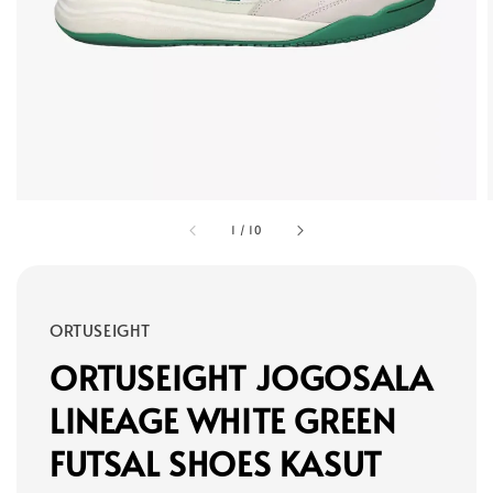
1
/
10
ORTUSEIGHT
ORTUSEIGHT JOGOSALA
LINEAGE WHITE GREEN
FUTSAL SHOES KASUT