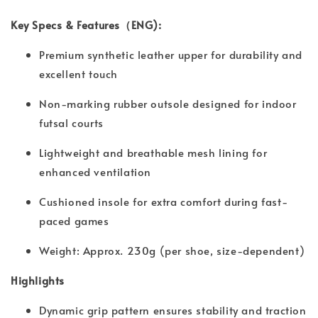
Key Specs & Features（ENG):
Premium synthetic leather upper for durability and
excellent touch
Non-marking rubber outsole designed for indoor
futsal courts
Lightweight and breathable mesh lining for
enhanced ventilation
Cushioned insole for extra comfort during fast-
paced games
Weight: Approx. 230g (per shoe, size-dependent)
Highlights
Dynamic grip pattern ensures stability and traction