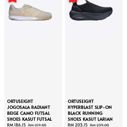
ORTUSEIGHT
ORTUSEIGHT
JOGOSALA RADIANT
HYPERBLAST SLIP-ON
BEIGE CAMO FUTSAL
BLACK RUNNING
SHOES KASUT FUTSAL
SHOES KASUT LARIAN
Sale
RM 186.15
Regular
Sale
RM 203.15
Regular
RM 219.00
RM 239.00