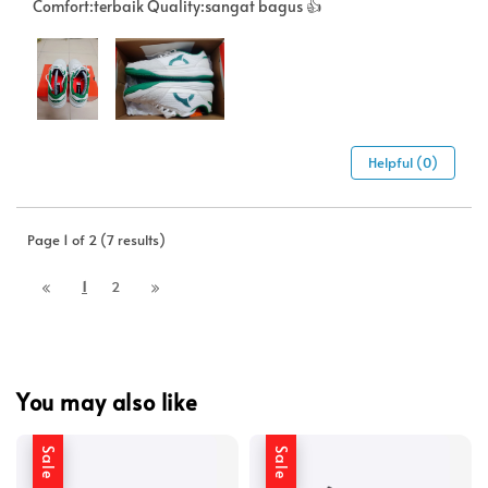
Comfort:terbaik Quality:sangat bagus 👍
Helpful (0)
Page 1 of 2 (7 results)
1
2
You may also like
Sale
Sale