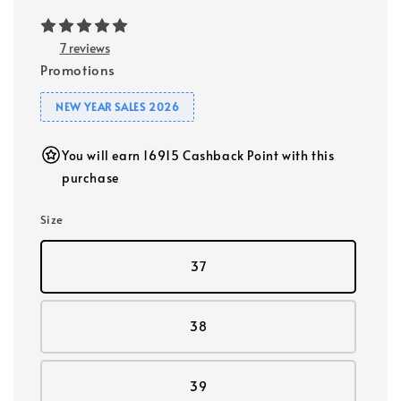
7 reviews
Promotions
NEW YEAR SALES 2026
You will earn 16915 Cashback Point with this
purchase
Size
37
38
39