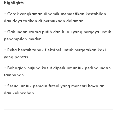
Highlights
• Corak cengkaman dinamik memastikan kestabilan
dan daya tarikan di permukaan dalaman
• Gabungan warna putih dan hijau yang bergaya untuk
penampilan moden
• Reka bentuk tapak fleksibel untuk pergerakan kaki
yang pantas
• Bahagian hujung kasut diperkuat untuk perlindungan
tambahan
• Sesuai untuk pemain futsal yang mencari kawalan
dan kelincahan