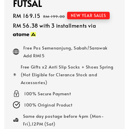
FUTSAL
Sale
RM 169.15
Regular
NEW YEAR SALES
RM 199.00
price
price
RM 56.38
with 3 installments via
Free Pos Semenanjung, Sabah/Sarawak
Add RM15
Free Gifts x2 Anti Slip Socks + Shoes Spring
(Not Eligible for Clerance Stock and
Accessories)
100% Secure Payment
100% Original Product
Same day postage before 4pm (Mon-
Fri),12PM (Sat)