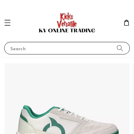
Search