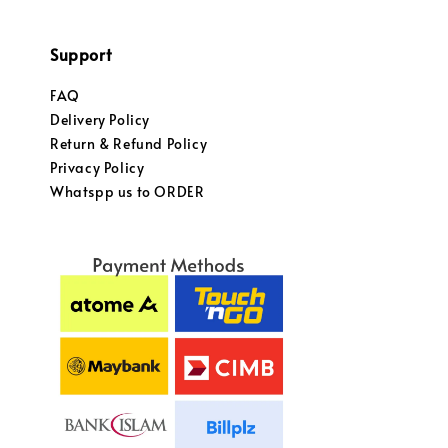
Support
FAQ
Delivery Policy
Return & Refund Policy
Privacy Policy
Whatspp us to ORDER