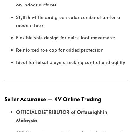
on indoor surfaces
Stylish white and green color combination for a
modern look
Flexible sole design for quick foot movements
Reinforced toe cap for added protection
Ideal for futsal players seeking control and agility
Seller Assurance — KV Online Trading
OFFICIAL DISTRIBUTOR of Ortuseight in
Malaysia