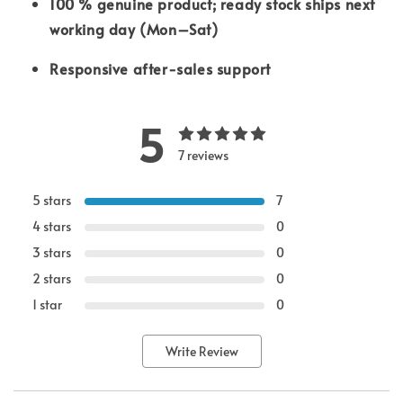
100 % genuine product; ready stock ships next
working day (Mon–Sat)
Responsive after-sales support
5
7 reviews
5 stars
7
4 stars
0
3 stars
0
2 stars
0
1 star
0
Write Review