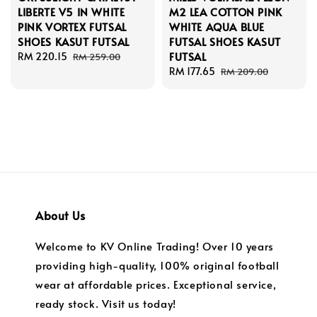
LIBERTE V5 IN WHITE
M2 LEA COTTON PINK
PINK VORTEX FUTSAL
WHITE AQUA BLUE
SHOES KASUT FUTSAL
FUTSAL SHOES KASUT
FUTSAL
Sale
RM 220.15
Regular
RM 259.00
price
price
Sale
RM 177.65
Regular
RM 209.00
price
price
About Us
Welcome to KV Online Trading! Over 10 years
providing high-quality, 100% original football
wear at affordable prices. Exceptional service,
ready stock. Visit us today!