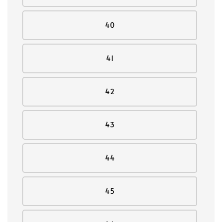
40
41
42
43
44
45