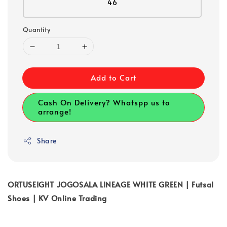
46
Quantity
Add to Cart
Cash On Delivery? Whatspp us to
arrange!
Share
ORTUSEIGHT JOGOSALA LINEAGE WHITE GREEN | Futsal
Shoes | KV Online Trading