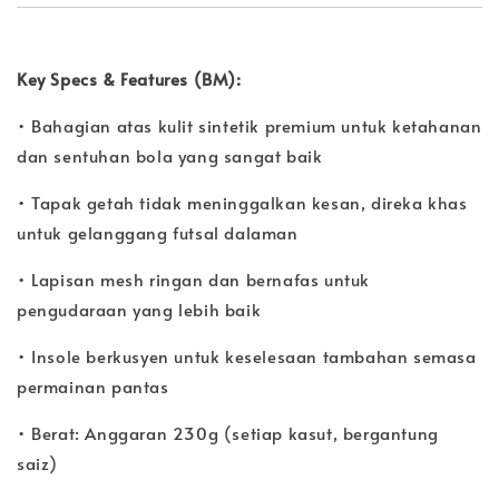
Key Specs & Features (BM):
• Bahagian atas kulit sintetik premium untuk ketahanan
dan sentuhan bola yang sangat baik
• Tapak getah tidak meninggalkan kesan, direka khas
untuk gelanggang futsal dalaman
• Lapisan mesh ringan dan bernafas untuk
pengudaraan yang lebih baik
• Insole berkusyen untuk keselesaan tambahan semasa
permainan pantas
• Berat: Anggaran 230g (setiap kasut, bergantung
saiz)