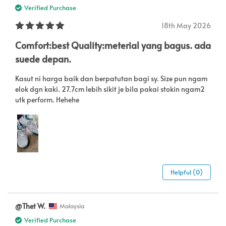
Verified Purchase
18th May 2026
Comfort:best Quality:meterial yang bagus. ada
suede depan.
Kasut ni harga baik dan berpatutan bagi sy. Size pun ngam
elok dgn kaki. 27.7cm lebih sikit je bila pakai stokin ngam2
utk perform. Hehehe
Helpful (0)
@Thet W.
Malaysia
Verified Purchase