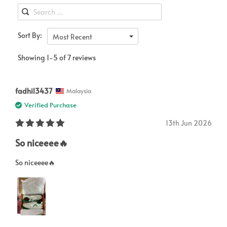
Sort By:
Most Recent
Showing 1-5 of 7 reviews
fadhil3437
Malaysia
Verified Purchase
13th Jun 2026
So niceeee🔥
So niceeee🔥