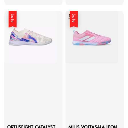
price
price
price
price
Sale
Sale
ORTUSEIGHT CATALYST
MILLS VOLTASALA LEON