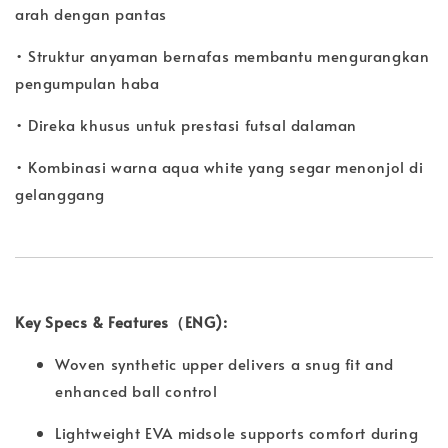
arah dengan pantas
• Struktur anyaman bernafas membantu mengurangkan
pengumpulan haba
• Direka khusus untuk prestasi futsal dalaman
• Kombinasi warna aqua white yang segar menonjol di
gelanggang
Key Specs & Features（ENG):
Woven synthetic upper delivers a snug fit and
enhanced ball control
Lightweight EVA midsole supports comfort during