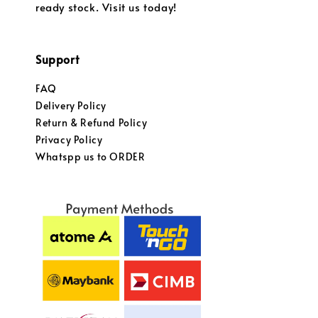
ready stock. Visit us today!
Support
FAQ
Delivery Policy
Return & Refund Policy
Privacy Policy
Whatspp us to ORDER