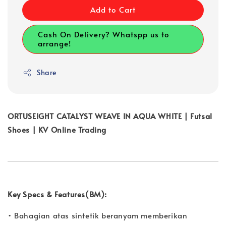
Add to Cart
Cash On Delivery? Whatspp us to
arrange!
Share
ORTUSEIGHT CATALYST WEAVE IN AQUA WHITE | Futsal
Shoes | KV Online Trading
Key Specs & Features(BM):
• Bahagian atas sintetik beranyam memberikan