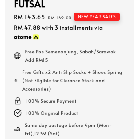
FUTSAL
Sale
RM 143.65
Regular
NEW YEAR SALES
RM 169.00
price
price
RM 47.88
with 3 installments via
Free Pos Semenanjung, Sabah/Sarawak
Add RM15
Free Gifts x2 Anti Slip Socks + Shoes Spring
(Not Eligible for Clerance Stock and
Accessories)
100% Secure Payment
100% Original Product
Same day postage before 4pm (Mon-
Fri),12PM (Sat)