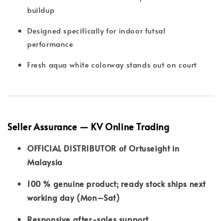
buildup
Designed specifically for indoor futsal
performance
Fresh aqua white colorway stands out on court
Seller Assurance — KV Online Trading
OFFICIAL DISTRIBUTOR of Ortuseight in
Malaysia
100 % genuine product; ready stock ships next
working day (Mon–Sat)
Responsive after-sales support