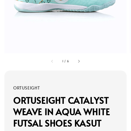
1
/
6
ORTUSEIGHT
ORTUSEIGHT CATALYST
WEAVE IN AQUA WHITE
FUTSAL SHOES KASUT