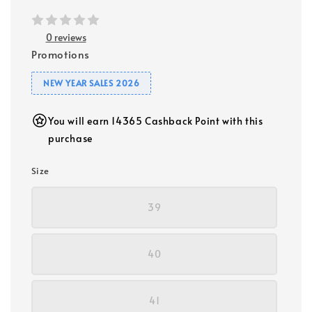
0 reviews
Promotions
NEW YEAR SALES 2026
You will earn 14365 Cashback Point with this
purchase
Size
39
40
41