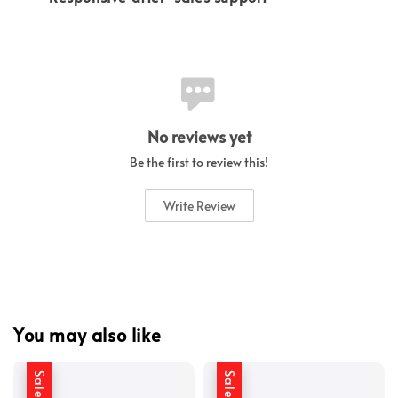
No reviews yet
Be the first to review this!
Write Review
You may also like
Sale
Sale