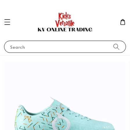
Search