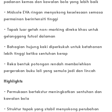
padanan kemas dan kawalan bola yang lebih baik
• Midsole EVA ringan menyokong keselesaan semasa
permainan berintensiti tinggi
• Tapak luar getah non-marking direka khas untuk
gelanggang futsal dalaman
• Bahagian hujung kaki diperkukuh untuk ketahanan
lebih tinggi ketika sentuhan kerap
• Reka bentuk potongan rendah membolehkan
pergerakan buku lali yang semula jadi dan lincah
Highlights
• Permukaan bertekstur meningkatkan sentuhan dan
kawalan bola
• Struktur tapak yang stabil menyokong perubahan