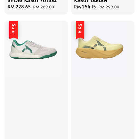
SHOES KASUT FUTSAL
KASUT LARIAN
Sale
RM 228.65
Regular
Sale
RM 254.15
Regular
RM 269.00
RM 299.00
price
price
price
price
Sale
Sale