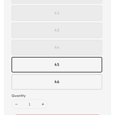
42
43
44
45
46
Quantity