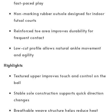
fast-paced play
Non-marking rubber outsole designed for indoor
futsal courts
Reinforced toe area improves durability for
frequent contact
Low-cut profile allows natural ankle movement
and agility
Highlights
Textured upper improves touch and control on the
ball
Stable sole construction supports quick direction
changes
Breathable weave structure helps reduce heat