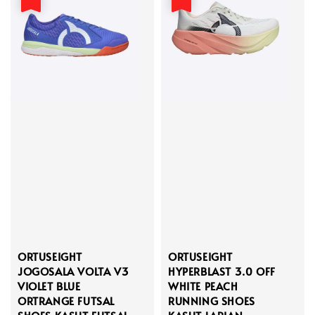
ORTUSEIGHT
ORTUSEIGHT
JOGOSALA VOLTA V3
HYPERBLAST 3.0 OFF
VIOLET BLUE
WHITE PEACH
ORTRANGE FUTSAL
RUNNING SHOES