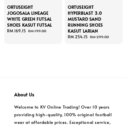
ORTUSEIGHT
ORTUSEIGHT
JOGOSALA LINEAGE
HYPERBLAST 3.0
WHITE GREEN FUTSAL
MUSTARD SAND
SHOES KASUT FUTSAL
RUNNING SHOES
KASUT LARIAN
Sale
RM 169.15
Regular
RM 199.00
price
price
Sale
RM 254.15
Regular
RM 299.00
price
price
About Us
Welcome to KV Online Trading! Over 10 years
providing high-quality, 100% original football
wear at affordable prices. Exceptional service,