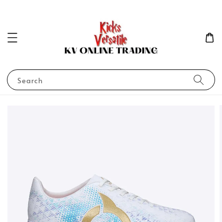
Search