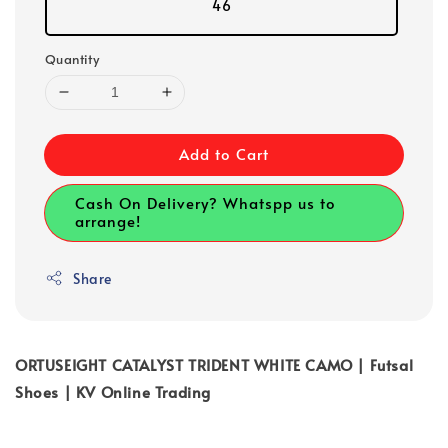
46
Quantity
Add to Cart
Cash On Delivery? Whatspp us to
arrange!
Share
ORTUSEIGHT CATALYST TRIDENT WHITE CAMO | Futsal
Shoes | KV Online Trading