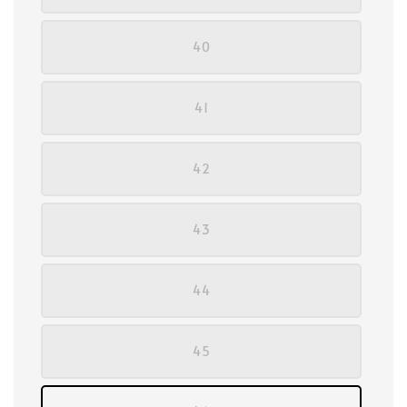
40
41
42
43
44
45