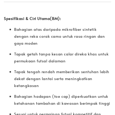
Spesifikasi & Ciri Utama(BM):
Bahagian atas daripada mikrofiber sintetik
dengan reka corak camo untuk rasa ringan dan
gaya moden
Tapak getah tanpa kesan calar direka khas untuk
permukaan futsal dalaman
Tapak tengah rendah memberikan sentuhan lebih
dekat dengan lantai serta meningkatkan
ketangkasan
Bahagian hadapan (toe cap) diperkuatkan untuk
ketahanan tambahan di kawasan berimpak tinggi
Sesuai untuk permainan futsal kompetitif dan