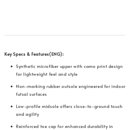
Key Specs & Features(ENG):
Synthetic microfiber upper with camo print design
for lightweight feel and style
Non-marking rubber outsole engineered for indoor
futsal surfaces
Low-profile midsole offers close-to-ground touch
and agility
Reinforced toe cap for enhanced durability in