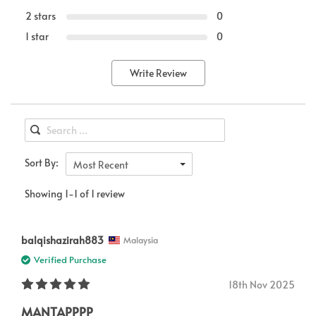
2 stars
0
1 star
0
Write Review
Sort By:
Most Recent
Showing 1-1 of 1 review
balqishazirah883
Malaysia
Verified Purchase
18th Nov 2025
MANTAPPPP