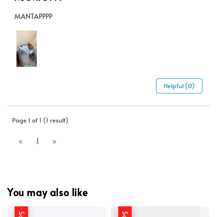
MANTAPPPP
Helpful (0)
Page 1 of 1 (1 result)
1
You may also like