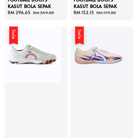
KASUT BOLA SEPAK
KASUT BOLA SEPAK
Sale
RM 296.65
Regular
Sale
RM 152.15
Regular
RM 349.00
RM 179.00
price
price
price
price
Sale
Sale