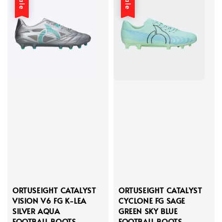
Sale
Sale
ORTUSEIGHT CATALYST
ORTUSEIGHT CATALYST
VISION V6 FG K-LEA
CYCLONE FG SAGE
SILVER AQUA
GREEN SKY BLUE
FOOTBALL BOOTS
FOOTBALL BOOTS