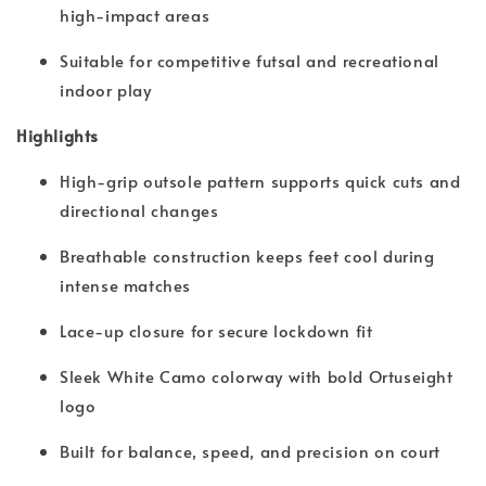
high-impact areas
Suitable for competitive futsal and recreational
indoor play
Highlights
High-grip outsole pattern supports quick cuts and
directional changes
Breathable construction keeps feet cool during
intense matches
Lace-up closure for secure lockdown fit
Sleek White Camo colorway with bold Ortuseight
logo
Built for balance, speed, and precision on court