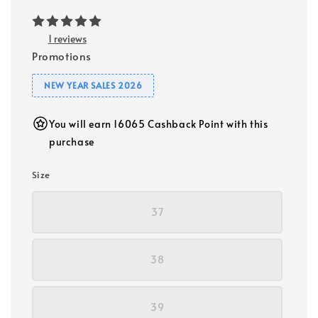
1 reviews
Promotions
NEW YEAR SALES 2026
You will earn 16065 Cashback Point with this
purchase
Size
37
38
39