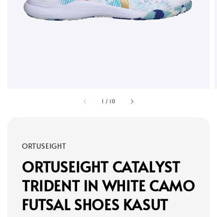
1
/
10
ORTUSEIGHT
ORTUSEIGHT CATALYST
TRIDENT IN WHITE CAMO
FUTSAL SHOES KASUT