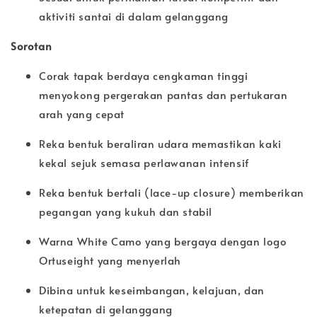
aktiviti santai di dalam gelanggang
Sorotan
Corak tapak berdaya cengkaman tinggi
menyokong pergerakan pantas dan pertukaran
arah yang cepat
Reka bentuk beraliran udara memastikan kaki
kekal sejuk semasa perlawanan intensif
Reka bentuk bertali (lace-up closure) memberikan
pegangan yang kukuh dan stabil
Warna White Camo yang bergaya dengan logo
Ortuseight yang menyerlah
Dibina untuk keseimbangan, kelajuan, dan
ketepatan di gelanggang