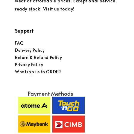
wear at affordable prices. Exceptional service,
ready stock. Visit us today!
Support
FAQ
Delivery Policy
Return & Refund Policy
Privacy Policy
Whatspp us to ORDER