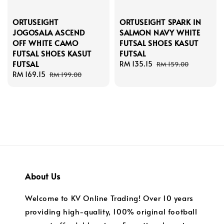
ORTUSEIGHT
ORTUSEIGHT SPARK IN
JOGOSALA ASCEND
SALMON NAVY WHITE
OFF WHITE CAMO
FUTSAL SHOES KASUT
FUTSAL SHOES KASUT
FUTSAL
FUTSAL
Sale
RM 135.15
Regular
RM 159.00
Sale
RM 169.15
Regular
price
price
RM 199.00
price
price
About Us
Welcome to KV Online Trading! Over 10 years
providing high-quality, 100% original football