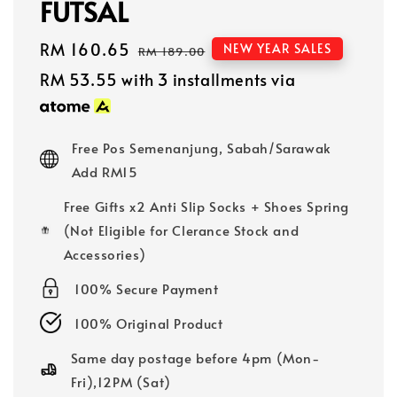
FUTSAL
Sale
RM 160.65
Regular
NEW YEAR SALES
RM 189.00
price
price
RM 53.55
with 3 installments via
Free Pos Semenanjung, Sabah/Sarawak
Add RM15
Free Gifts x2 Anti Slip Socks + Shoes Spring
(Not Eligible for Clerance Stock and
Accessories)
100% Secure Payment
100% Original Product
Same day postage before 4pm (Mon-
Fri),12PM (Sat)