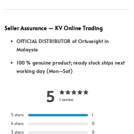
Seller Assurance — KV Online Trading
OFFICIAL DISTRIBUTOR of Ortuseight in
Malaysia
100 % genuine product; ready stock ships next
working day (Mon–Sat)
5
1 review
5 stars
1
4 stars
0
3 stars
0