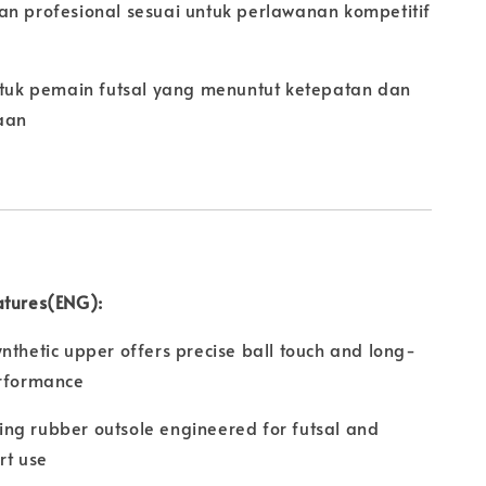
an profesional sesuai untuk perlawanan kompetitif
untuk pemain futsal yang menuntut ketepatan dan
aan
atures(ENG):
nthetic upper offers precise ball touch and long-
erformance
ng rubber outsole engineered for futsal and
rt use