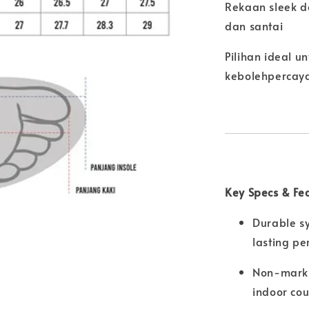
Rekaan sleek d
dan santai
Pilihan ideal 
kebolehpercay
Key Specs & Fe
Durable sy
lasting p
Non-marki
indoor cou