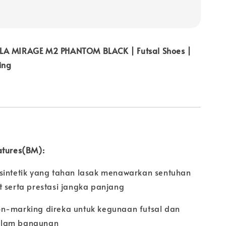
LA MIRAGE M2 PHANTOM BLACK | Futsal Shoes |
ing
atures(BM):
sintetik yang tahan lasak menawarkan sentuhan
t serta prestasi jangka panjang
n-marking direka untuk kegunaan futsal dan
alam bangunan