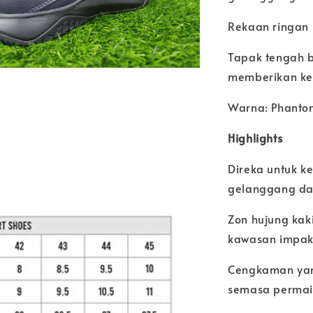
Rekaan ringan
Tapak tengah b
memberikan ke
Warna: Phanto
Highlights
Direka untuk k
gelanggang d
Zon hujung kak
kawasan impak 
Cengkaman yan
semasa permai