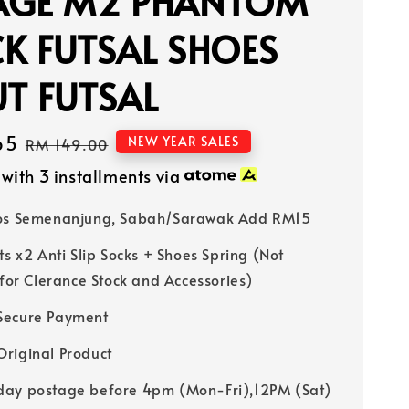
AGE M2 PHANTOM
K FUTSAL SHOES
T FUTSAL
65
Regular
NEW YEAR SALES
RM 149.00
price
with 3 installments via
Pos Semenanjung, Sabah/Sarawak Add RM15
ts x2 Anti Slip Socks + Shoes Spring (Not
 for Clerance Stock and Accessories)
Secure Payment
riginal Product
ay postage before 4pm (Mon-Fri),12PM (Sat)