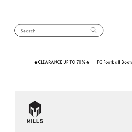
Search
🔥CLEARANCE UP TO 70%🔥
FG Football Boot