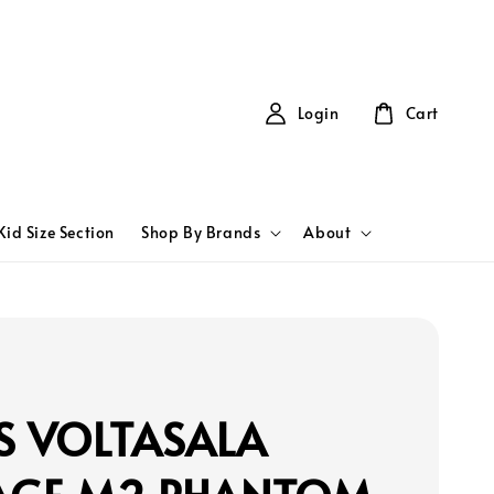
Login
Cart
Kid Size Section
Shop By Brands
About
S VOLTASALA