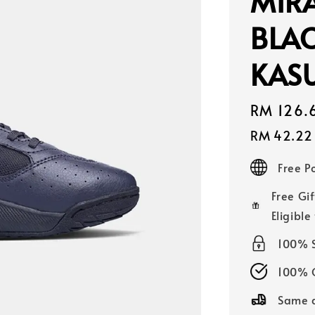
MIR
BLAC
KASU
Sale
RM 126.
price
RM 42.22
Free 
Free Gif
Eligible
100% 
100% O
Same d