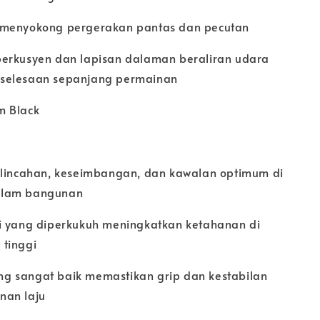
 menyokong pergerakan pantas dan pecutan
erkusyen dan lapisan dalaman beraliran udara
selesaan sepanjang permainan
m Black
elincahan, keseimbangan, dan kawalan optimum di
alam bangunan
i yang diperkukuh meningkatkan ketahanan di
tinggi
g sangat baik memastikan grip dan kestabilan
nan laju