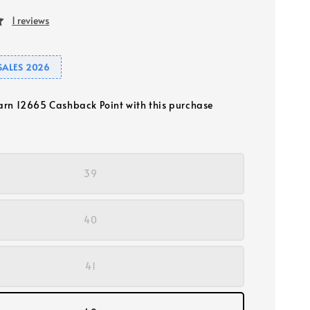
1 reviews
SALES 2026
earn 12665 Cashback Point with this purchase
39
40
41