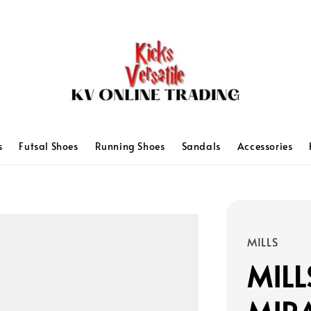
s
Futsal Shoes
Running Shoes
Sandals
Accessories
MILLS
MILL