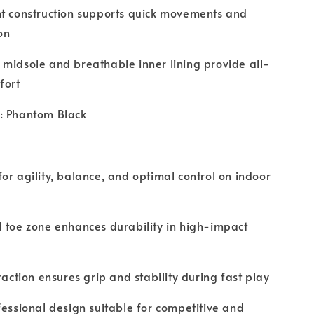
ht construction supports quick movements and
on
midsole and breathable inner lining provide all-
fort
: Phantom Black
or agility, balance, and optimal control on indoor
 toe zone enhances durability in high-impact
traction ensures grip and stability during fast play
fessional design suitable for competitive and