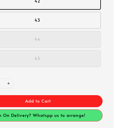
42
43
44
45
Add to Cart
h On Delivery? Whatspp us to arrange!