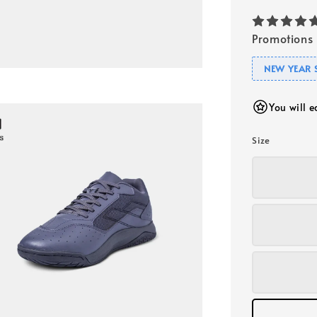
Promotions
NEW YEAR 
You will 
Size