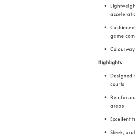
Lightweig
accelerati
Cushioned 
game com
Colourway
Highlights
Designed f
courts
Reinforced
areas
Excellent 
Sleek, pro