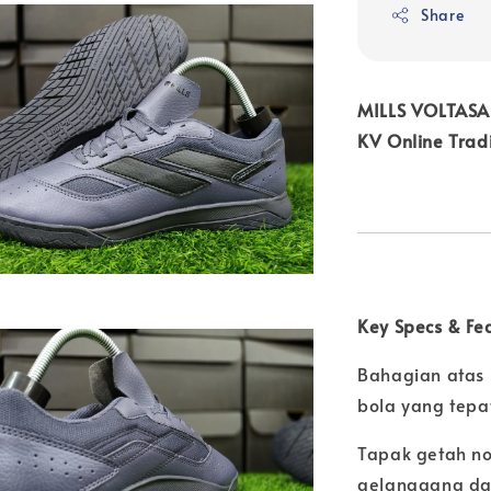
Share
MILLS VOLTASA
KV Online Trad
Key Specs & Fe
Bahagian atas 
bola yang tepa
Tapak getah no
gelanggang d