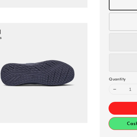
Quantity
Cas