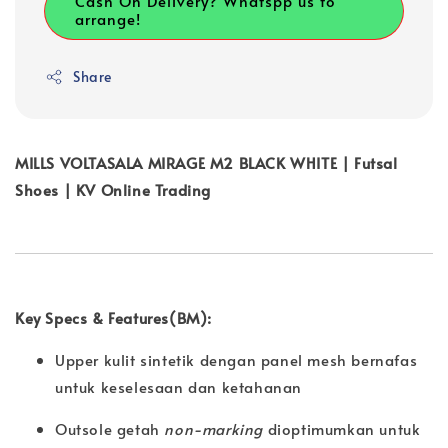
Cash On Delivery? Whatspp us to
arrange!
Share
MILLS VOLTASALA MIRAGE M2 BLACK WHITE | Futsal
Shoes | KV Online Trading
Key Specs & Features(BM):
Upper kulit sintetik dengan panel mesh bernafas
untuk keselesaan dan ketahanan
Outsole getah
non-marking
dioptimumkan untuk