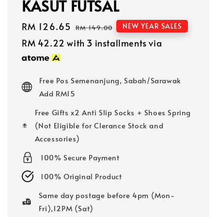
KASUT FUTSAL
Sale
RM 126.65
Regular
NEW YEAR SALES
RM 149.00
price
price
RM 42.22
with 3 installments via
Free Pos Semenanjung, Sabah/Sarawak
Add RM15
Free Gifts x2 Anti Slip Socks + Shoes Spring
(Not Eligible for Clerance Stock and
Accessories)
100% Secure Payment
100% Original Product
Same day postage before 4pm (Mon-
Fri),12PM (Sat)