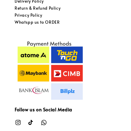
Delivery Policy
Return & Refund Policy
Privacy Policy
Whatspp us to ORDER
Follow us on Social Media