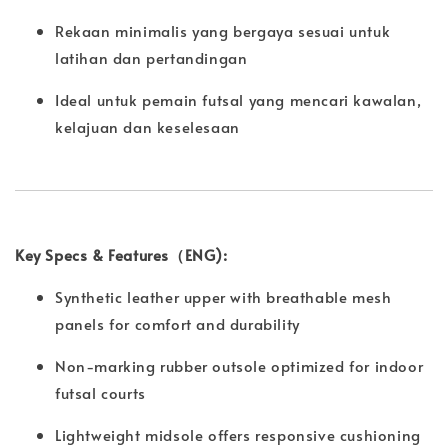
Rekaan minimalis yang bergaya sesuai untuk
latihan dan pertandingan
Ideal untuk pemain futsal yang mencari kawalan,
kelajuan dan keselesaan
Key Specs & Features（ENG):
Synthetic leather upper with breathable mesh
panels for comfort and durability
Non-marking rubber outsole optimized for indoor
futsal courts
Lightweight midsole offers responsive cushioning