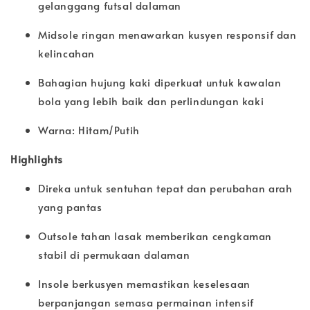
gelanggang futsal dalaman
Midsole ringan menawarkan kusyen responsif dan
kelincahan
Bahagian hujung kaki diperkuat untuk kawalan
bola yang lebih baik dan perlindungan kaki
Warna: Hitam/Putih
Highlights
Direka untuk sentuhan tepat dan perubahan arah
yang pantas
Outsole tahan lasak memberikan cengkaman
stabil di permukaan dalaman
Insole berkusyen memastikan keselesaan
berpanjangan semasa permainan intensif