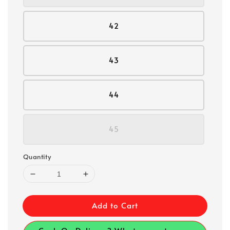
42
43
44
45
Quantity
Add to Cart