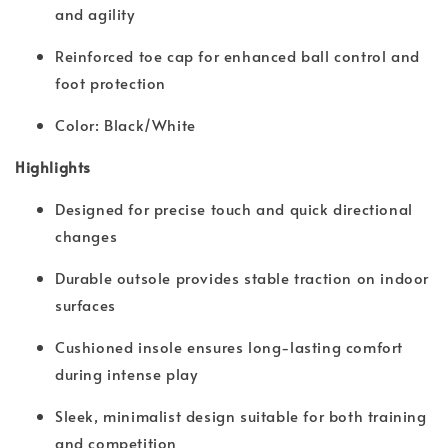
and agility
Reinforced toe cap for enhanced ball control and
foot protection
Color: Black/White
Highlights
Designed for precise touch and quick directional
changes
Durable outsole provides stable traction on indoor
surfaces
Cushioned insole ensures long-lasting comfort
during intense play
Sleek, minimalist design suitable for both training
and competition