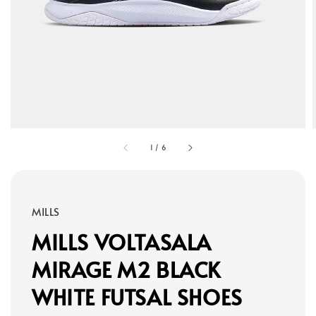
1
/
6
MILLS
MILLS VOLTASALA
MIRAGE M2 BLACK
WHITE FUTSAL SHOES