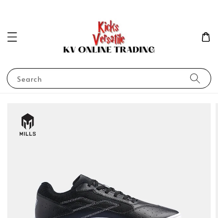
Search