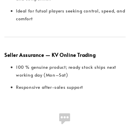
Ideal for futsal players seeking control, speed, and
comfort
Seller Assurance — KV Online Trading
100 % genuine product; ready stock ships next
working day (Mon–Sat)
Responsive after-sales support