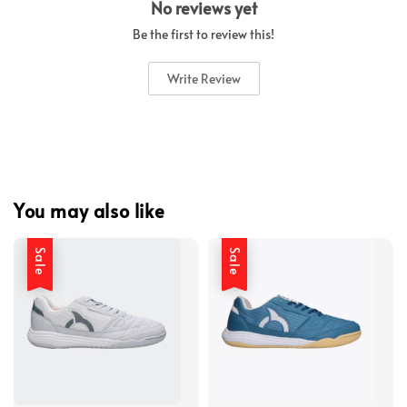
No reviews yet
Be the first to review this!
Write Review
You may also like
Sale
Sale