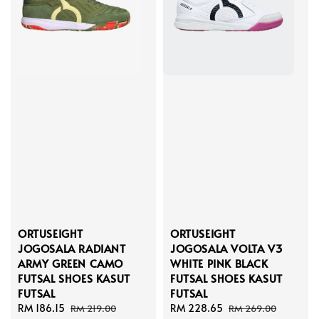
ORTUSEIGHT
ORTUSEIGHT
JOGOSALA RADIANT
JOGOSALA VOLTA V3
ARMY GREEN CAMO
WHITE PINK BLACK
FUTSAL SHOES KASUT
FUTSAL SHOES KASUT
FUTSAL
FUTSAL
Sale
RM 186.15
Regular
Sale
RM 228.65
Regular
RM 219.00
RM 269.00