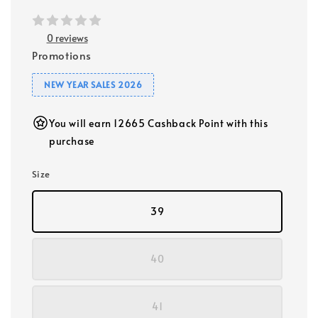
0 reviews
Promotions
NEW YEAR SALES 2026
You will earn 12665 Cashback Point with this
purchase
Size
39
40
41