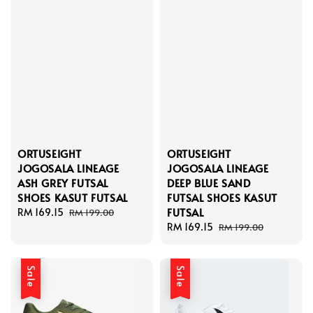
ORTUSEIGHT
ORTUSEIGHT
JOGOSALA LINEAGE
JOGOSALA LINEAGE
ASH GREY FUTSAL
DEEP BLUE SAND
SHOES KASUT FUTSAL
FUTSAL SHOES KASUT
FUTSAL
Sale
RM 169.15
Regular
RM 199.00
price
price
Sale
RM 169.15
Regular
RM 199.00
price
price
Sale
Sale