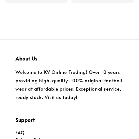
price
price
price
price
About Us
Welcome to KV Online Trading! Over 10 years
providing high-quality, 100% original football
wear at affordable prices. Exceptional service,
ready stock. Visit us today!
Support
FAQ