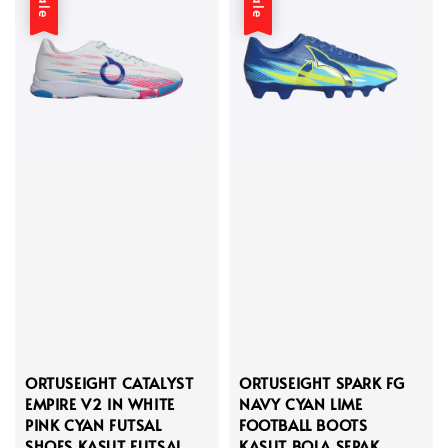
Sale
Sale
ORTUSEIGHT CATALYST
ORTUSEIGHT SPARK FG
EMPIRE V2 IN WHITE
NAVY CYAN LIME
PINK CYAN FUTSAL
FOOTBALL BOOTS
SHOES KASUT FUTSAL
KASUT BOLA SEPAK