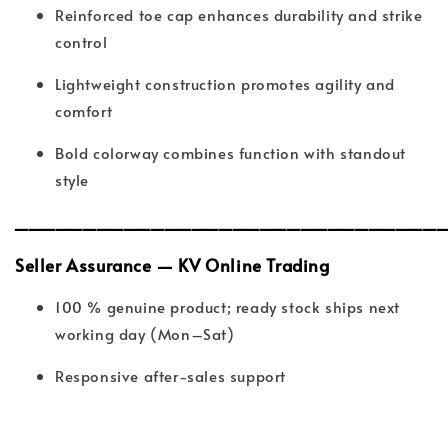
Reinforced toe cap enhances durability and strike
control
Lightweight construction promotes agility and
comfort
Bold colorway combines function with standout
style
_______________________________
Seller Assurance — KV Online Trading
100 % genuine product; ready stock ships next
working day (Mon–Sat)
Responsive after-sales support