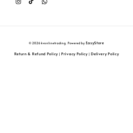
EasyStore
© 2026 kvonlinetrading. Powered by
Return & Refund Policy
Privacy Policy
Delivery Policy
|
|