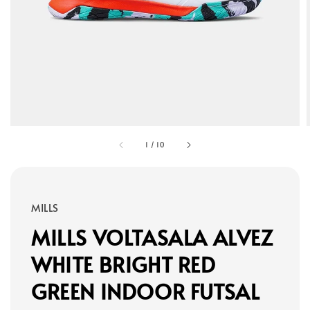
1
/
10
MILLS
MILLS VOLTASALA ALVEZ
WHITE BRIGHT RED
GREEN INDOOR FUTSAL