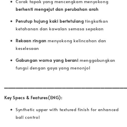
Corak tapak yang mencengkam menyokong
berhenti mengejut dan perubahan arah
Penutup hujung kaki bertetulang
tingkatkan
ketahanan dan kawalan semasa sepakan
Rekaan ringan
menyokong kelincahan dan
keselesaan
Gabungan warna yang berani
menggabungkan
fungsi dengan gaya yang menonjol
_______________________________
Key Specs & Features(ENG):
Synthetic upper with textured finish for enhanced
ball control