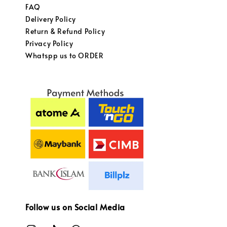
FAQ
Delivery Policy
Return & Refund Policy
Privacy Policy
Whatspp us to ORDER
Follow us on Social Media