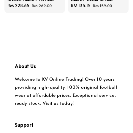
Sale
RM 228.65
Regular
Sale
RM 135.15
Regular
RM 269.00
RM 159.00
price
price
price
price
About Us
Welcome to KV Online Trading! Over 10 years
providing high-quality, 100% original football
wear at affordable prices. Exceptional service,
ready stock. Visit us today!
Support