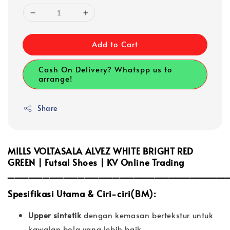
Add to Cart
Cash On Delivery? Whatspp us to
arrange!
Share
MILLS VOLTASALA ALVEZ WHITE BRIGHT RED
GREEN | Futsal Shoes | KV Online Trading
_______________________________
Spesifikasi Utama & Ciri-ciri(BM):
Upper sintetik
dengan kemasan bertekstur untuk
kawalan bola yang lebih baik