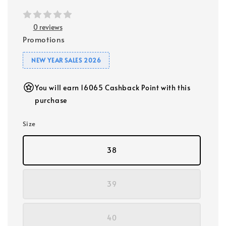
0 reviews
Promotions
NEW YEAR SALES 2026
You will earn 16065 Cashback Point with this
purchase
Size
38
39
40