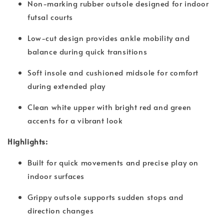
Non-marking rubber outsole designed for indoor
futsal courts
Low-cut design provides ankle mobility and
balance during quick transitions
Soft insole and cushioned midsole for comfort
during extended play
Clean white upper with bright red and green
accents for a vibrant look
Highlights:
Built for quick movements and precise play on
indoor surfaces
Grippy outsole supports sudden stops and
direction changes