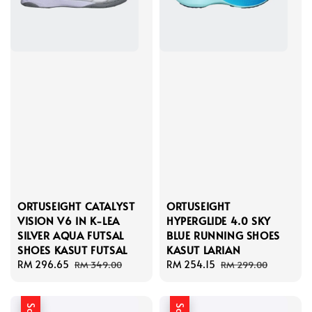
ORTUSEIGHT CATALYST
ORTUSEIGHT
VISION V6 IN K-LEA
HYPERGLIDE 4.0 SKY
SILVER AQUA FUTSAL
BLUE RUNNING SHOES
SHOES KASUT FUTSAL
KASUT LARIAN
Sale
RM 296.65
Regular
Sale
RM 254.15
Regular
RM 349.00
RM 299.00
price
price
price
price