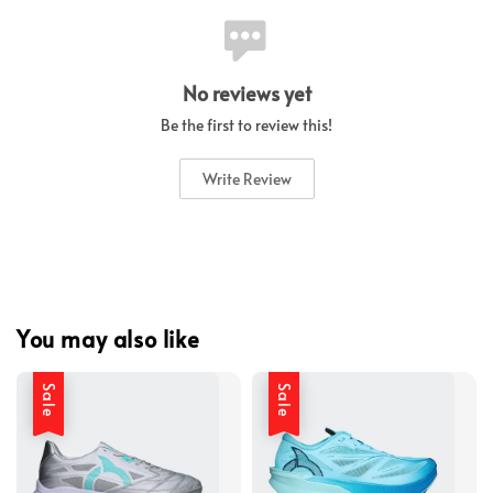
No reviews yet
Be the first to review this!
Write Review
You may also like
Sale
Sale