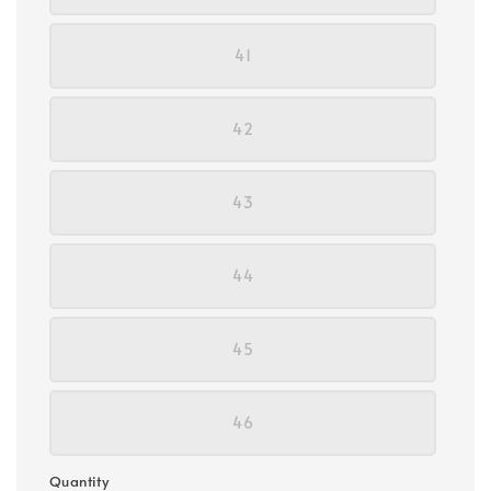
41
42
43
44
45
46
Quantity