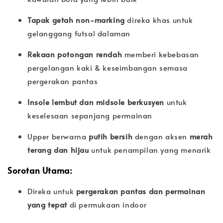
Tapak getah non-marking
direka khas untuk
gelanggang futsal dalaman
Rekaan potongan rendah
memberi kebebasan
pergelangan kaki & keseimbangan semasa
pergerakan pantas
Insole lembut dan midsole berkusyen
untuk
keselesaan sepanjang permainan
Upper berwarna
putih bersih
dengan aksen
merah
terang dan hijau
untuk penampilan yang menarik
Sorotan Utama:
Direka untuk
pergerakan pantas dan permainan
yang tepat
di permukaan indoor