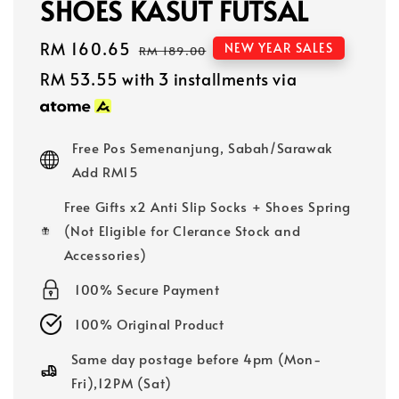
SHOES KASUT FUTSAL
Sale
RM 160.65
Regular
NEW YEAR SALES
RM 189.00
price
price
RM 53.55
with 3 installments via
Free Pos Semenanjung, Sabah/Sarawak
Add RM15
Free Gifts x2 Anti Slip Socks + Shoes Spring
(Not Eligible for Clerance Stock and
Accessories)
100% Secure Payment
100% Original Product
Same day postage before 4pm (Mon-
Fri),12PM (Sat)