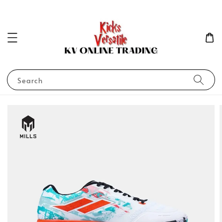
Search