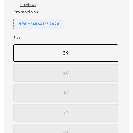
1 reviews
Promotions
NEW YEAR SALES 2026
Size
39
40
41
42
43