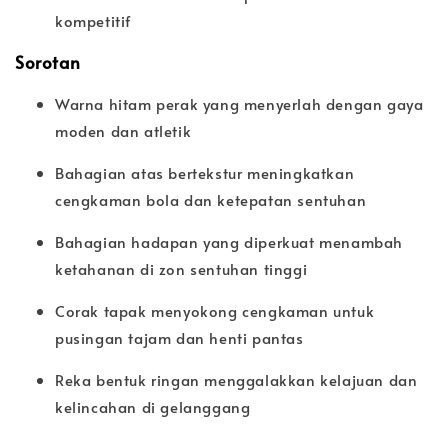
kompetitif
Sorotan
Warna hitam perak yang menyerlah dengan gaya
moden dan atletik
Bahagian atas bertekstur meningkatkan
cengkaman bola dan ketepatan sentuhan
Bahagian hadapan yang diperkuat menambah
ketahanan di zon sentuhan tinggi
Corak tapak menyokong cengkaman untuk
pusingan tajam dan henti pantas
Reka bentuk ringan menggalakkan kelajuan dan
kelincahan di gelanggang