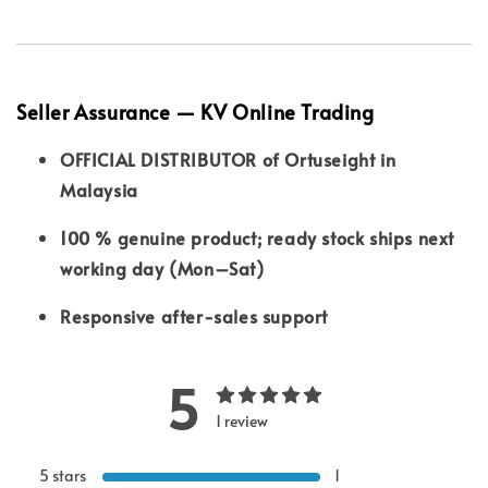
Seller Assurance — KV Online Trading
OFFICIAL DISTRIBUTOR of Ortuseight in
Malaysia
100 % genuine product; ready stock ships next
working day (Mon–Sat)
Responsive after-sales support
5
1 review
5 stars
1