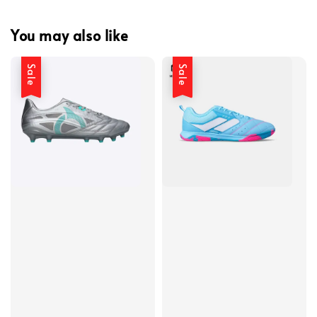
You may also like
Sale
Sale