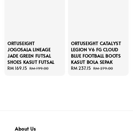
ORTUSEIGHT
ORTUSEIGHT CATALYST
JOGOSALA LINEAGE
LEGION V6 FG CLOUD
JADE GREEN FUTSAL
BLUE FOOTBALL BOOTS
SHOES KASUT FUTSAL
KASUT BOLA SEPAK
Sale
RM 169.15
Regular
Sale
RM 237.15
Regular
RM 199.00
RM 279.00
price
price
price
price
About Us