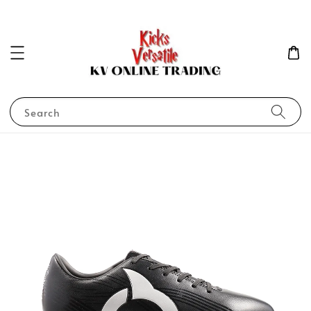
Search