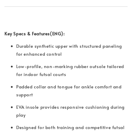
Key Specs & Features(ENG):
Durable synthetic upper with structured paneling
for enhanced control
Low-profile, non-marking rubber outsole tailored
for indoor futsal courts
Padded collar and tongue for ankle comfort and
support
EVA insole provides responsive cushioning during
play
Designed for both training and competitive futsal