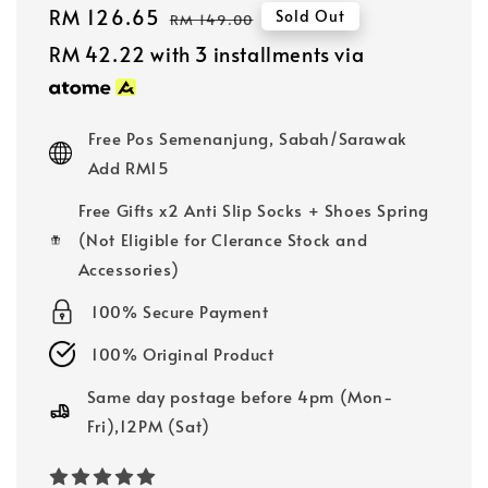
Sale
RM 126.65
Regular
Sold Out
RM 149.00
price
price
RM 42.22
with 3 installments via
Free Pos Semenanjung, Sabah/Sarawak
Add RM15
Free Gifts x2 Anti Slip Socks + Shoes Spring
(Not Eligible for Clerance Stock and
Accessories)
100% Secure Payment
100% Original Product
Same day postage before 4pm (Mon-
Fri),12PM (Sat)