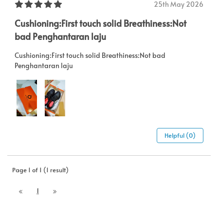
25th May 2026
Cushioning:First touch solid Breathiness:Not
bad Penghantaran laju
Cushioning:First touch solid Breathiness:Not bad
Penghantaran laju
Helpful (0)
Page 1 of 1 (1 result)
1