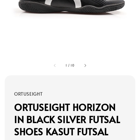
1
/
10
ORTUSEIGHT
ORTUSEIGHT HORIZON
IN BLACK SILVER FUTSAL
SHOES KASUT FUTSAL