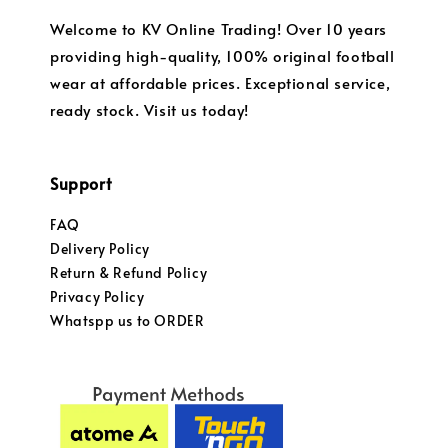
Welcome to KV Online Trading! Over 10 years
providing high-quality, 100% original football
wear at affordable prices. Exceptional service,
ready stock. Visit us today!
Support
FAQ
Delivery Policy
Return & Refund Policy
Privacy Policy
Whatspp us to ORDER