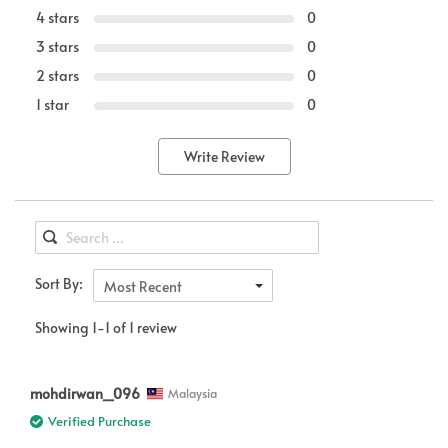
4 stars
0
3 stars
0
2 stars
0
1 star
0
Write Review
Sort By:
Most Recent
Showing 1-1 of 1 review
mohdirwan_096
Malaysia
Verified Purchase