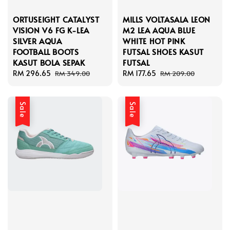
ORTUSEIGHT CATALYST
MILLS VOLTASALA LEON
VISION V6 FG K-LEA
M2 LEA AQUA BLUE
SILVER AQUA
WHITE HOT PINK
FOOTBALL BOOTS
FUTSAL SHOES KASUT
KASUT BOLA SEPAK
FUTSAL
Sale
RM 296.65
Regular
Sale
RM 177.65
Regular
RM 349.00
RM 209.00
price
price
price
price
Sale
Sale