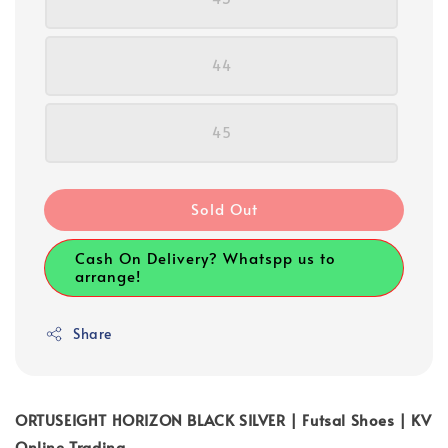
44
45
Sold Out
Cash On Delivery? Whatspp us to
arrange!
Share
ORTUSEIGHT HORIZON BLACK SILVER | Futsal Shoes | KV
Online Trading