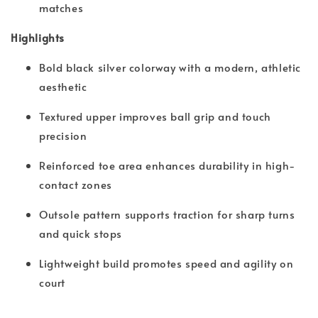
matches
Highlights
Bold black silver colorway with a modern, athletic
aesthetic
Textured upper improves ball grip and touch
precision
Reinforced toe area enhances durability in high-
contact zones
Outsole pattern supports traction for sharp turns
and quick stops
Lightweight build promotes speed and agility on
court