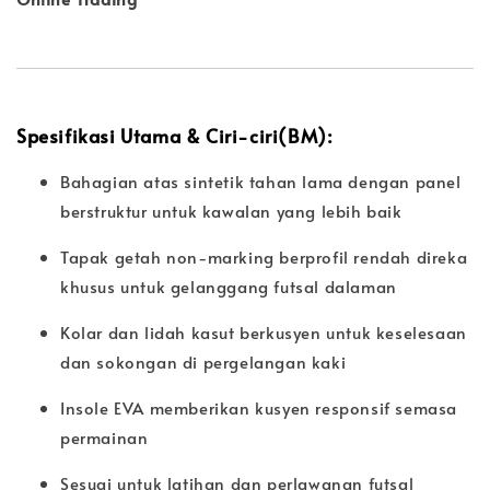
Spesifikasi Utama & Ciri-ciri(BM):
Bahagian atas sintetik tahan lama dengan panel
berstruktur untuk kawalan yang lebih baik
Tapak getah non-marking berprofil rendah direka
khusus untuk gelanggang futsal dalaman
Kolar dan lidah kasut berkusyen untuk keselesaan
dan sokongan di pergelangan kaki
Insole EVA memberikan kusyen responsif semasa
permainan
Sesuai untuk latihan dan perlawanan futsal