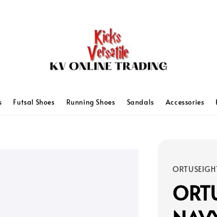
s
Futsal Shoes
Running Shoes
Sandals
Accessories
ORTUSEIGH
ORTU