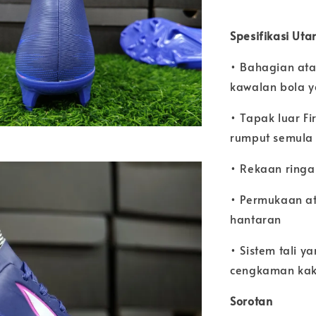
Spesifikasi Ut
• Bahagian atas
kawalan bola y
• Tapak luar F
rumput semula 
• Rekaan ringa
• Permukaan at
hantaran
• Sistem tali 
cengkaman kak
Sorotan