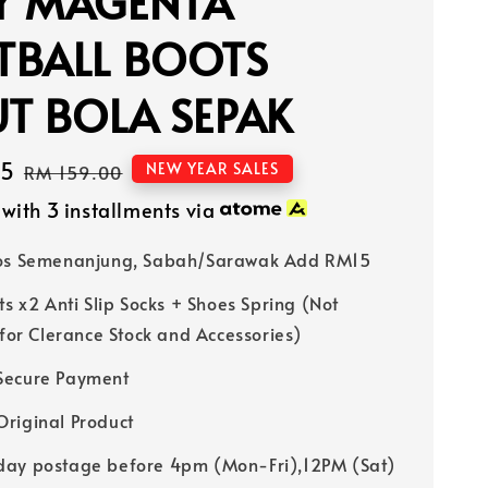
Y MAGENTA
TBALL BOOTS
T BOLA SEPAK
15
Regular
NEW YEAR SALES
RM 159.00
price
with 3 installments via
Pos Semenanjung, Sabah/Sarawak Add RM15
ts x2 Anti Slip Socks + Shoes Spring (Not
 for Clerance Stock and Accessories)
Secure Payment
riginal Product
ay postage before 4pm (Mon-Fri),12PM (Sat)