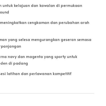
 untuk kelajuan dan kawalan di permukaan
round
d meningkatkan cengkaman dan perubahan arah
aman yang selesa mengurangkan geseran semasa
rpanjangan
rna navy dan magenta yang sporty untuk
den di padang
sesi latihan dan perlawanan kompetitif