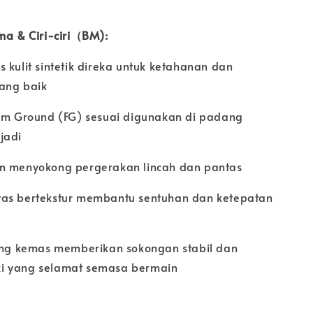
ama & Ciri-ciri（BM):
 kulit sintetik direka untuk ketahanan dan
ang baik
irm Ground (FG) sesuai digunakan di padang
jadi
n menyokong pergerakan lincah dan pantas
as bertekstur membantu sentuhan dan ketepatan
yang kemas memberikan sokongan stabil dan
i yang selamat semasa bermain