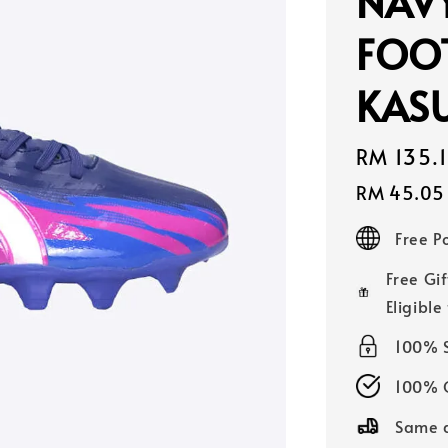
NAV
FOO
KASU
Sale
RM 135.
price
RM 45.05
Free 
Free Gif
Eligible
100% 
100% O
Same d