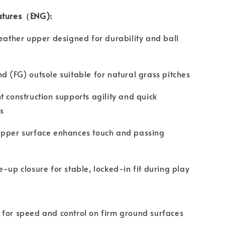
atures（ENG):
leather upper designed for durability and ball
d (FG) outsole suitable for natural grass pitches
t construction supports agility and quick
s
upper surface enhances touch and passing
e-up closure for stable, locked-in fit during play
for speed and control on firm ground surfaces