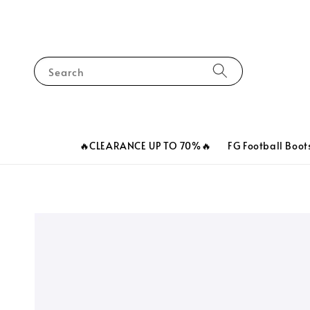
Search
🔥CLEARANCE UP TO 70%🔥
FG Football Boot