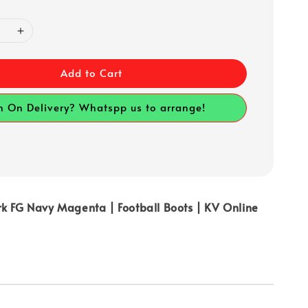
Add to Cart
h On Delivery? Whatspp us to arrange!
rk FG Navy Magenta | Football Boots | KV Online