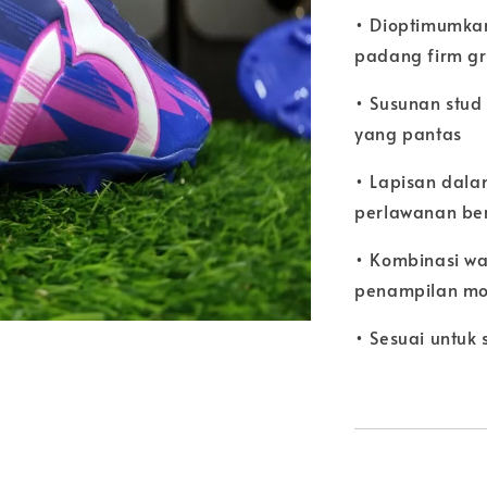
• Dioptimumkan
padang firm g
• Susunan stu
yang pantas
• Lapisan dal
perlawanan be
• Kombinasi wa
penampilan mo
• Sesuai untuk 