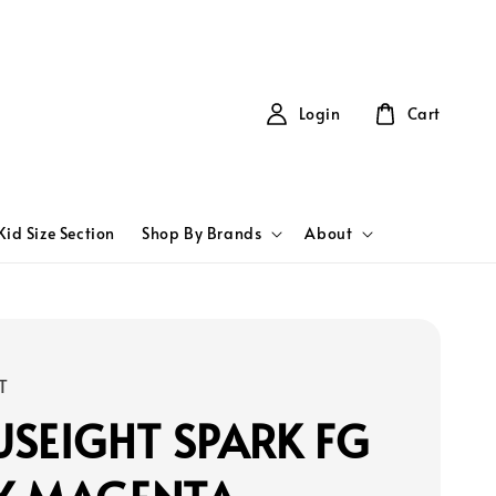
Login
Cart
Kid Size Section
Shop By Brands
About
T
SEIGHT SPARK FG