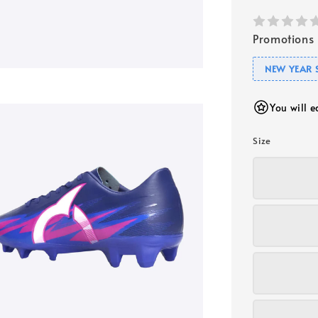
Promotions
NEW YEAR 
You will 
Size