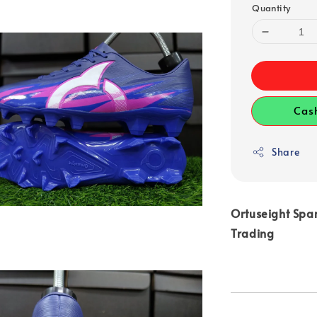
Quantity
Cas
Share
Ortuseight Spa
Trading