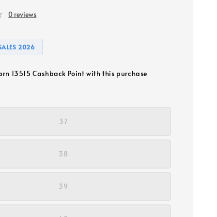
0 reviews
SALES 2026
earn 13515 Cashback Point with this purchase
37
38
39