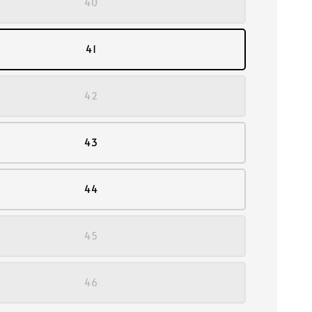
40
41
42
43
44
45
46