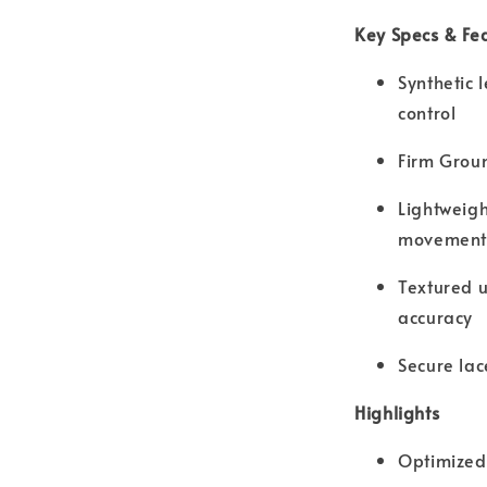
Key Specs & Fe
Synthetic 
control
Firm Groun
Lightweigh
movement
Textured 
accuracy
Secure lac
Highlights
Optimized 