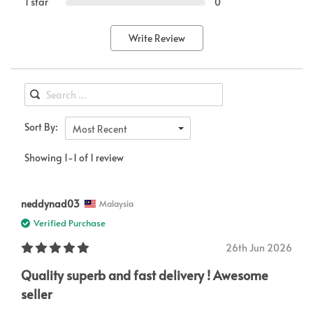
1 star
0
Write Review
Sort By:
Most Recent
Showing 1-1 of 1 review
neddynad03
Malaysia
Verified Purchase
26th Jun 2026
Quality superb and fast delivery ! Awesome
seller