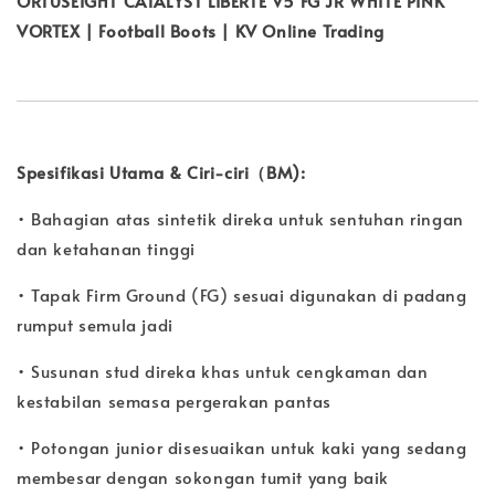
ORTUSEIGHT CATALYST LIBERTE V5 FG JR WHITE PINK
VORTEX | Football Boots | KV Online Trading
Spesifikasi Utama & Ciri-ciri（BM):
• Bahagian atas sintetik direka untuk sentuhan ringan
dan ketahanan tinggi
• Tapak Firm Ground (FG) sesuai digunakan di padang
rumput semula jadi
• Susunan stud direka khas untuk cengkaman dan
kestabilan semasa pergerakan pantas
• Potongan junior disesuaikan untuk kaki yang sedang
membesar dengan sokongan tumit yang baik