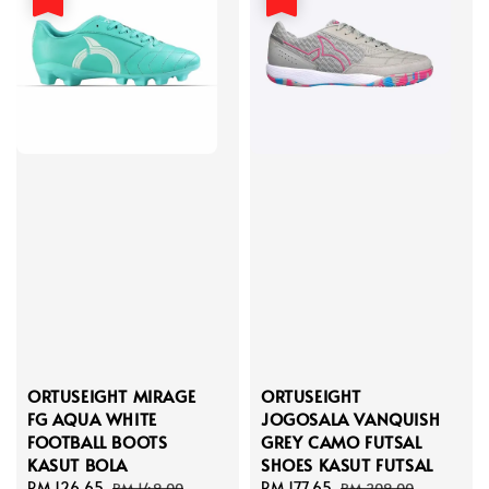
ORTUSEIGHT MIRAGE
ORTUSEIGHT
FG AQUA WHITE
JOGOSALA VANQUISH
FOOTBALL BOOTS
GREY CAMO FUTSAL
KASUT BOLA
SHOES KASUT FUTSAL
Sale
RM 126.65
Regular
Sale
RM 177.65
Regular
RM 149.00
RM 209.00