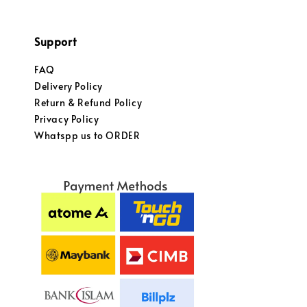
Support
FAQ
Delivery Policy
Return & Refund Policy
Privacy Policy
Whatspp us to ORDER