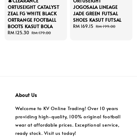
🔥CLEARANCE
ORTUSEIGHT
ORTUSEIGHT CATALYST
JOGOSALA LINEAGE
ZEAL FG WHITE BLACK
JADE GREEN FUTSAL
ORTRANGE FOOTBALL
SHOES KASUT FUTSAL
BOOTS KASUT BOLA
Sale
RM 169.15
Regular
RM 199.00
Sale
RM 125.30
Regular
price
price
RM 179.00
price
price
About Us
Welcome to KV Online Trading! Over 10 years
providing high-quality, 100% original football
wear at affordable prices. Exceptional service,
ready stock. Visit us today!