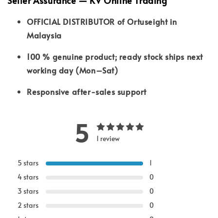
Seller Assurance — KV Online Trading
OFFICIAL DISTRIBUTOR of Ortuseight in
Malaysia
100 % genuine product; ready stock ships next
working day (Mon–Sat)
Responsive after-sales support
5
1 review
5 stars
1
4 stars
0
3 stars
0
2 stars
0