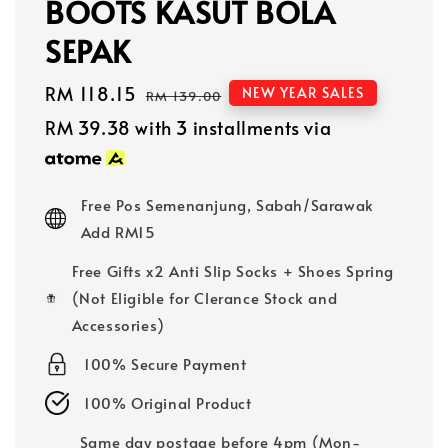
BOOTS KASUT BOLA
SEPAK
Sale
RM 118.15
Regular
NEW YEAR SALES
RM 139.00
price
price
RM 39.38
with 3 installments via
Free Pos Semenanjung, Sabah/Sarawak
Add RM15
Free Gifts x2 Anti Slip Socks + Shoes Spring
(Not Eligible for Clerance Stock and
Accessories)
100% Secure Payment
100% Original Product
Same day postage before 4pm (Mon-