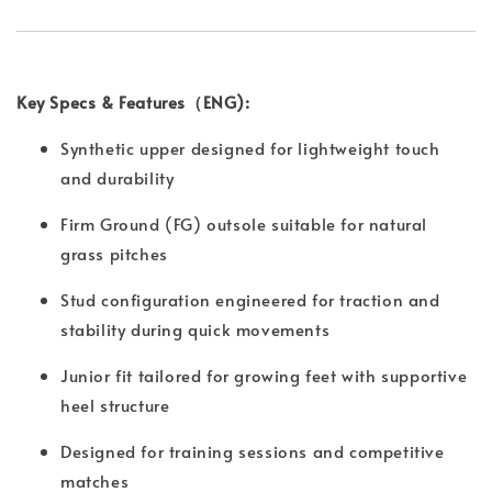
Key Specs & Features（ENG):
Synthetic upper designed for lightweight touch
and durability
Firm Ground (FG) outsole suitable for natural
grass pitches
Stud configuration engineered for traction and
stability during quick movements
Junior fit tailored for growing feet with supportive
heel structure
Designed for training sessions and competitive
matches