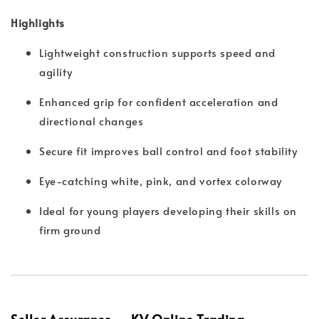
Highlights
Lightweight construction supports speed and
agility
Enhanced grip for confident acceleration and
directional changes
Secure fit improves ball control and foot stability
Eye-catching white, pink, and vortex colorway
Ideal for young players developing their skills on
firm ground