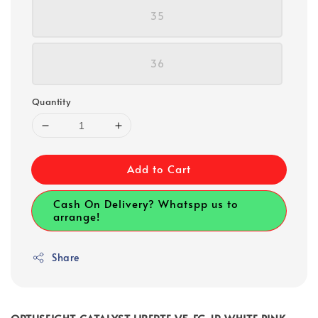
35
36
Quantity
Add to Cart
Cash On Delivery? Whatspp us to
arrange!
Share