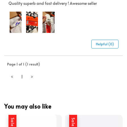
Quality superb and fast delivery ! Awesome seller
Helpful (0)
Page 1 of 1 (1 result)
1
You may also like
Sale
Sale