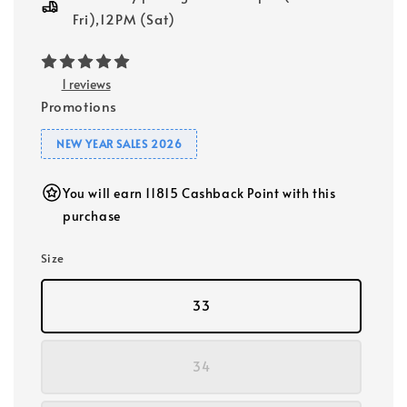
Fri),12PM (Sat)
1 reviews
Promotions
NEW YEAR SALES 2026
You will earn 11815 Cashback Point with this
purchase
Size
33
34