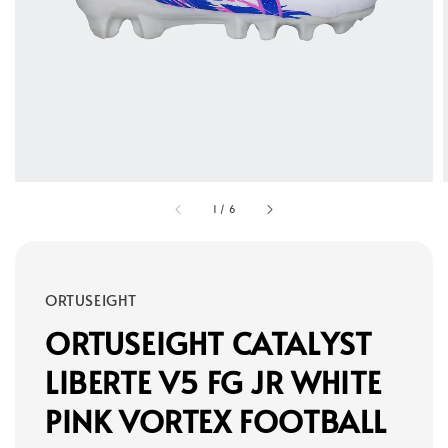
1
/
6
ORTUSEIGHT
ORTUSEIGHT CATALYST
LIBERTE V5 FG JR WHITE
PINK VORTEX FOOTBALL