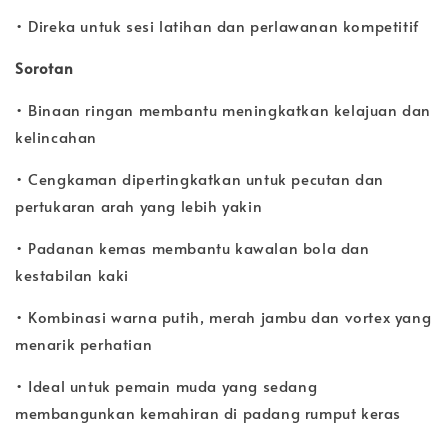
• Direka untuk sesi latihan dan perlawanan kompetitif
Sorotan
• Binaan ringan membantu meningkatkan kelajuan dan
kelincahan
• Cengkaman dipertingkatkan untuk pecutan dan
pertukaran arah yang lebih yakin
• Padanan kemas membantu kawalan bola dan
kestabilan kaki
• Kombinasi warna putih, merah jambu dan vortex yang
menarik perhatian
• Ideal untuk pemain muda yang sedang
membangunkan kemahiran di padang rumput keras