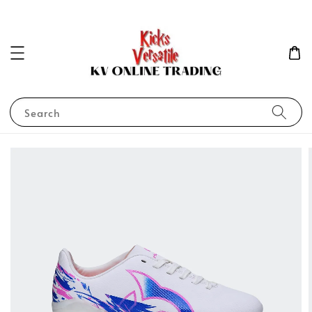
Search