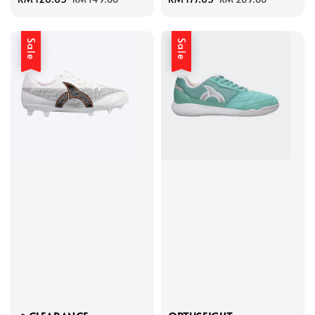
price
price
price
price
Sale
Sale