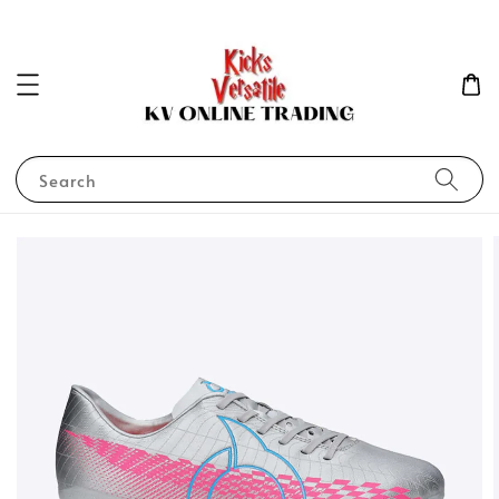
Search