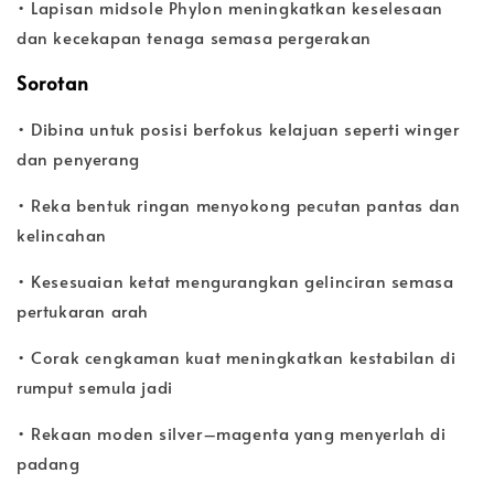
• Lapisan midsole Phylon meningkatkan keselesaan
dan kecekapan tenaga semasa pergerakan
Sorotan
• Dibina untuk posisi berfokus kelajuan seperti winger
dan penyerang
• Reka bentuk ringan menyokong pecutan pantas dan
kelincahan
• Kesesuaian ketat mengurangkan gelinciran semasa
pertukaran arah
• Corak cengkaman kuat meningkatkan kestabilan di
rumput semula jadi
• Rekaan moden silver–magenta yang menyerlah di
padang