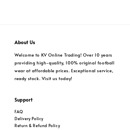
About Us
Welcome to KV Online Trading! Over 10 years
providing high-quality, 100% original football
wear at affordable prices. Exceptional service,
ready stock. Visit us today!
Support
FAQ
Delivery Policy
Return & Refund Policy