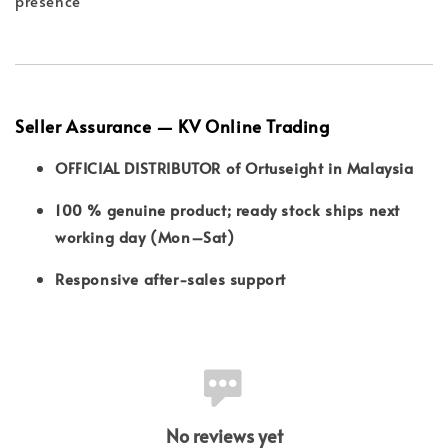
presence
Seller Assurance — KV Online Trading
OFFICIAL DISTRIBUTOR of Ortuseight in Malaysia
100 % genuine product; ready stock ships next
working day (Mon–Sat)
Responsive after-sales support
No reviews yet