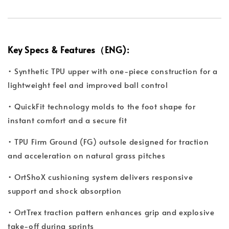
Key Specs & Features（ENG):
• Synthetic TPU upper with one-piece construction for a
lightweight feel and improved ball control
• QuickFit technology molds to the foot shape for
instant comfort and a secure fit
• TPU Firm Ground (FG) outsole designed for traction
and acceleration on natural grass pitches
• OrtShoX cushioning system delivers responsive
support and shock absorption
• OrtTrex traction pattern enhances grip and explosive
take-off during sprints