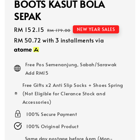
BOOTS KASUT BOLA
SEPAK
Sale
RM 152.15
Regular
NEW YEAR SALES
RM 179.00
price
price
RM 50.72
with 3 installments via
Free Pos Semenanjung, Sabah/Sarawak
Add RM15
Free Gifts x2 Anti Slip Socks + Shoes Spring
(Not Eligible for Clerance Stock and
Accessories)
100% Secure Payment
100% Original Product
Same day postage before 4pm (Mon-