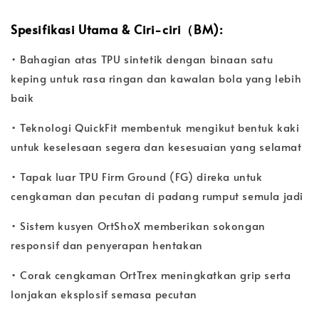
Spesifikasi Utama & Ciri-ciri（BM):
• Bahagian atas TPU sintetik dengan binaan satu
keping untuk rasa ringan dan kawalan bola yang lebih
baik
• Teknologi QuickFit membentuk mengikut bentuk kaki
untuk keselesaan segera dan kesesuaian yang selamat
• Tapak luar TPU Firm Ground (FG) direka untuk
cengkaman dan pecutan di padang rumput semula jadi
• Sistem kusyen OrtShoX memberikan sokongan
responsif dan penyerapan hentakan
• Corak cengkaman OrtTrex meningkatkan grip serta
lonjakan eksplosif semasa pecutan