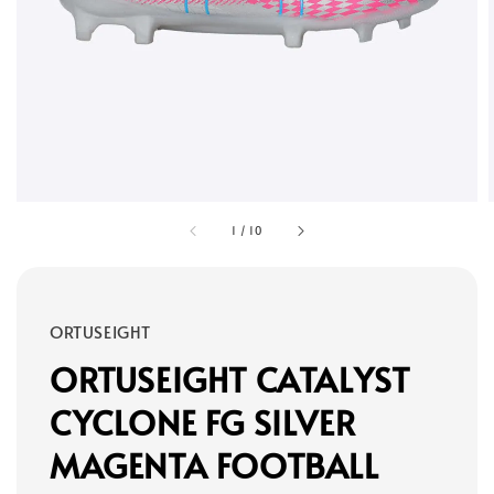
1
/
10
ORTUSEIGHT
ORTUSEIGHT CATALYST
CYCLONE FG SILVER
MAGENTA FOOTBALL