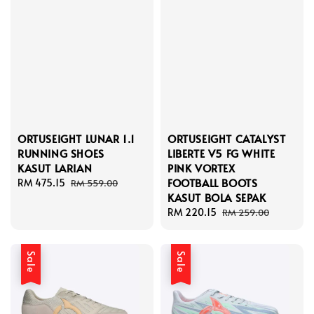
ORTUSEIGHT LUNAR 1.1
ORTUSEIGHT CATALYST
RUNNING SHOES
LIBERTE V5 FG WHITE
KASUT LARIAN
PINK VORTEX
FOOTBALL BOOTS
Sale
RM 475.15
Regular
RM 559.00
KASUT BOLA SEPAK
price
price
Sale
RM 220.15
Regular
RM 259.00
price
price
Sale
Sale