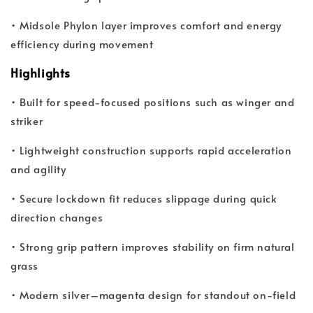
• Midsole Phylon layer improves comfort and energy
efficiency during movement
Highlights
• Built for speed-focused positions such as winger and
striker
• Lightweight construction supports rapid acceleration
and agility
• Secure lockdown fit reduces slippage during quick
direction changes
• Strong grip pattern improves stability on firm natural
grass
• Modern silver–magenta design for standout on-field