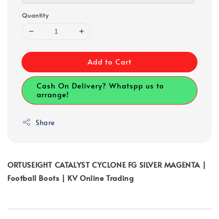
Quantity
Add to Cart
Cash On Delivery? Whatspp us to
arrange!
Share
ORTUSEIGHT CATALYST CYCLONE FG SILVER MAGENTA |
Football Boots | KV Online Trading