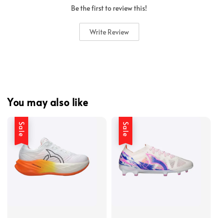
Be the first to review this!
Write Review
You may also like
Sale
Sale