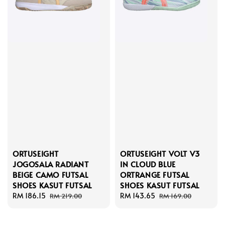
ORTUSEIGHT
ORTUSEIGHT VOLT V3
JOGOSALA RADIANT
IN CLOUD BLUE
BEIGE CAMO FUTSAL
ORTRANGE FUTSAL
SHOES KASUT FUTSAL
SHOES KASUT FUTSAL
Sale
RM 186.15
Regular
Sale
RM 143.65
Regular
RM 219.00
RM 169.00
price
price
price
price