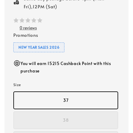
Fri),12PM (Sat)
0 reviews
Promotions
NEW YEAR SALES 2026
You will earn 15215 Cashback Point with this
purchase
Size
37
38