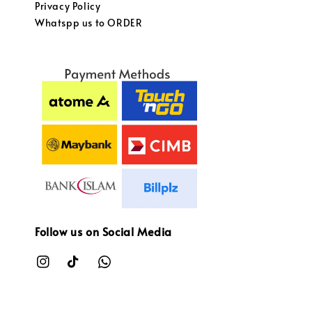
Privacy Policy
Whatspp us to ORDER
Follow us on Social Media