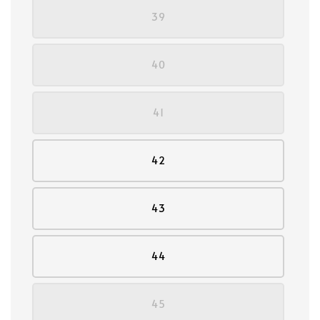
39
40
41
42
43
44
45