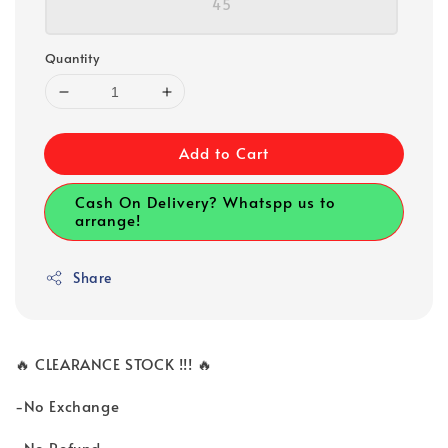
45
Quantity
Add to Cart
Cash On Delivery? Whatspp us to
arrange!
Share
🔥 CLEARANCE STOCK !!! 🔥
-No Exchange
-No Refund