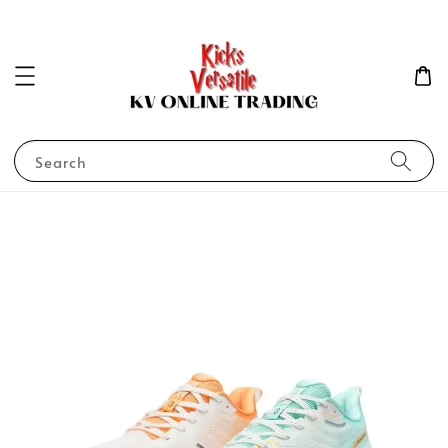
Search