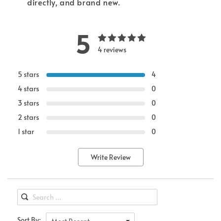
directly, and brand new.
5
4 reviews
5 stars
4
4 stars
0
3 stars
0
2 stars
0
1 star
0
Write Review
Sort By: