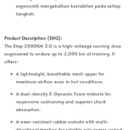
ergonomik mengekalkan kestabilan pada setiap
langkah.
Product Description (ENG):
The Xtep 2000KM 3.0 is a high-mileage running shoe
engineered to endure up to 2,000 km of training. It
offers:
A lightweight, breathable mesh upper for
maximum airflow even in hot conditions.
A dual-density X-Dynamic Foam midsole for
responsive cushioning and superior shock
absorption.
A wear-resistant rubber outsole with multi-
directional traction for reliable grip across varied