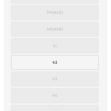
39(MEN)
40(MEN)
41
42
43
44