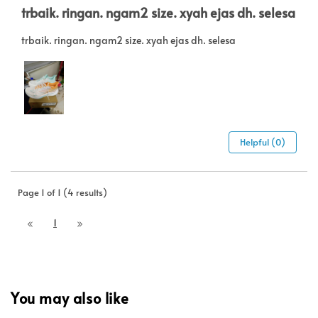
trbaik. ringan. ngam2 size. xyah ejas dh. selesa
trbaik. ringan. ngam2 size. xyah ejas dh. selesa
Helpful (0)
Page 1 of 1 (4 results)
1
You may also like