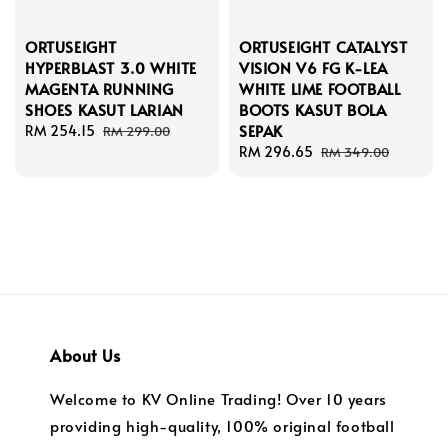
ORTUSEIGHT
ORTUSEIGHT CATALYST
HYPERBLAST 3.0 WHITE
VISION V6 FG K-LEA
MAGENTA RUNNING
WHITE LIME FOOTBALL
SHOES KASUT LARIAN
BOOTS KASUT BOLA
SEPAK
Sale
RM 254.15
Regular
RM 299.00
price
price
Sale
RM 296.65
Regular
RM 349.00
price
price
About Us
Welcome to KV Online Trading! Over 10 years
providing high-quality, 100% original football