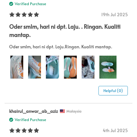
Verified Purchase
19th Jul 2025
Oder smlm, hari ni dpt. Laju. . Ringan. Kualiti
mantap.
Oder smlm, hari ni dpt. Laju.Ringan. Kualiti mantap.
Helpful (0)
khairul_anwar_ab_aziz
Malaysia
Verified Purchase
4th Jul 2025