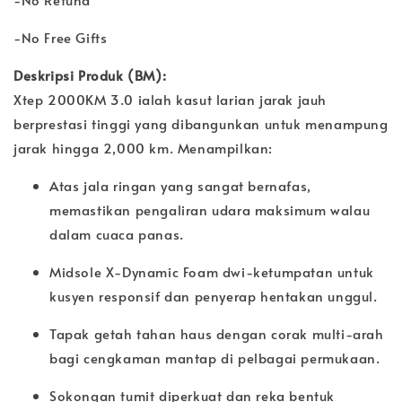
-No Free Gifts
Deskripsi Produk (BM):
Xtep 2000KM 3.0 ialah kasut larian jarak jauh
berprestasi tinggi yang dibangunkan untuk menampung
jarak hingga 2,000 km. Menampilkan:
Atas jala ringan yang sangat bernafas,
memastikan pengaliran udara maksimum walau
dalam cuaca panas.
Midsole X-Dynamic Foam dwi-ketumpatan untuk
kusyen responsif dan penyerap hentakan unggul.
Tapak getah tahan haus dengan corak multi-arah
bagi cengkaman mantap di pelbagai permukaan.
Sokongan tumit diperkuat dan reka bentuk