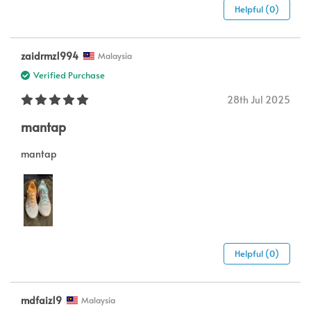
Helpful (0)
zaidrmz1994
Malaysia
Verified Purchase
28th Jul 2025
mantap
mantap
Helpful (0)
mdfaiz19
Malaysia