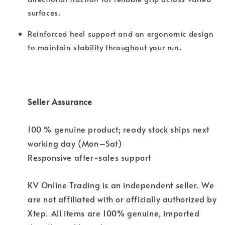
surfaces.
Reinforced heel support and an ergonomic design
to maintain stability throughout your run.
Seller Assurance
100 % genuine product; ready stock ships next
working day (Mon–Sat)
Responsive after-sales support
KV Online Trading is an independent seller. We
are not affiliated with or officially authorized by
Xtep. All items are 100% genuine, imported