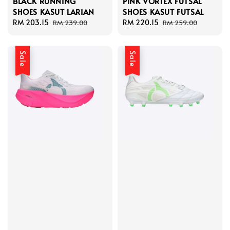
BLACK RUNNING
PINK VORTEX FUTSAL
SHOES KASUT LARIAN
SHOES KASUT FUTSAL
Sale
RM 203.15
Regular
Sale
RM 220.15
Regular
RM 239.00
RM 259.00
price
price
price
price
Sale
Sale