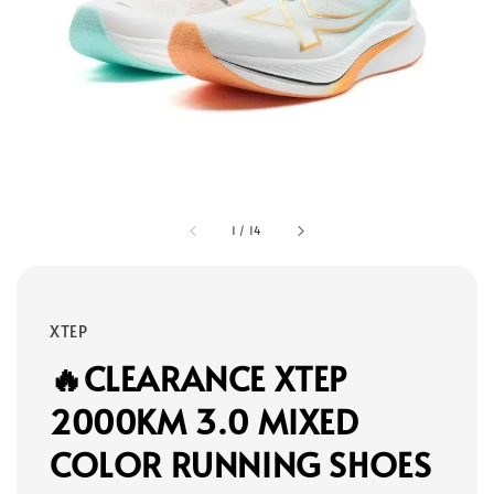
1
/
14
XTEP
🔥CLEARANCE XTEP
2000KM 3.0 MIXED
COLOR RUNNING SHOES