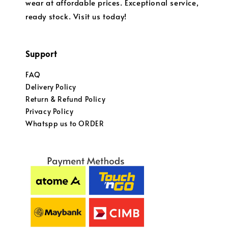
wear at affordable prices. Exceptional service,
ready stock. Visit us today!
Support
FAQ
Delivery Policy
Return & Refund Policy
Privacy Policy
Whatspp us to ORDER