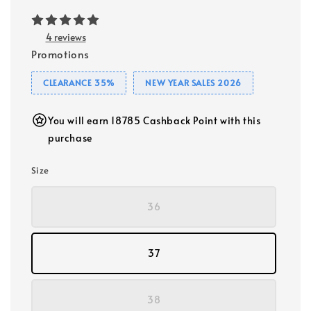
4 reviews
Promotions
CLEARANCE 35%
NEW YEAR SALES 2026
You will earn 18785 Cashback Point with this
purchase
Size
36
37
38