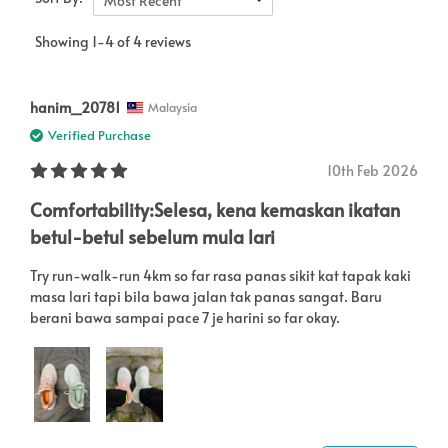
Most Recent
Showing 1-4 of 4 reviews
hanim_20781
Malaysia
Verified Purchase
10th Feb 2026
Comfortability:Selesa, kena kemaskan ikatan
betul-betul sebelum mula lari
Try run-walk-run 4km so far rasa panas sikit kat tapak kaki
masa lari tapi bila bawa jalan tak panas sangat. Baru
berani bawa sampai pace 7 je harini so far okay.