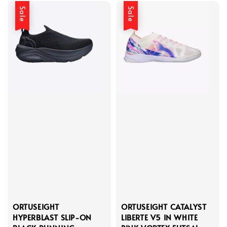
Sale
Sale
ORTUSEIGHT
ORTUSEIGHT CATALYST
HYPERBLAST SLIP-ON
LIBERTE V5 IN WHITE