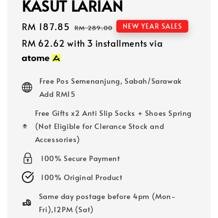
KASUT LARIAN
Sale
RM 187.85
Regular
NEW YEAR SALES
RM 289.00
price
price
RM 62.62
with 3 installments via
Free Pos Semenanjung, Sabah/Sarawak
Add RM15
Free Gifts x2 Anti Slip Socks + Shoes Spring
(Not Eligible for Clerance Stock and
Accessories)
100% Secure Payment
100% Original Product
Same day postage before 4pm (Mon-
Fri),12PM (Sat)