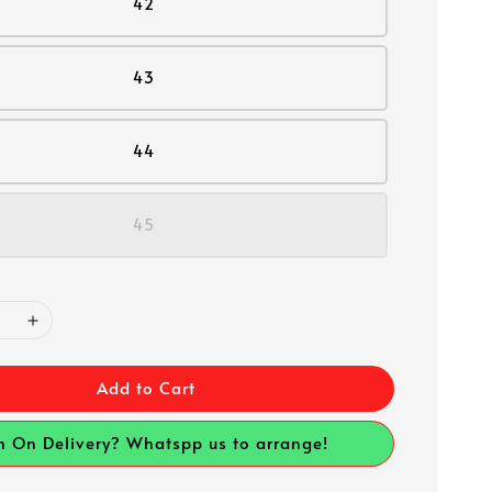
42
43
44
45
Add to Cart
h On Delivery? Whatspp us to arrange!