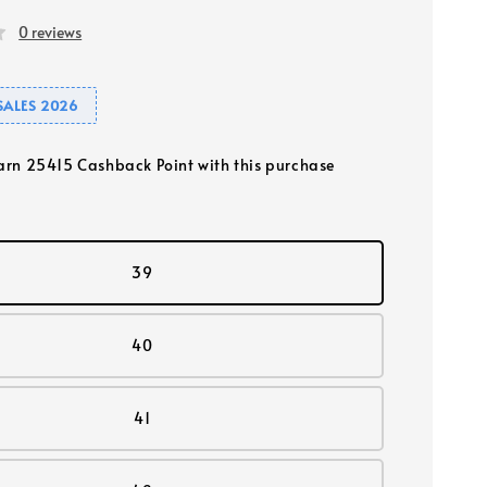
0 reviews
SALES 2026
earn 25415 Cashback Point with this purchase
39
40
41