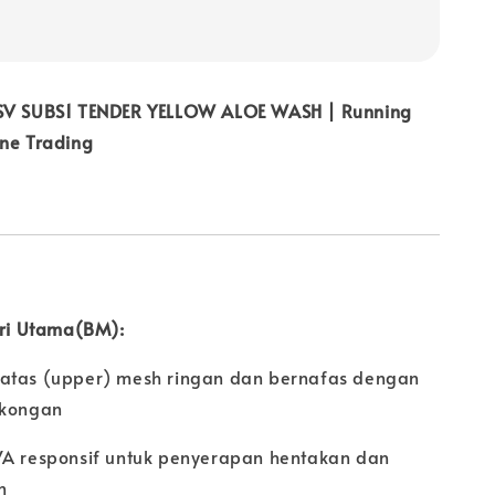
 SV SUBS1 TENDER YELLOW ALOE WASH | Running
ine Trading
iri Utama(BM):
atas (upper) mesh ringan dan bernafas dengan
okongan
VA responsif untuk penyerapan hentakan dan
n