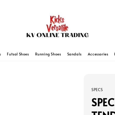
s
Futsal Shoes
Running Shoes
Sandals
Accessories
SPECS
SPEC