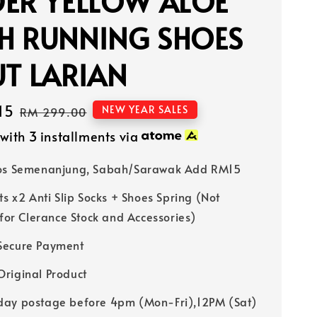
DER YELLOW ALOE
H RUNNING SHOES
T LARIAN
15
Regular
NEW YEAR SALES
RM 299.00
price
with 3 installments via
Pos Semenanjung, Sabah/Sarawak Add RM15
ts x2 Anti Slip Socks + Shoes Spring (Not
 for Clerance Stock and Accessories)
Secure Payment
riginal Product
ay postage before 4pm (Mon-Fri),12PM (Sat)