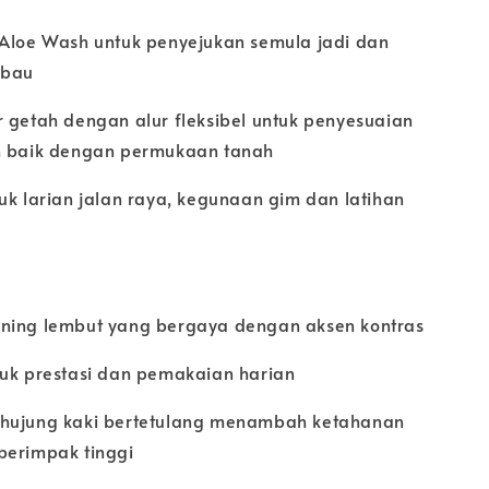
 Aloe Wash untuk penyejukan semula jadi dan
 bau
r getah dengan alur fleksibel untuk penyesuaian
h baik dengan permukaan tanah
uk larian jalan raya, kegunaan gim dan latihan
ning lembut yang bergaya dengan aksen kontras
tuk prestasi dan pemakaian harian
hujung kaki bertetulang menambah ketahanan
berimpak tinggi