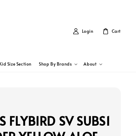
Login
Cart
Kid Size Section
Shop By Brands
About
S FLYBIRD SV SUBS1