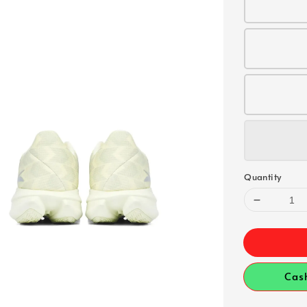
Quantity
Cas