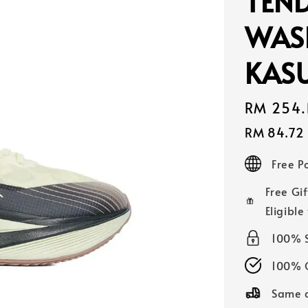
TEN
WAS
KASU
Sale
RM 254.
price
RM 84.72
Free 
Free Gif
Eligible
100% 
100% O
Same d