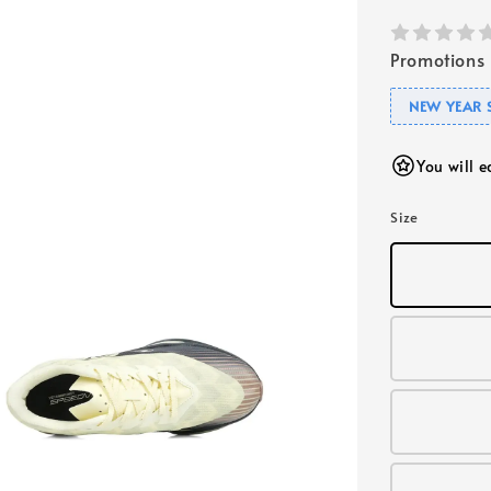
Promotions
NEW YEAR 
You will 
Size