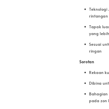
Teknologi
rintangan
Tapak lua
yang lebi
Sesuai unt
ringan
Sorotan
Rekaan ku
Dibina un
Bahagian 
pada zon 