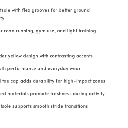
sole with flex grooves for better ground
ty
or road running, gym use, and light training
nder yellow design with contrasting accents
 both performance and everyday wear
 toe cap adds durability for high-impact zones
ed materials promote freshness during activity
utsole supports smooth stride transitions