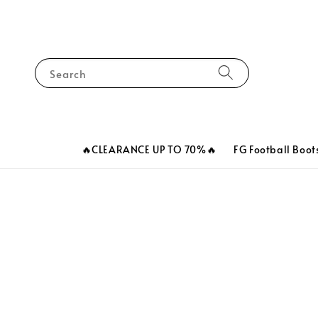
Search
🔥CLEARANCE UP TO 70%🔥
FG Football Boot