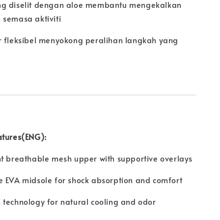
g diselit dengan aloe membantu mengekalkan
 semasa aktiviti
r fleksibel menyokong peralihan langkah yang
atures(ENG):
t breathable mesh upper with supportive overlays
e EVA midsole for shock absorption and comfort
technology for natural cooling and odor