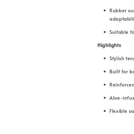
Rubber out
adaptabili
Suitable f
Highlights
Stylish te
Built for
Reinforced
Aloe-infus
Flexible o