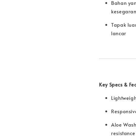
Bahan yan
kesegaran
Tapak lua
lancar
Key Specs & Fe
Lightweigh
Responsiv
Aloe Wash 
resistance