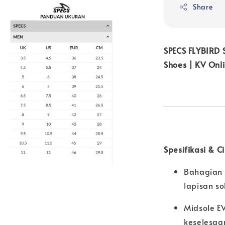
Share
SPECS FLYBIRD
Shoes | KV Onl
Spesifikasi & C
Bahagian 
lapisan s
Midsole E
keselesaa