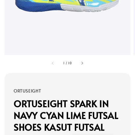
1
/
10
ORTUSEIGHT
ORTUSEIGHT SPARK IN
NAVY CYAN LIME FUTSAL
SHOES KASUT FUTSAL