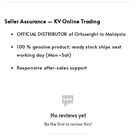
Seller Assurance — KV Online Trading
OFFICIAL DISTRIBUTOR of Ortuseight in Malaysia
100 % genuine product; ready stock ships next
working day (Mon–Sat)
Responsive after-sales support
No reviews yet
Be the first to review this!