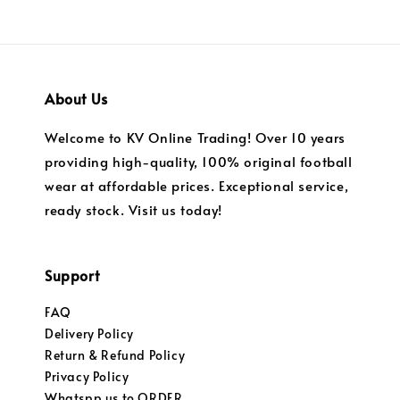
About Us
Welcome to KV Online Trading! Over 10 years
providing high-quality, 100% original football
wear at affordable prices. Exceptional service,
ready stock. Visit us today!
Support
FAQ
Delivery Policy
Return & Refund Policy
Privacy Policy
Whatspp us to ORDER