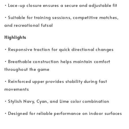
• Lace-up closure ensures a secure and adjustable fit
• Suitable for training sessions, competitive matches,
and recreational futsal
Highlights
• Responsive traction for quick directional changes
• Breathable construction helps maintain comfort
throughout the game
• Reinforced upper provides stability during fast
movements
• Stylish Navy, Cyan, and Lime color combination
• Designed for reliable performance on indoor surfaces