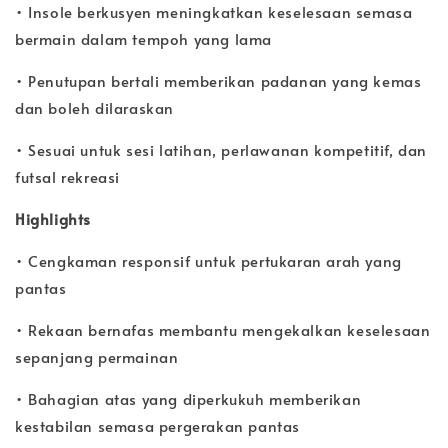
• Insole berkusyen meningkatkan keselesaan semasa
bermain dalam tempoh yang lama
• Penutupan bertali memberikan padanan yang kemas
dan boleh dilaraskan
• Sesuai untuk sesi latihan, perlawanan kompetitif, dan
futsal rekreasi
Highlights
• Cengkaman responsif untuk pertukaran arah yang
pantas
• Rekaan bernafas membantu mengekalkan keselesaan
sepanjang permainan
• Bahagian atas yang diperkukuh memberikan
kestabilan semasa pergerakan pantas