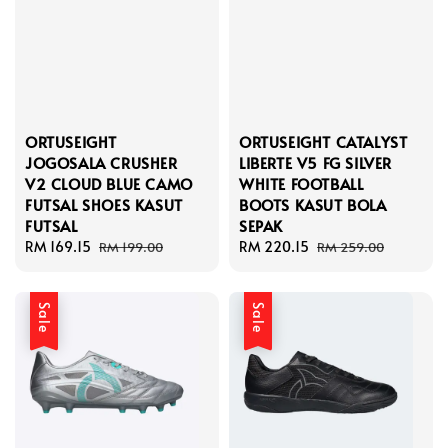
ORTUSEIGHT
ORTUSEIGHT CATALYST
JOGOSALA CRUSHER
LIBERTE V5 FG SILVER
V2 CLOUD BLUE CAMO
WHITE FOOTBALL
FUTSAL SHOES KASUT
BOOTS KASUT BOLA
FUTSAL
SEPAK
Sale
RM 169.15
Regular
Sale
RM 220.15
Regular
RM 199.00
RM 259.00
price
price
price
price
Sale
Sale