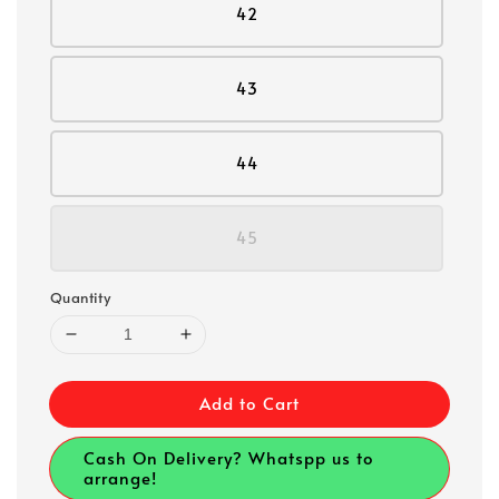
42
43
44
45
Quantity
Add to Cart
Cash On Delivery? Whatspp us to
arrange!