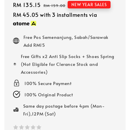
Sale
RM 135.15
Regular
NEW YEAR SALES
RM 159.00
price
price
RM 45.05
with 3 installments via
Free Pos Semenanjung, Sabah/Sarawak
Add RM15
Free Gifts x2 Anti Slip Socks + Shoes Spring
(Not Eligible for Clerance Stock and
Accessories)
100% Secure Payment
100% Original Product
Same day postage before 4pm (Mon-
Fri),12PM (Sat)