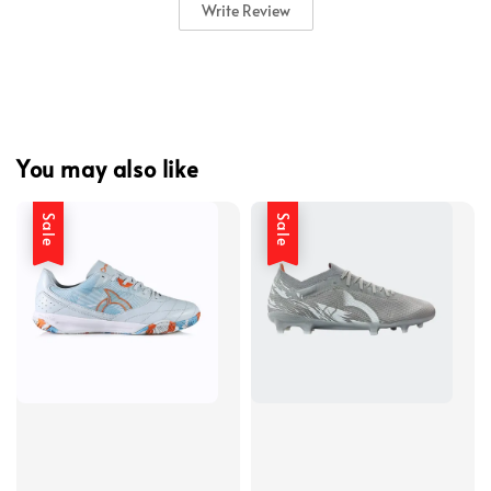
Write Review
You may also like
Sale
Sale