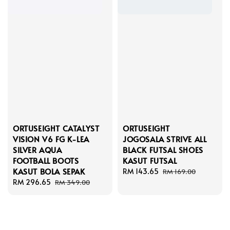
ORTUSEIGHT CATALYST
ORTUSEIGHT
VISION V6 FG K-LEA
JOGOSALA STRIVE ALL
SILVER AQUA
BLACK FUTSAL SHOES
FOOTBALL BOOTS
KASUT FUTSAL
KASUT BOLA SEPAK
Sale
RM 143.65
Regular
RM 169.00
Sale
RM 296.65
Regular
price
price
RM 349.00
price
price