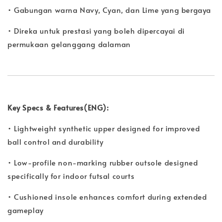
• Gabungan warna Navy, Cyan, dan Lime yang bergaya
• Direka untuk prestasi yang boleh dipercayai di
permukaan gelanggang dalaman
Key Specs & Features(ENG):
• Lightweight synthetic upper designed for improved
ball control and durability
• Low-profile non-marking rubber outsole designed
specifically for indoor futsal courts
• Cushioned insole enhances comfort during extended
gameplay