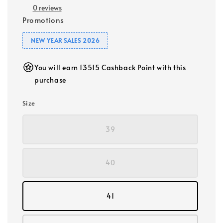
0 reviews
Promotions
NEW YEAR SALES 2026
You will earn 13515 Cashback Point with this
purchase
Size
39
40
41