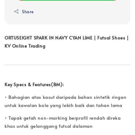
Share
ORTUSEIGHT SPARK IN NAVY CYAN LIME | Futsal Shoes |
KV Online Trading
Key Specs & Features(BM):
• Bahagian atas kasut daripada bahan sintetik ringan
untuk kawalan bola yang lebih baik dan tahan lama
• Tapak getah non-marking berprofil rendah direka
khas untuk gelanggang futsal dalaman