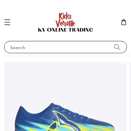
Search