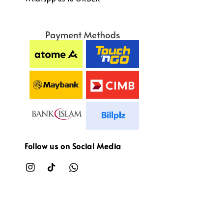
Follow us on Social Media