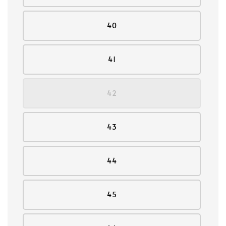
40
41
42
43
44
45