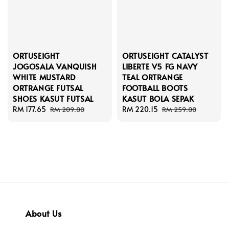
ORTUSEIGHT
ORTUSEIGHT CATALYST
JOGOSALA VANQUISH
LIBERTE V5 FG NAVY
WHITE MUSTARD
TEAL ORTRANGE
ORTRANGE FUTSAL
FOOTBALL BOOTS
SHOES KASUT FUTSAL
KASUT BOLA SEPAK
Sale
RM 177.65
Regular
Sale
RM 220.15
Regular
RM 209.00
RM 259.00
price
price
price
price
About Us