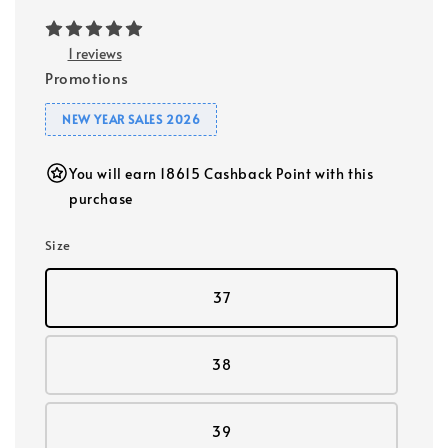
1 reviews
Promotions
NEW YEAR SALES 2026
You will earn 18615 Cashback Point with this
purchase
Size
37
38
39