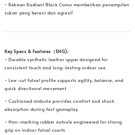
• Rekaan Radiant Black Camo memberikan penampilan
sukan yang berani dan agresif
Key Specs & Features（ENG):
• Durable synthetic leather upper designed for
consistent touch and long-lasting indoor use
• Low-cut futsal profile supports agility, balance, and
quick directional movement
• Cushioned midsole provides comfort and shock
absorption during fast gameplay
• Non-marking rubber outsole engineered for strong
grip on indoor futsal courts