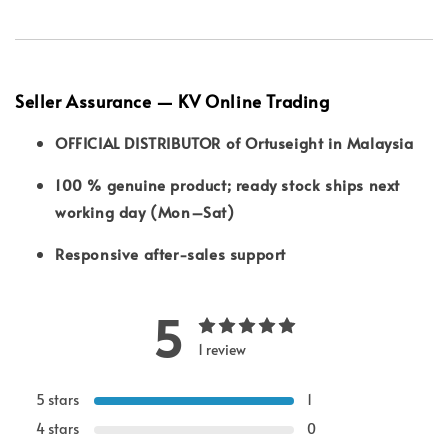
Seller Assurance — KV Online Trading
OFFICIAL DISTRIBUTOR of Ortuseight in Malaysia
100 % genuine product; ready stock ships next
working day (Mon–Sat)
Responsive after-sales support
5
1 review
5 stars
1
4 stars
0