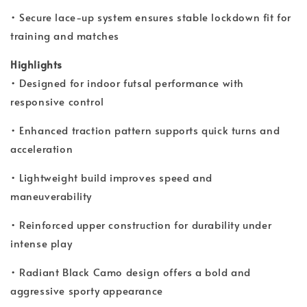
• Secure lace-up system ensures stable lockdown fit for
training and matches
Highlights
• Designed for indoor futsal performance with
responsive control
• Enhanced traction pattern supports quick turns and
acceleration
• Lightweight build improves speed and
maneuverability
• Reinforced upper construction for durability under
intense play
• Radiant Black Camo design offers a bold and
aggressive sporty appearance