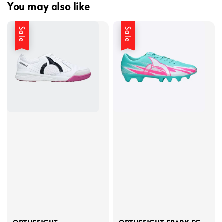
You may also like
Sale
Sale