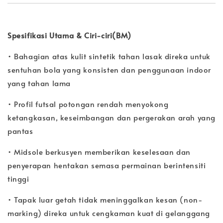
Spesifikasi Utama & Ciri-ciri(BM)
• Bahagian atas kulit sintetik tahan lasak direka untuk
sentuhan bola yang konsisten dan penggunaan indoor
yang tahan lama
• Profil futsal potongan rendah menyokong
ketangkasan, keseimbangan dan pergerakan arah yang
pantas
• Midsole berkusyen memberikan keselesaan dan
penyerapan hentakan semasa permainan berintensiti
tinggi
• Tapak luar getah tidak meninggalkan kesan (non-
marking) direka untuk cengkaman kuat di gelanggang