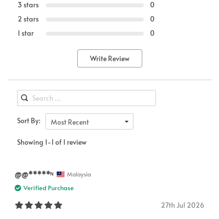
3 stars
0
2 stars
0
1 star
0
Write Review
Sort By:
Most Recent
Showing 1-1 of 1 review
@@*****ᴺ
Malaysia
Verified Purchase
27th Jul 2026