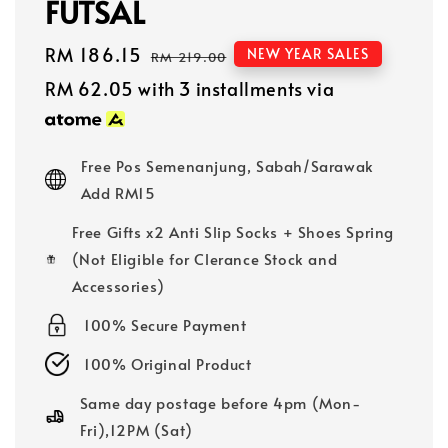
FUTSAL
Sale
RM 186.15
Regular
NEW YEAR SALES
RM 219.00
price
price
RM 62.05
with 3 installments via
Free Pos Semenanjung, Sabah/Sarawak
Add RM15
Free Gifts x2 Anti Slip Socks + Shoes Spring
(Not Eligible for Clerance Stock and
Accessories)
100% Secure Payment
100% Original Product
Same day postage before 4pm (Mon-
Fri),12PM (Sat)