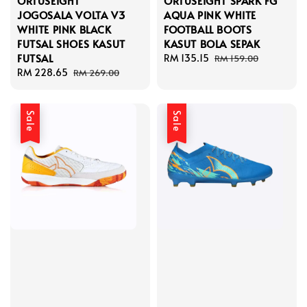
ORTUSEIGHT
ORTUSEIGHT SPARK FG
JOGOSALA VOLTA V3
AQUA PINK WHITE
WHITE PINK BLACK
FOOTBALL BOOTS
FUTSAL SHOES KASUT
KASUT BOLA SEPAK
FUTSAL
Sale
RM 135.15
Regular
RM 159.00
Sale
RM 228.65
Regular
price
price
RM 269.00
price
price
Sale
Sale