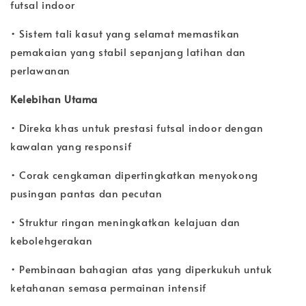
futsal indoor
• Sistem tali kasut yang selamat memastikan
pemakaian yang stabil sepanjang latihan dan
perlawanan
Kelebihan Utama
• Direka khas untuk prestasi futsal indoor dengan
kawalan yang responsif
• Corak cengkaman dipertingkatkan menyokong
pusingan pantas dan pecutan
• Struktur ringan meningkatkan kelajuan dan
kebolehgerakan
• Pembinaan bahagian atas yang diperkukuh untuk
ketahanan semasa permainan intensif