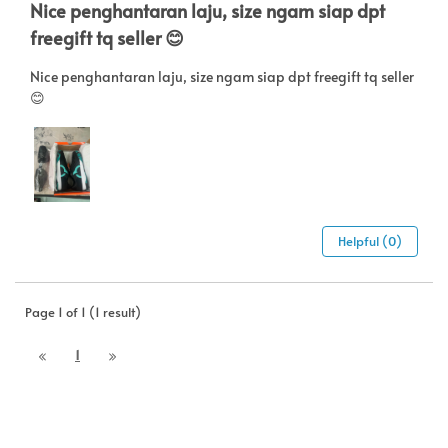
Nice penghantaran laju, size ngam siap dpt
freegift tq seller 😊
Nice penghantaran laju, size ngam siap dpt freegift tq seller
😊
Helpful (0)
Page 1 of 1 (1 result)
1