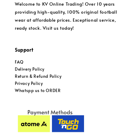
Welcome to KV Online Trading! Over 10 years
providing high-quality, 100% original football
wear at affordable prices. Exceptional service,
ready stock. Visit us today!
Support
FAQ
Delivery Policy
Return & Refund Policy
Privacy Policy
Whatspp us to ORDER