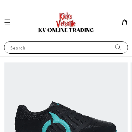
Search