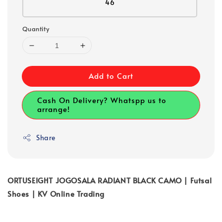
46
Quantity
Add to Cart
Cash On Delivery? Whatspp us to
arrange!
Share
ORTUSEIGHT JOGOSALA RADIANT BLACK CAMO | Futsal
Shoes | KV Online Trading