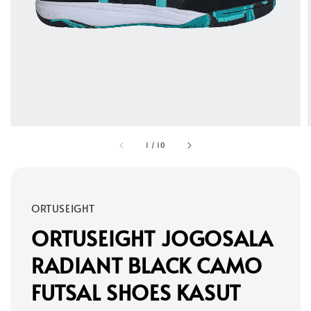
1
/
10
ORTUSEIGHT
ORTUSEIGHT JOGOSALA
RADIANT BLACK CAMO
FUTSAL SHOES KASUT