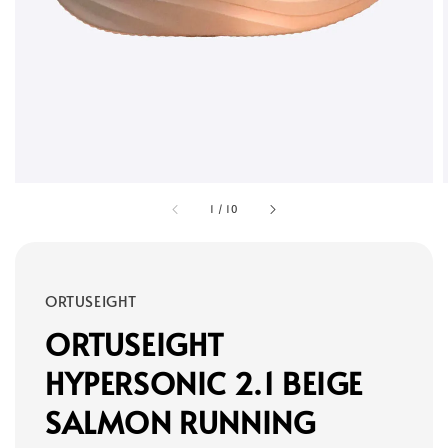
1
/
10
ORTUSEIGHT
ORTUSEIGHT
HYPERSONIC 2.1 BEIGE
SALMON RUNNING