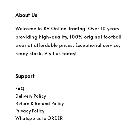
About Us
Welcome to KV Online Trading! Over 10 years
providing high-quality, 100% original football
wear at affordable prices. Exceptional service,
ready stock. Visit us today!
Support
FAQ
Delivery Policy
Return & Refund Policy
Privacy Policy
Whatspp us to ORDER