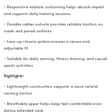
• Responsive midsole cushioning helps absorb impact
and supports daily training sessions
• Durable rubber outsole provides reliable traction on
roads and paved surfaces
• Lace-up closure system ensures a secure and
adjustable fit
• Suitable for daily running, fitness training, and casual
sports activities
Highlights:
• Lightweight construction supports a more natural
running motion
• Breathable upper helps keep feet comfortable even
during extended wear