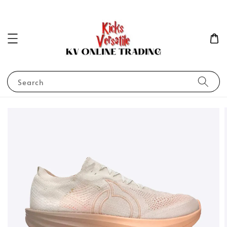
Search