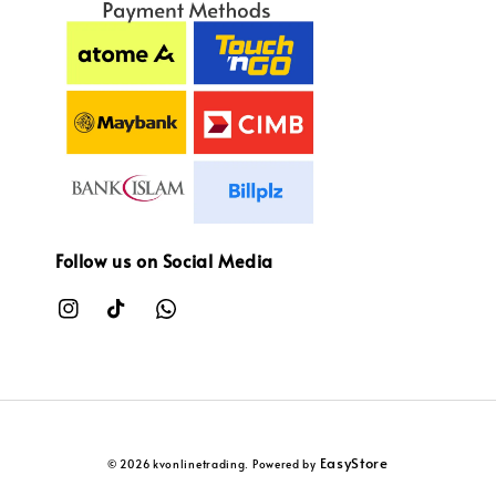
Follow us on Social Media
EasyStore
© 2026 kvonlinetrading. Powered by