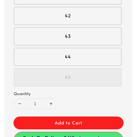
42
43
44
45
Quantity
Add to Cart