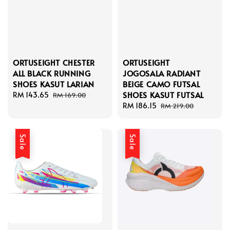
ORTUSEIGHT CHESTER
ORTUSEIGHT
ALL BLACK RUNNING
JOGOSALA RADIANT
SHOES KASUT LARIAN
BEIGE CAMO FUTSAL
SHOES KASUT FUTSAL
Sale
RM 143.65
Regular
RM 169.00
price
price
Sale
RM 186.15
Regular
RM 219.00
price
price
Sale
Sale