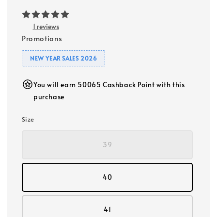
1 reviews
Promotions
NEW YEAR SALES 2026
You will earn 50065 Cashback Point with this
purchase
Size
39
40
41