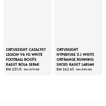
ORTUSEIGHT CATALYST
ORTUSEIGHT
LEGION V6 FG WHITE
HYPERFUSE 3.1 WHITE
FOOTBALL BOOTS
ORTRANGE RUNNING
KASUT BOLA SEPAK
SHOES KASUT LARIAN
Sale
RM 237.15
Regular
Sale
RM 262.65
Regular
RM 279.00
RM 309.00
price
price
price
price