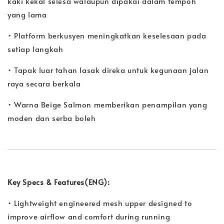
kaki kekal selesa walaupun dipakai dalam tempoh
yang lama
• Platform berkusyen meningkatkan keselesaan pada
setiap langkah
• Tapak luar tahan lasak direka untuk kegunaan jalan
raya secara berkala
• Warna Beige Salmon memberikan penampilan yang
moden dan serba boleh
Key Specs & Features(ENG):
• Lightweight engineered mesh upper designed to
improve airflow and comfort during running