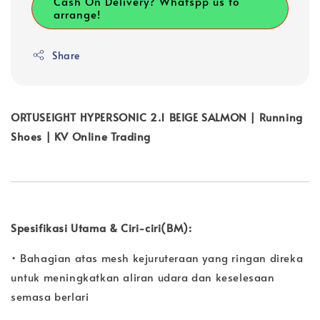
Cash On Delivery? Whatspp us to
arrange!
Share
ORTUSEIGHT HYPERSONIC 2.1 BEIGE SALMON | Running
Shoes | KV Online Trading
Spesifikasi Utama & Ciri-ciri(BM):
• Bahagian atas mesh kejuruteraan yang ringan direka
untuk meningkatkan aliran udara dan keselesaan
semasa berlari