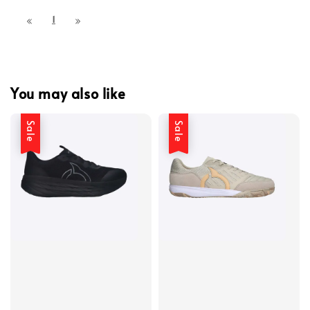
1
You may also like
Sale
Sale