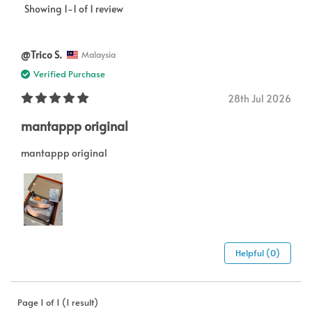
Showing 1-1 of 1 review
@Trico S.
Malaysia
Verified Purchase
28th Jul 2026
mantappp original
mantappp original
Helpful (0)
Page 1 of 1 (1 result)