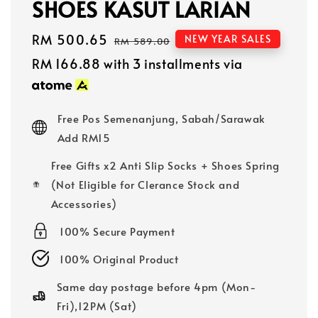
SHOES KASUT LARIAN
Sale
RM 500.65
Regular
NEW YEAR SALES
RM 589.00
price
price
RM 166.88
with 3 installments via
Free Pos Semenanjung, Sabah/Sarawak
Add RM15
Free Gifts x2 Anti Slip Socks + Shoes Spring
(Not Eligible for Clerance Stock and
Accessories)
100% Secure Payment
100% Original Product
Same day postage before 4pm (Mon-
Fri),12PM (Sat)