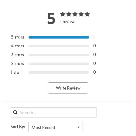
5
1 review
5 stars
1
4 stars
0
3 stars
0
2 stars
0
1 star
0
Write Review
Sort By:
Most Recent