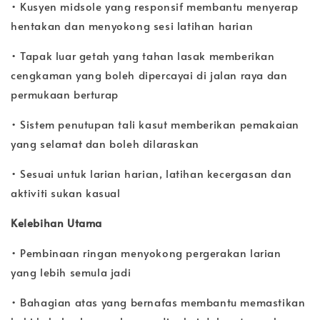
• Kusyen midsole yang responsif membantu menyerap
hentakan dan menyokong sesi latihan harian
• Tapak luar getah yang tahan lasak memberikan
cengkaman yang boleh dipercayai di jalan raya dan
permukaan berturap
• Sistem penutupan tali kasut memberikan pemakaian
yang selamat dan boleh dilaraskan
• Sesuai untuk larian harian, latihan kecergasan dan
aktiviti sukan kasual
Kelebihan Utama
• Pembinaan ringan menyokong pergerakan larian
yang lebih semula jadi
• Bahagian atas yang bernafas membantu memastikan