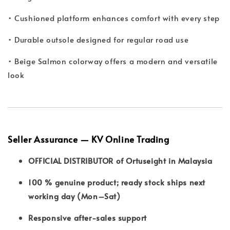
• Cushioned platform enhances comfort with every step
• Durable outsole designed for regular road use
• Beige Salmon colorway offers a modern and versatile
look
Seller Assurance — KV Online Trading
OFFICIAL DISTRIBUTOR of Ortuseight in Malaysia
100 % genuine product; ready stock ships next
working day (Mon–Sat)
Responsive after-sales support