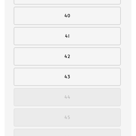
40
41
42
43
44
45