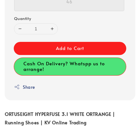
46
Quantity
Add to Cart
Cash On Delivery? Whatspp us to
arrange!
Share
ORTUSEIGHT HYPERFUSE 3.1 WHITE ORTRANGE |
Running Shoes | KV Online Trading