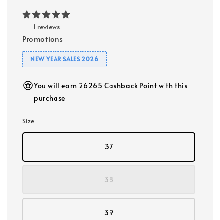
1 reviews
Promotions
NEW YEAR SALES 2026
You will earn 26265 Cashback Point with this
purchase
Size
37
38
39