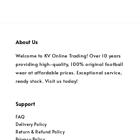
About Us
Welcome to KV Online Trading! Over 10 years
providing high-quality, 100% original football
wear at affordable prices. Exceptional service,
ready stock. Visit us today!
Support
FAQ
Delivery Policy
Return & Refund Policy
Privacy Policy