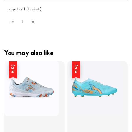
Page 1 of 1 (1 result)
1
You may also like
Sale
Sale