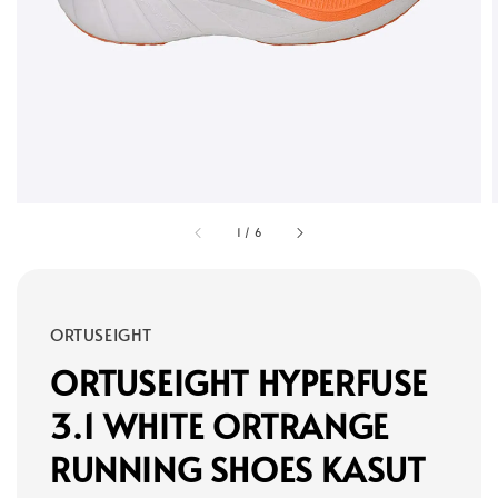
1
/
6
ORTUSEIGHT
ORTUSEIGHT HYPERFUSE
3.1 WHITE ORTRANGE
RUNNING SHOES KASUT