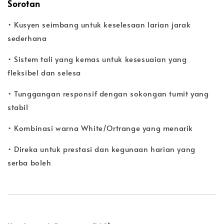
Sorotan
• Kusyen seimbang untuk keselesaan larian jarak
sederhana
• Sistem tali yang kemas untuk kesesuaian yang
fleksibel dan selesa
• Tunggangan responsif dengan sokongan tumit yang
stabil
• Kombinasi warna White/Ortrange yang menarik
• Direka untuk prestasi dan kegunaan harian yang
serba boleh