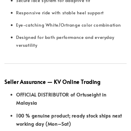
Secure lace system for adaptive fit
Responsive ride with stable heel support
Eye-catching White/Ortrange color combination
Designed for both performance and everyday
versatility
Seller Assurance — KV Online Trading
OFFICIAL DISTRIBUTOR of Ortuseight in
Malaysia
100 % genuine product; ready stock ships next
working day (Mon–Sat)