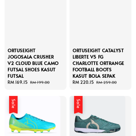
ORTUSEIGHT
ORTUSEIGHT CATALYST
JOGOSALA CRUSHER
LIBERTE V5 FG
V2 CLOUD BLUE CAMO
CHARLOTTE ORTRANGE
FUTSAL SHOES KASUT
FOOTBALL BOOTS
FUTSAL
KASUT BOLA SEPAK
Sale
RM 169.15
Regular
Sale
RM 220.15
Regular
RM 199.00
RM 259.00
price
price
price
price
Sale
Sale