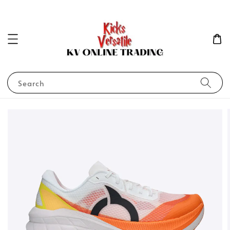
Search