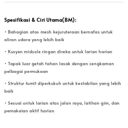
Spesifikasi & Ciri Utama(BM):
• Bahagian atas mesh kejuruteraan bernafas untuk
aliran udara yang lebih baik
• Kusyen midsole ringan direka untuk larian harian
• Tapak luar getah tahan lasak dengan cengkaman
pelbagai permukaan
• Struktur tumit diperkukuh untuk kestabilan yang lebih
baik
• Sesuai untuk larian atas jalan raya, latihan gim, dan
pemakaian aktif harian