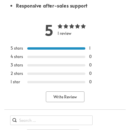
Responsive after-sales support
5
1 review
5 stars
1
4 stars
0
3 stars
0
2 stars
0
1 star
0
Write Review