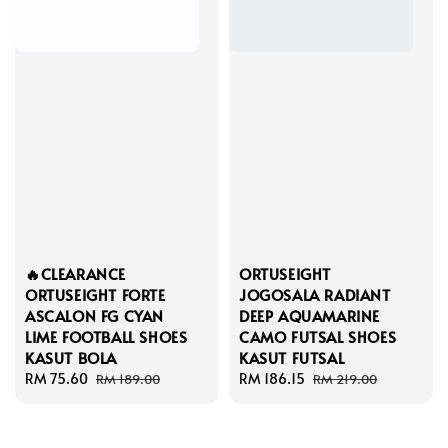
🔥CLEARANCE
ORTUSEIGHT
ORTUSEIGHT FORTE
JOGOSALA RADIANT
ASCALON FG CYAN
DEEP AQUAMARINE
LIME FOOTBALL SHOES
CAMO FUTSAL SHOES
KASUT BOLA
KASUT FUTSAL
Sale
RM 75.60
Regular
Sale
RM 186.15
Regular
RM 189.00
RM 219.00
price
price
price
price