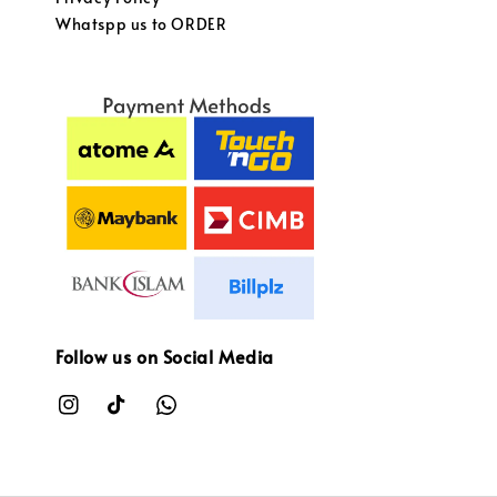
Whatspp us to ORDER
Follow us on Social Media