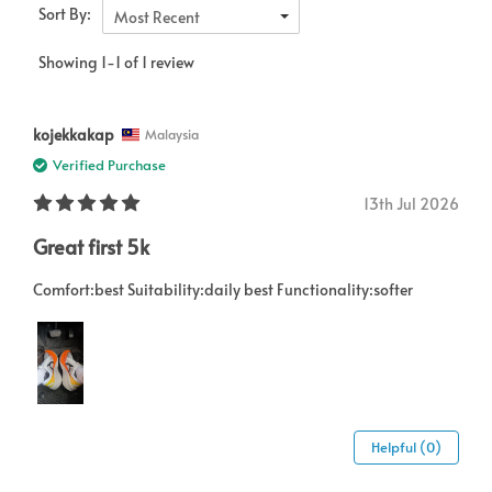
Sort By:
Most Recent
Showing 1-1 of 1 review
kojekkakap
Malaysia
Verified Purchase
13th Jul 2026
Great first 5k
Comfort:best Suitability:daily best Functionality:softer
Helpful (0)