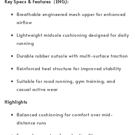
Key Specs & Features（ENG):
Breathable engineered mesh upper for enhanced
airflow
Lightweight midsole cushioning designed for daily
running
Durable rubber outsole with multi-surface traction
Reinforced heel structure for improved stability
Suitable for road running, gym training, and
casual active wear
Highlights
Balanced cushioning for comfort over mid-
distance runs