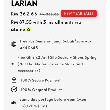
LARIAN
Sale
RM 262.65
Regular
NEW YEAR SALES
RM 309.00
price
price
RM 87.55
with 3 installments via
Free Pos Semenanjung, Sabah/Sarawak
Add RM15
Free Gifts x2 Anti Slip Socks + Shoes Spring
(Not Eligible for Clerance Stock and
Accessories)
100% Secure Payment
100% Original Product
Same day postage before 4pm (Mon-
Fri),12PM (Sat)