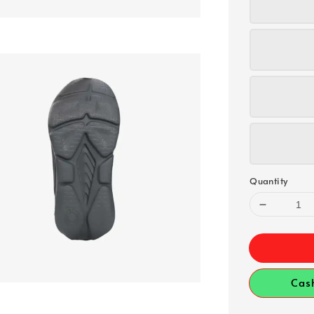
Quantity
Cas