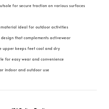
utsole for secure traction on various surfaces
material ideal for outdoor activities
t design that complements activewear
e upper keeps feet cool and dry
yle for easy wear and convenience
for indoor and outdoor use