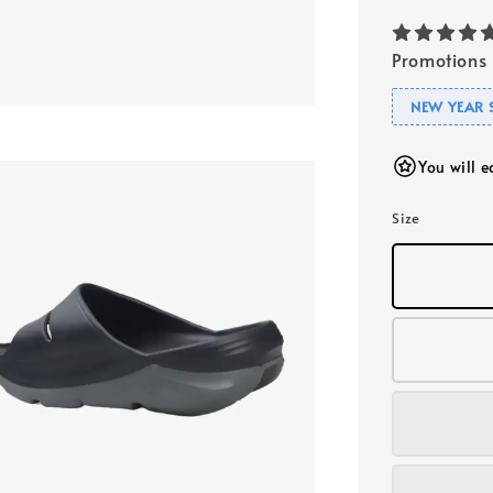
Promotions
NEW YEAR 
You will 
Size