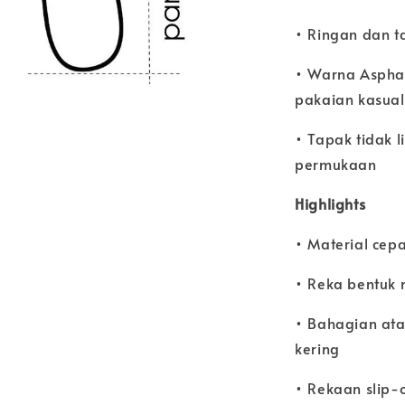
• Ringan dan t
• Warna Aspha
pakaian kasual
• Tapak tidak 
permukaan
Highlights
• Material cepat
• Reka bentuk 
• Bahagian ata
kering
• Rekaan slip-