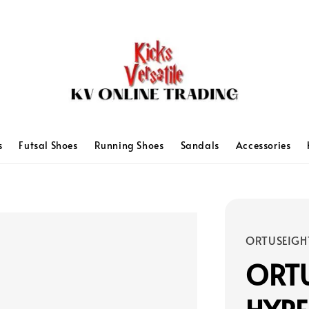
s
Futsal Shoes
Running Shoes
Sandals
Accessories
ORTUSEIGH
ORT