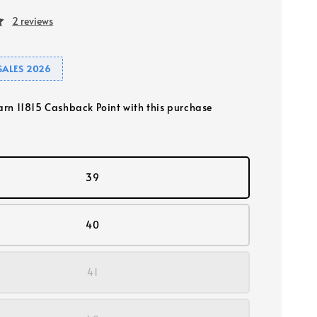
2 reviews
SALES 2026
earn 11815 Cashback Point with this purchase
39
40
41