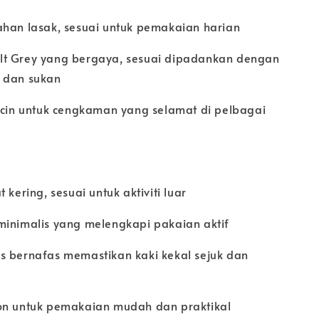
ahan lasak, sesuai untuk pemakaian harian
lt Grey yang bergaya, sesuai dipadankan dengan
 dan sukan
licin untuk cengkaman yang selamat di pelbagai
 kering, sesuai untuk aktiviti luar
minimalis yang melengkapi pakaian aktif
s bernafas memastikan kaki kekal sejuk dan
on untuk pemakaian mudah dan praktikal