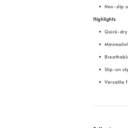
Non-slip o
Highlights
Quick-dry 
Minimalis
Breathabl
Slip-on st
Versatile 