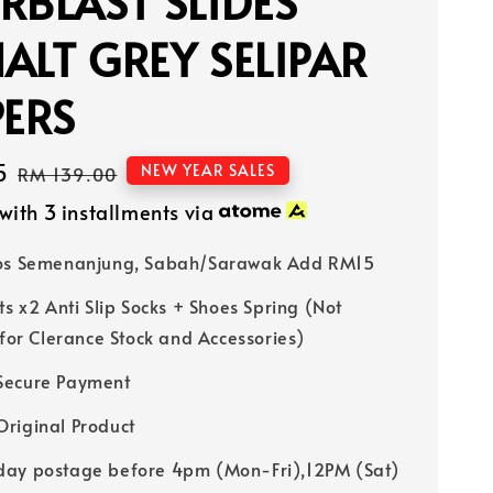
RBLAST SLIDES
ALT GREY SELIPAR
PERS
5
Regular
NEW YEAR SALES
RM 139.00
price
with 3 installments via
Pos Semenanjung, Sabah/Sarawak Add RM15
ts x2 Anti Slip Socks + Shoes Spring (Not
 for Clerance Stock and Accessories)
Secure Payment
riginal Product
ay postage before 4pm (Mon-Fri),12PM (Sat)