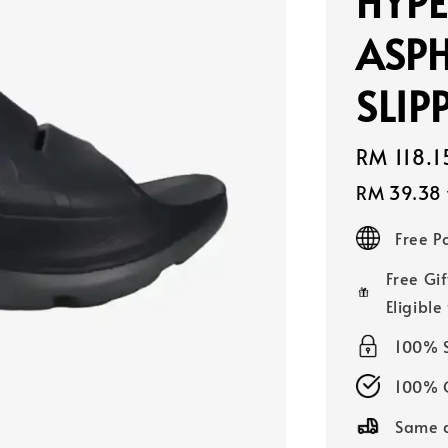
HYPE
ASPH
SLIP
Sale
RM 118.1
price
RM 39.38
Free 
Free Gif
Eligible
100% 
100% O
Same d