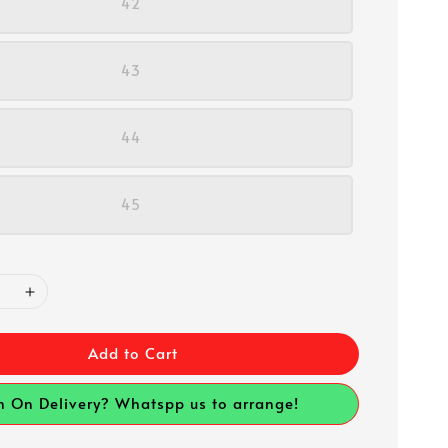
42
43
44
45
Add to Cart
h On Delivery? Whatspp us to arrange!