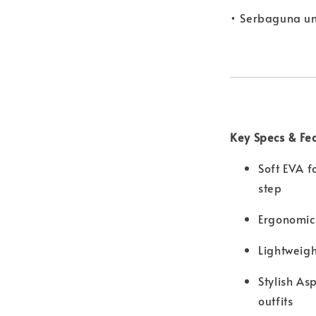
• Serbaguna u
Key Specs & Fe
Soft EVA f
step
Ergonomic
Lightweigh
Stylish As
outfits