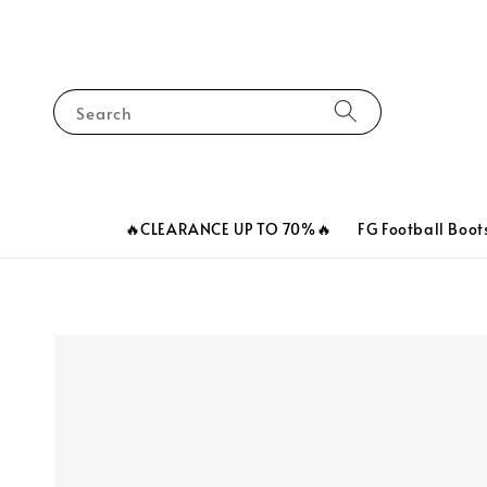
Search
🔥CLEARANCE UP TO 70%🔥
FG Football Boot