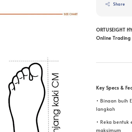
Share
ORTUSEIGHT HYP
Online Trading
Key Specs & Fe
• Binaan buih 
langkah
• Reka bentuk 
maksimum