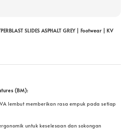
ERBLAST SLIDES ASPHALT GREY | Footwear | KV
atures (BM):
EVA lembut memberikan rasa empuk pada setiap
ergonomik untuk keselesaan dan sokongan