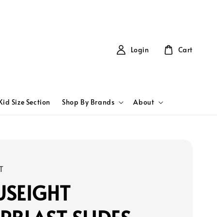
Login
Cart
Kid Size Section
Shop By Brands
About
T
USEIGHT