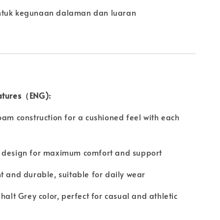
ntuk kegunaan dalaman dan luaran
atures（ENG):
oam construction for a cushioned feel with each
 design for maximum comfort and support
t and durable, suitable for daily wear
phalt Grey color, perfect for casual and athletic