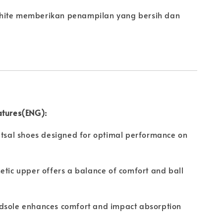
hite memberikan penampilan yang bersih dan
atures(ENG):
utsal shoes designed for optimal performance on
etic upper offers a balance of comfort and ball
dsole enhances comfort and impact absorption