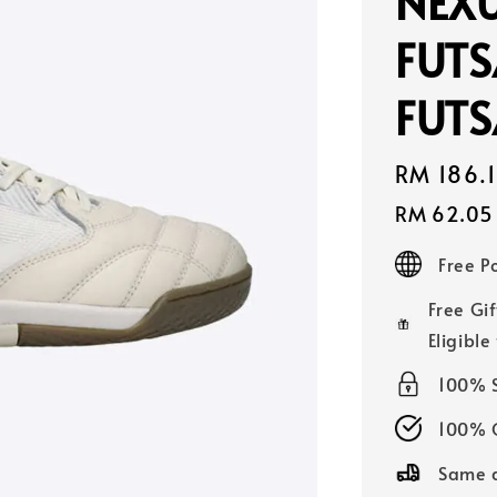
NEXU
FUTS
FUTS
Sale
RM 186.
price
RM 62.05
Free 
Free Gif
Eligible
100% 
100% O
Same d