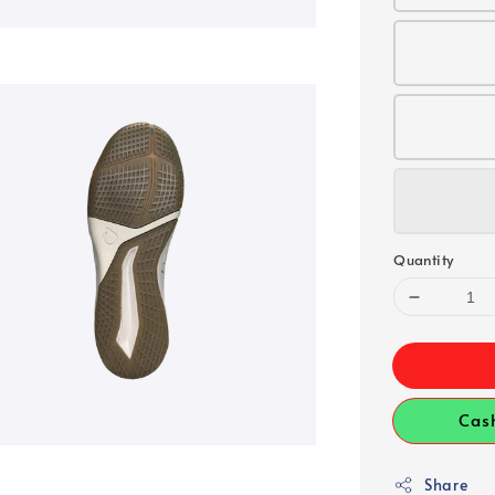
Quantity
Cas
Share