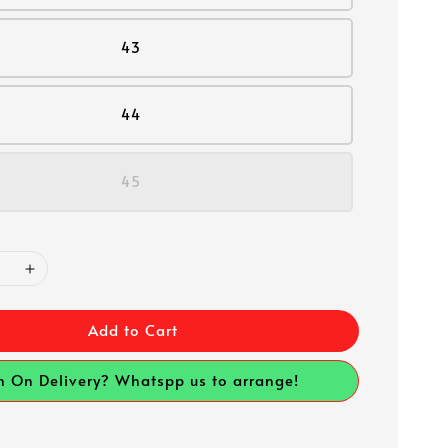
43
44
45
Add to Cart
h On Delivery? Whatspp us to arrange!