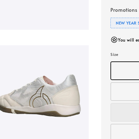
Promotions
NEW YEAR 
You will 
Size