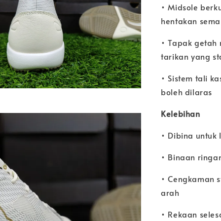
• Midsole berk
hentakan sema
• Tapak getah
tarikan yang s
• Sistem tali k
boleh dilaras
Kelebihan
• Dibina untuk 
• Binaan ringa
• Cengkaman st
arah
• Rekaan seles