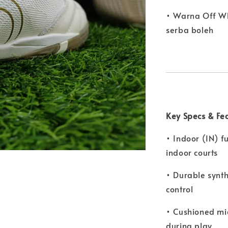
• Warna Off W
serba boleh
Key Specs & Fe
• Indoor (IN) f
indoor courts
• Durable synth
control
• Cushioned mi
during play