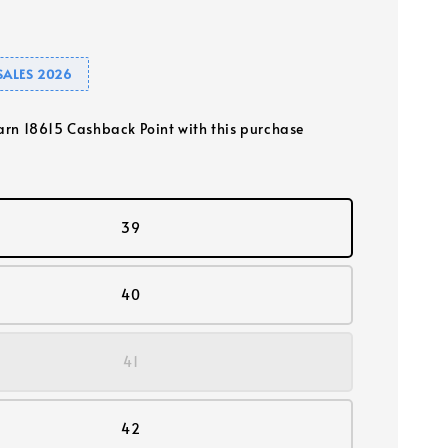
SALES 2026
earn 18615 Cashback Point with this purchase
39
40
41
42