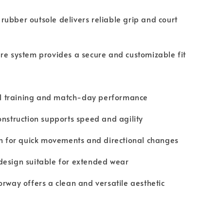
ubber outsole delivers reliable grip and court
re system provides a secure and customizable fit
sal training and match-day performance
onstruction supports speed and agility
on for quick movements and directional changes
design suitable for extended wear
orway offers a clean and versatile aesthetic