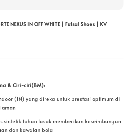
TE NEXUS IN OFF WHITE | Futsal Shoes | KV
ma & Ciri-ciri(BM):
Indoor (IN) yang direka untuk prestasi optimum di
alaman
s sintetik tahan lasak memberikan keseimbangan
aan dan kawalan bola