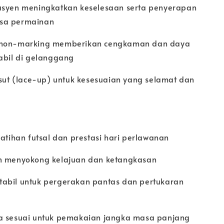
usyen meningkatkan keselesaan serta penyerapan
sa permainan
 non-marking memberikan cengkaman dan daya
tabil di gelanggang
asut (lace-up) untuk kesesuaian yang selamat dan
latihan futsal dan prestasi hari perlawanan
n menyokong kelajuan dan ketangkasan
abil untuk pergerakan pantas dan pertukaran
a sesuai untuk pemakaian jangka masa panjang