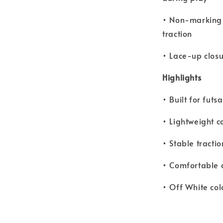
• Non-marking r
traction
• Lace-up closu
Highlights
• Built for fut
• Lightweight c
• Stable tracti
• Comfortable 
• Off White col