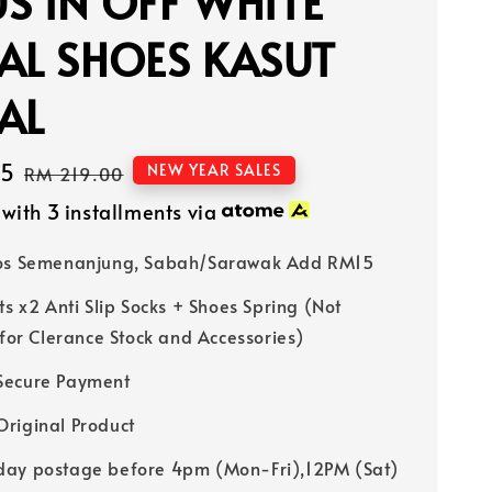
S IN OFF WHITE
AL SHOES KASUT
AL
15
Regular
NEW YEAR SALES
RM 219.00
price
with 3 installments via
Pos Semenanjung, Sabah/Sarawak Add RM15
ts x2 Anti Slip Socks + Shoes Spring (Not
 for Clerance Stock and Accessories)
Secure Payment
riginal Product
ay postage before 4pm (Mon-Fri),12PM (Sat)