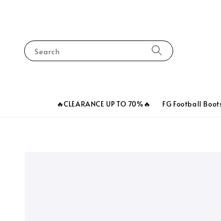
Search
🔥CLEARANCE UP TO 70%🔥
FG Football Boot