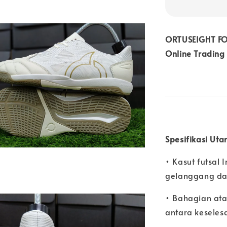
ORTUSEIGHT FOR
Online Trading
Spesifikasi Uta
• Kasut futsal 
gelanggang d
• Bahagian ata
antara keseles