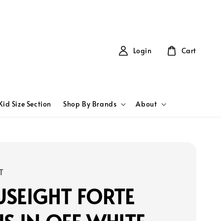
Login
Cart
Kid Size Section
Shop By Brands
About
T
SEIGHT FORTE