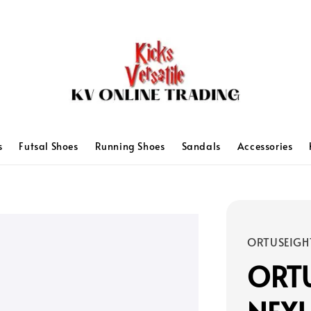
s
Futsal Shoes
Running Shoes
Sandals
Accessories
ORTUSEIGH
ORTU