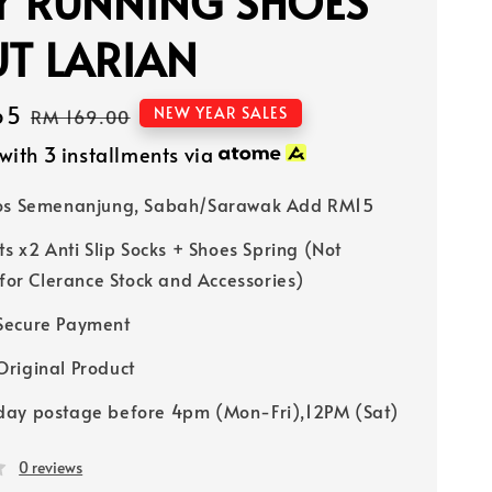
Y RUNNING SHOES
T LARIAN
65
Regular
NEW YEAR SALES
RM 169.00
price
with 3 installments via
Pos Semenanjung, Sabah/Sarawak Add RM15
ts x2 Anti Slip Socks + Shoes Spring (Not
 for Clerance Stock and Accessories)
Secure Payment
riginal Product
ay postage before 4pm (Mon-Fri),12PM (Sat)
0 reviews