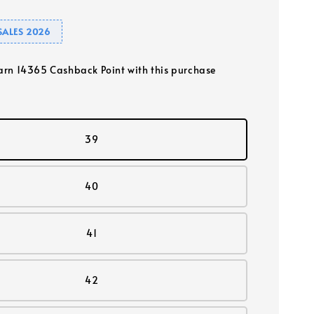
SALES 2026
earn 14365 Cashback Point with this purchase
39
40
41
42