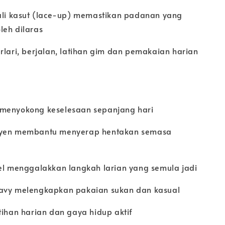
tali kasut (lace-up) memastikan padanan yang
leh dilaras
rlari, berjalan, latihan gim dan pemakaian harian
 menyokong keselesaan sepanjang hari
syen membantu menyerap hentakan semasa
bel menggalakkan langkah larian yang semula jadi
Navy melengkapkan pakaian sukan dan kasual
tihan harian dan gaya hidup aktif