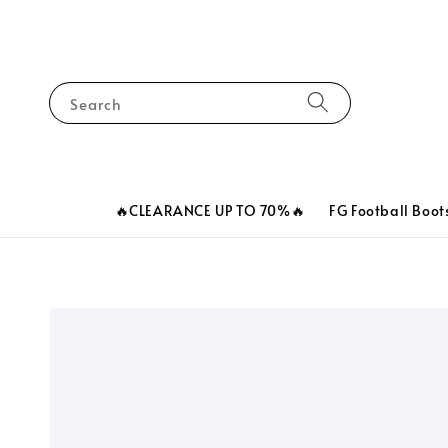
Search
🔥CLEARANCE UP TO 70%🔥
FG Football Boot