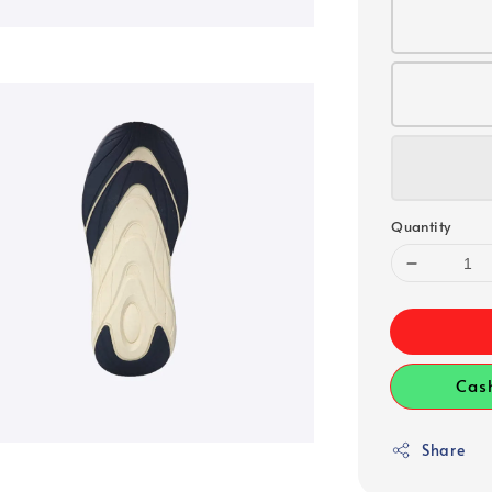
Quantity
Cas
Share