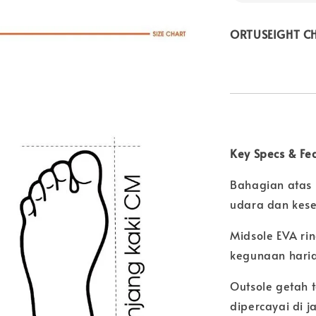
ORTUSEIGHT CHE
Key Specs & Fe
Bahagian atas 
udara dan kese
Midsole EVA ri
kegunaan hari
Outsole getah
dipercayai di 