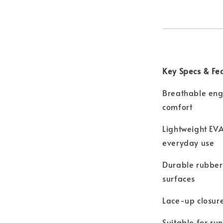
Key Specs & Fe
Breathable eng
comfort
Lightweight EVA
everyday use
Durable rubber 
surfaces
Lace-up closure
Suitable for ru