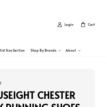
Login
Cart
Kid Size Section
Shop By Brands
About
T
SEIGHT CHESTER