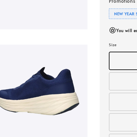
Promotions
NEW YEAR 
You will 
Size