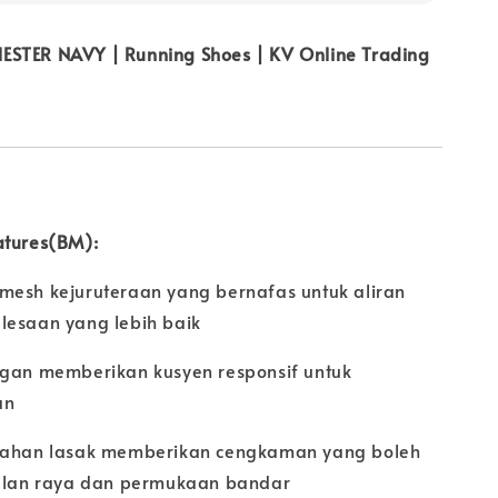
STER NAVY | Running Shoes | KV Online Trading
atures(BM):
mesh kejuruteraan yang bernafas untuk aliran
lesaan yang lebih baik
ngan memberikan kusyen responsif untuk
an
 tahan lasak memberikan cengkaman yang boleh
jalan raya dan permukaan bandar