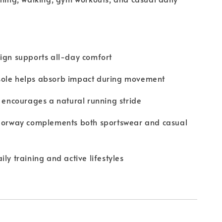
ign supports all-day comfort
ole helps absorb impact during movement
e encourages a natural running stride
olorway complements both sportswear and casual
ly training and active lifestyles