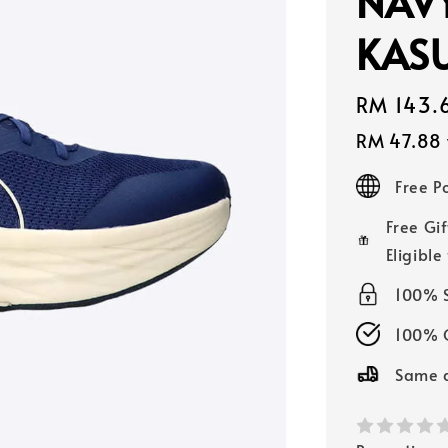
NAV
KASU
Sale
RM 143.
price
RM 47.88
Free 
Free Gif
Eligible
100% 
100% O
Same d