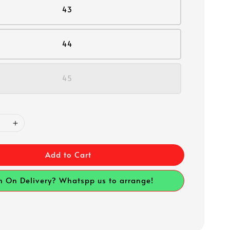
43
44
45
Add to Cart
h On Delivery? Whatspp us to arrange!