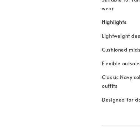
wear
Highlights
Lightweight des
Cushioned mids
Flexible outsol
Classic Navy c
outfits
Designed for dai