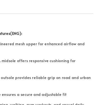
atures(ENG):
ineered mesh upper for enhanced airflow and
 midsole offers responsive cushioning for
outsole provides reliable grip on road and urban
 ensures a secure and adjustable fit
nning, walking, gym workouts, and casual daily