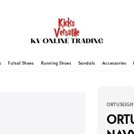
s
Futsal Shoes
Running Shoes
Sandals
Accessories
ORTUSEIGH
ORTU