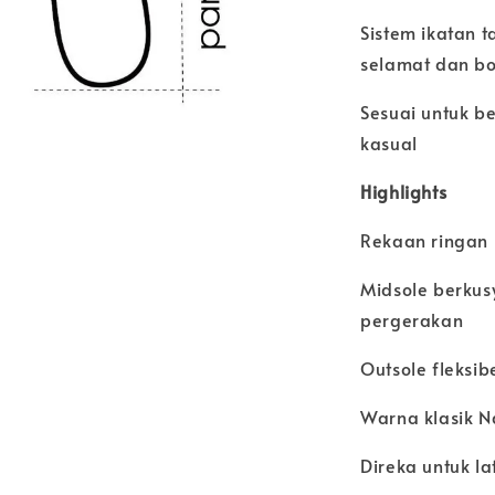
Sistem ikatan 
selamat dan bo
Sesuai untuk be
kasual
Highlights
Rekaan ringan
Midsole berku
pergerakan
Outsole fleksi
Warna klasik 
Direka untuk la