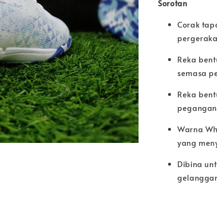
Sorotan
Corak tap
pergeraka
Reka bent
semasa pe
Reka bent
pegangan 
Warna Whi
yang men
Dibina un
gelangga