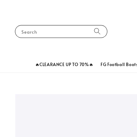
Search
🔥CLEARANCE UP TO 70%🔥
FG Football Boot