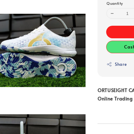
Quantity
Cas
Share
ORTUSEIGHT CA
Online Trading