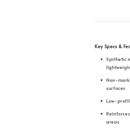
Key Specs & Fe
Synthetic 
lightweigh
Non-marki
surfaces
Low-profil
Reinforced
areas