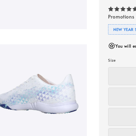
Promotions
NEW YEAR 
You will 
Size