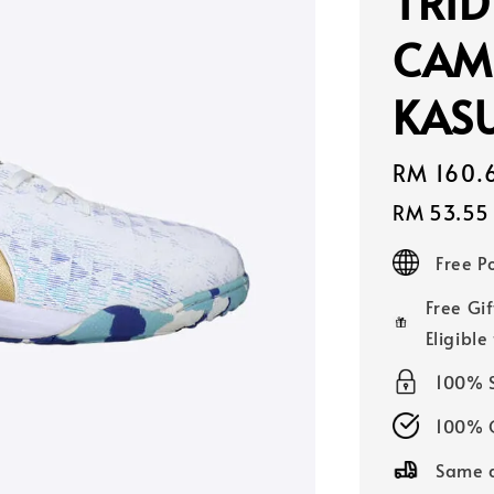
TRID
CAM
KASU
Sale
RM 160.
price
RM 53.55
Free 
Free Gif
Eligible
100% 
100% O
Same d