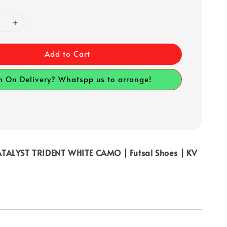
Add to Cart
h On Delivery? Whatspp us to arrange!
TALYST TRIDENT WHITE CAMO | Futsal Shoes | KV