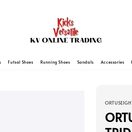
s
Futsal Shoes
Running Shoes
Sandals
Accessories
ORTUSEIGH
ORTU