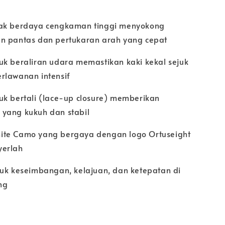
ak berdaya cengkaman tinggi menyokong
n pantas dan pertukaran arah yang cepat
uk beraliran udara memastikan kaki kekal sejuk
rlawanan intensif
uk bertali (lace-up closure) memberikan
yang kukuh dan stabil
te Camo yang bergaya dengan logo Ortuseight
yerlah
tuk keseimbangan, kelajuan, dan ketepatan di
ng