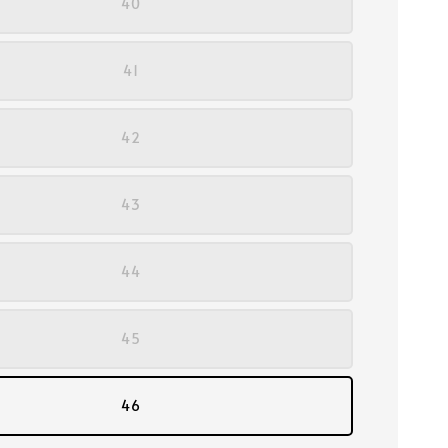
40
41
42
43
44
45
46