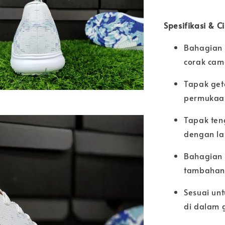
Spesifikasi & C
Bahagian 
corak cam
Tapak get
permukaan
Tapak ten
dengan la
Bahagian 
tambahan 
Sesuai unt
di dalam 