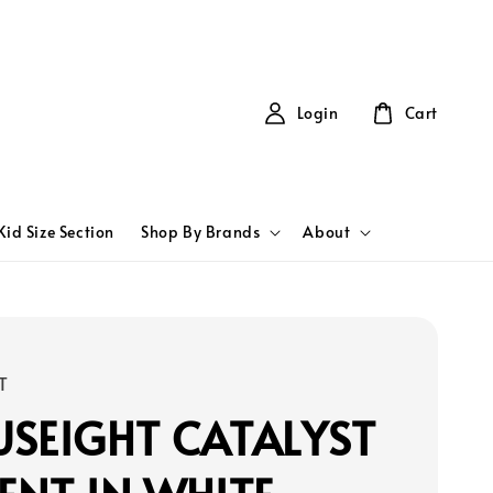
Login
Cart
Kid Size Section
Shop By Brands
About
T
SEIGHT CATALYST