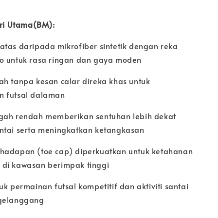
iri Utama(BM):
atas daripada mikrofiber sintetik dengan reka
o untuk rasa ringan dan gaya moden
ah tanpa kesan calar direka khas untuk
 futsal dalaman
gah rendah memberikan sentuhan lebih dekat
ntai serta meningkatkan ketangkasan
hadapan (toe cap) diperkuatkan untuk ketahanan
di kawasan berimpak tinggi
uk permainan futsal kompetitif dan aktiviti santai
gelanggang