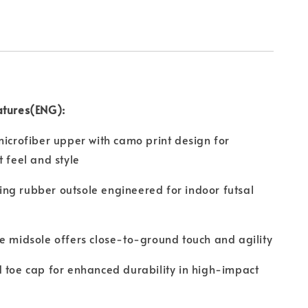
atures(ENG):
microfiber upper with camo print design for
t feel and style
ng rubber outsole engineered for indoor futsal
e midsole offers close-to-ground touch and agility
 toe cap for enhanced durability in high-impact