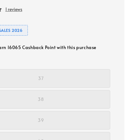
1 reviews
SALES 2026
earn 16065 Cashback Point with this purchase
37
38
39