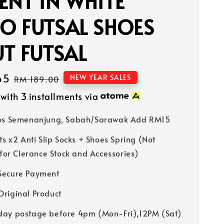
ENT IN WHITE
O FUTSAL SHOES
T FUTSAL
65
Regular
NEW YEAR SALES
RM 189.00
price
with 3 installments via
Pos Semenanjung, Sabah/Sarawak Add RM15
ts x2 Anti Slip Socks + Shoes Spring (Not
 for Clerance Stock and Accessories)
Secure Payment
riginal Product
ay postage before 4pm (Mon-Fri),12PM (Sat)